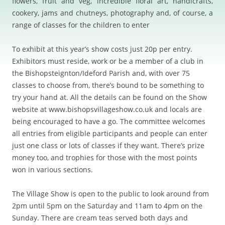
flowers, fruit and veg, incredible floral art, handicrafts,
cookery, jams and chutneys, photography and, of course, a
range of classes for the children to enter
To exhibit at this year’s show costs just 20p per entry.
Exhibitors must reside, work or be a member of a club in
the Bishopsteignton/Ideford Parish and, with over 75
classes to choose from, there’s bound to be something to
try your hand at. All the details can be found on the Show
website at www.bishopsvillageshow.co.uk and locals are
being encouraged to have a go. The committee welcomes
all entries from eligible participants and people can enter
just one class or lots of classes if they want. There’s prize
money too, and trophies for those with the most points
won in various sections.
The Village Show is open to the public to look around from
2pm until 5pm on the Saturday and 11am to 4pm on the
Sunday. There are cream teas served both days and