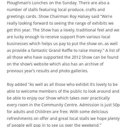
Ploughman’s Lunches on the Sunday. There are also a
number of stalls featuring local produce, crafts and
greetings cards. Show Chairman Roy Halsey said “We’re
really looking forward to seeing the range of exhibits we
get this year. The Show has a lovely, traditional feel and we
are lucky enough to receive support from various local
businesses which helps us pay to put the show on, as well
as provide a fantastic Grand Raffle to raise money.” A list of
all those who have supported the 2012 Show can be found
on the show’s website which also has an archive of
previous year’s results and photo galleries.
Roy added “As well as all those who exhibit it’s lovely to be
able to welcome members of the public to look around and
be able to enjoy our Show which takes over practically
every room in the Community Centre. Admission is just 50p
for adults and Children are free. With some delicious
refreshments on offer and great local stalls we hope plenty
of people will pop in to see us over the weekend.”