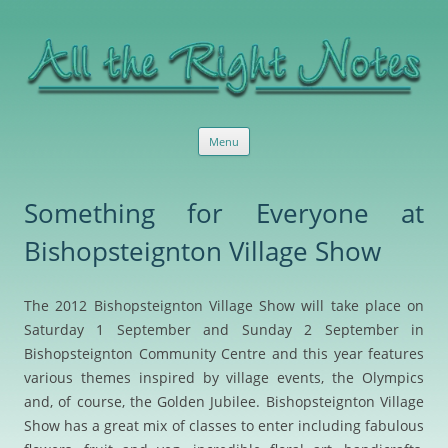
All the Right Notes
Sensible, useful marketing services and advice
Skip
Menu
to
content
Something for Everyone at
Bishopsteignton Village Show
The 2012 Bishopsteignton Village Show will take place on
Saturday 1 September and Sunday 2 September in
Bishopsteignton Community Centre and this year features
various themes inspired by village events, the Olympics
and, of course, the Golden Jubilee. Bishopsteignton Village
Show has a great mix of classes to enter including fabulous