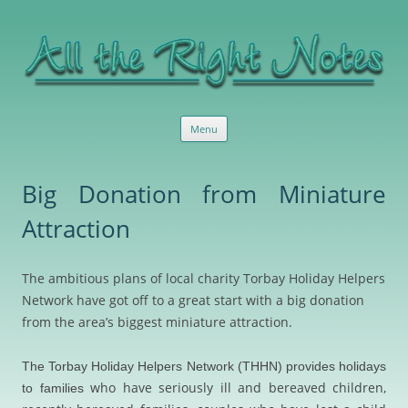
All the Right Notes
Sensible, useful marketing services and advice
Skip
Menu
to
content
Big Donation from Miniature
Attraction
The ambitious plans of local charity Torbay Holiday Helpers
Network have got off to a great start with a big donation
from the area’s biggest miniature attraction.
The Torbay Holiday Helpers Network (THHN) provides holidays
who have seriously ill and bereaved children,
to families