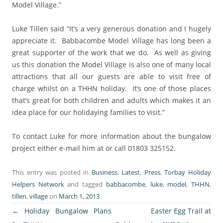
Model Village.”
Luke Tillen said “It’s a very generous donation and I hugely
appreciate it. Babbacombe Model Village has long been a
great supporter of the work that we do. As well as giving
us this donation the Model Village is also one of many local
attractions that all our guests are able to visit free of
charge whilst on a THHN holiday. It’s one of those places
that’s great for both children and adults which makes it an
idea place for our holidaying families to visit.”
To contact Luke for more information about the bungalow
project either e-mail him at or call 01803 325152.
This entry was posted in
Business
,
Latest
,
Press
,
Torbay Holiday
Helpers Network
and tagged
babbacombe
,
luke
,
model
,
THHN
,
tillen
,
village
on
March 1, 2013
.
Post
←
Holiday Bungalow Plans
Easter Egg Trail at