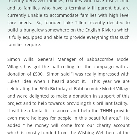
recently bereaved families, couples who have lost a child
and to families who have a terminally ill parent but are
currently unable to accommodate families with high level
care needs. So, founder Luke Tillen recently decided to
build a bungalow somewhere on the English Riviera which
is fully equipped and able to provide everything that such
families require.
Simon Wills, General Manager of Babbacombe Model
Village, has got the ball rolling for the campaign with a
donation of £500. Simon said “I was really impressed with
Luke’s idea when I heard about it. This year we are
celebrating the 50th Birthday of Babbacombe Model Village
and we’re delighted to make a donation in support of this
project and to help towards providing this brilliant facility.
It will be a fantastic resource and help the THHN provide
even more holidays for people in this beautiful area.” He
added “The money will come from our charity account
which is mostly funded from the Wishing Well here at the