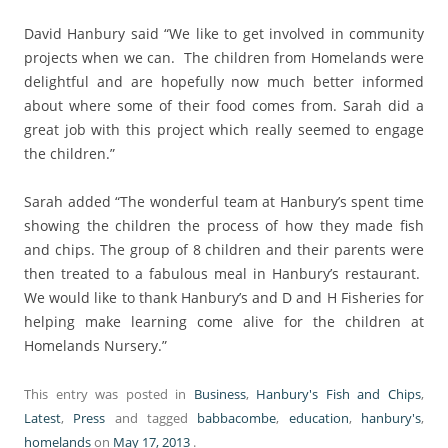
David Hanbury said “We like to get involved in community
projects when we can. The children from Homelands were
delightful and are hopefully now much better informed
about where some of their food comes from. Sarah did a
great job with this project which really seemed to engage
the children.”
Sarah added “The wonderful team at Hanbury’s spent time
showing the children the process of how they made fish
and chips. The group of 8 children and their parents were
then treated to a fabulous meal in Hanbury’s restaurant.
We would like to thank Hanbury’s and D and H Fisheries for
helping make learning come alive for the children at
Homelands Nursery.”
This entry was posted in
Business
,
Hanbury's Fish and Chips
,
Latest
,
Press
and tagged
babbacombe
,
education
,
hanbury's
,
homelands
on
May 17, 2013
.