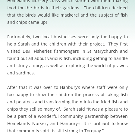
Homelands Nursery Class which started with them making
food for the birds in their gardens. The children decided
that the birds would like mackerel and the subject of fish
and chips came up!
Fortunately, two local businesses were only too happy to
help Sarah and the children with their project. They first
visited D&H Fisheries fishmongers in St Marychurch and
found out all about various fish, including getting to handle
and study a dory, as well as exploring the world of prawns
and sardines.
After that it was over to Hanbury’s where staff were only
too happy to show the children the process of taking fish
and potatoes and transforming them into the fried fish and
chips they sell so many of. Sarah said “It was a pleasure to
be a part of a wonderful community partnership between
Homelands Nursery and Hanbury’s. It is brilliant to know
that community spirit is still strong in Torquay.”