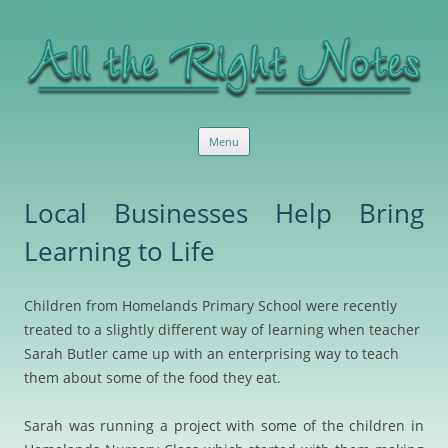
All the Right Notes
Sensible, useful marketing services and advice
Skip
Menu
to
content
Local Businesses Help Bring
Learning to Life
Children from Homelands Primary School were recently
treated to a slightly different way of learning when teacher
Sarah Butler came up with an enterprising way to teach
them about some of the food they eat.
Sarah was running a project with some of the children in