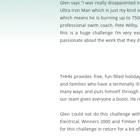
Glen says “I was really disappointed
Ultra Iron Man which is just my kind o
which means he is burning up to 7500 
professional swim coach, Pete Wilby,
this is a huge challenge I’m very ex
passionate about the work that they d
T
H
HN provides free, fun-filled holida
and families who have a terminally ill
many ways and puts himself through i
our team gives everyone a boost. He re
Glen could not do this challenge wit
Electrical, Winners 2000 and Timber F
for this challenge in return for a bit o