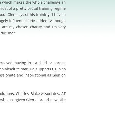
me which makes the whole challenge an
idst of a pretty brutal training regime
d. Glen says of his training “I have a
gely influential.” He added “Although
y are my chosen charity and I’m very
drive me.”
ereaved, having lost a child or parent
,
an absolute star. He supports us in so
ssionate and inspirational as Glen on
lutions, Charles Blake Associates, AT
es who has given Glen a brand new bike