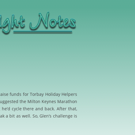
raise funds for Torbay H
oliday Helpers
suggested the Milton Keynes Marathon
he’d cycle there and back. After that,
 a bit as well. So, Glen’s challenge is