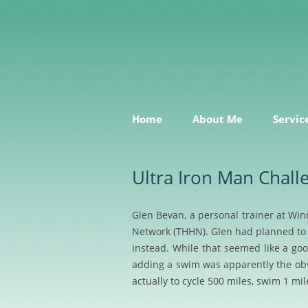
Sensible, useful marketing services and adv
All the Right Notes
Home
About Me
Servic
Ultra Iron Man Chall
Glen Bevan, a personal trainer at Win
Network (THHN). Glen had planned to 
instead. While that seemed like a goo
adding a swim was apparently the obvio
actually to cycle
500 miles, swim 1 mil