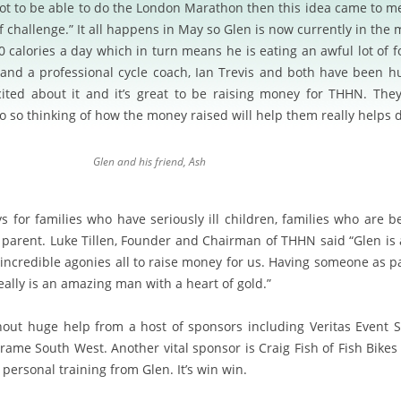
 not to be able to do the London Marathon then this idea came to 
f challenge.” It all happens in May so Glen is now currently in the m
calories a day which in turn means he is eating an awful lot of foo
 and a professional cycle coach, Ian Trevis and both have been hu
cited about it and it’s great to be raising money for THHN. The
o so thinking of how the money raised will help them really helps 
Glen and his friend, Ash
ys for families who have seriously ill children, families who are b
 parent.
Luke Tillen, Founder and Chairman of THHN said “Glen is 
ncredible agonies all to raise money for us. Having someone as pa
ally is an amazing man with a heart of gold.”
hout huge help from a host of sponsors including Veritas Event So
rame South West. Another vital sponsor is Craig Fish of Fish Bik
f personal training from Glen. It’s win win.