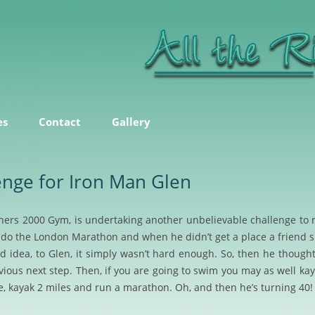
ice
Skip
to
es
Contact
Gallery
content
enge for Iron Man Glen
ners 2000 Gym, is undertaking another unbelievable challenge to 
do the London Marathon and when he didn’t get a place a friend 
d idea, to Glen, it simply wasn’t hard enough. So, then he thought 
us next step. Then, if you are going to swim you may as well kayak
e, kayak 2 miles and run a marathon. Oh, and then he’s turning 40!