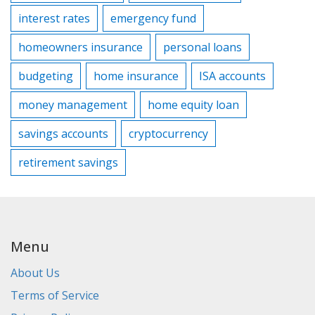
interest rates
emergency fund
homeowners insurance
personal loans
budgeting
home insurance
ISA accounts
money management
home equity loan
savings accounts
cryptocurrency
retirement savings
Menu
About Us
Terms of Service