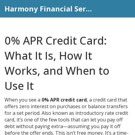
Harmony Financial Services
0% APR Credit Card:
What It Is, How It
Works, and When to
Use It
When you see a
0% APR credit card
,
a credit card that
offers zero interest on purchases or balance transfers
for a set period
. Also known as
introductory rate credit
card
, it’s one of the few tools that can let you pay off
debt without paying extra—assuming you pay it off
before the offer ends.
This isn’t free money. It’s a time-