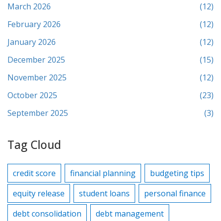
March 2026
(12)
February 2026
(12)
January 2026
(12)
December 2025
(15)
November 2025
(12)
October 2025
(23)
September 2025
(3)
Tag Cloud
credit score
financial planning
budgeting tips
equity release
student loans
personal finance
debt consolidation
debt management