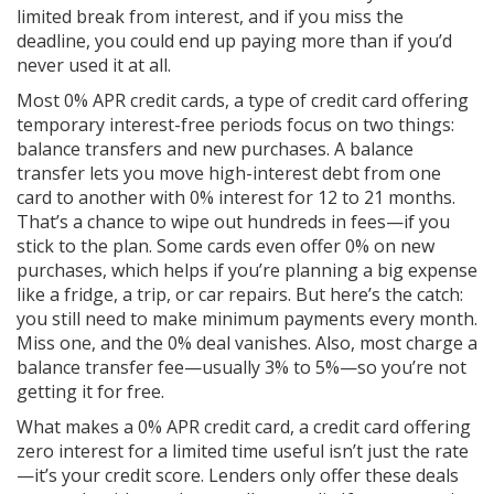
limited break from interest, and if you miss the
deadline, you could end up paying more than if you’d
never used it at all.
Most
0% APR credit cards
,
a type of credit card offering
temporary interest-free periods
focus on two things:
balance transfers and new purchases. A balance
transfer lets you move high-interest debt from one
card to another with 0% interest for 12 to 21 months.
That’s a chance to wipe out hundreds in fees—if you
stick to the plan. Some cards even offer 0% on new
purchases, which helps if you’re planning a big expense
like a fridge, a trip, or car repairs. But here’s the catch:
you still need to make minimum payments every month.
Miss one, and the 0% deal vanishes. Also, most charge a
balance transfer fee—usually 3% to 5%—so you’re not
getting it for free.
What makes a
0% APR credit card
,
a credit card offering
zero interest for a limited time
useful isn’t just the rate
—it’s your credit score. Lenders only offer these deals