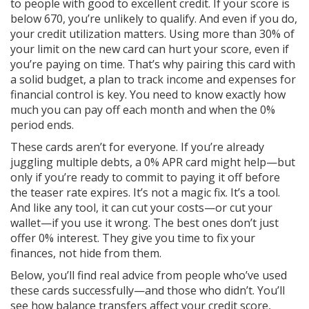
to people with good to excellent credit. If your score is
below 670, you’re unlikely to qualify. And even if you do,
your credit utilization matters. Using more than 30% of
your limit on the new card can hurt your score, even if
you’re paying on time. That’s why pairing this card with
a solid
budget
,
a plan to track income and expenses for
financial control
is key. You need to know exactly how
much you can pay off each month and when the 0%
period ends.
These cards aren’t for everyone. If you’re already
juggling multiple debts, a 0% APR card might help—but
only if you’re ready to commit to paying it off before
the teaser rate expires. It’s not a magic fix. It’s a tool.
And like any tool, it can cut your costs—or cut your
wallet—if you use it wrong. The best ones don’t just
offer 0% interest. They give you time to fix your
finances, not hide from them.
Below, you’ll find real advice from people who’ve used
these cards successfully—and those who didn’t. You’ll
see how balance transfers affect your credit score,