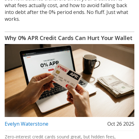
what fees actually cost, and how to avoid falling back
into debt after the 0% period ends. No fluff. Just what
works.
Why 0% APR Credit Cards Can Hurt Your Wallet
Evelyn Waterstone
Oct 26 2025
Zero‑interest credit cards sound great, but hidden fees,