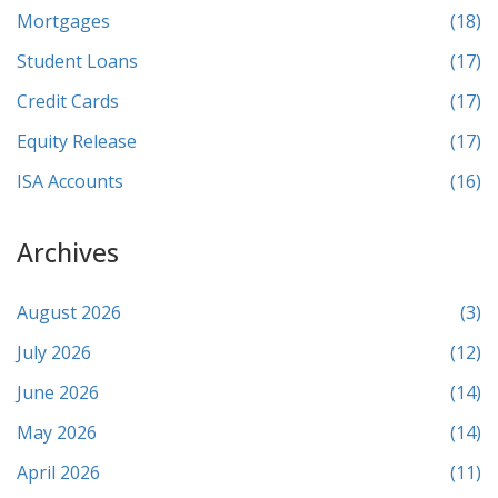
Mortgages
(18)
Student Loans
(17)
Credit Cards
(17)
Equity Release
(17)
ISA Accounts
(16)
Archives
August 2026
(3)
July 2026
(12)
June 2026
(14)
May 2026
(14)
April 2026
(11)