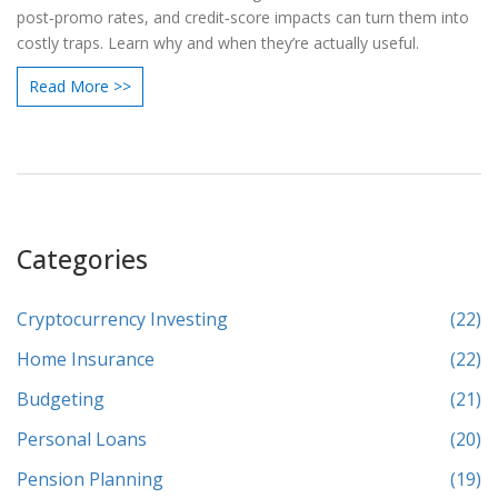
post‑promo rates, and credit‑score impacts can turn them into
costly traps. Learn why and when they’re actually useful.
Read More >>
Categories
Cryptocurrency Investing
(22)
Home Insurance
(22)
Budgeting
(21)
Personal Loans
(20)
Pension Planning
(19)