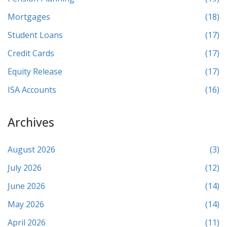
Mortgages
(18)
Student Loans
(17)
Credit Cards
(17)
Equity Release
(17)
ISA Accounts
(16)
Archives
August 2026
(3)
July 2026
(12)
June 2026
(14)
May 2026
(14)
April 2026
(11)