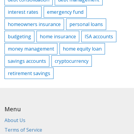
interest rates
emergency fund
homeowners insurance
personal loans
budgeting
home insurance
ISA accounts
money management
home equity loan
savings accounts
cryptocurrency
retirement savings
Menu
About Us
Terms of Service