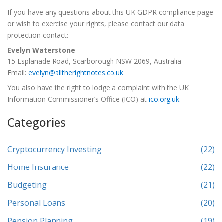
If you have any questions about this UK GDPR compliance page
or wish to exercise your rights, please contact our data
protection contact:
Evelyn Waterstone
15 Esplanade Road, Scarborough NSW 2069, Australia
Email:
evelyn@alltherightnotes.co.uk
You also have the right to lodge a complaint with the UK
Information Commissioner’s Office (ICO) at
ico.org.uk
.
Categories
Cryptocurrency Investing
(22)
Home Insurance
(22)
Budgeting
(21)
Personal Loans
(20)
Pension Planning
(19)