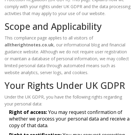
comply with your rights under UK GDPR and the data processing
activities that may apply to your use of our website.
Scope and Applicability
This compliance page applies to all visitors of
alltherightnotes.co.uk
, our informational blog and financial
guidance website. Although we do not require user registration
or maintain a database of personal information, we may collect
limited personal data through automated means such as
website analytics, server logs, and cookies.
Your Rights Under UK GDPR
Under the UK GDPR, you have the following rights regarding
your personal data:
Right of access:
You may request confirmation of
whether we process your personal data and receive a
copy of that data.