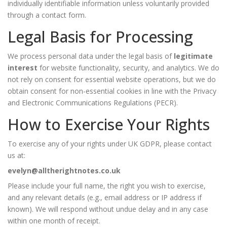
individually identifiable information unless voluntarily provided
through a contact form.
Legal Basis for Processing
We process personal data under the legal basis of
legitimate
interest
for website functionality, security, and analytics. We do
not rely on consent for essential website operations, but we do
obtain consent for non-essential cookies in line with the Privacy
and Electronic Communications Regulations (PECR).
How to Exercise Your Rights
To exercise any of your rights under UK GDPR, please contact
us at:
evelyn@alltherightnotes.co.uk
Please include your full name, the right you wish to exercise,
and any relevant details (e.g., email address or IP address if
known). We will respond without undue delay and in any case
within one month of receipt.