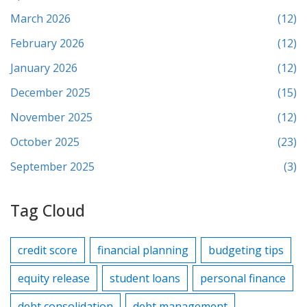
March 2026
(12)
February 2026
(12)
January 2026
(12)
December 2025
(15)
November 2025
(12)
October 2025
(23)
September 2025
(3)
Tag Cloud
credit score
financial planning
budgeting tips
equity release
student loans
personal finance
debt consolidation
debt management