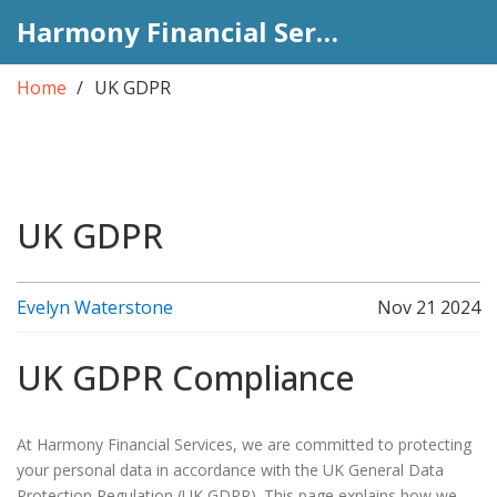
Harmony Financial Services
Home
UK GDPR
UK GDPR
Evelyn Waterstone
Nov 21 2024
UK GDPR Compliance
At Harmony Financial Services, we are committed to protecting
your personal data in accordance with the UK General Data
Protection Regulation (UK GDPR). This page explains how we