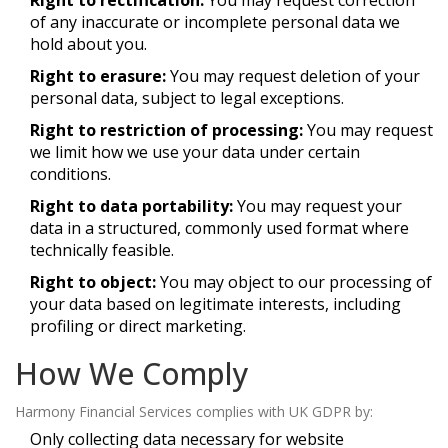
Right to rectification:
You may request correction
of any inaccurate or incomplete personal data we
hold about you.
Right to erasure:
You may request deletion of your
personal data, subject to legal exceptions.
Right to restriction of processing:
You may request
we limit how we use your data under certain
conditions.
Right to data portability:
You may request your
data in a structured, commonly used format where
technically feasible.
Right to object:
You may object to our processing of
your data based on legitimate interests, including
profiling or direct marketing.
How We Comply
Harmony Financial Services complies with UK GDPR by:
Only collecting data necessary for website