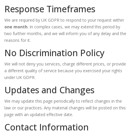
Response Timeframes
We are required by UK GDPR to respond to your request within
one month
. In complex cases, we may extend this period by
two further months, and we will inform you of any delay and the
reasons for it.
No Discrimination Policy
We will not deny you services, charge different prices, or provide
a different quality of service because you exercised your rights
under UK GDPR.
Updates and Changes
We may update this page periodically to reflect changes in the
law or our practices. Any material changes will be posted on this
page with an updated effective date.
Contact Information