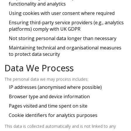
functionality and analytics
Using cookies with user consent where required
Ensuring third-party service providers (e.g., analytics
platforms) comply with UK GDPR
Not storing personal data longer than necessary
Maintaining technical and organisational measures
to protect data security
Data We Process
The personal data we may process includes:
IP addresses (anonymised where possible)
Browser type and device information
Pages visited and time spent on site
Cookie identifiers for analytics purposes
This data is collected automatically and is not linked to any