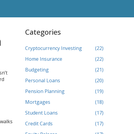
Categories
n
Cryptocurrency Investing
(22)
Home Insurance
(22)
Budgeting
(21)
sn’t
rd
Personal Loans
(20)
Pension Planning
(19)
Mortgages
(18)
Student Loans
(17)
 walks
Credit Cards
(17)