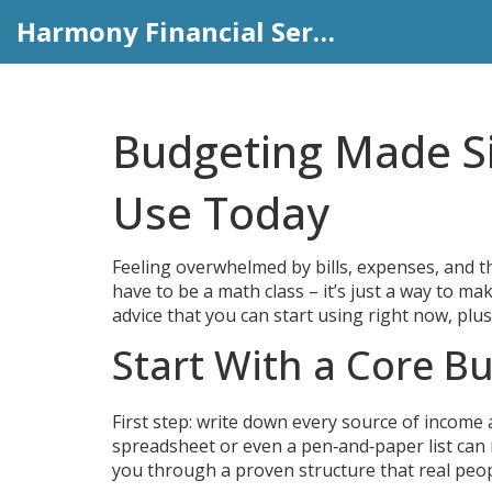
Harmony Financial Services
Budgeting Made Si
Use Today
Feeling overwhelmed by bills, expenses, and th
have to be a math class – it’s just a way to m
advice that you can start using right now, plu
Start With a Core Bu
First step: write down every source of income 
spreadsheet or even a pen‑and‑paper list can 
you through a proven structure that real peopl