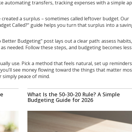
like automating transfers, tracking expenses with a simple ap
created a surplus – sometimes called leftover budget. Our
dget Called?" guide helps you turn that surplus into a savin
Better Budgeting" post lays out a clear path: assess habits,
t as needed. Follow these steps, and budgeting becomes less
ally use. Pick a method that feels natural, set up reminders
, you’ll see money flowing toward the things that matter mos
or simply peace of mind.
he
What Is the 50-30-20 Rule? A Simple
Budgeting Guide for 2026