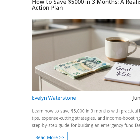
How to Save $5000 in 3 Months: A Reali
Action Plan
Evelyn Waterstone
Jun
Learn how to save $5,000 in 3 months with practical
tips, expense-cutting strategies, and income-boosting
step-by-step guide for building an emergency fund fas
Read More >>