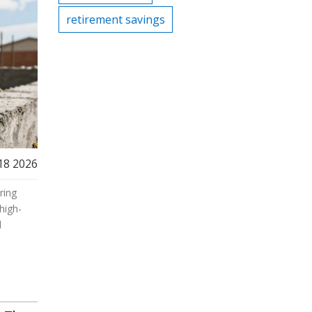
retirement savings
18 2026
ring
high-
l