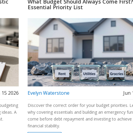
stic
What Budget Should Always Come First
Essential Priority List
 15 2026
Evelyn Waterstone
Jun 
 budgeting
Discover the correct order for your budget priorities. L
 ideas. A
why covering essentials and building an emergency fu
t.
come before debt repayment and investing to achieve 
financial stability.