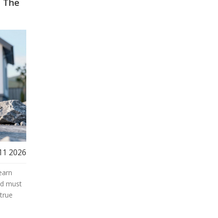
? The
11 2026
earn
nd must
true