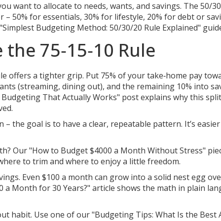
u want to allocate to needs, wants, and savings. The 50/3
 – 50% for essentials, 30% for lifestyle, 20% for debt or savi
 "Simplest Budgeting Method: 50/30/20 Rule Explained" guid
ke the 75‑15‑10 Rule
rule offers a tighter grip. Put 75% of your take‑home pay tow
 wants (streaming, dining out), and the remaining 10% into sa
 Budgeting That Actually Works" post explains why this spli
ved.
– the goal is to have a clear, repeatable pattern. It’s easier
onth? Our "How to Budget $4000 a Month Without Stress" pie
here to trim and where to enjoy a little freedom.
avings. Even $100 a month can grow into a solid nest egg ove
00 a Month for 30 Years?" article shows the math in plain la
bout habit. Use one of our "Budgeting Tips: What Is the Best 