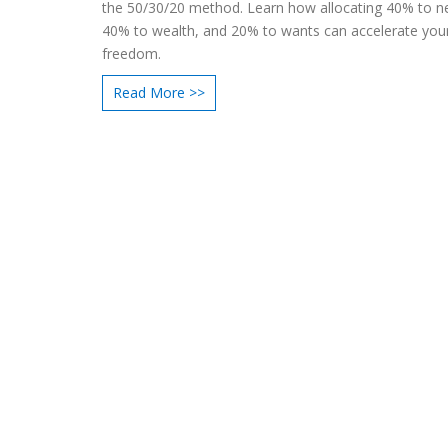
the 50/30/20 method. Learn how allocating 40% to n
40% to wealth, and 20% to wants can accelerate your
freedom.
Read More >>