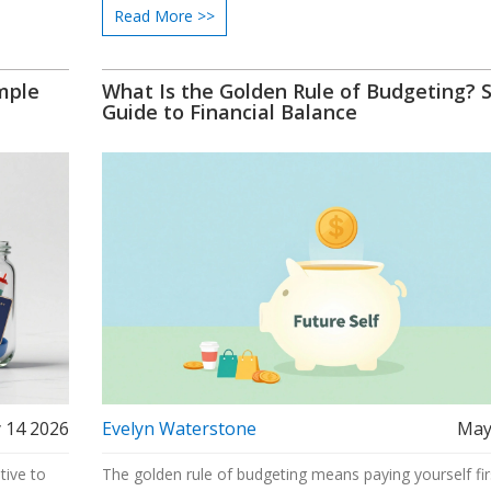
Read More >>
mple
What Is the Golden Rule of Budgeting? 
Guide to Financial Balance
 14 2026
Evelyn Waterstone
May
tive to
The golden rule of budgeting means paying yourself fir