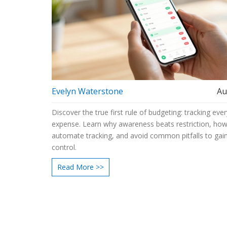
Evelyn Waterstone
Au
Discover the true first rule of budgeting: tracking ever
expense. Learn why awareness beats restriction, how
automate tracking, and avoid common pitfalls to gain
control.
Read More >>