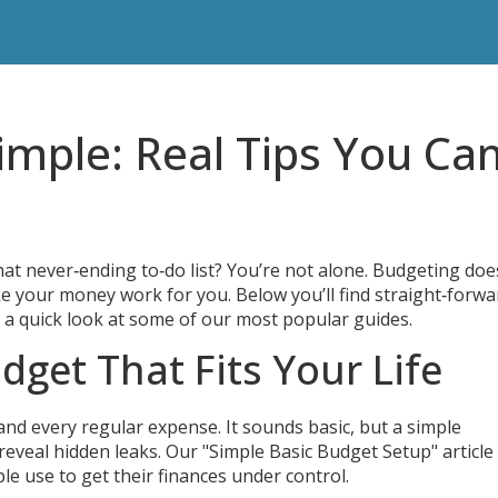
mple: Real Tips You Ca
at never‑ending to‑do list? You’re not alone. Budgeting doe
ake your money work for you. Below you’ll find straight‑forwa
s a quick look at some of our most popular guides.
dget That Fits Your Life
and every regular expense. It sounds basic, but a simple
reveal hidden leaks. Our "Simple Basic Budget Setup" article
e use to get their finances under control.