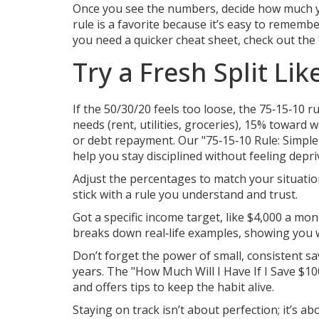
Once you see the numbers, decide how much yo
rule is a favorite because it’s easy to remember
you need a quicker cheat sheet, check out the
Try a Fresh Split Li
If the 50/30/20 feels too loose, the 75‑15‑10 
needs (rent, utilities, groceries), 15% toward
or debt repayment. Our "75‑15‑10 Rule: Simple
help you stay disciplined without feeling depri
Adjust the percentages to match your situation 
stick with a rule you understand and trust.
Got a specific income target, like $4,000 a m
breaks down real‑life examples, showing you w
Don’t forget the power of small, consistent s
years. The "How Much Will I Have If I Save $1
and offers tips to keep the habit alive.
Staying on track isn’t about perfection; it’s a