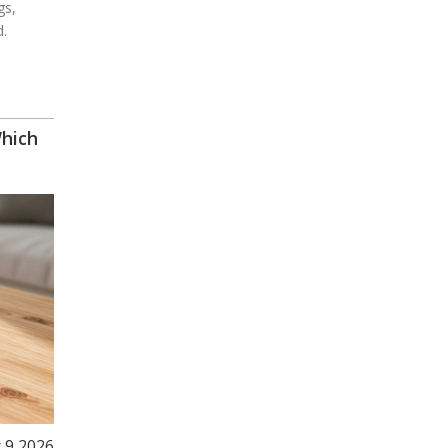
gs,
d.
Which
 9 2026