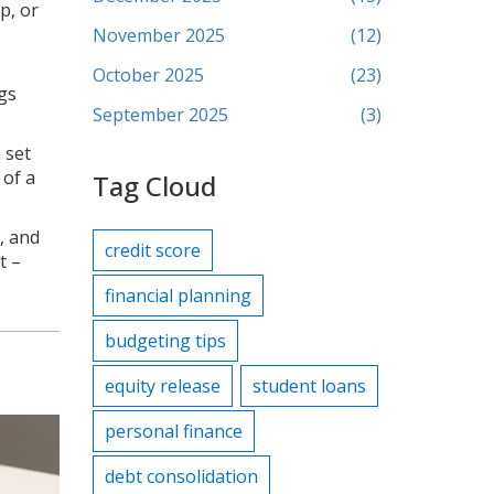
p, or
November 2025
(12)
October 2025
(23)
gs
September 2025
(3)
 set
 of a
Tag Cloud
, and
credit score
t –
financial planning
budgeting tips
equity release
student loans
personal finance
debt consolidation