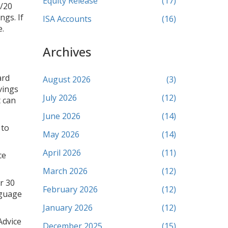
Equity Release
(17)
0/20
ngs. If
ISA Accounts
(16)
e.
Archives
ard
August 2026
(3)
vings
July 2026
(12)
t can
June 2026
(14)
 to
May 2026
(14)
April 2026
(11)
ce
March 2026
(12)
r 30
February 2026
(12)
nguage
January 2026
(12)
Advice
December 2025
(15)