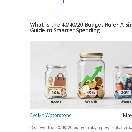
What is the 40/40/20 Budget Rule? A Si
Guide to Smarter Spending
Evelyn Waterstone
May
Discover the 40/40/20 budget rule, a powerful alterna