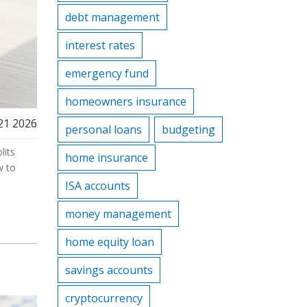
debt management
interest rates
emergency fund
homeowners insurance
21 2026
personal loans
budgeting
lits
home insurance
w to
ISA accounts
money management
home equity loan
savings accounts
cryptocurrency