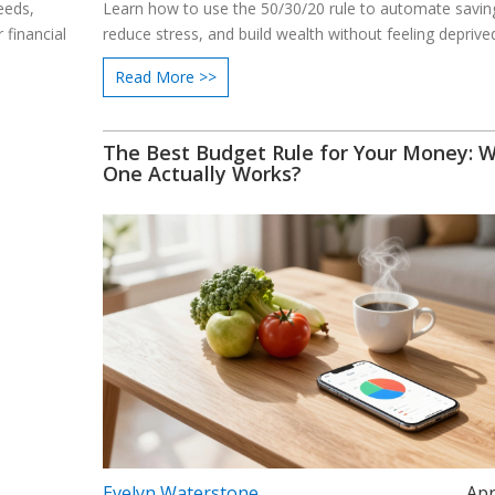
eeds,
Learn how to use the 50/30/20 rule to automate savin
 financial
reduce stress, and build wealth without feeling deprive
Read More >>
The Best Budget Rule for Your Money: 
One Actually Works?
Evelyn Waterstone
Apr