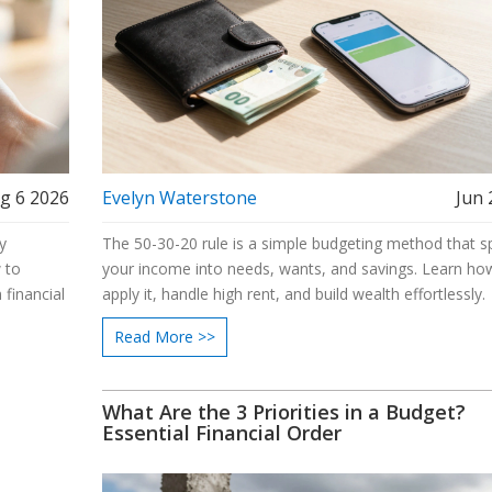
g 6 2026
Evelyn Waterstone
Jun 
y
The 50-30-20 rule is a simple budgeting method that sp
 to
your income into needs, wants, and savings. Learn ho
 financial
apply it, handle high rent, and build wealth effortlessly.
Read More >>
What Are the 3 Priorities in a Budget?
Essential Financial Order