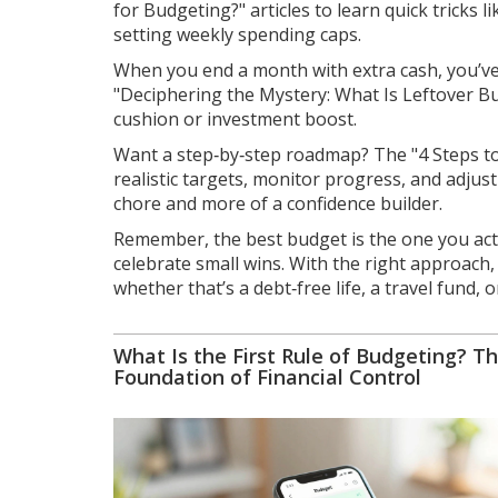
for Budgeting?" articles to learn quick tricks 
setting weekly spending caps.
When you end a month with extra cash, you’ve 
"Deciphering the Mystery: What Is Leftover Bu
cushion or investment boost.
Want a step‑by‑step roadmap? The "4 Steps to 
realistic targets, monitor progress, and adjus
chore and more of a confidence builder.
Remember, the best budget is the one you actu
celebrate small wins. With the right approach
whether that’s a debt‑free life, a travel fund, 
What Is the First Rule of Budgeting? T
Foundation of Financial Control