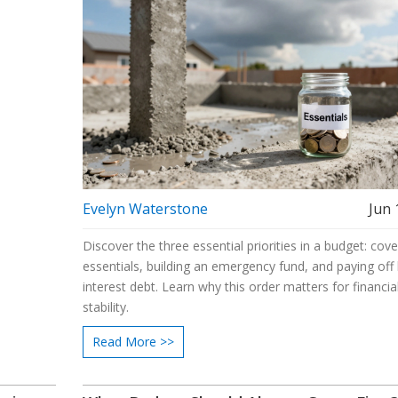
Evelyn Waterstone
Jun 
Discover the three essential priorities in a budget: cove
essentials, building an emergency fund, and paying off 
interest debt. Learn why this order matters for financia
stability.
Read More >>