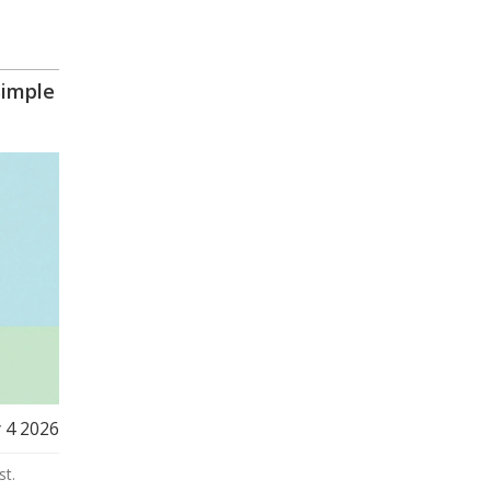
Simple
 4 2026
st.