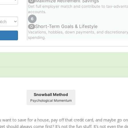
Maximize Retirement Savings
○
Get full employer match and contribute to tax-advant
accounts.
6
Short-Term Goals & Lifestyle
○
Vacations, hobbies, down payments, and discretionar
spending.
Snowball Method
Psychological Momentum
ou want to save for a house, pay off that credit card, and maybe go on
et should always come first? It’s not the fun stuff. It’s not even the d