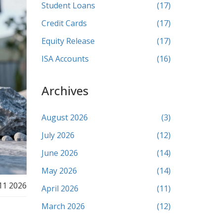
Student Loans
(17)
Credit Cards
(17)
Equity Release
(17)
ISA Accounts
(16)
Archives
August 2026
(3)
July 2026
(12)
June 2026
(14)
May 2026
(14)
11 2026
April 2026
(11)
March 2026
(12)