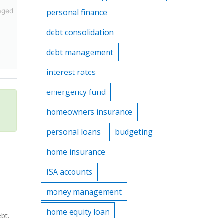
aged
personal finance
debt consolidation
debt management
y
interest rates
emergency fund
homeowners insurance
personal loans
budgeting
home insurance
ISA accounts
money management
home equity loan
ebt,