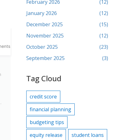
February 2026
(12)
January 2026
(12)
December 2025
(15)
November 2025
(12)
October 2025
(23)
ments
September 2025
(3)
m
Tag Cloud
credit score
.
financial planning
budgeting tips
equity release
student loans