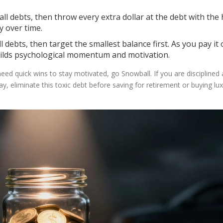
l debts, then throw every extra dollar at the debt with the
y over time.
ebts, then target the smallest balance first. As you pay it of
builds psychological momentum and motivation.
need quick wins to stay motivated, go Snowball. If you are disciplined
y, eliminate this toxic debt before saving for retirement or buying lu