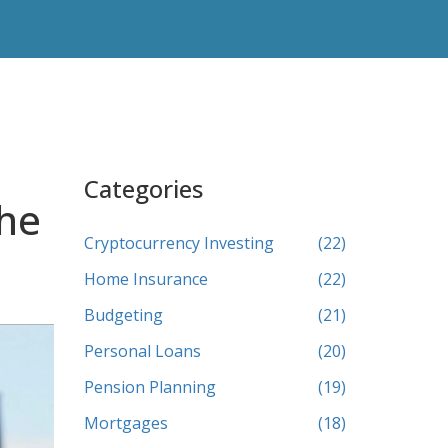
Categories
The
Cryptocurrency Investing
(22)
Home Insurance
(22)
Budgeting
(21)
Personal Loans
(20)
Pension Planning
(19)
Mortgages
(18)