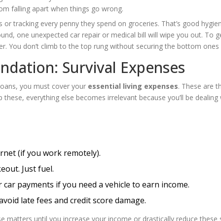
from falling apart when things go wrong.
es or tracking every penny they spend on groceries. That’s good hygie
ound, one unexpected car repair or medical bill will wipe you out. To ge
adder. You don’t climb to the top rung without securing the bottom ones f
dation: Survival Expenses
 loans, you must cover your
essential living expenses
. These are t
p these, everything else becomes irrelevant because you’ll be dealing 
ernet (if you work remotely).
eout. Just fuel.
or car payments if you need a vehicle to earn income.
void late fees and credit score damage.
e matters until you increase your income or drastically reduce these 