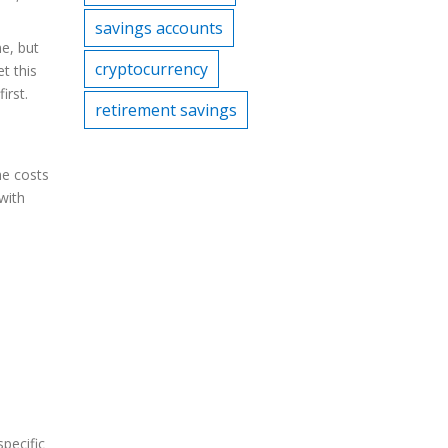
savings accounts
ne, but
cryptocurrency
t this
irst.
retirement savings
he costs
with
specific