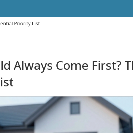
tial Priority List
ld Always Come First? 
ist