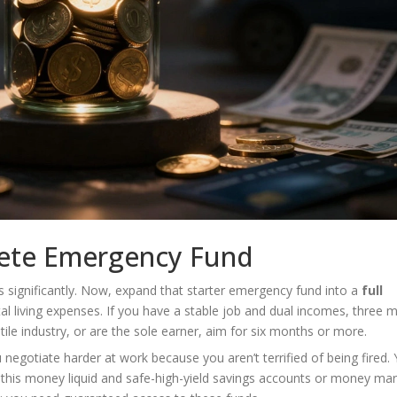
lete Emergency Fund
s significantly. Now, expand that starter emergency fund into a
full
tal living expenses. If you have a stable job and dual incomes, three 
tile industry, or are the sole earner, aim for six months or more.
 negotiate harder at work because you aren’t terrified of being fired.
 this money liquid and safe-high-yield savings accounts or money mar