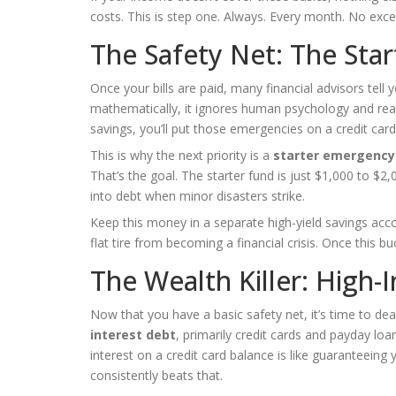
costs. This is step one. Always. Every month. No exce
The Safety Net: The Sta
Once your bills are paid, many financial advisors tell
mathematically, it ignores human psychology and reali
savings, you’ll put those emergencies on a credit card
This is why the next priority is a
starter emergency
That’s the goal. The starter fund is just $1,000 to $2
into debt when minor disasters strike.
Keep this money in a separate high-yield savings accou
flat tire from becoming a financial crisis. Once this bu
The Wealth Killer: High-
Now that you have a basic safety net, it’s time to d
interest debt
, primarily credit cards and payday l
interest on a credit card balance is like guaranteeing
consistently beats that.