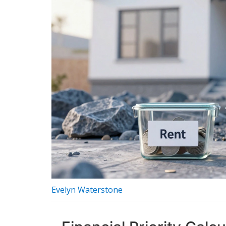
Evelyn Waterstone