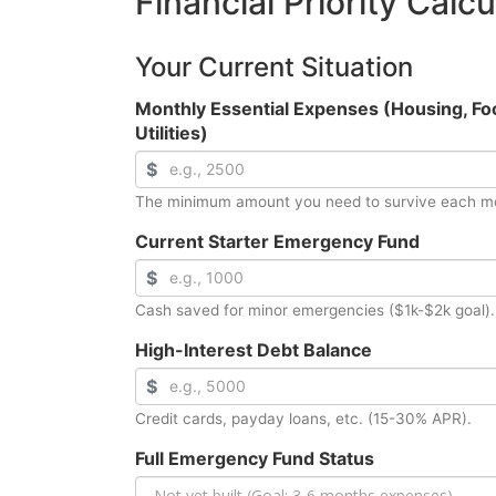
Financial Priority Calcu
Your Current Situation
Monthly Essential Expenses (Housing, Fo
Utilities)
$
The minimum amount you need to survive each m
Current Starter Emergency Fund
$
Cash saved for minor emergencies ($1k-$2k goal).
High-Interest Debt Balance
$
Credit cards, payday loans, etc. (15-30% APR).
Full Emergency Fund Status