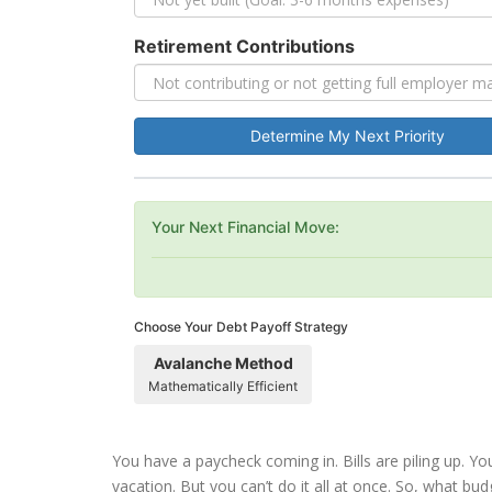
Retirement Contributions
Determine My Next Priority
Your Next Financial Move:
Choose Your Debt Payoff Strategy
Avalanche Method
Mathematically Efficient
You have a paycheck coming in. Bills are piling up. Y
vacation. But you can’t do it all at once. So, what budg