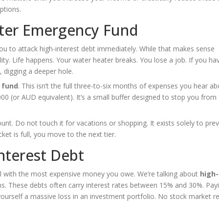
ptions.
rter Emergency Fund
 you to attack high-interest debt immediately. While that makes sense
ty. Life happens. Your water heater breaks. You lose a job. If you ha
, digging a deeper hole.
 fund
. This isn’t the full three-to-six months of expenses you hear ab
,000 (or AUD equivalent). It’s a small buffer designed to stop you from
nt. Do not touch it for vacations or shopping. It exists solely to pre
cket is full, you move to the next tier.
Interest Debt
eal with the most expensive money you owe. We’re talking about
high-
oans. These debts often carry interest rates between 15% and 30%. Pa
 yourself a massive loss in an investment portfolio. No stock market r