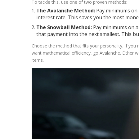
To tackle this, use one of two proven methods:
The Avalanche Method:
Pay minimums on al
interest rate. This saves you the most mone
The Snowball Method:
Pay minimums on all d
that payment into the next smallest. This 
Choose the method that fits your personality. If you 
want mathematical efficiency, go Avalanche. Either wa
items.