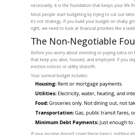
necessarily. It is the foundation that keeps your life 
Most people start budgeting by trying to cut out latt
it’s not strategy. If you build your budget on shaky gr
right, we need to look at financial priorities like a l
The Non-Negotiable Foun
Before you worry about investing or paying extra on
that keep you alive, housed, and employed. If you ski
eviction notices or utility shutoffs.
Your survival budget includes:
Housing:
Rent or mortgage payments.
Utilities:
Electricity, water, heating, and int
Food:
Groceries only. Not dining out, not tak
Transportation:
Gas, public transit fares, 
Minimum Debt Payments:
Just enough to a
If your income doesn’t cover these basics, nothing els