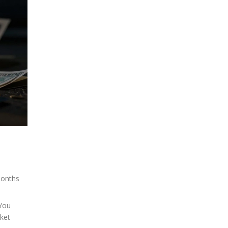
months
 You
ket