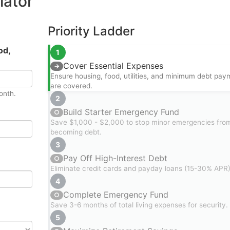
lator
Priority Ladder
od,
1
Cover Essential Expenses
→
Ensure housing, food, utilities, and minimum debt pay
are covered.
onth.
2
Build Starter Emergency Fund
○
Save $1,000 - $2,000 to stop minor emergencies fro
becoming debt.
3
Pay Off High-Interest Debt
○
Eliminate credit cards and payday loans (15-30% APR)
4
Complete Emergency Fund
○
Save 3-6 months of total living expenses for security.
5