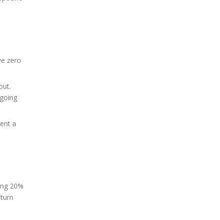
ve zero
out.
 going
vent a
ying 20%
eturn