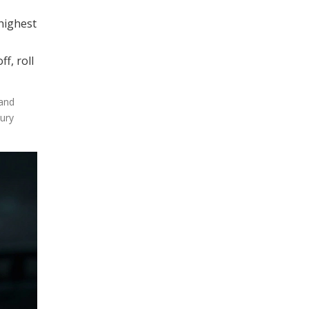
 highest
f, roll
 and
xury