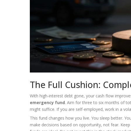
The Full Cushion: Comp
With high-interest debt gone, your cash flow improve
emergency fund
. Aim for three to six months of to
might suffice. If you are self-employed, work in a vola
This fund changes how you live. You sleep better. You
make decisions based on opportunity, not fear. Keep