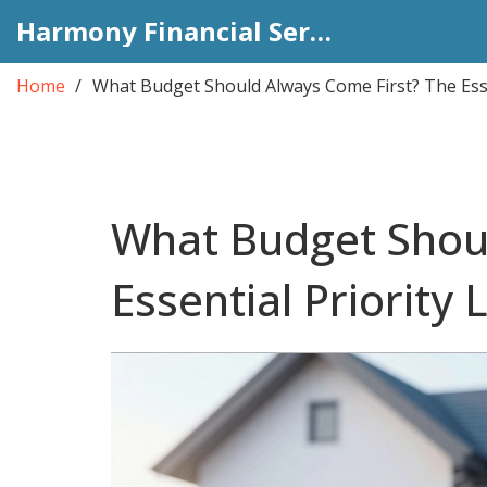
Harmony Financial Services
Home
What Budget Should Always Come First? The Essen
What Budget Shou
Essential Priority L