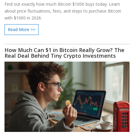
Find out exactly how much Bitcoin $1000 buys today. Learn
about price fluctuations, fees, and steps to purchase Bitcoin
with $1000 in 2026.
Read More >>
How Much Can $1 in Bitcoin Really Grow? The
Real Deal Behind Tiny Crypto Investments