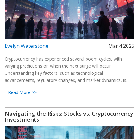
Evelyn Waterstone
Mar 4 2025
Cryptocurrency has experienced several boom cycles, with
varying predictions on when the next surge will occur.
Understanding key factors, such as technological
advancements, regulatory changes, and market dynamics, is
crucial for investors looking to capitalize on future booms. This
Read More >>
article breaks down expert opinions and analyzes potential
scenarios. Stay informed to make strategic investment decisions
in the evolving crypto landscape.
Navigating the Risks: Stocks vs. Cryptocurrency
Investments