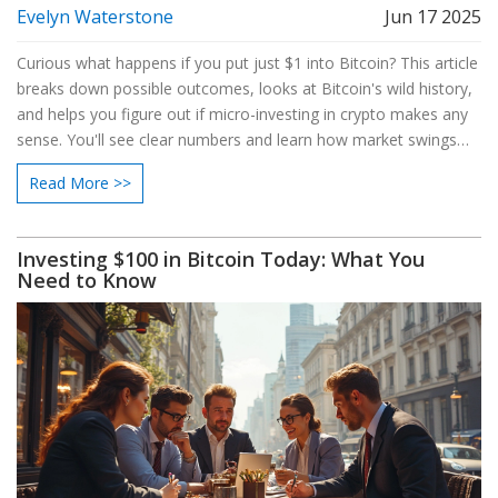
Evelyn Waterstone
Jun 17 2025
Curious what happens if you put just $1 into Bitcoin? This article
breaks down possible outcomes, looks at Bitcoin's wild history,
and helps you figure out if micro-investing in crypto makes any
sense. You'll see clear numbers and learn how market swings
shake every dollar. We’ll also talk about fees, risks, and handy
Read More >>
tips for making your first Bitcoin move smarter. If you’re Bitcoin-
curious and careful with cash, this one’s for you.
Investing $100 in Bitcoin Today: What You
Need to Know