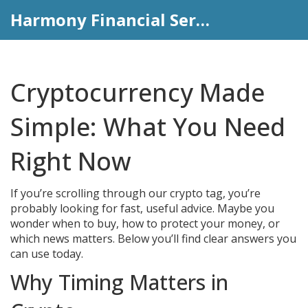
Harmony Financial Services
Cryptocurrency Made
Simple: What You Need
Right Now
If you’re scrolling through our crypto tag, you’re
probably looking for fast, useful advice. Maybe you
wonder when to buy, how to protect your money, or
which news matters. Below you’ll find clear answers you
can use today.
Why Timing Matters in