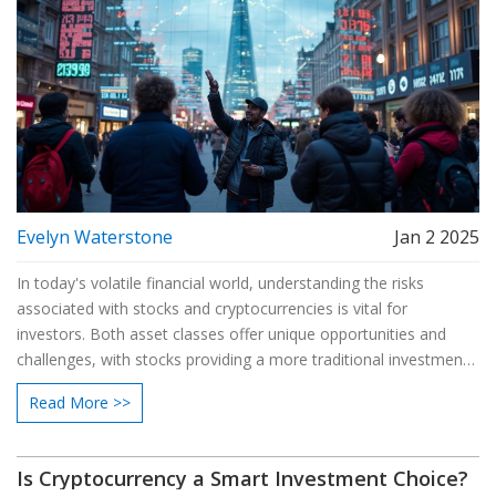
Evelyn Waterstone
Jan 2 2025
In today's volatile financial world, understanding the risks
associated with stocks and cryptocurrencies is vital for
investors. Both asset classes offer unique opportunities and
challenges, with stocks providing a more traditional investment
avenue and cryptocurrencies offering high-risk, high-reward
Read More >>
potential. This article explores the intricacies of each, weighs
their respective risks, and provides tips for navigating the
uncertain terrain of investing.
Is Cryptocurrency a Smart Investment Choice?