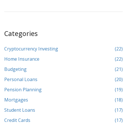
of crypto investments. Learn practical tips for entering this
dynamic and evolving financial arena.
Categories
Cryptocurrency Investing
(22)
Home Insurance
(22)
Budgeting
(21)
Personal Loans
(20)
Pension Planning
(19)
Mortgages
(18)
Student Loans
(17)
Credit Cards
(17)