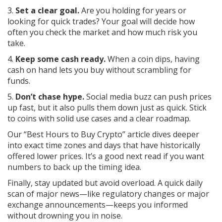
3.
Set a clear goal.
Are you holding for years or
looking for quick trades? Your goal will decide how
often you check the market and how much risk you
take.
4.
Keep some cash ready.
When a coin dips, having
cash on hand lets you buy without scrambling for
funds.
5.
Don’t chase hype.
Social media buzz can push prices
up fast, but it also pulls them down just as quick. Stick
to coins with solid use cases and a clear roadmap.
Our “Best Hours to Buy Crypto” article dives deeper
into exact time zones and days that have historically
offered lower prices. It’s a good next read if you want
numbers to back up the timing idea.
Finally, stay updated but avoid overload. A quick daily
scan of major news—like regulatory changes or major
exchange announcements—keeps you informed
without drowning you in noise.