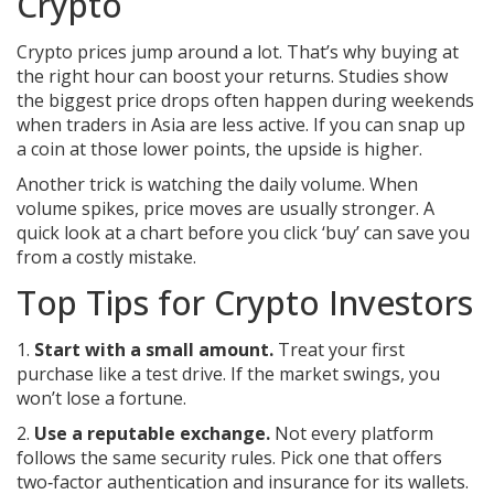
Crypto
Crypto prices jump around a lot. That’s why buying at
the right hour can boost your returns. Studies show
the biggest price drops often happen during weekends
when traders in Asia are less active. If you can snap up
a coin at those lower points, the upside is higher.
Another trick is watching the daily volume. When
volume spikes, price moves are usually stronger. A
quick look at a chart before you click ‘buy’ can save you
from a costly mistake.
Top Tips for Crypto Investors
1.
Start with a small amount.
Treat your first
purchase like a test drive. If the market swings, you
won’t lose a fortune.
2.
Use a reputable exchange.
Not every platform
follows the same security rules. Pick one that offers
two‑factor authentication and insurance for its wallets.