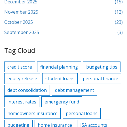
December 2025
(15)
November 2025
(12)
October 2025
(23)
September 2025
(3)
Tag Cloud
credit score
financial planning
budgeting tips
equity release
student loans
personal finance
debt consolidation
debt management
interest rates
emergency fund
homeowners insurance
personal loans
budgeting
home insurance
ISA accounts