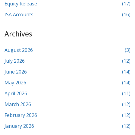
Equity Release
(17)
ISA Accounts
(16)
Archives
August 2026
(3)
July 2026
(12)
June 2026
(14)
May 2026
(14)
April 2026
(11)
March 2026
(12)
February 2026
(12)
January 2026
(12)