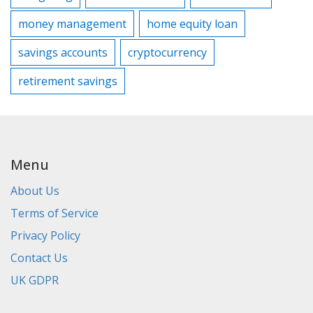
money management
home equity loan
savings accounts
cryptocurrency
retirement savings
Menu
About Us
Terms of Service
Privacy Policy
Contact Us
UK GDPR