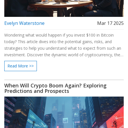
Evelyn Waterstone
Mar 17 2025
Wondering what would happen if you invest $100 in Bitcoin
today? This article dives into the potential gains, risks, and
strategies to help you understand what to expect from such an
investment. Discover the dynamic world of cryptocurrency, the
potential for profits, and how to make informed decisions in this
Read More >>
ever-evolving market.
When Will Crypto Boom Again? Exploring
Predictions and Prospects