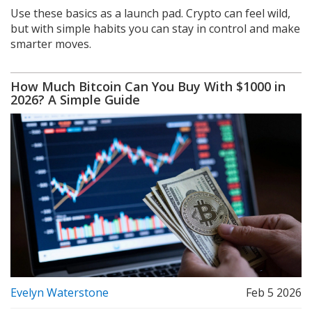
Use these basics as a launch pad. Crypto can feel wild,
but with simple habits you can stay in control and make
smarter moves.
How Much Bitcoin Can You Buy With $1000 in
2026? A Simple Guide
Evelyn Waterstone
Feb 5 2026