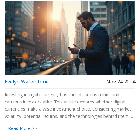
Evelyn Waterstone
Nov 24 2024
Investing in cryptocurrency has stirred curious minds and
cautious investors alike. This article explores whether digital
currencies make a wise investment choice, considering market
volatility, potential returns, and the technologies behind them.
By delving into risks and benefits, readers will find useful
Read More >>
information to make informed decisions. Discover insights from
market experts and real-world scenarios to understand the path