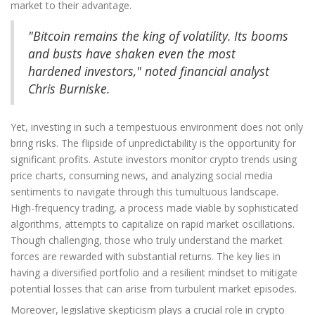
market to their advantage.
"Bitcoin remains the king of volatility. Its booms
and busts have shaken even the most
hardened investors," noted financial analyst
Chris Burniske.
Yet, investing in such a tempestuous environment does not only
bring risks. The flipside of unpredictability is the opportunity for
significant profits. Astute investors monitor crypto trends using
price charts, consuming news, and analyzing social media
sentiments to navigate through this tumultuous landscape.
High-frequency trading, a process made viable by sophisticated
algorithms, attempts to capitalize on rapid market oscillations.
Though challenging, those who truly understand the market
forces are rewarded with substantial returns. The key lies in
having a diversified portfolio and a resilient mindset to mitigate
potential losses that can arise from turbulent market episodes.
Moreover, legislative skepticism plays a crucial role in crypto