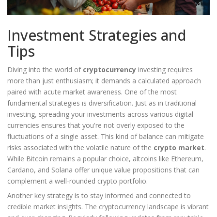
Investment Strategies and
Tips
Diving into the world of
cryptocurrency
investing requires
more than just enthusiasm; it demands a calculated approach
paired with acute market awareness. One of the most
fundamental strategies is diversification. Just as in traditional
investing, spreading your investments across various digital
currencies ensures that you're not overly exposed to the
fluctuations of a single asset. This kind of balance can mitigate
risks associated with the volatile nature of the
crypto market
.
While Bitcoin remains a popular choice, altcoins like Ethereum,
Cardano, and Solana offer unique value propositions that can
complement a well-rounded crypto portfolio.
Another key strategy is to stay informed and connected to
credible market insights. The cryptocurrency landscape is vibrant