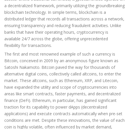
a decentralized framework, primarily utilizing the groundbreaking
blockchain technology. In simple terms, blockchain is a
distributed ledger that records all transactions across a network,
ensuring transparency and reducing fraudulent activities. Unlike
banks that have their operating hours, cryptocurrency is
available 24/7 across the globe, offering unprecedented
flexibility for transactions.
The first and most renowned example of such a currency is
Bitcoin, conceived in 2009 by an anonymous figure known as
Satoshi Nakamoto. Bitcoin paved the way for thousands of
alternative digital coins, collectively called altcoins, to enter the
market. These altcoins, such as Ethereum, XRP, and Litecoin,
have expanded the utility and scope of cryptocurrencies into
areas like smart contracts, faster payments, and decentralized
finance (DeFi). Ethereum, in particular, has gained significant
traction for its capability to power dApps (decentralized
applications) and execute contracts automatically when pre-set
conditions are met. Despite these innovations, the value of each
coin is highly volatile, often influenced by market demand,