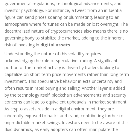
governmental regulations, technological advancements, and
investor psychology. For instance, a tweet from an influential
figure can send prices soaring or plummeting, leading to an
atmosphere where fortunes can be made or lost overnight. The
decentralized nature of cryptocurrencies also means there is no
governing body to stabilize the market, adding to the inherent
risk of investing in
digital assets
.
Understanding the nature of this volatility requires
acknowledging the role of speculative trading. A significant
portion of the market activity is driven by traders looking to
capitalize on short-term price movements rather than long-term
investment. This speculative behavior injects uncertainty and
often results in rapid buying and selling. Another layer is added
by the technology itself; blockchain advancements and security
concerns can lead to equivalent upheavals in market sentiment.
As crypto assets reside in a digital environment, they are
inherently exposed to hacks and fraud, contributing further to
unpredictable market swings. Investors need to be aware of this
fluid dynamics, as early adopters can often manipulate the