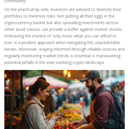
community.
On the practical tip-side, investors are advised to diversify their
portfolios to minimize risks. Not putting all their eggs in the
cryptocurrency basket but also spreading investments across
other asset classes can provide a buffer against market shocks.
Embracing the mantra of 'only invest what you can afford to
lose' is a prudent approach when navigating this unpredictable
terrain. Moreover, staying informed through reliable sources and
regularly monitoring market trends is essential in maneuvering
potential pitfalls in the ever-evolving crypto landscape.