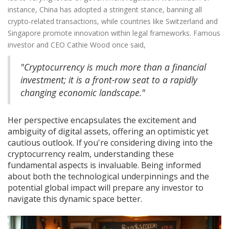
instance, China has adopted a stringent stance, banning all
crypto-related transactions, while countries like Switzerland and
Singapore promote innovation within legal frameworks. Famous
investor and CEO Cathie Wood once said,
"Cryptocurrency is much more than a financial
investment; it is a front-row seat to a rapidly
changing economic landscape."
Her perspective encapsulates the excitement and
ambiguity of digital assets, offering an optimistic yet
cautious outlook. If you're considering diving into the
cryptocurrency realm, understanding these
fundamental aspects is invaluable. Being informed
about both the technological underpinnings and the
potential global impact will prepare any investor to
navigate this dynamic space better.