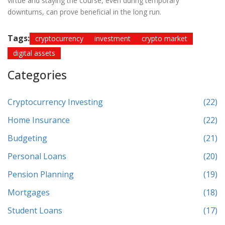
virtue and staying the course, even during temporary
downturns, can prove beneficial in the long run.
Tags:
cryptocurrency
investment
crypto market
digital assets
Categories
Cryptocurrency Investing
(22)
Home Insurance
(22)
Budgeting
(21)
Personal Loans
(20)
Pension Planning
(19)
Mortgages
(18)
Student Loans
(17)