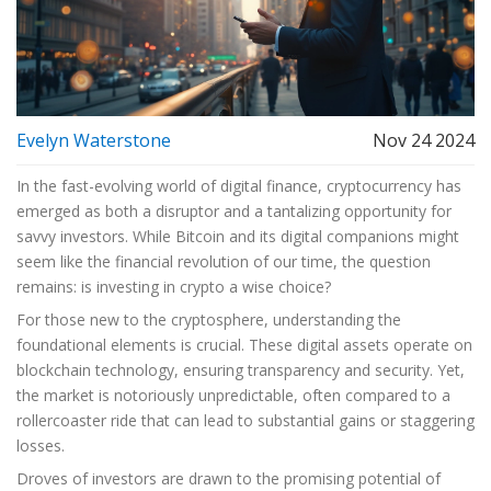
Evelyn Waterstone
Nov 24 2024
In the fast-evolving world of digital finance, cryptocurrency has
emerged as both a disruptor and a tantalizing opportunity for
savvy investors. While Bitcoin and its digital companions might
seem like the financial revolution of our time, the question
remains: is investing in crypto a wise choice?
For those new to the cryptosphere, understanding the
foundational elements is crucial. These digital assets operate on
blockchain technology, ensuring transparency and security. Yet,
the market is notoriously unpredictable, often compared to a
rollercoaster ride that can lead to substantial gains or staggering
losses.
Droves of investors are drawn to the promising potential of