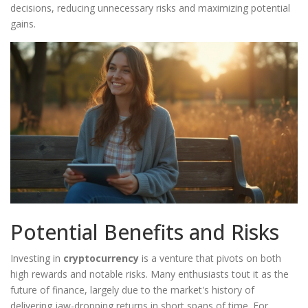
decisions, reducing unnecessary risks and maximizing potential
gains.
Potential Benefits and Risks
Investing in
cryptocurrency
is a venture that pivots on both
high rewards and notable risks. Many enthusiasts tout it as the
future of finance, largely due to the market's history of
delivering jaw-dropping returns in short spans of time. For