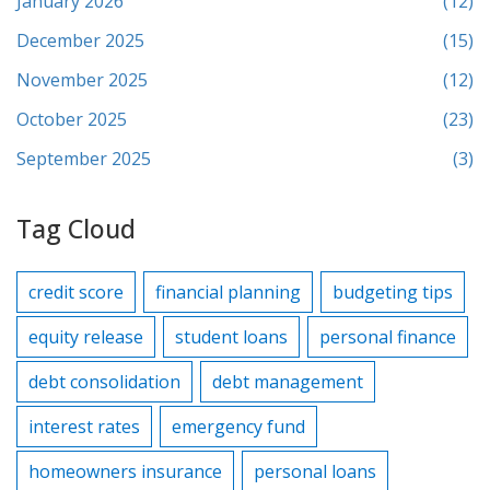
January 2026
(12)
December 2025
(15)
November 2025
(12)
October 2025
(23)
September 2025
(3)
Tag Cloud
credit score
financial planning
budgeting tips
equity release
student loans
personal finance
debt consolidation
debt management
interest rates
emergency fund
homeowners insurance
personal loans