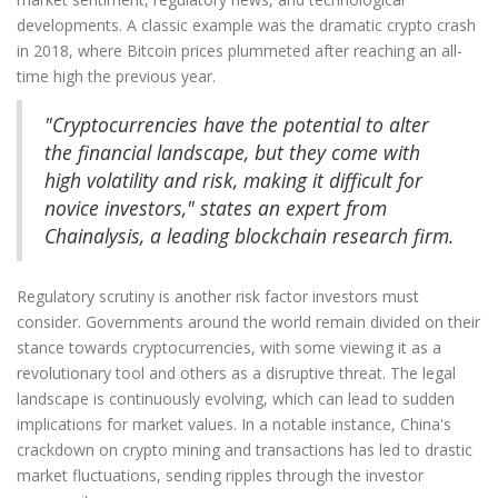
developments. A classic example was the dramatic crypto crash
in 2018, where Bitcoin prices plummeted after reaching an all-
time high the previous year.
"Cryptocurrencies have the potential to alter
the financial landscape, but they come with
high volatility and risk, making it difficult for
novice investors," states an expert from
Chainalysis, a leading blockchain research firm.
Regulatory scrutiny is another risk factor investors must
consider. Governments around the world remain divided on their
stance towards cryptocurrencies, with some viewing it as a
revolutionary tool and others as a disruptive threat. The legal
landscape is continuously evolving, which can lead to sudden
implications for market values. In a notable instance, China's
crackdown on crypto mining and transactions has led to drastic
market fluctuations, sending ripples through the investor