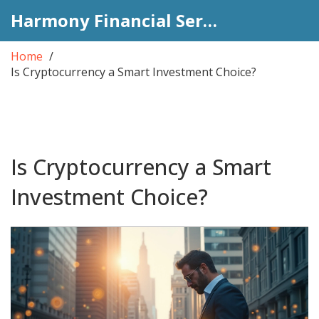
Harmony Financial Services
Home
Is Cryptocurrency a Smart Investment Choice?
Is Cryptocurrency a Smart
Investment Choice?