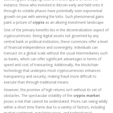
instance, those who invested in Bitcoin early and held onto it
through its volatile phases have potentially seen exponential
growth on par with winning the lotto. Such phenomenal gains
paint a picture of
crypto
as an alluring investment landscape.
One of the primary benefits lies in the decentralization aspect of
cryptocurrencies. Being digital assets not governed by any
central bank or political institution, these currencies offer a level
of financial independence and sovereignty. Individuals can
transact on a global scale without the usual intermediaries such
as banks, which can offer significant advantages in terms of
speed and cost of transacting. Additionally, the blockchain
technology that underpins most cryptocurrencies enhances
transparency and security, making fraud more difficult to
execute than through traditional means.
However, the promise of high returns isn't without its set of
obstacles. The spectacular volatility of the
crypto market
poses a risk that cannot be understated. Prices can swing wildly
within a short time frame due to a variety of factors, including
market sentiment, regulatory news, and technological