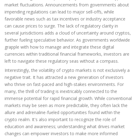
market fluctuations. Announcements from governments about
impending regulations can lead to major sell-offs, while
favorable news such as tax incentives or industry acceptance
can cause prices to surge. The lack of regulatory clarity in
several jurisdictions adds a cloud of uncertainty around cryptos,
further fueling speculative behavior. As governments worldwide
grapple with how to manage and integrate these digital
currencies within traditional financial frameworks, investors are
left to navigate these regulatory seas without a compass.
Interestingly, the volatility of crypto markets is not exclusively a
negative trait. It has attracted a new generation of investors
who thrive on fast-paced and high-stakes environments. For
many, the thrill of trading is inextricably connected to the
immense potential for rapid financial growth. While conventional
markets may be seen as more predictable, they often lack the
allure and adrenaline-fueled opportunities found within the
crypto realm. It's also important to recognize the role of
education and awareness; understanding what drives market
changes can empower investors to make more informed