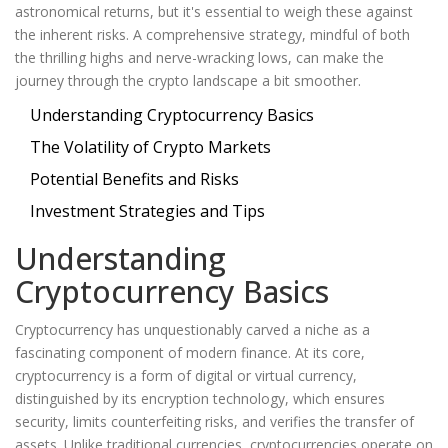
astronomical returns, but it's essential to weigh these against
the inherent risks. A comprehensive strategy, mindful of both
the thrilling highs and nerve-wracking lows, can make the
journey through the crypto landscape a bit smoother.
Understanding Cryptocurrency Basics
The Volatility of Crypto Markets
Potential Benefits and Risks
Investment Strategies and Tips
Understanding
Cryptocurrency Basics
Cryptocurrency has unquestionably carved a niche as a
fascinating component of modern finance. At its core,
cryptocurrency is a form of digital or virtual currency,
distinguished by its encryption technology, which ensures
security, limits counterfeiting risks, and verifies the transfer of
assets. Unlike traditional currencies, cryptocurrencies operate on