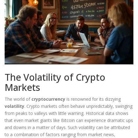
The Volatility of Crypto
Markets
The world of
cryptocurrency
is renowned for its dizzying
volatility
. Crypto markets often behave unpredictably, swinging
from peaks to valleys with little warning. Historical data shows
that even market giants like Bitcoin can experience dramatic ups
and downs in a matter of days. Such volatility can be attributed
to a combination of factors ranging from market news,