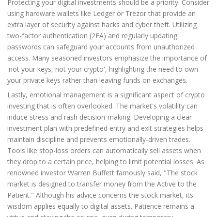
Protecting your digital investments should be a priority. Consider
using hardware wallets like Ledger or Trezor that provide an
extra layer of security against hacks and cyber theft. Utilizing
two-factor authentication (2FA) and regularly updating
passwords can safeguard your accounts from unauthorized
access. Many seasoned investors emphasize the importance of
'not your keys, not your crypto', highlighting the need to own
your private keys rather than leaving funds on exchanges.
Lastly, emotional management is a significant aspect of crypto
investing that is often overlooked. The market's volatility can
induce stress and rash decision-making. Developing a clear
investment plan with predefined entry and exit strategies helps
maintain discipline and prevents emotionally-driven trades.
Tools like stop-loss orders can automatically sell assets when
they drop to a certain price, helping to limit potential losses. As
renowned investor Warren Buffett famously said, "The stock
market is designed to transfer money from the Active to the
Patient." Although his advice concerns the stock market, its
wisdom applies equally to digital assets. Patience remains a