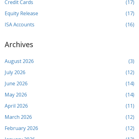
Credit Cards
(17)
Equity Release
(17)
ISA Accounts
(16)
Archives
August 2026
(3)
July 2026
(12)
June 2026
(14)
May 2026
(14)
April 2026
(11)
March 2026
(12)
February 2026
(12)