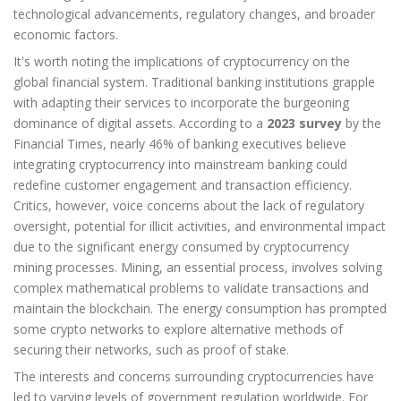
technological advancements, regulatory changes, and broader
economic factors.
It's worth noting the implications of cryptocurrency on the
global financial system. Traditional banking institutions grapple
with adapting their services to incorporate the burgeoning
dominance of digital assets. According to a
2023 survey
by the
Financial Times, nearly 46% of banking executives believe
integrating cryptocurrency into mainstream banking could
redefine customer engagement and transaction efficiency.
Critics, however, voice concerns about the lack of regulatory
oversight, potential for illicit activities, and environmental impact
due to the significant energy consumed by cryptocurrency
mining processes. Mining, an essential process, involves solving
complex mathematical problems to validate transactions and
maintain the blockchain. The energy consumption has prompted
some crypto networks to explore alternative methods of
securing their networks, such as proof of stake.
The interests and concerns surrounding cryptocurrencies have
led to varying levels of government regulation worldwide. For