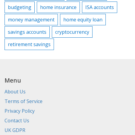
budgeting
home insurance
ISA accounts
money management
home equity loan
savings accounts
cryptocurrency
retirement savings
Menu
About Us
Terms of Service
Privacy Policy
Contact Us
UK GDPR