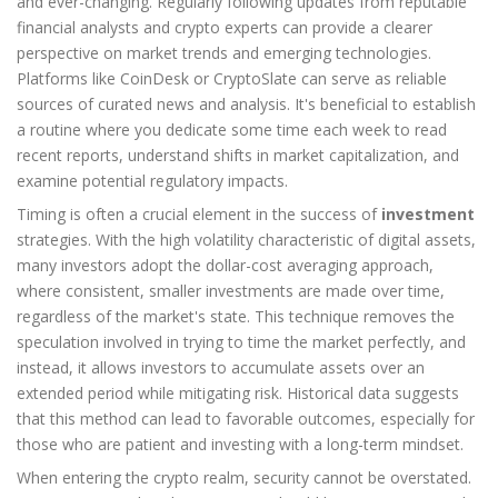
and ever-changing. Regularly following updates from reputable
financial analysts and crypto experts can provide a clearer
perspective on market trends and emerging technologies.
Platforms like CoinDesk or CryptoSlate can serve as reliable
sources of curated news and analysis. It's beneficial to establish
a routine where you dedicate some time each week to read
recent reports, understand shifts in market capitalization, and
examine potential regulatory impacts.
Timing is often a crucial element in the success of
investment
strategies. With the high volatility characteristic of digital assets,
many investors adopt the dollar-cost averaging approach,
where consistent, smaller investments are made over time,
regardless of the market's state. This technique removes the
speculation involved in trying to time the market perfectly, and
instead, it allows investors to accumulate assets over an
extended period while mitigating risk. Historical data suggests
that this method can lead to favorable outcomes, especially for
those who are patient and investing with a long-term mindset.
When entering the crypto realm, security cannot be overstated.