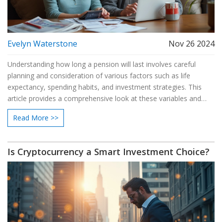
Evelyn Waterstone
Nov 26 2024
Understanding how long a pension will last involves careful
planning and consideration of various factors such as life
expectancy, spending habits, and investment strategies. This
article provides a comprehensive look at these variables and
offers practical tips to help ensure your pension is sufficient for
Read More >>
your retirement years. Addressing concerns about outliving
one's savings, the piece highlights steps to stretch out pension
funds and the potential impact of inflation. By exploring different
Is Cryptocurrency a Smart Investment Choice?
approaches to managing a pension, readers can feel more
confident about their financial future.