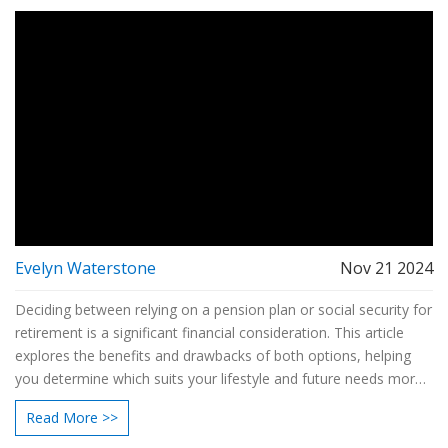
Evelyn Waterstone
Nov 21 2024
Deciding between relying on a pension plan or social security for
retirement is a significant financial consideration. This article
explores the benefits and drawbacks of both options, helping
you determine which suits your lifestyle and future needs more
effectively. From understanding payment structures to
Read More >>
evaluating long-term security, we'll provide essential insights. By
comparing both pathways, you can be better informed to make