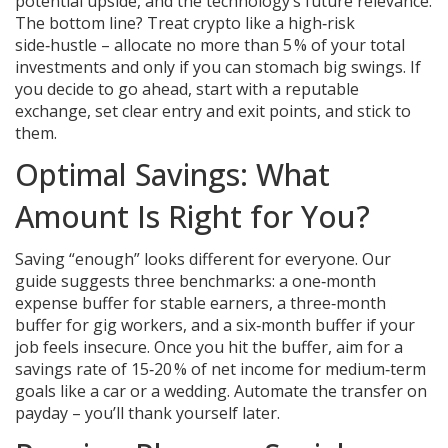
potential upside, and the technology’s future relevance.
The bottom line? Treat crypto like a high‑risk
side‑hustle – allocate no more than 5 % of your total
investments and only if you can stomach big swings. If
you decide to go ahead, start with a reputable
exchange, set clear entry and exit points, and stick to
them.
Optimal Savings: What
Amount Is Right for You?
Saving “enough” looks different for everyone. Our
guide suggests three benchmarks: a one‑month
expense buffer for stable earners, a three‑month
buffer for gig workers, and a six‑month buffer if your
job feels insecure. Once you hit the buffer, aim for a
savings rate of 15‑20 % of net income for medium‑term
goals like a car or a wedding. Automate the transfer on
payday – you’ll thank yourself later.