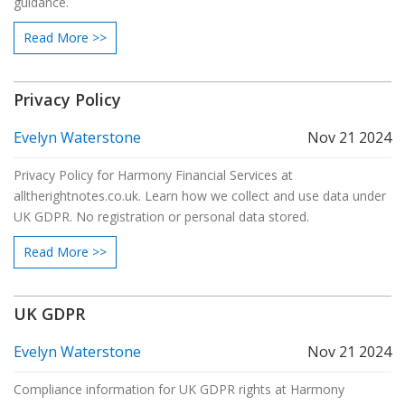
guidance.
Read More >>
Privacy Policy
Evelyn Waterstone
Nov 21 2024
Privacy Policy for Harmony Financial Services at
alltherightnotes.co.uk. Learn how we collect and use data under
UK GDPR. No registration or personal data stored.
Read More >>
UK GDPR
Evelyn Waterstone
Nov 21 2024
Compliance information for UK GDPR rights at Harmony