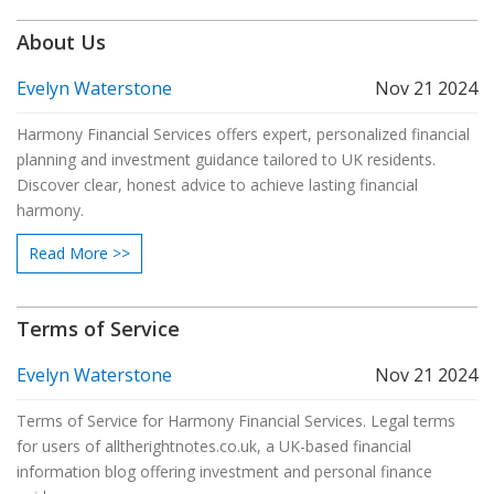
a decision about your retirement finances. The insights shared
About Us
will help navigate these options with confidence.
Evelyn Waterstone
Nov 21 2024
Harmony Financial Services offers expert, personalized financial
planning and investment guidance tailored to UK residents.
Discover clear, honest advice to achieve lasting financial
harmony.
Read More >>
Terms of Service
Evelyn Waterstone
Nov 21 2024
Terms of Service for Harmony Financial Services. Legal terms
for users of alltherightnotes.co.uk, a UK-based financial
information blog offering investment and personal finance