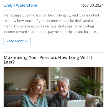
Evelyn Waterstone
Nov 30 2024
Managing student loans can be challenging, and it's important
to know how much of your income should be dedicated to
them. This article explores various strategies for allocating
income toward student loan payments, helping you balance
debt repayment with other financial goals. We'll discuss different
Read More >>
repayment plans, budgeting tips, and the psychological aspects
of debt management. By understanding these elements, you'll
be better equipped to make informed financial decisions. Our
Maximizing Your Pension: How Long Will It
goal is to empower you to handle student loans with
Last?
confidence.