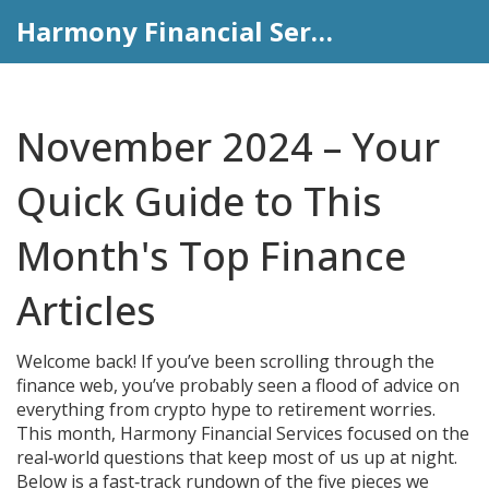
Harmony Financial Services
November 2024 – Your
Quick Guide to This
Month's Top Finance
Articles
Welcome back! If you’ve been scrolling through the
finance web, you’ve probably seen a flood of advice on
everything from crypto hype to retirement worries.
This month, Harmony Financial Services focused on the
real‑world questions that keep most of us up at night.
Below is a fast‑track rundown of the five pieces we