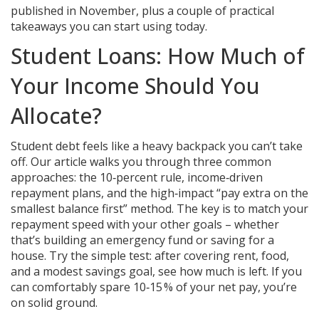
published in November, plus a couple of practical
takeaways you can start using today.
Student Loans: How Much of
Your Income Should You
Allocate?
Student debt feels like a heavy backpack you can’t take
off. Our article walks you through three common
approaches: the 10‑percent rule, income‑driven
repayment plans, and the high‑impact “pay extra on the
smallest balance first” method. The key is to match your
repayment speed with your other goals – whether
that’s building an emergency fund or saving for a
house. Try the simple test: after covering rent, food,
and a modest savings goal, see how much is left. If you
can comfortably spare 10‑15 % of your net pay, you’re
on solid ground.