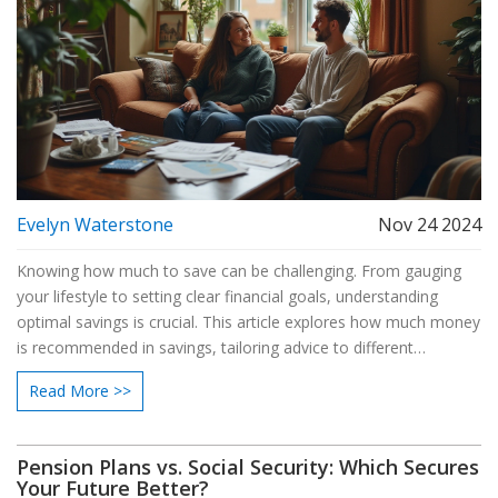
Evelyn Waterstone
Nov 24 2024
Knowing how much to save can be challenging. From gauging
your lifestyle to setting clear financial goals, understanding
optimal savings is crucial. This article explores how much money
is recommended in savings, tailoring advice to different
situations. We'll also share tips that help you effectively manage
Read More >>
and grow your savings.
Pension Plans vs. Social Security: Which Secures
Your Future Better?