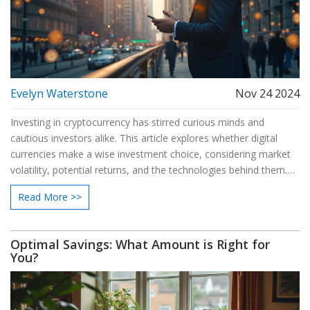
Evelyn Waterstone
Nov 24 2024
Investing in cryptocurrency has stirred curious minds and
cautious investors alike. This article explores whether digital
currencies make a wise investment choice, considering market
volatility, potential returns, and the technologies behind them.
By delving into risks and benefits, readers will find useful
Read More >>
information to make informed decisions. Discover insights from
market experts and real-world scenarios to understand the path
of crypto investments. Learn practical tips for entering this
Optimal Savings: What Amount is Right for
dynamic and evolving financial arena.
You?