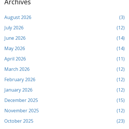
Archives
August 2026
(3)
July 2026
(12)
June 2026
(14)
May 2026
(14)
April 2026
(11)
March 2026
(12)
February 2026
(12)
January 2026
(12)
December 2025
(15)
November 2025
(12)
October 2025
(23)