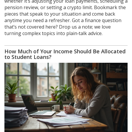
whether it’s adjusting your loan payments, scheduling a
pension review, or setting a crypto limit. Bookmark the
pieces that speak to your situation and come back
anytime you need a refresher. Got a finance question
that’s not covered here? Drop us a note; we love
turning complex topics into plain‑talk advice.
How Much of Your Income Should Be Allocated
to Student Loans?