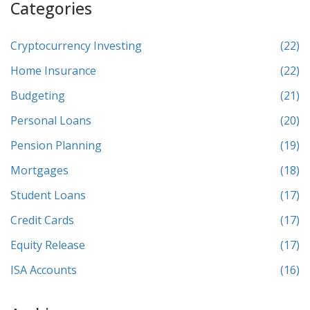
Categories
Cryptocurrency Investing
(22)
Home Insurance
(22)
Budgeting
(21)
Personal Loans
(20)
Pension Planning
(19)
Mortgages
(18)
Student Loans
(17)
Credit Cards
(17)
Equity Release
(17)
ISA Accounts
(16)