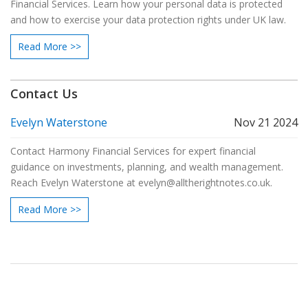
Financial Services. Learn how your personal data is protected
and how to exercise your data protection rights under UK law.
Read More >>
Contact Us
Evelyn Waterstone
Nov 21 2024
Contact Harmony Financial Services for expert financial
guidance on investments, planning, and wealth management.
Reach Evelyn Waterstone at
evelyn@alltherightnotes.co.uk
.
Read More >>