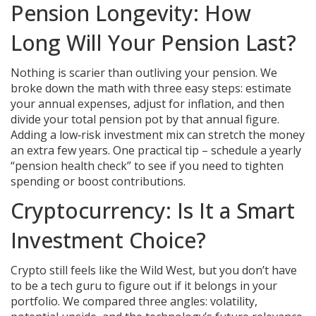
Pension Longevity: How
Long Will Your Pension Last?
Nothing is scarier than outliving your pension. We
broke down the math with three easy steps: estimate
your annual expenses, adjust for inflation, and then
divide your total pension pot by that annual figure.
Adding a low‑risk investment mix can stretch the money
an extra few years. One practical tip – schedule a yearly
“pension health check” to see if you need to tighten
spending or boost contributions.
Cryptocurrency: Is It a Smart
Investment Choice?
Crypto still feels like the Wild West, but you don’t have
to be a tech guru to figure out if it belongs in your
portfolio. We compared three angles: volatility,