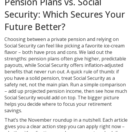
Pension Plans vs. Social
Security: Which Secures Your
Future Better?
Choosing between a private pension and relying on
Social Security can feel like picking a favorite ice‑cream
flavor – both have pros and cons. We laid out the
strengths: pension plans often give higher, predictable
payouts, while Social Security offers inflation‑adjusted
benefits that never run out. A quick rule of thumb: if
you have a solid pension, treat Social Security as a
safety net, not the main plan. Run a simple comparison
– add up projected pension income, then see how much
Social Security would add on top. The bigger picture
helps you decide where to focus your retirement
savings.
That’s the November roundup in a nutshell. Each article
gives you a clear action step you can apply right now –