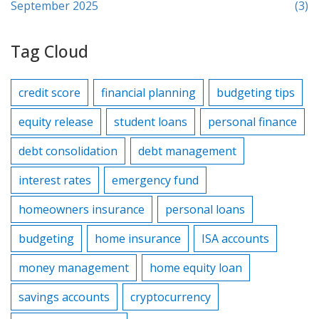
September 2025
(3)
Tag Cloud
credit score
financial planning
budgeting tips
equity release
student loans
personal finance
debt consolidation
debt management
interest rates
emergency fund
homeowners insurance
personal loans
budgeting
home insurance
ISA accounts
money management
home equity loan
savings accounts
cryptocurrency