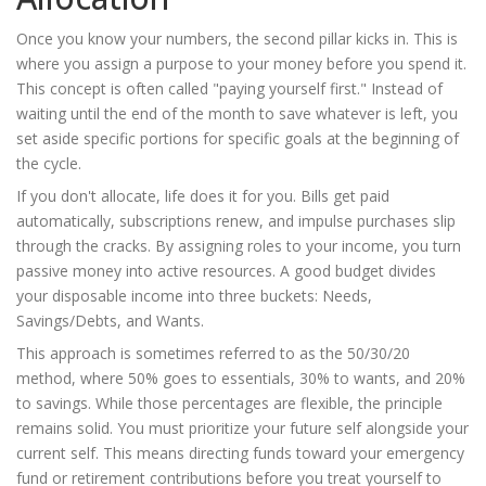
Once you know your numbers, the second pillar kicks in. This is
where you assign a purpose to your money before you spend it.
This concept is often called "paying yourself first." Instead of
waiting until the end of the month to save whatever is left, you
set aside specific portions for specific goals at the beginning of
the cycle.
If you don't allocate, life does it for you. Bills get paid
automatically, subscriptions renew, and impulse purchases slip
through the cracks. By assigning roles to your income, you turn
passive money into active resources. A good budget divides
your disposable income into three buckets: Needs,
Savings/Debts, and Wants.
This approach is sometimes referred to as the 50/30/20
method, where 50% goes to essentials, 30% to wants, and 20%
to savings. While those percentages are flexible, the principle
remains solid. You must prioritize your future self alongside your
current self. This means directing funds toward your emergency
fund or retirement contributions before you treat yourself to