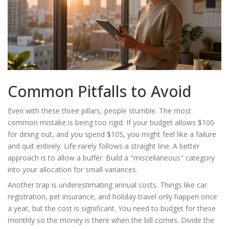
Common Pitfalls to Avoid
Even with these three pillars, people stumble. The most
common mistake is being too rigid. If your budget allows $100
for dining out, and you spend $105, you might feel like a failure
and quit entirely. Life rarely follows a straight line. A better
approach is to allow a buffer. Build a "miscellaneous" category
into your allocation for small variances.
Another trap is underestimating annual costs. Things like car
registration, pet insurance, and holiday travel only happen once
a year, but the cost is significant. You need to budget for these
monthly so the money is there when the bill comes. Divide the