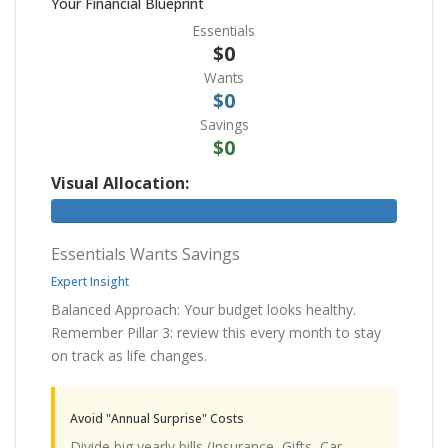
Your Financial Blueprint
Essentials
$0
Wants
$0
Savings
$0
Visual Allocation:
Essentials
Wants
Savings
Expert Insight
Balanced Approach: Your budget looks healthy.
Remember Pillar 3: review this every month to stay
on track as life changes.
Avoid "Annual Surprise" Costs
Divide big yearly bills (Insurance, Gifts, Car