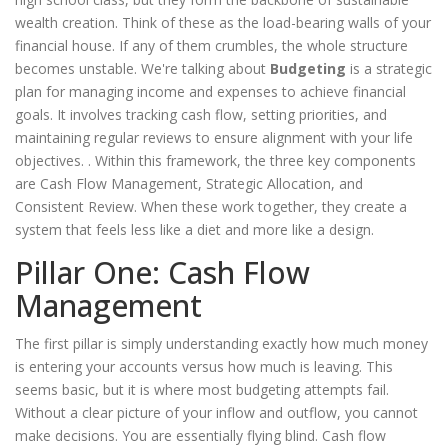
wealth creation. Think of these as the load-bearing walls of your
financial house. If any of them crumbles, the whole structure
becomes unstable. We're talking about
Budgeting
is
a strategic
plan for managing income and expenses to achieve financial
goals
. It involves tracking cash flow, setting priorities, and
maintaining regular reviews to ensure alignment with your life
objectives.
. Within this framework, the three key components
are Cash Flow Management, Strategic Allocation, and
Consistent Review. When these work together, they create a
system that feels less like a diet and more like a design.
Pillar One: Cash Flow
Management
The first pillar is simply understanding exactly how much money
is entering your accounts versus how much is leaving. This
seems basic, but it is where most budgeting attempts fail.
Without a clear picture of your inflow and outflow, you cannot
make decisions. You are essentially flying blind. Cash flow