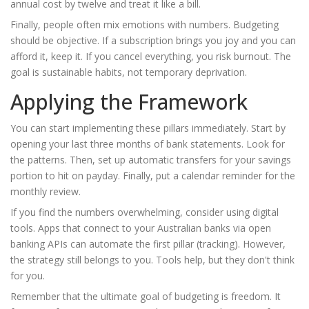
annual cost by twelve and treat it like a bill.
Finally, people often mix emotions with numbers. Budgeting
should be objective. If a subscription brings you joy and you can
afford it, keep it. If you cancel everything, you risk burnout. The
goal is sustainable habits, not temporary deprivation.
Applying the Framework
You can start implementing these pillars immediately. Start by
opening your last three months of bank statements. Look for
the patterns. Then, set up automatic transfers for your savings
portion to hit on payday. Finally, put a calendar reminder for the
monthly review.
If you find the numbers overwhelming, consider using digital
tools. Apps that connect to your Australian banks via open
banking APIs can automate the first pillar (tracking). However,
the strategy still belongs to you. Tools help, but they don't think
for you.
Remember that the ultimate goal of budgeting is freedom. It