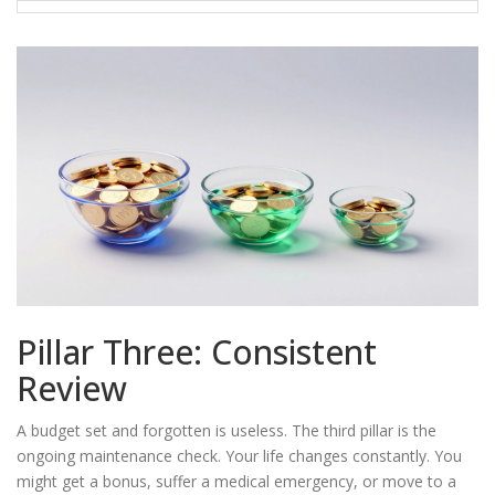
Pillar Three: Consistent
Review
A budget set and forgotten is useless. The third pillar is the
ongoing maintenance check. Your life changes constantly. You
might get a bonus, suffer a medical emergency, or move to a