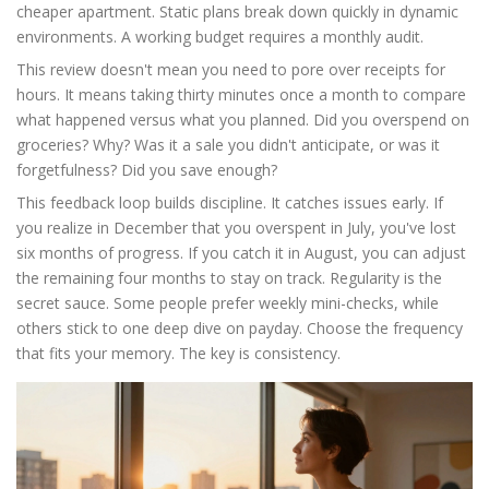
cheaper apartment. Static plans break down quickly in dynamic
environments. A working budget requires a monthly audit.
This review doesn't mean you need to pore over receipts for
hours. It means taking thirty minutes once a month to compare
what happened versus what you planned. Did you overspend on
groceries? Why? Was it a sale you didn't anticipate, or was it
forgetfulness? Did you save enough?
This feedback loop builds discipline. It catches issues early. If
you realize in December that you overspent in July, you've lost
six months of progress. If you catch it in August, you can adjust
the remaining four months to stay on track. Regularity is the
secret sauce. Some people prefer weekly mini-checks, while
others stick to one deep dive on payday. Choose the frequency
that fits your memory. The key is consistency.