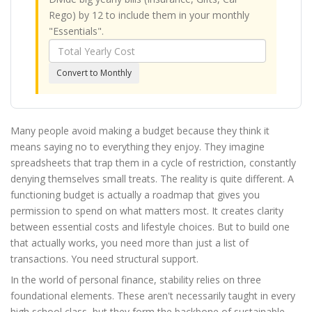
Rego) by 12 to include them in your monthly
"Essentials".
Annual
Cost
Convert to Monthly
Amount
Many people avoid making a budget because they think it
means saying no to everything they enjoy. They imagine
spreadsheets that trap them in a cycle of restriction, constantly
denying themselves small treats. The reality is quite different. A
functioning budget is actually a roadmap that gives you
permission to spend on what matters most. It creates clarity
between essential costs and lifestyle choices. But to build one
that actually works, you need more than just a list of
transactions. You need structural support.
In the world of personal finance, stability relies on three
foundational elements. These aren't necessarily taught in every
high school class, but they form the backbone of sustainable