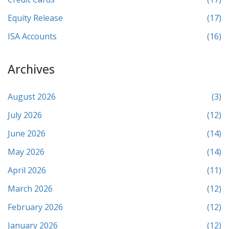
Equity Release
(17)
ISA Accounts
(16)
Archives
August 2026
(3)
July 2026
(12)
June 2026
(14)
May 2026
(14)
April 2026
(11)
March 2026
(12)
February 2026
(12)
January 2026
(12)