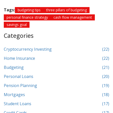
Tags:
budgeting tips
three pillars of budgeting
personal finance strategy
cash flow management
savings goal
Categories
Cryptocurrency Investing
(22)
Home Insurance
(22)
Budgeting
(21)
Personal Loans
(20)
Pension Planning
(19)
Mortgages
(18)
Student Loans
(17)
Credit Cards
(17)