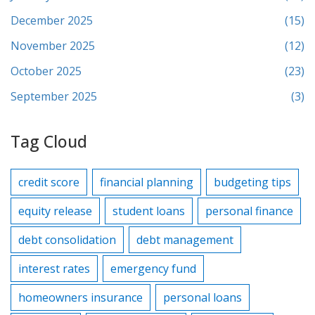
December 2025
(15)
November 2025
(12)
October 2025
(23)
September 2025
(3)
Tag Cloud
credit score
financial planning
budgeting tips
equity release
student loans
personal finance
debt consolidation
debt management
interest rates
emergency fund
homeowners insurance
personal loans