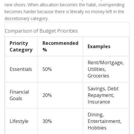
new shoes. When allocation becomes the habit, overspending
becomes harder because there is literally no money left in the
discretionary category.
Comparison of Budget Priorities
Priority
Recommended
Examples
Category
%
Rent/Mortgage,
Essentials
50%
Utilities,
Groceries
Savings, Debt
Financial
20%
Repayment,
Goals
Insurance
Dining,
Lifestyle
30%
Entertainment,
Hobbies