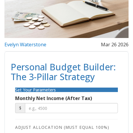
Evelyn Waterstone
Mar 26 2026
Personal Budget Builder:
The 3-Pillar Strategy
Set Your Parameters
Monthly Net Income (After Tax)
$
ADJUST ALLOCATION (MUST EQUAL 100%)