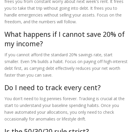
frees you from constant worry about next week's rent. It frees
you to take that trip without going into debt. It frees you to
handle emergencies without selling your assets. Focus on the
freedom, and the numbers will follow.
What happens if I cannot save 20% of
my income?
If you cannot afford the standard 20% savings rate, start
smaller. Even 5% builds a habit. Focus on paying off high-interest
debt first, as carrying debt effectively reduces your net worth
faster than you can save.
Do I need to track every cent?
You don't need to log pennies forever. Tracking is crucial at the
start to understand your baseline spending habits. Once you
have automated your allocations, you only need to check
occasionally for anomalies or lifestyle drift.
Is the 50/30/20 rule strict?