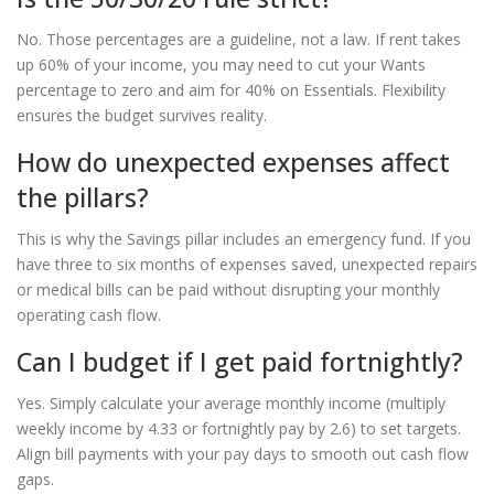
No. Those percentages are a guideline, not a law. If rent takes
up 60% of your income, you may need to cut your Wants
percentage to zero and aim for 40% on Essentials. Flexibility
ensures the budget survives reality.
How do unexpected expenses affect
the pillars?
This is why the Savings pillar includes an emergency fund. If you
have three to six months of expenses saved, unexpected repairs
or medical bills can be paid without disrupting your monthly
operating cash flow.
Can I budget if I get paid fortnightly?
Yes. Simply calculate your average monthly income (multiply
weekly income by 4.33 or fortnightly pay by 2.6) to set targets.
Align bill payments with your pay days to smooth out cash flow
gaps.