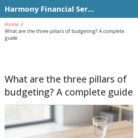
Harmony Financial Services
Home
What are the three pillars of budgeting? A complete
guide
What are the three pillars of
budgeting? A complete guide