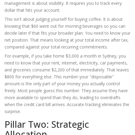
management is about visibility. It requires you to track every
dollar that hits your account.
This isn't about judging yourself for buying coffee. It is about
knowing that $60 went out for morning beverages so you can
decide later if that fits your broader plan. You need to know your
net position. That means looking at your total income after tax,
compared against your total recurring commitments.
For example, if you take home $3,000 a month in Sydney, you
need to know that your rent, internet, electricity, car payments,
and groceries consume $2,200 of that immediately. That leaves
$800 for everything else. This number-your "disposable"
amount-is the only part of your money you actually control
freely. Most people guess this number. They assume they have
more available to spend than they do, leading to overdrafts
when the credit card bill arrives. Accurate tracking eliminates the
surprise.
Pillar Two: Strategic
Allocation