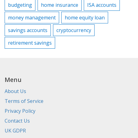
budgeting
home insurance
ISA accounts
money management
home equity loan
savings accounts
cryptocurrency
retirement savings
Menu
About Us
Terms of Service
Privacy Policy
Contact Us
UK GDPR