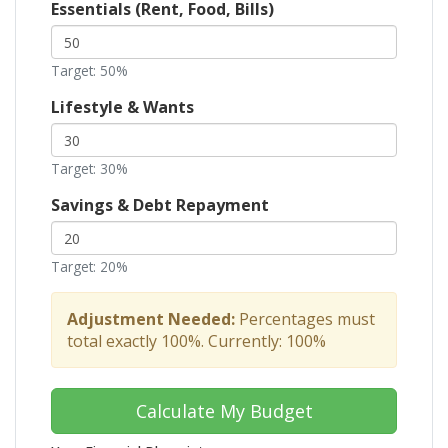
Essentials (Rent, Food, Bills)
Target: 50%
Lifestyle & Wants
Target: 30%
Savings & Debt Repayment
Target: 20%
Adjustment Needed:
Percentages must
total exactly 100%. Currently:
100
%
Calculate My Budget