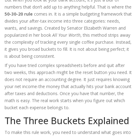
numbers that don’t add up to anything helpful. That is where the
50-30-20 rule
comes in. It is
a simple budgeting framework that
divides your after-tax income into three categories: needs,
wants, and savings
. Created by Senator Elizabeth Warren and
popularized in her book
All Your Worth
, this method strips away
the complexity of tracking every single coffee purchase. Instead,
it gives you broad buckets to fill. It is not about being perfect; it
is about being consistent.
If you have tried complex spreadsheets before and quit after
two weeks, this approach might be the reset button you need. It
does not require an accounting degree. It just requires knowing
your net income-the money that actually hits your bank account
after taxes and deductions. Once you have that number, the
math is easy. The real work starts when you figure out which
bucket each expense belongs to.
The Three Buckets Explained
To make this rule work, you need to understand what goes into