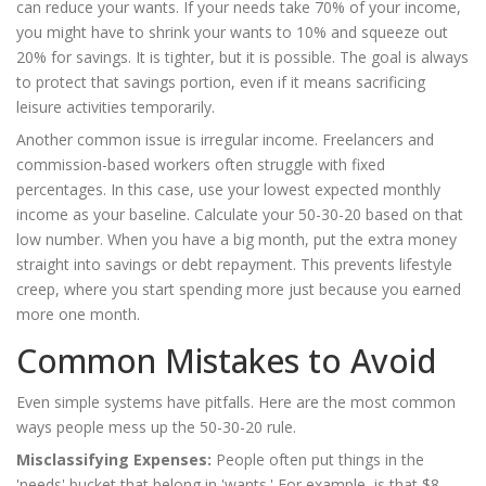
can reduce your wants. If your needs take 70% of your income,
you might have to shrink your wants to 10% and squeeze out
20% for savings. It is tighter, but it is possible. The goal is always
to protect that savings portion, even if it means sacrificing
leisure activities temporarily.
Another common issue is irregular income. Freelancers and
commission-based workers often struggle with fixed
percentages. In this case, use your lowest expected monthly
income as your baseline. Calculate your 50-30-20 based on that
low number. When you have a big month, put the extra money
straight into savings or debt repayment. This prevents lifestyle
creep, where you start spending more just because you earned
more one month.
Common Mistakes to Avoid
Even simple systems have pitfalls. Here are the most common
ways people mess up the 50-30-20 rule.
Misclassifying Expenses:
People often put things in the
'needs' bucket that belong in 'wants.' For example, is that $8