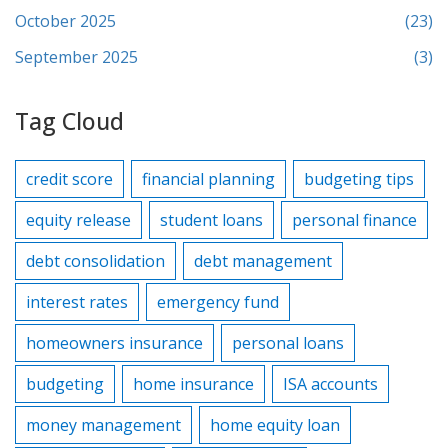
October 2025
(23)
September 2025
(3)
Tag Cloud
credit score
financial planning
budgeting tips
equity release
student loans
personal finance
debt consolidation
debt management
interest rates
emergency fund
homeowners insurance
personal loans
budgeting
home insurance
ISA accounts
money management
home equity loan