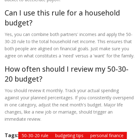
Can I use this rule for a household
budget?
Yes, you can combine both partners' incomes and apply the 50-
30-20 rule to the total household net income. This ensures that
both people are aligned on financial goals. Just make sure you
agree on what constitutes a 'need' versus a 'want' for the family.
How often should I review my 50-30-
20 budget?
You should review it monthly. Track your actual spending
against your planned percentages. If you consistently overspend
in one category, adjust the next month's budget. Major life
changes, like a new job or marriage, should trigger an
immediate review.
Tags:
50-30-20 rule
budgeting tips
personal finance