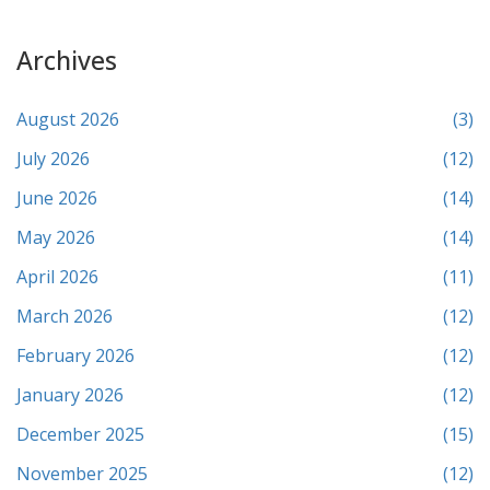
Archives
August 2026
(3)
July 2026
(12)
June 2026
(14)
May 2026
(14)
April 2026
(11)
March 2026
(12)
February 2026
(12)
January 2026
(12)
December 2025
(15)
November 2025
(12)