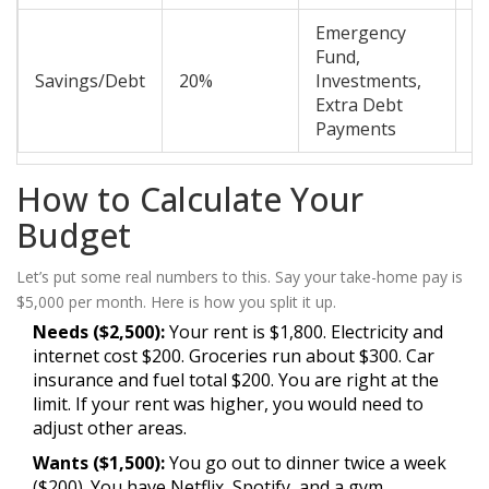
Emergency
Fund,
Savings/Debt
20%
Investments,
M
Extra Debt
Payments
How to Calculate Your
Budget
Let’s put some real numbers to this. Say your take-home pay is
$5,000 per month. Here is how you split it up.
Needs ($2,500):
Your rent is $1,800. Electricity and
internet cost $200. Groceries run about $300. Car
insurance and fuel total $200. You are right at the
limit. If your rent was higher, you would need to
adjust other areas.
Wants ($1,500):
You go out to dinner twice a week
($200). You have Netflix, Spotify, and a gym