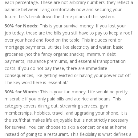
each percentage. These are not arbitrary numbers; they reflect a
balance between living comfortably now and securing your
future. Let’s break down the three pillars of this system.
50% for Needs:
This is your survival money. If you lost your
job today, these are the bills you still have to pay to keep a roof
over your head and food on the table. This includes rent or
mortgage payments, utilities like electricity and water, basic
groceries (not the fancy organic snacks), minimum debt
payments, insurance premiums, and essential transportation
costs. If you do not pay these, there are immediate
consequences, like getting evicted or having your power cut off.
The key word here is 'essential.'
30% for Wants:
This is your fun money. Life would be pretty
miserable if you only paid bills and ate rice and beans. This
category covers dining out, streaming services, gym
memberships, hobbies, travel, and upgrading your phone. It is
the stuff that makes life enjoyable but is not strictly necessary
for survival. You can choose to skip a concert or eat at home
instead of going to a restaurant. This flexibility is what defines a