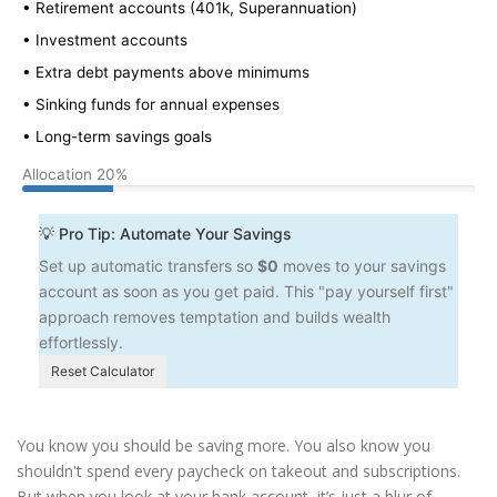
• Retirement accounts (401k, Superannuation)
• Investment accounts
• Extra debt payments above minimums
• Sinking funds for annual expenses
• Long-term savings goals
Allocation
20%
💡 Pro Tip: Automate Your Savings
Set up automatic transfers so
$0
moves to your savings
account as soon as you get paid. This "pay yourself first"
approach removes temptation and builds wealth
effortlessly.
Reset Calculator
You know you should be saving more. You also know you
shouldn't spend every paycheck on takeout and subscriptions.
But when you look at your bank account, it’s just a blur of