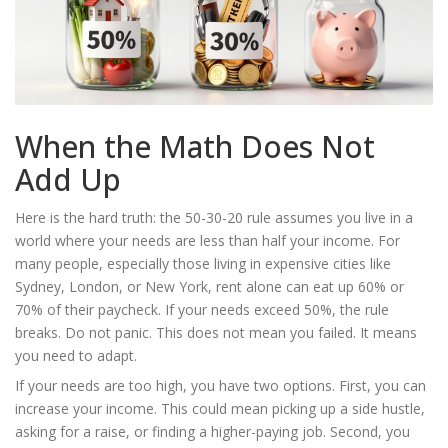
When the Math Does Not
Add Up
Here is the hard truth: the 50-30-20 rule assumes you live in a
world where your needs are less than half your income. For
many people, especially those living in expensive cities like
Sydney, London, or New York, rent alone can eat up 60% or
70% of their paycheck. If your needs exceed 50%, the rule
breaks. Do not panic. This does not mean you failed. It means
you need to adapt.
If your needs are too high, you have two options. First, you can
increase your income. This could mean picking up a side hustle,
asking for a raise, or finding a higher-paying job. Second, you