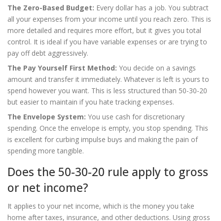
The Zero-Based Budget:
Every dollar has a job. You subtract
all your expenses from your income until you reach zero. This is
more detailed and requires more effort, but it gives you total
control. It is ideal if you have variable expenses or are trying to
pay off debt aggressively.
The Pay Yourself First Method:
You decide on a savings
amount and transfer it immediately. Whatever is left is yours to
spend however you want. This is less structured than 50-30-20
but easier to maintain if you hate tracking expenses.
The Envelope System:
You use cash for discretionary
spending. Once the envelope is empty, you stop spending. This
is excellent for curbing impulse buys and making the pain of
spending more tangible.
Does the 50-30-20 rule apply to gross
or net income?
It applies to your net income, which is the money you take
home after taxes, insurance, and other deductions. Using gross