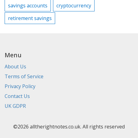
savings accounts
cryptocurrency
retirement savings
Menu
About Us
Terms of Service
Privacy Policy
Contact Us
UK GDPR
©2026 alltherightnotes.co.uk. All rights reserved