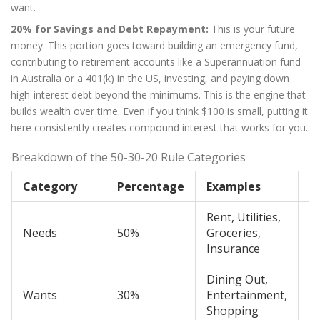
want.
20% for Savings and Debt Repayment:
This is your future
money. This portion goes toward building an emergency fund,
contributing to retirement accounts like a Superannuation fund
in Australia or a 401(k) in the US, investing, and paying down
high-interest debt beyond the minimums. This is the engine that
builds wealth over time. Even if you think $100 is small, putting it
here consistently creates compound interest that works for you.
Breakdown of the 50-30-20 Rule Categories
Category
Percentage
Examples
Fl
Rent, Utilities,
Needs
50%
Groceries,
L
Insurance
Dining Out,
Wants
30%
Entertainment,
H
Shopping