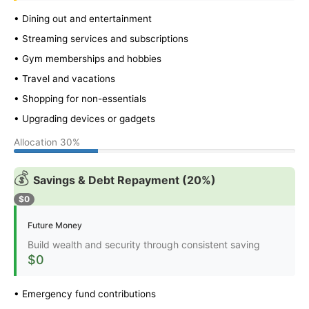
• Dining out and entertainment
• Streaming services and subscriptions
• Gym memberships and hobbies
• Travel and vacations
• Shopping for non-essentials
• Upgrading devices or gadgets
Allocation
30%
💰
Savings & Debt Repayment (20%)
$0
Future Money
Build wealth and security through consistent saving
$0
• Emergency fund contributions