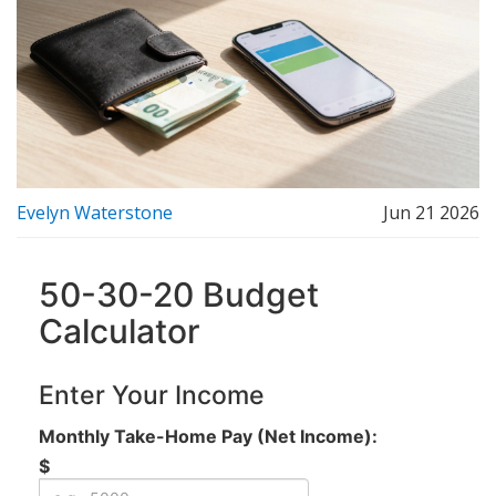
Evelyn Waterstone
Jun 21 2026
50-30-20 Budget
Calculator
Enter Your Income
Monthly Take-Home Pay (Net Income):
$