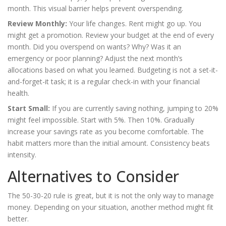
month. This visual barrier helps prevent overspending.
Review Monthly:
Your life changes. Rent might go up. You
might get a promotion. Review your budget at the end of every
month. Did you overspend on wants? Why? Was it an
emergency or poor planning? Adjust the next month’s
allocations based on what you learned. Budgeting is not a set-it-
and-forget-it task; it is a regular check-in with your financial
health.
Start Small:
If you are currently saving nothing, jumping to 20%
might feel impossible. Start with 5%. Then 10%. Gradually
increase your savings rate as you become comfortable. The
habit matters more than the initial amount. Consistency beats
intensity.
Alternatives to Consider
The 50-30-20 rule is great, but it is not the only way to manage
money. Depending on your situation, another method might fit
better.