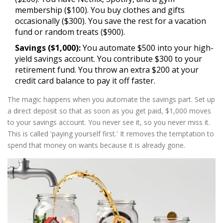
membership ($100). You buy clothes and gifts
occasionally ($300). You save the rest for a vacation
fund or random treats ($900).
Savings ($1,000):
You automate $500 into your high-
yield savings account. You contribute $300 to your
retirement fund. You throw an extra $200 at your
credit card balance to pay it off faster.
The magic happens when you automate the savings part. Set up
a direct deposit so that as soon as you get paid, $1,000 moves
to your savings account. You never see it, so you never miss it.
This is called 'paying yourself first.' It removes the temptation to
spend that money on wants because it is already gone.