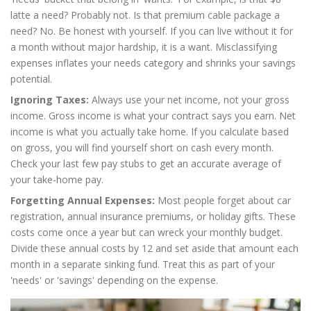
latte a need? Probably not. Is that premium cable package a
need? No. Be honest with yourself. If you can live without it for
a month without major hardship, it is a want. Misclassifying
expenses inflates your needs category and shrinks your savings
potential.
Ignoring Taxes:
Always use your net income, not your gross
income. Gross income is what your contract says you earn. Net
income is what you actually take home. If you calculate based
on gross, you will find yourself short on cash every month.
Check your last few pay stubs to get an accurate average of
your take-home pay.
Forgetting Annual Expenses:
Most people forget about car
registration, annual insurance premiums, or holiday gifts. These
costs come once a year but can wreck your monthly budget.
Divide these annual costs by 12 and set aside that amount each
month in a separate sinking fund. Treat this as part of your
'needs' or 'savings' depending on the expense.