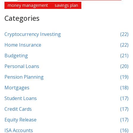
money management
savings plan
Categories
Cryptocurrency Investing
(22)
Home Insurance
(22)
Budgeting
(21)
Personal Loans
(20)
Pension Planning
(19)
Mortgages
(18)
Student Loans
(17)
Credit Cards
(17)
Equity Release
(17)
ISA Accounts
(16)