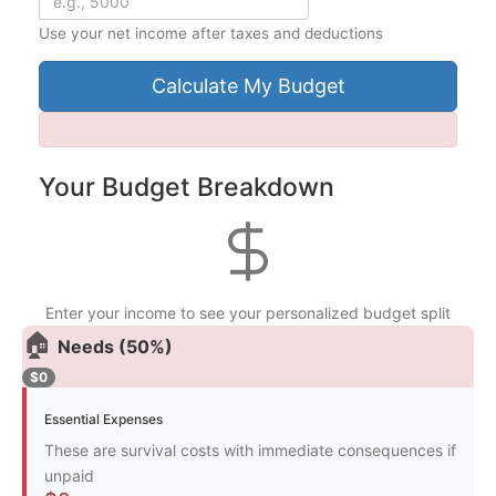
Use your net income after taxes and deductions
Calculate My Budget
Your Budget Breakdown
Enter your income to see your personalized budget split
🏠
Needs (50%)
$0
Essential Expenses
These are survival costs with immediate consequences if
unpaid