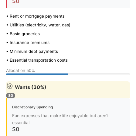
$0
• Rent or mortgage payments
• Utilities (electricity, water, gas)
• Basic groceries
• Insurance premiums
• Minimum debt payments
• Essential transportation costs
Allocation
50%
🎯
Wants (30%)
$0
Discretionary Spending
Fun expenses that make life enjoyable but aren't
essential
$0