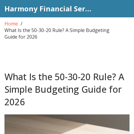
Harmony Financial Services
Home
What Is the 50-30-20 Rule? A Simple Budgeting
Guide for 2026
What Is the 50-30-20 Rule? A
Simple Budgeting Guide for
2026