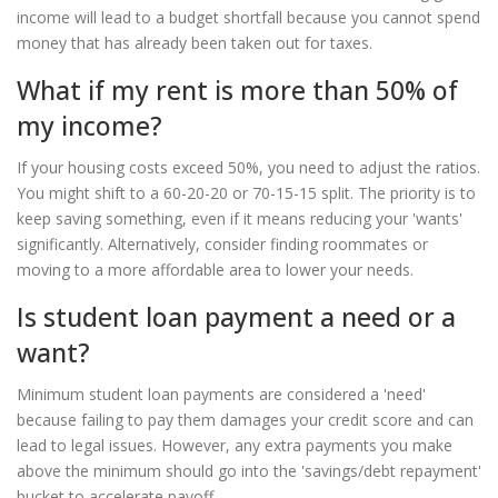
income will lead to a budget shortfall because you cannot spend
money that has already been taken out for taxes.
What if my rent is more than 50% of
my income?
If your housing costs exceed 50%, you need to adjust the ratios.
You might shift to a 60-20-20 or 70-15-15 split. The priority is to
keep saving something, even if it means reducing your 'wants'
significantly. Alternatively, consider finding roommates or
moving to a more affordable area to lower your needs.
Is student loan payment a need or a
want?
Minimum student loan payments are considered a 'need'
because failing to pay them damages your credit score and can
lead to legal issues. However, any extra payments you make
above the minimum should go into the 'savings/debt repayment'
bucket to accelerate payoff.