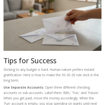
Tips for Success
Sticking to any budget is hard. Human nature prefers instant
gratification. Here is how to make the 50-30-20 rule stick in the
long term.
Use Separate Accounts:
Open three different checking
accounts or sub-accounts. Label them 'Bills,' 'Fun,' and 'Future.'
When you get paid, move the money accordingly. When the
'Fun' account is empty, you stop spending on wants until next