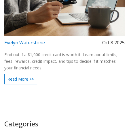
Evelyn Waterstone
Oct 8 2025
Find out if a $1,000 credit card is worth it. Learn about limits,
fees, rewards, credit impact, and tips to decide if it matches
your financial needs.
Read More >>
Categories