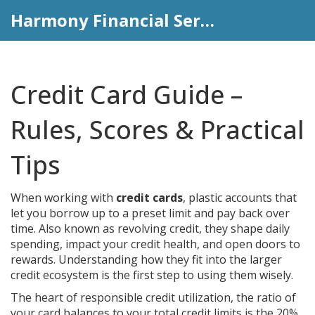
Harmony Financial Services
Credit Card Guide –
Rules, Scores & Practical
Tips
When working with
credit cards
,
plastic accounts that
let you borrow up to a preset limit and pay back over
time
. Also known as
revolving credit
, they shape daily
spending, impact your credit health, and open doors to
rewards. Understanding how they fit into the larger
credit ecosystem is the first step to using them wisely.
The heart of responsible
credit utilization
,
the ratio of
your card balances to your total credit limits
is the 20%