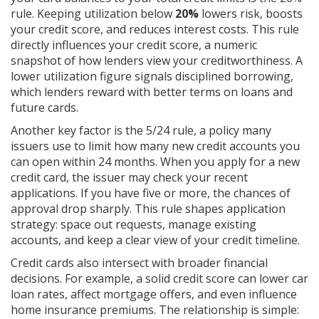
rule. Keeping utilization below
20%
lowers risk, boosts
your credit score, and reduces interest costs. This rule
directly influences your
credit score
,
a numeric
snapshot of how lenders view your creditworthiness
. A
lower utilization figure signals disciplined borrowing,
which lenders reward with better terms on loans and
future cards.
Another key factor is the 5/24 rule, a policy many
issuers use to limit how many new credit accounts you
can open within 24 months. When you apply for a new
credit card
, the issuer may check your recent
applications. If you have five or more, the chances of
approval drop sharply. This rule shapes application
strategy: space out requests, manage existing
accounts, and keep a clear view of your credit timeline.
Credit cards also intersect with broader financial
decisions. For example, a solid credit score can lower car
loan rates, affect mortgage offers, and even influence
home insurance premiums. The relationship is simple: