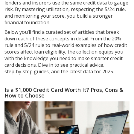
lenders and insurers use the same credit data to gauge
risk. By mastering utilization, respecting the 5/24 rule,
and monitoring your score, you build a stronger
financial foundation.
Below you’ll find a curated set of articles that break
down each of these concepts in detail. From the 20%
rule and 5/24 rule to real‑world examples of how credit
scores affect loan eligibility, the collection equips you
with the knowledge you need to make smarter credit
card decisions. Dive in to see practical advice,
step‑by‑step guides, and the latest data for 2025.
Is a $1,000 Credit Card Worth It? Pros, Cons &
How to Choose