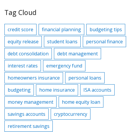
Tag Cloud
credit score
financial planning
budgeting tips
equity release
student loans
personal finance
debt consolidation
debt management
interest rates
emergency fund
homeowners insurance
personal loans
budgeting
home insurance
ISA accounts
money management
home equity loan
savings accounts
cryptocurrency
retirement savings