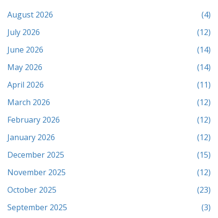
August 2026
(4)
July 2026
(12)
June 2026
(14)
May 2026
(14)
April 2026
(11)
March 2026
(12)
February 2026
(12)
January 2026
(12)
December 2025
(15)
November 2025
(12)
October 2025
(23)
September 2025
(3)