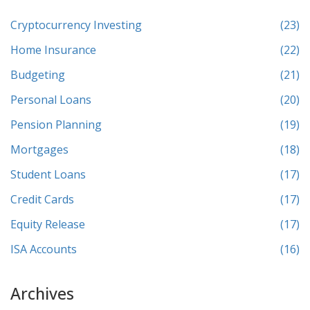
Cryptocurrency Investing
(23)
Home Insurance
(22)
Budgeting
(21)
Personal Loans
(20)
Pension Planning
(19)
Mortgages
(18)
Student Loans
(17)
Credit Cards
(17)
Equity Release
(17)
ISA Accounts
(16)
Archives