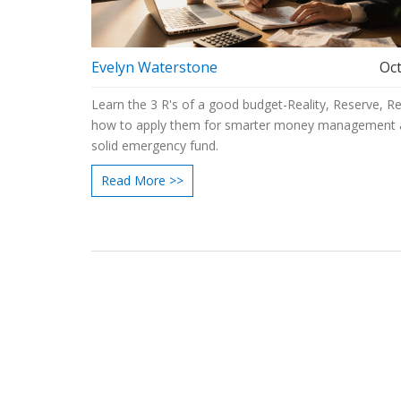
Evelyn Waterstone
Oct
Learn the 3 R's of a good budget-Reality, Reserve, R
how to apply them for smarter money management 
solid emergency fund.
Read More >>