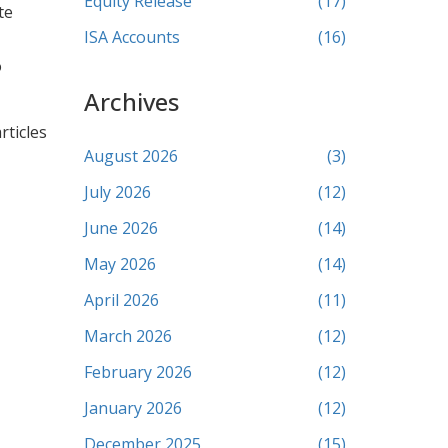
Equity Release
(17)
te
ISA Accounts
(16)
o
Archives
rticles
August 2026
(3)
July 2026
(12)
June 2026
(14)
May 2026
(14)
April 2026
(11)
March 2026
(12)
February 2026
(12)
January 2026
(12)
December 2025
(15)