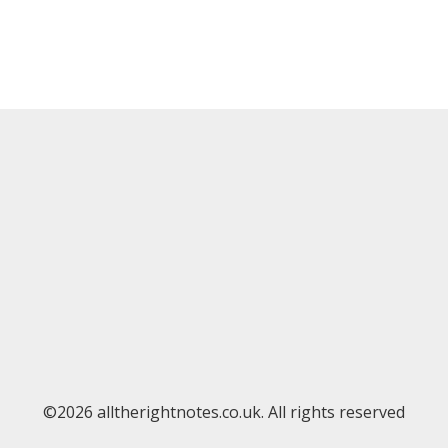
©2026 alltherightnotes.co.uk. All rights reserved