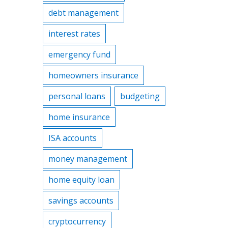
debt management
interest rates
emergency fund
homeowners insurance
personal loans
budgeting
home insurance
ISA accounts
money management
home equity loan
savings accounts
cryptocurrency