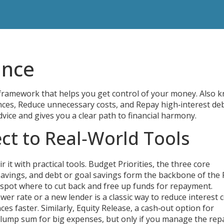
ance
 framework that helps you get control of your money
. Also 
nces, Reduce unnecessary costs, and Repay high‑interest de
vice and gives you a clear path to financial harmony.
ct to Real‑World Tools
it with practical tools.
Budget Priorities
,
the three core
avings, and debt or goal savings
form the backbone of the
 spot where to cut back and free up funds for repayment.
ower rate or a new lender
is a classic way to reduce interest c
es faster. Similarly,
Equity Release
,
a cash‑out option for
 lump sum for big expenses, but only if you manage the re