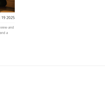
 19 2025
eview-and
and a