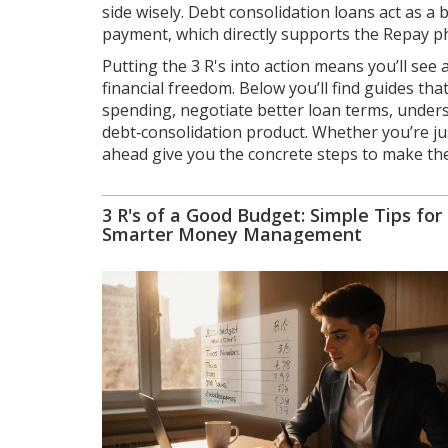
side wisely. Debt consolidation loans act as a
payment, which directly supports the Repay p
Putting the 3 R's into action means you’ll see
financial freedom. Below you’ll find guides t
spending, negotiate better loan terms, unders
debt‑consolidation product. Whether you’re just
ahead give you the concrete steps to make the
3 R's of a Good Budget: Simple Tips for
Smarter Money Management