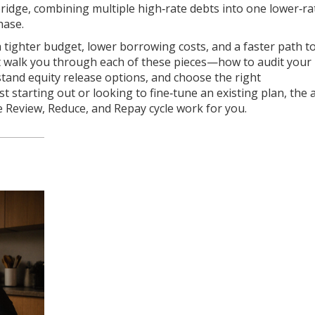
 bridge, combining multiple high‑rate debts into one lower‑ra
hase.
 a tighter budget, lower borrowing costs, and a faster path t
hat walk you through each of these pieces—how to audit your
tand equity release options, and choose the right
 starting out or looking to fine‑tune an existing plan, the a
 Review, Reduce, and Repay cycle work for you.