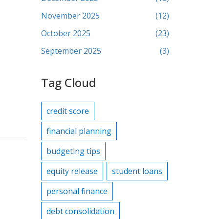
November 2025
(12)
October 2025
(23)
September 2025
(3)
Tag Cloud
credit score
financial planning
budgeting tips
equity release
student loans
personal finance
debt consolidation