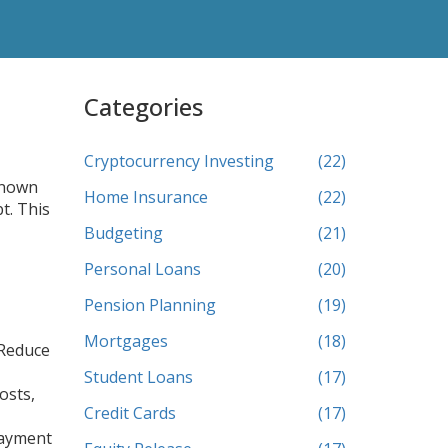
Categories
Cryptocurrency Investing
(22)
known
Home Insurance
(22)
bt
. This
Budgeting
(21)
Personal Loans
(20)
Pension Planning
(19)
Mortgages
(18)
 Reduce
Student Loans
(17)
osts,
Credit Cards
(17)
payment