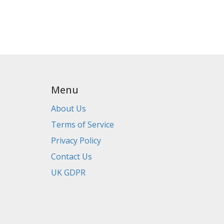
Menu
About Us
Terms of Service
Privacy Policy
Contact Us
UK GDPR