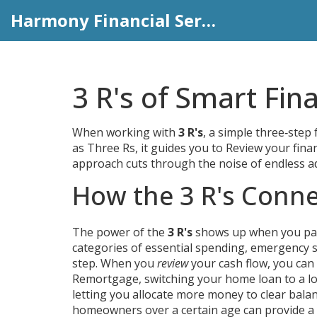
Harmony Financial Services
3 R's of Smart Fin
When working with
3 R's
,
a simple three‑step
as
Three Rs
, it
guides you to Review your fina
approach cuts through the noise of endless ad
How the 3 R's Conne
The power of the
3 R's
shows up when you pair 
categories of essential spending, emergency s
step. When you
review
your cash flow, you can
Remortgage
,
switching your home loan to a l
letting you allocate more money to clear balanc
homeowners over a certain age
can provide a