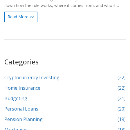
down how the rule works, where it comes from, and who it
might help the most. You'll also find tips for making the numbers
Read More >>
work in real life and common mistakes to avoid. If other
budgeting methods have left you confused, this approach could
be the refresher you need.
Categories
Cryptocurrency Investing
(22)
Home Insurance
(22)
Budgeting
(21)
Personal Loans
(20)
Pension Planning
(19)
Mortgages
(18)