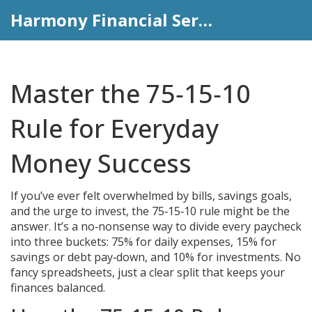
Harmony Financial Services
Master the 75‑15‑10
Rule for Everyday
Money Success
If you’ve ever felt overwhelmed by bills, savings goals,
and the urge to invest, the 75‑15‑10 rule might be the
answer. It’s a no‑nonsense way to divide every paycheck
into three buckets: 75% for daily expenses, 15% for
savings or debt pay‑down, and 10% for investments. No
fancy spreadsheets, just a clear split that keeps your
finances balanced.