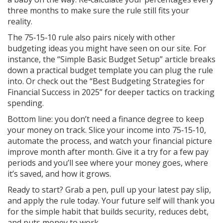
three months to make sure the rule still fits your
reality.
The 75‑15‑10 rule also pairs nicely with other
budgeting ideas you might have seen on our site. For
instance, the “Simple Basic Budget Setup” article breaks
down a practical budget template you can plug the rule
into. Or check out the “Best Budgeting Strategies for
Financial Success in 2025” for deeper tactics on tracking
spending.
Bottom line: you don’t need a finance degree to keep
your money on track. Slice your income into 75‑15‑10,
automate the process, and watch your financial picture
improve month after month. Give it a try for a few pay
periods and you’ll see where your money goes, where
it’s saved, and how it grows.
Ready to start? Grab a pen, pull up your latest pay slip,
and apply the rule today. Your future self will thank you
for the simple habit that builds security, reduces debt,
and puts money to work.