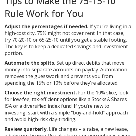
Tips to Make the 75‑15‑10
Rule Work for You
Adjust the percentages if needed.
If you’re living in a
high‑cost city, 75% might not cover rent. In that case,
try 70‑20‑10 or 65‑25‑10 until you get a stable footing.
The key is to keep a dedicated savings and investment
portion.
Automate the splits.
Set up direct debits that move
money into separate accounts on payday. Automation
removes the guesswork and prevents you from
spending the 15% or 10% before they’re allocated.
Choose the right investment.
For the 10% slice, look
for low‑fee, tax‑efficient options like a Stocks & Shares
ISA or a diversified index fund. If you’re new to
investing, start with a simple “buy‑and‑hold” approach
and avoid high‑risk day‑trading.
Review quarterly.
Life changes – a raise, a new lease,
a baby on the way. Re‑calculate your percentages every