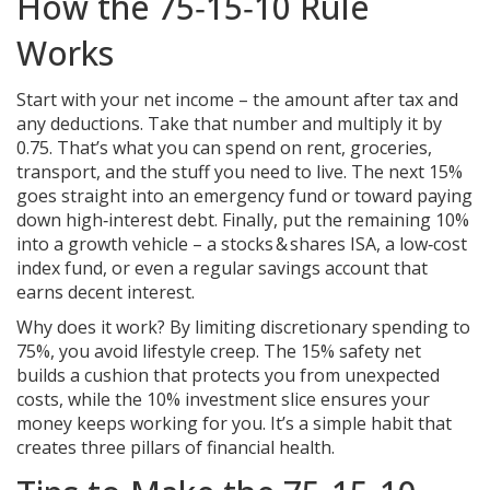
How the 75‑15‑10 Rule
Works
Start with your net income – the amount after tax and
any deductions. Take that number and multiply it by
0.75. That’s what you can spend on rent, groceries,
transport, and the stuff you need to live. The next 15%
goes straight into an emergency fund or toward paying
down high‑interest debt. Finally, put the remaining 10%
into a growth vehicle – a stocks & shares ISA, a low‑cost
index fund, or even a regular savings account that
earns decent interest.
Why does it work? By limiting discretionary spending to
75%, you avoid lifestyle creep. The 15% safety net
builds a cushion that protects you from unexpected
costs, while the 10% investment slice ensures your
money keeps working for you. It’s a simple habit that
creates three pillars of financial health.