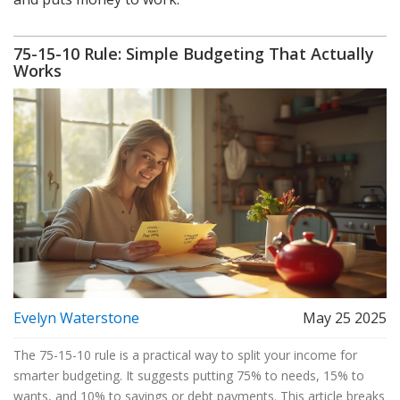
75-15-10 Rule: Simple Budgeting That Actually
Works
Evelyn Waterstone
May 25 2025
The 75-15-10 rule is a practical way to split your income for
smarter budgeting. It suggests putting 75% to needs, 15% to
wants, and 10% to savings or debt payments. This article breaks