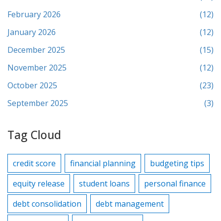
February 2026
(12)
January 2026
(12)
December 2025
(15)
November 2025
(12)
October 2025
(23)
September 2025
(3)
Tag Cloud
credit score
financial planning
budgeting tips
equity release
student loans
personal finance
debt consolidation
debt management