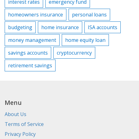
interest rates
emergency fund
homeowners insurance
personal loans
budgeting
home insurance
ISA accounts
money management
home equity loan
savings accounts
cryptocurrency
retirement savings
Menu
About Us
Terms of Service
Privacy Policy