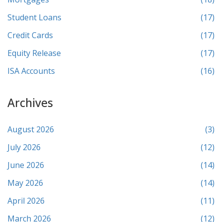
Student Loans
(17)
Credit Cards
(17)
Equity Release
(17)
ISA Accounts
(16)
Archives
August 2026
(3)
July 2026
(12)
June 2026
(14)
May 2026
(14)
April 2026
(11)
March 2026
(12)