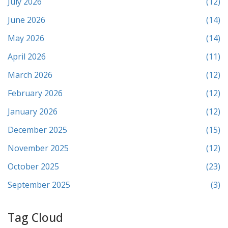
July 2026
(12)
June 2026
(14)
May 2026
(14)
April 2026
(11)
March 2026
(12)
February 2026
(12)
January 2026
(12)
December 2025
(15)
November 2025
(12)
October 2025
(23)
September 2025
(3)
Tag Cloud