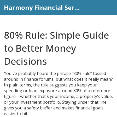
Harmony Financial Services
80% Rule: Simple Guide
to Better Money
Decisions
You've probably heard the phrase “80% rule” tossed
around in finance forums, but what does it really mean?
In plain terms, the rule suggests you keep your
spending or loan exposure around 80% of a reference
figure – whether that's your income, a property's value,
or your investment portfolio. Staying under that line
gives you a safety buffer and makes financial goals
easier to hit.