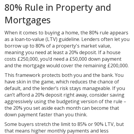
80% Rule in Property and
Mortgages
When it comes to buying a home, the 80% rule appears
as a loan‑to‑value (LTV) guideline. Lenders often let you
borrow up to 80% of a property's market value,
meaning you need at least a 20% deposit. If a house
costs £250,000, you’d need a £50,000 down payment
and the mortgage would cover the remaining £200,000.
This framework protects both you and the bank. You
have skin in the game, which reduces the chance of
default, and the lender’s risk stays manageable. If you
can’t afford a 20% deposit right away, consider saving
aggressively using the budgeting version of the rule –
the 20% you set aside each month can become that
down payment faster than you think.
Some buyers stretch the limit to 85% or 90% LTV, but
that means higher monthly payments and less