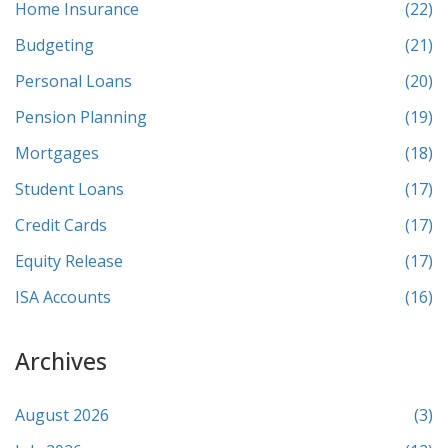
Home Insurance
(22)
Budgeting
(21)
Personal Loans
(20)
Pension Planning
(19)
Mortgages
(18)
Student Loans
(17)
Credit Cards
(17)
Equity Release
(17)
ISA Accounts
(16)
Archives
August 2026
(3)