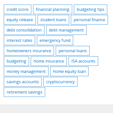
credit score
financial planning
budgeting tips
equity release
student loans
personal finance
debt consolidation
debt management
interest rates
emergency fund
homeowners insurance
personal loans
budgeting
home insurance
ISA accounts
money management
home equity loan
savings accounts
cryptocurrency
retirement savings