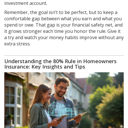
investment account.
Remember, the goal isn’t to be perfect, but to keep a
comfortable gap between what you earn and what you
spend or owe. That gap is your financial safety net, and
it grows stronger each time you honor the rule. Give it
a try and watch your money habits improve without any
extra stress.
Understanding the 80% Rule in Homeowners
Insurance: Key Insights and Tips