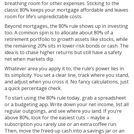
breathing room for other expenses. Sticking to the
classic 80% keeps your mortgage affordable and leaves
room for life’s unpredictable costs.
Beyond mortgages, the 80% rule shows up in investing
too. A common spin is to allocate about 80% of a
retirement portfolio to growth assets like stocks, while
the remaining 20% sits in lower‑risk bonds or cash. The
idea is to chase higher returns but still have a safety
net when markets dip.
Whatever area you apply it to, the rule’s power lies in
its simplicity. You set a clear line, track where you stand,
and adjust when you cross it. No fancy calculations, just
a quick percentage check.
To start using the 80% rule today, grab a spreadsheet
or a budgeting app. Write down your net income, list all
regular outgoings, and see where you land. If you’re
above 80%, look for the easiest cuts – maybe a
subscription you rarely use or an extra coffee run.
Then, move the freed‑up cash into a savings jar or an