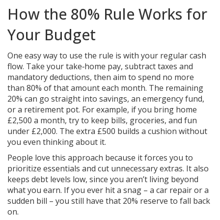
How the 80% Rule Works for
Your Budget
One easy way to use the rule is with your regular cash
flow. Take your take‑home pay, subtract taxes and
mandatory deductions, then aim to spend no more
than 80% of that amount each month. The remaining
20% can go straight into savings, an emergency fund,
or a retirement pot. For example, if you bring home
£2,500 a month, try to keep bills, groceries, and fun
under £2,000. The extra £500 builds a cushion without
you even thinking about it.
People love this approach because it forces you to
prioritize essentials and cut unnecessary extras. It also
keeps debt levels low, since you aren’t living beyond
what you earn. If you ever hit a snag – a car repair or a
sudden bill – you still have that 20% reserve to fall back
on.