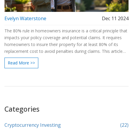
Evelyn Waterstone
Dec 11 2024
The 80% rule in homeowners insurance is a critical principle that
impacts your policy coverage and potential claims. It requires
homeowners to insure their property for at least 80% of its
replacement cost to avoid penalties during claims. This article
dives into the specifics of the rule, offering insights and tips to
Read More >>
ensure adequate home protection, while avoiding common
pitfalls during the insurance process. Discover how
understanding and applying the 80% rule can safeguard your
home and financial peace of mind.
Categories
Cryptocurrency Investing
(22)