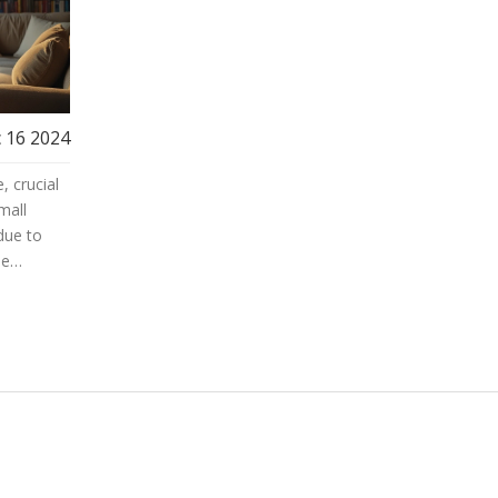
 16 2024
, crucial
mall
due to
le
nd tips
rs to