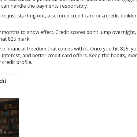
u can handle the payments responsibly.
’re just starting out, a secured credit card or a credit‑builde
.
 months to show effect. Credit scores don’t jump overnight,
that 825 mark.
he financial freedom that comes with it. Once you hit 825, you
interest, and better credit‑card offers. Keep the habits, mo
credit profile.
dit