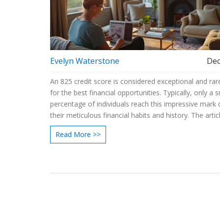
Evelyn Waterstone
Dec
An 825 credit score is considered exceptional and rare
for the best financial opportunities. Typically, only a s
percentage of individuals reach this impressive mark 
their meticulous financial habits and history. The artic
explores how such a score is achieved, its benefits, a
Read More >>
for maintaining and improving your credit rating.
Understanding these aspects can empower consume
better manage their financial health.