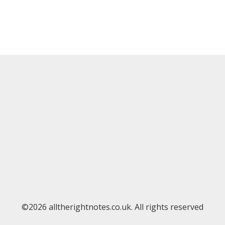
©2026 alltherightnotes.co.uk. All rights reserved