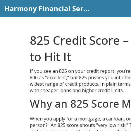
Harmony Financial Services
825 Credit Score 
to Hit It
If you see an 825 on your credit report, you’re
800 as "excellent," but 825 pushes you into th
widest range of credit products. In plain term
with cheaper loans and higher credit limits.
Why an 825 Score M
When you apply for a mortgage, a car loan, or ev
person?" An 825 score shouts "very low risk."