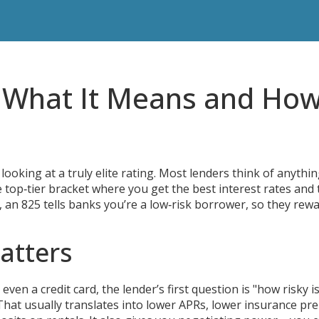
– What It Means and Ho
 looking at a truly elite rating. Most lenders think of anythi
e top‑tier bracket where you get the best interest rates and 
s, an 825 tells banks you’re a low‑risk borrower, so they rew
atters
en a credit card, the lender’s first question is "how risky is
 That usually translates into lower APRs, lower insurance p