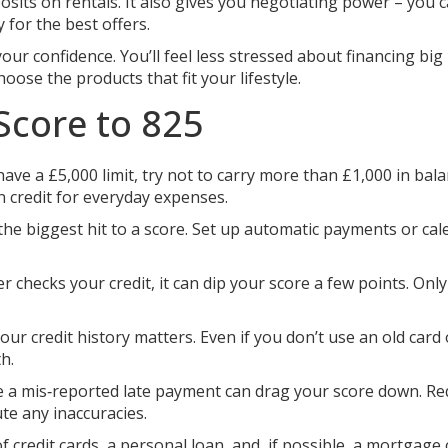
sits on rentals. It also gives you negotiating power – you 
for the best offers.
r confidence. You’ll feel less stressed about financing big
hoose the products that fit your lifestyle.
Score to 825
have a £5,000 limit, try not to carry more than £1,000 in bala
n credit for everyday expenses.
he biggest hit to a score. Set up automatic payments or cal
r checks your credit, it can dip your score a few points. Onl
ur credit history matters. Even if you don’t use an old card 
h.
e a mis‑reported late payment can drag your score down. Re
te any inaccuracies.
 credit cards, a personal loan, and, if possible, a mortgage