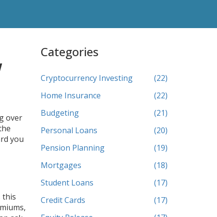
Categories
w
Cryptocurrency Investing
(22)
Home Insurance
(22)
Budgeting
(21)
ng over
the
Personal Loans
(20)
ard you
Pension Planning
(19)
Mortgages
(18)
Student Loans
(17)
 this
Credit Cards
(17)
remiums,