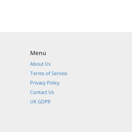
Menu
About Us
Terms of Service
Privacy Policy
Contact Us
UK GDPR