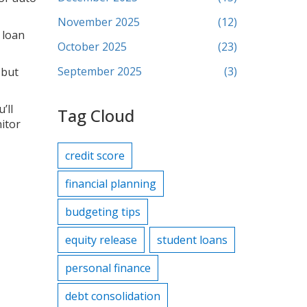
November 2025
(12)
r loan
October 2025
(23)
September 2025
(3)
 but
’ll
Tag Cloud
nitor
credit score
financial planning
budgeting tips
equity release
student loans
personal finance
debt consolidation