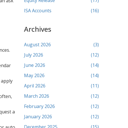
Equity Release
(17)
can ask
ISA Accounts
(16)
Archives
August 2026
(3)
nces.
July 2026
(12)
June 2026
(14)
endar
May 2026
(14)
y apply
April 2026
(11)
March 2026
(12)
often,
February 2026
(12)
quest a
January 2026
(12)
December 2025
(15)
 or auto