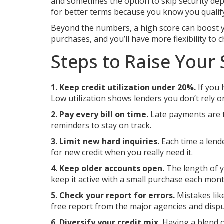
and sometimes the option to skip security depo
for better terms because you know you qualify 
Beyond the numbers, a high score can boost you
purchases, and you’ll have more flexibility to c
Steps to Raise Your 
1. Keep credit utilization under 20%.
If you 
Low utilization shows lenders you don’t rely o
2. Pay every bill on time.
Late payments are t
reminders to stay on track.
3. Limit new hard inquiries.
Each time a lende
for new credit when you really need it.
4. Keep older accounts open.
The length of yo
keep it active with a small purchase each mont
5. Check your report for errors.
Mistakes lik
free report from the major agencies and dispu
6. Diversify your credit mix.
Having a blend of