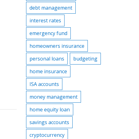
debt management
interest rates
emergency fund
homeowners insurance
personal loans
budgeting
home insurance
ISA accounts
money management
home equity loan
savings accounts
cryptocurrency