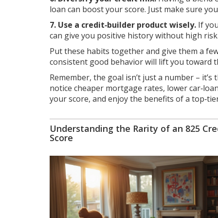
loan can boost your score. Just make sure yo
7. Use a credit‑builder product wisely.
If you
can give you positive history without high risk
Put these habits together and give them a few
consistent good behavior will lift you toward 
Remember, the goal isn’t just a number – it’s t
notice cheaper mortgage rates, lower car‑loan 
your score, and enjoy the benefits of a top‑tier 
Understanding the Rarity of an 825 Cre
Score