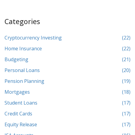
Categories
Cryptocurrency Investing
(22)
Home Insurance
(22)
Budgeting
(21)
Personal Loans
(20)
Pension Planning
(19)
Mortgages
(18)
Student Loans
(17)
Credit Cards
(17)
Equity Release
(17)