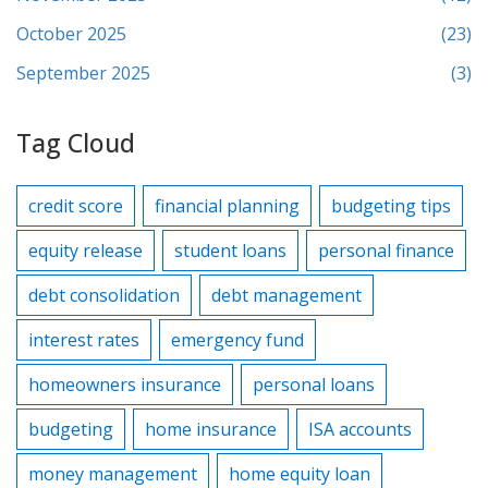
October 2025
(23)
September 2025
(3)
Tag Cloud
credit score
financial planning
budgeting tips
equity release
student loans
personal finance
debt consolidation
debt management
interest rates
emergency fund
homeowners insurance
personal loans
budgeting
home insurance
ISA accounts
money management
home equity loan