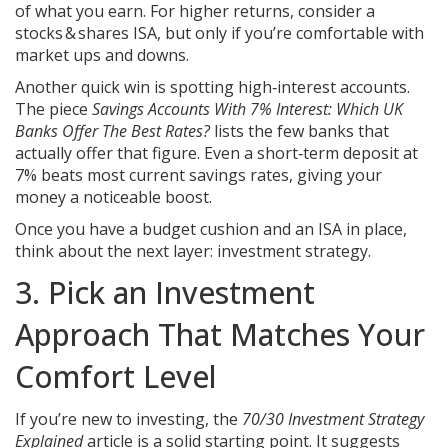
of what you earn. For higher returns, consider a
stocks & shares ISA, but only if you’re comfortable with
market ups and downs.
Another quick win is spotting high‑interest accounts.
The piece
Savings Accounts With 7% Interest: Which UK
Banks Offer The Best Rates?
lists the few banks that
actually offer that figure. Even a short‑term deposit at
7% beats most current savings rates, giving your
money a noticeable boost.
Once you have a budget cushion and an ISA in place,
think about the next layer: investment strategy.
3. Pick an Investment
Approach That Matches Your
Comfort Level
If you’re new to investing, the
70/30 Investment Strategy
Explained
article is a solid starting point. It suggests