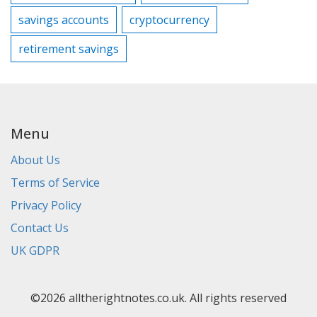
savings accounts
cryptocurrency
retirement savings
Menu
About Us
Terms of Service
Privacy Policy
Contact Us
UK GDPR
©2026 alltherightnotes.co.uk. All rights reserved