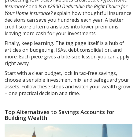
Insurance?
and
Is a $2500 Deductible the Right Choice for
Your Home Insurance?
explain how thoughtful insurance
decisions can save you hundreds each year. A better
credit score often translates into lower premiums,
leaving more cash for your investments.
Finally, keep learning. The tag page itself is a hub of
articles on budgeting, ISAs, debt consolidation, and
more. Each piece gives a bite‑size lesson you can apply
right away.
Start with a clear budget, lock in tax‑free savings,
choose a sensible investment mix, and safeguard your
assets. Follow these steps and watch your wealth grow
– one practical decision at a time.
Top Alternatives to Savings Accounts for
Building Wealth