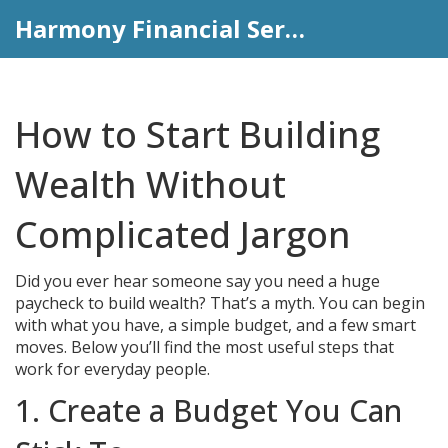
Harmony Financial Services
How to Start Building
Wealth Without
Complicated Jargon
Did you ever hear someone say you need a huge
paycheck to build wealth? That’s a myth. You can begin
with what you have, a simple budget, and a few smart
moves. Below you’ll find the most useful steps that
work for everyday people.
1. Create a Budget You Can