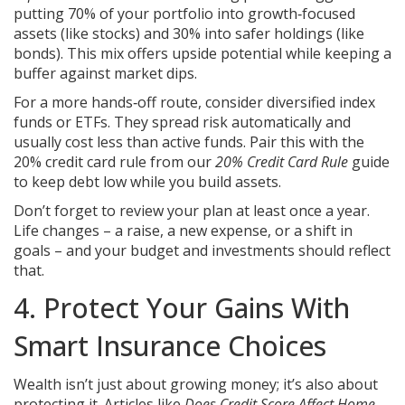
putting 70% of your portfolio into growth‑focused
assets (like stocks) and 30% into safer holdings (like
bonds). This mix offers upside potential while keeping a
buffer against market dips.
For a more hands‑off route, consider diversified index
funds or ETFs. They spread risk automatically and
usually cost less than active funds. Pair this with the
20% credit card rule from our
20% Credit Card Rule
guide
to keep debt low while you build assets.
Don’t forget to review your plan at least once a year.
Life changes – a raise, a new expense, or a shift in
goals – and your budget and investments should reflect
that.
4. Protect Your Gains With
Smart Insurance Choices
Wealth isn’t just about growing money; it’s also about
protecting it. Articles like
Does Credit Score Affect Home