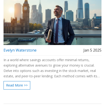
Evelyn Waterstone
Jan 5 2025
In a world where savings accounts offer minimal returns,
exploring alternative avenues to grow your money is crucial.
Delve into options such as investing in the stock market, real
estate, and peer-to-peer lending. Each method comes with its
own set of risks and rewards, but with careful planning, they can
Read More >>
outperform traditional savings. Learn how to diversify your
portfolio and maximize your financial growth.