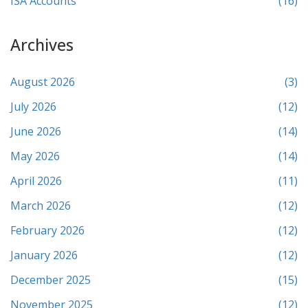
ISA Accounts
(16)
Archives
August 2026
(3)
July 2026
(12)
June 2026
(14)
May 2026
(14)
April 2026
(11)
March 2026
(12)
February 2026
(12)
January 2026
(12)
December 2025
(15)
November 2025
(12)