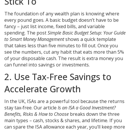
Stick To
The foundation of any wealth plan is knowing where
every pound goes. A basic budget doesn’t have to be
fancy – just list income, fixed bills, and variable
spending. The post
Simple Basic Budget Setup: Your Guide
to Smart Money Management
shows a quick template
that takes less than five minutes to fill out. Once you
see the numbers, cut any habit that eats more than 5%
of your disposable cash. The result is extra money you
can funnel into savings or investments.
2. Use Tax‑Free Savings to
Accelerate Growth
In the UK, ISAs are a powerful tool because the returns
stay tax‑free. Our article
Is an ISA a Good Investment?
Benefits, Risks & How to Choose
breaks down the three
main types – cash, stocks & shares, and lifetime. If you
can spare the ISA allowance each year, you’ll keep more