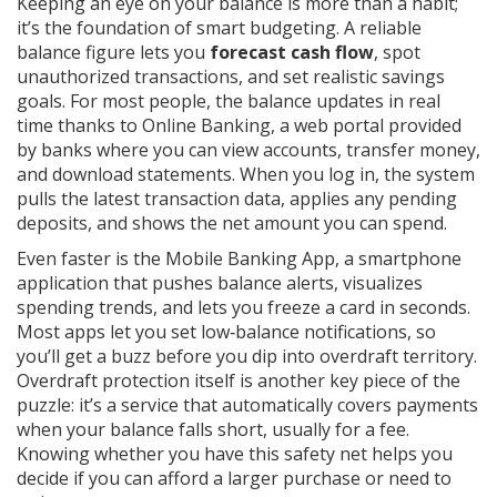
Keeping an eye on your balance is more than a habit;
it’s the foundation of smart budgeting. A reliable
balance figure lets you
forecast cash flow
, spot
unauthorized transactions, and set realistic savings
goals. For most people, the balance updates in real
time thanks to
Online Banking
,
a web portal provided
by banks where you can view accounts, transfer money,
and download statements
. When you log in, the system
pulls the latest transaction data, applies any pending
deposits, and shows the net amount you can spend.
Even faster is the
Mobile Banking App
,
a smartphone
application that pushes balance alerts, visualizes
spending trends, and lets you freeze a card in seconds
.
Most apps let you set low‑balance notifications, so
you’ll get a buzz before you dip into overdraft territory.
Overdraft protection itself is another key piece of the
puzzle: it’s a service that automatically covers payments
when your balance falls short, usually for a fee.
Knowing whether you have this safety net helps you
decide if you can afford a larger purchase or need to