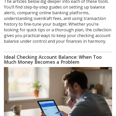
The articles below dig deeper into each of these tools.
You’ll find step‑by‑step guides on setting up balance
alerts, comparing online banking platforms,
understanding overdraft fees, and using transaction
history to fine‑tune your budget. Whether you’re
looking for quick tips or a thorough plan, the collection
gives you practical ways to keep your checking account
balance under control and your finances in harmony.
Ideal Checking Account Balance: When Too
Much Money Becomes a Problem