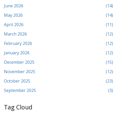
June 2026
(14)
May 2026
(14)
April 2026
(11)
March 2026
(12)
February 2026
(12)
January 2026
(12)
December 2025
(15)
November 2025
(12)
October 2025
(23)
September 2025
(3)
Tag Cloud