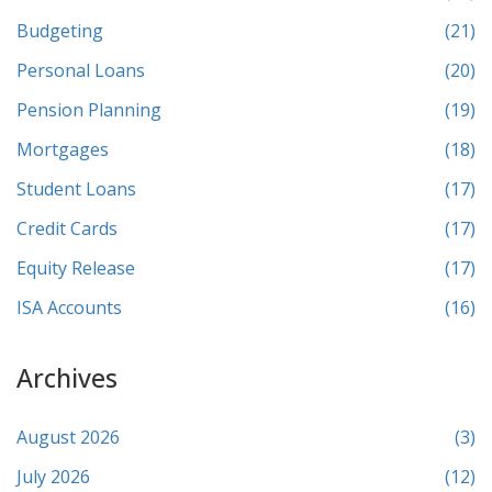
Budgeting
(21)
Personal Loans
(20)
Pension Planning
(19)
Mortgages
(18)
Student Loans
(17)
Credit Cards
(17)
Equity Release
(17)
ISA Accounts
(16)
Archives
August 2026
(3)
July 2026
(12)