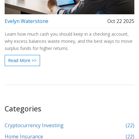
Evelyn Waterstone
Oct 22 2025
Learn how much cash you should keep in a checking account,
why excess balances waste money, and the best ways to move
surplus funds for higher returns.
Read More >>
Categories
Cryptocurrency Investing
(22)
Home Insurance
(22)