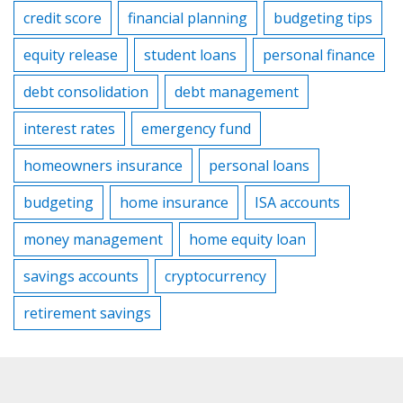
credit score
financial planning
budgeting tips
equity release
student loans
personal finance
debt consolidation
debt management
interest rates
emergency fund
homeowners insurance
personal loans
budgeting
home insurance
ISA accounts
money management
home equity loan
savings accounts
cryptocurrency
retirement savings