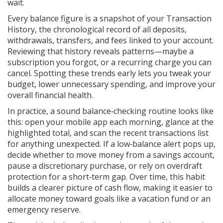
wait.
Every balance figure is a snapshot of your
Transaction
History
,
the chronological record of all deposits,
withdrawals, transfers, and fees linked to your account
.
Reviewing that history reveals patterns—maybe a
subscription you forgot, or a recurring charge you can
cancel. Spotting these trends early lets you tweak your
budget, lower unnecessary spending, and improve your
overall financial health.
In practice, a sound balance‑checking routine looks like
this: open your mobile app each morning, glance at the
highlighted total, and scan the recent transactions list
for anything unexpected. If a low‑balance alert pops up,
decide whether to move money from a savings account,
pause a discretionary purchase, or rely on overdraft
protection for a short‑term gap. Over time, this habit
builds a clearer picture of cash flow, making it easier to
allocate money toward goals like a vacation fund or an
emergency reserve.