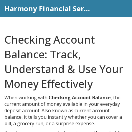
Harmony Financial Services
Checking Account
Balance: Track,
Understand & Use Your
Money Effectively
When working with
Checking Account Balance
,
the
current amount of money available in your everyday
deposit account
. Also known as
current account
balance
, it tells you instantly whether you can cover a
bill, a grocery run, or a surprise expense.