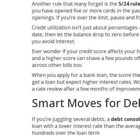
Another rule that many forget is the
5/24 rul
you have opened five or more cards in the pas
openings. If you’re over the limit, pause and 
Credit utilization isn’t just about percentage
date, then let the balance drop to zero before 
you avoid interest.
Ever wonder if your credit score affects your 
and a higher score can shave a few pounds off
across other bills too.
When you apply for a bank loan, the score they 
get a loan but expect higher interest rates. W
a rate review after a few months of improvem
Smart Moves for De
If you’re juggling several debts, a
debt consol
loan with a lower interest rate than the avera
hundreds over the loan term.