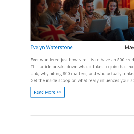
Evelyn Waterstone
May
Ever wondered just how rare it is to have an 800 cred
This article breaks down what it takes to join that exc
club, why hitting 800 matters, and who actually makes
Get the inside scoop on what really influences your s
smart moves you can make to get closer. Compare c
Read More >>
options, understand common pitfalls, and grab simple
can use today. If you’re curious how far you are from
800, you’ve landed in the right spot.