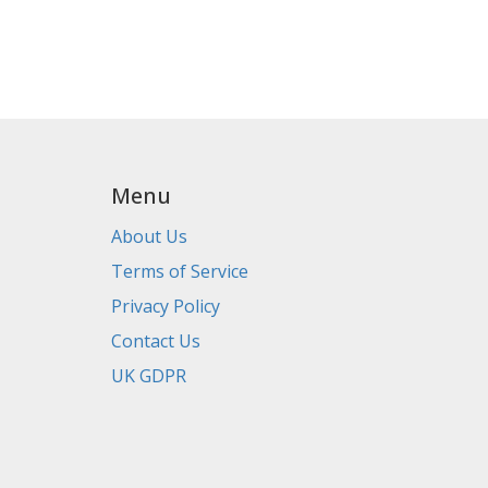
Menu
About Us
Terms of Service
Privacy Policy
Contact Us
UK GDPR