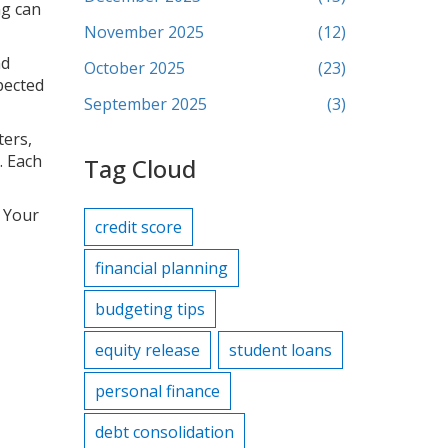
ng can
November 2025
(12)
nd
October 2025
(23)
pected
September 2025
(3)
ters,
. Each
Tag Cloud
. Your
credit score
financial planning
budgeting tips
equity release
student loans
personal finance
debt consolidation