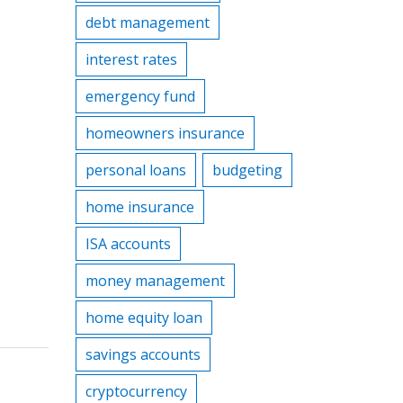
debt management
interest rates
emergency fund
homeowners insurance
personal loans
budgeting
home insurance
ISA accounts
money management
home equity loan
savings accounts
cryptocurrency