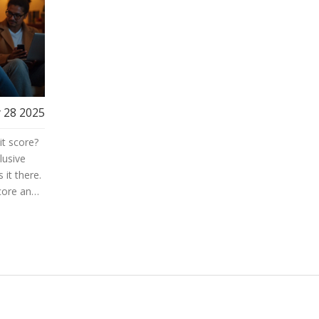
 28 2025
it score?
lusive
 it there.
core and
ard
 tips you
 reaching