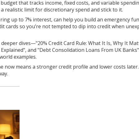
 budget that tracks income, fixed costs, and variable spendi
 realistic limit for discretionary spend and stick to it.
ering up to 7% interest, can help you build an emergency fu
dit cards so you’re not tempted to dip into credit when unex
for deeper dives—"20% Credit Card Rule: What It Is, Why It Mat
ds Explained", and "Debt Consolidation Loans From UK Banks"
‑world examples.
line now means a stronger credit profile and lower costs later
way.