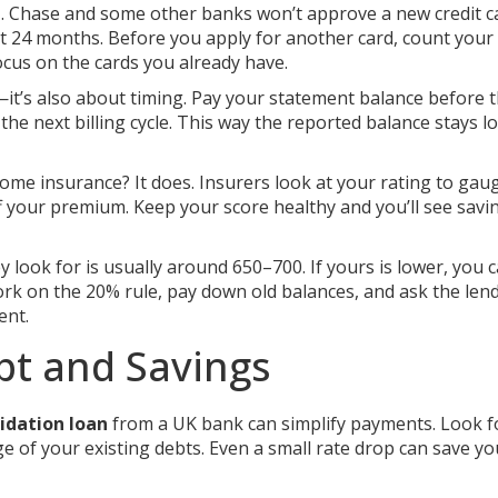
e
. Chase and some other banks won’t approve a new credit ca
t 24 months. Before you apply for another card, count your
focus on the cards you already have.
s—it’s also about timing. Pay your statement balance before 
the next billing cycle. This way the reported balance stays l
home insurance? It does. Insurers look at your rating to gaug
 your premium. Keep your score healthy and you’ll see savi
look for is usually around 650–700. If yours is lower, you ca
ork on the 20% rule, pay down old balances, and ask the len
ent.
bt and Savings
idation loan
from a UK bank can simplify payments. Look f
ge of your existing debts. Even a small rate drop can save yo