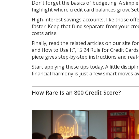
Don’t forget the basics of budgeting. A simple
highlight where credit card balances grow. Set a
High‑interest savings accounts, like those off
faster. Keep that fund separate from your cre
costs arise.
Finally, read the related articles on our site 
and How to Use It", "5 24 Rule for Credit Car
piece gives step‑by‑step instructions and real
Start applying these tips today. A little discip
financial harmony is just a few smart moves a
How Rare Is an 800 Credit Score?