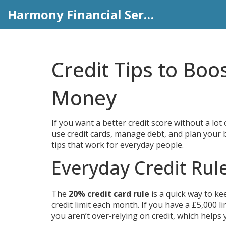
Harmony Financial Services
Credit Tips to Boo
Money
If you want a better credit score without a lot
use credit cards, manage debt, and plan your b
tips that work for everyday people.
Everyday Credit Rul
The
20% credit card rule
is a quick way to ke
credit limit each month. If you have a £5,000 l
you aren’t over‑relying on credit, which helps 