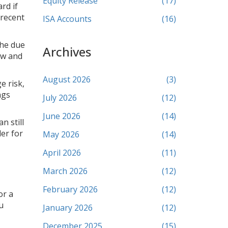
Equity Release
(17)
rd if
 recent
ISA Accounts
(16)
the due
Archives
ow and
August 2026
(3)
e risk,
ngs
July 2026
(12)
June 2026
(14)
n still
der for
May 2026
(14)
April 2026
(11)
March 2026
(12)
February 2026
(12)
or a
u
January 2026
(12)
December 2025
(15)