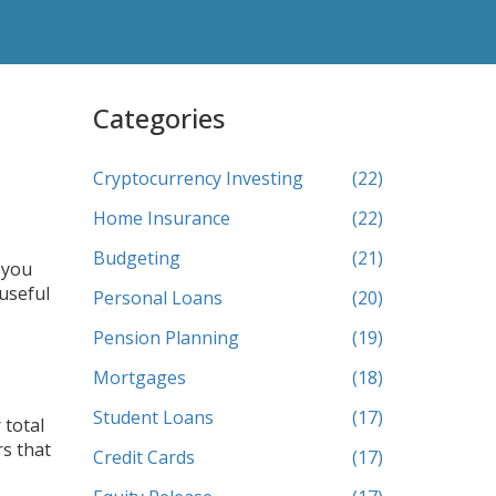
Categories
Cryptocurrency Investing
(22)
Home Insurance
(22)
Budgeting
(21)
 you
 useful
Personal Loans
(20)
Pension Planning
(19)
Mortgages
(18)
Student Loans
(17)
 total
rs that
Credit Cards
(17)