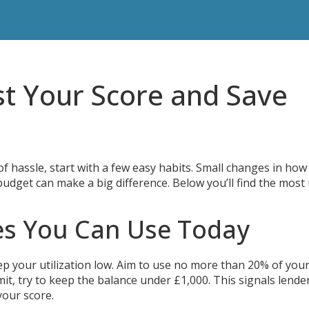
st Your Score and Save
 of hassle, start with a few easy habits. Small changes in how
udget can make a big difference. Below you’ll find the most
es You Can Use Today
ep your utilization low. Aim to use no more than 20% of your
imit, try to keep the balance under £1,000. This signals lende
your score.