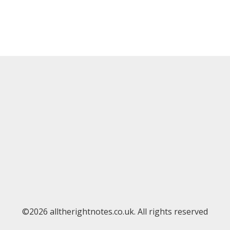
©2026 alltherightnotes.co.uk. All rights reserved