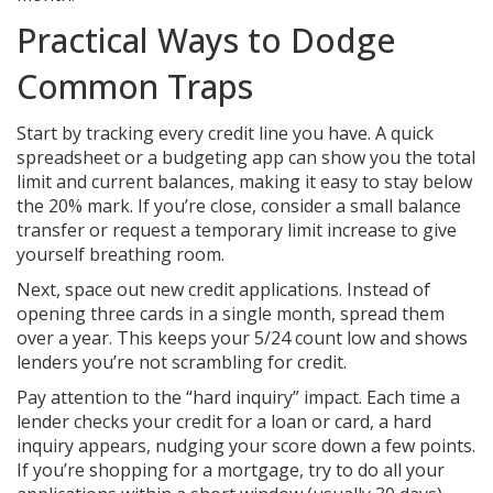
Practical Ways to Dodge
Common Traps
Start by tracking every credit line you have. A quick
spreadsheet or a budgeting app can show you the total
limit and current balances, making it easy to stay below
the 20% mark. If you’re close, consider a small balance
transfer or request a temporary limit increase to give
yourself breathing room.
Next, space out new credit applications. Instead of
opening three cards in a single month, spread them
over a year. This keeps your 5/24 count low and shows
lenders you’re not scrambling for credit.
Pay attention to the “hard inquiry” impact. Each time a
lender checks your credit for a loan or card, a hard
inquiry appears, nudging your score down a few points.
If you’re shopping for a mortgage, try to do all your