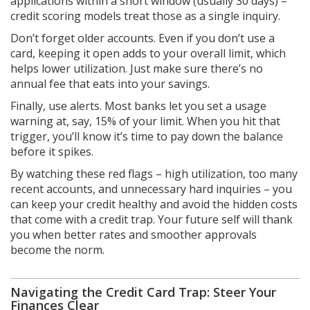
applications within a short window (usually 30 days) –
credit scoring models treat those as a single inquiry.
Don’t forget older accounts. Even if you don’t use a
card, keeping it open adds to your overall limit, which
helps lower utilization. Just make sure there’s no
annual fee that eats into your savings.
Finally, use alerts. Most banks let you set a usage
warning at, say, 15% of your limit. When you hit that
trigger, you’ll know it’s time to pay down the balance
before it spikes.
By watching these red flags – high utilization, too many
recent accounts, and unnecessary hard inquiries – you
can keep your credit healthy and avoid the hidden costs
that come with a credit trap. Your future self will thank
you when better rates and smoother approvals
become the norm.
Navigating the Credit Card Trap: Steer Your
Finances Clear