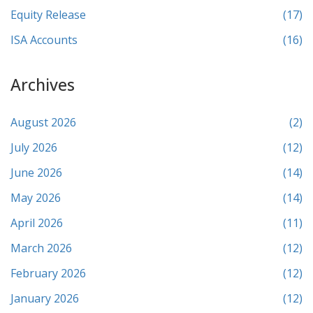
Equity Release
(17)
ISA Accounts
(16)
Archives
August 2026
(2)
July 2026
(12)
June 2026
(14)
May 2026
(14)
April 2026
(11)
March 2026
(12)
February 2026
(12)
January 2026
(12)