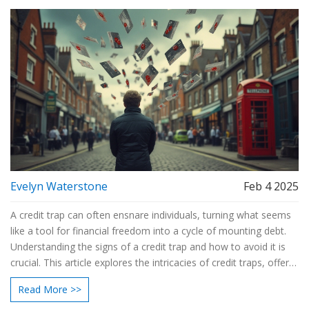
Evelyn Waterstone
Feb 4 2025
A credit trap can often ensnare individuals, turning what seems
like a tool for financial freedom into a cycle of mounting debt.
Understanding the signs of a credit trap and how to avoid it is
crucial. This article explores the intricacies of credit traps, offers
insights into realistic budget management, and suggests
Read More >>
practical tactics to steer clear of common financial pitfalls