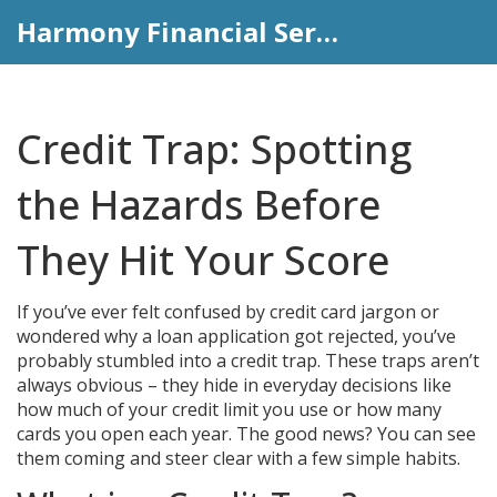
Harmony Financial Services
Credit Trap: Spotting
the Hazards Before
They Hit Your Score
If you’ve ever felt confused by credit card jargon or
wondered why a loan application got rejected, you’ve
probably stumbled into a credit trap. These traps aren’t
always obvious – they hide in everyday decisions like
how much of your credit limit you use or how many
cards you open each year. The good news? You can see
them coming and steer clear with a few simple habits.