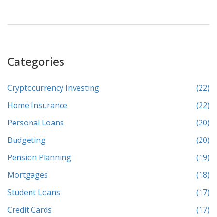
associated with credit cards.
Categories
Cryptocurrency Investing
(22)
Home Insurance
(22)
Personal Loans
(20)
Budgeting
(20)
Pension Planning
(19)
Mortgages
(18)
Student Loans
(17)
Credit Cards
(17)