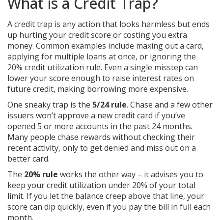
What is a Credit Trap?
A credit trap is any action that looks harmless but ends
up hurting your credit score or costing you extra
money. Common examples include maxing out a card,
applying for multiple loans at once, or ignoring the
20% credit utilization rule. Even a single misstep can
lower your score enough to raise interest rates on
future credit, making borrowing more expensive.
One sneaky trap is the
5/24 rule
. Chase and a few other
issuers won’t approve a new credit card if you’ve
opened 5 or more accounts in the past 24 months.
Many people chase rewards without checking their
recent activity, only to get denied and miss out on a
better card.
The
20% rule
works the other way – it advises you to
keep your credit utilization under 20% of your total
limit. If you let the balance creep above that line, your
score can dip quickly, even if you pay the bill in full each
month.