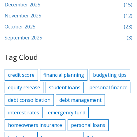
December 2025
(15)
November 2025
(12)
October 2025
(23)
September 2025
(3)
Tag Cloud
credit score
financial planning
budgeting tips
equity release
student loans
personal finance
debt consolidation
debt management
interest rates
emergency fund
homeowners insurance
personal loans