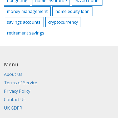
budgeting
home insurance
ISA accounts
money management
home equity loan
savings accounts
cryptocurrency
retirement savings
Menu
About Us
Terms of Service
Privacy Policy
Contact Us
UK GDPR