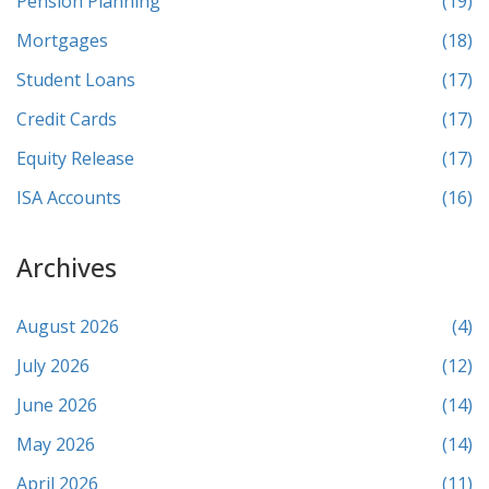
Pension Planning
(19)
Mortgages
(18)
Student Loans
(17)
Credit Cards
(17)
Equity Release
(17)
ISA Accounts
(16)
Archives
August 2026
(4)
July 2026
(12)
June 2026
(14)
May 2026
(14)
April 2026
(11)