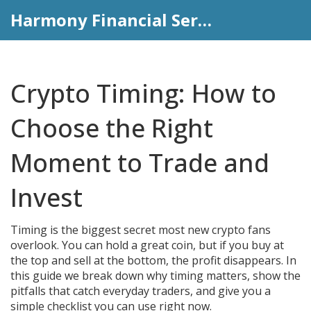
Harmony Financial Services
Crypto Timing: How to
Choose the Right
Moment to Trade and
Invest
Timing is the biggest secret most new crypto fans
overlook. You can hold a great coin, but if you buy at
the top and sell at the bottom, the profit disappears. In
this guide we break down why timing matters, show the
pitfalls that catch everyday traders, and give you a
simple checklist you can use right now.