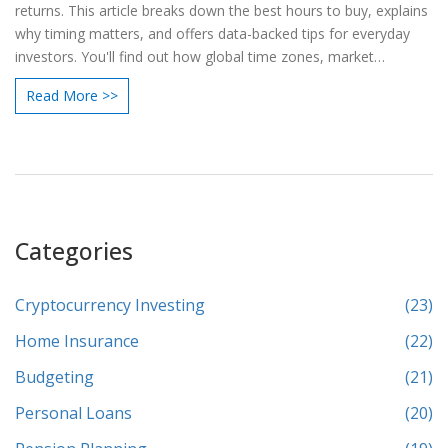
returns. This article breaks down the best hours to buy, explains
why timing matters, and offers data-backed tips for everyday
investors. You'll find out how global time zones, market
behavior, and even the day of the week can play a role. Get
Read More >>
practical advice for spotting lower prices and avoiding common
mistakes. Stay ahead in crypto with smart timing, not just lucky
guesses.
Categories
Cryptocurrency Investing
(23)
Home Insurance
(22)
Budgeting
(21)
Personal Loans
(20)