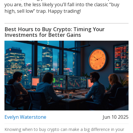
you are, the less likely you’ll fall into the classic “buy
high, sell low” trap. Happy trading!
Best Hours to Buy Crypto: Timing Your
Investments for Better Gains
Evelyn Waterstone
Jun 10 2025
Knowing when to buy crypto can make a big difference in your