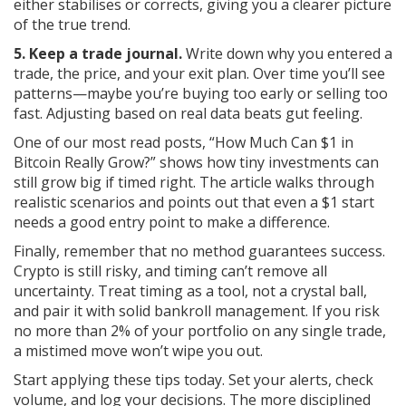
either stabilises or corrects, giving you a clearer picture
of the true trend.
5. Keep a trade journal.
Write down why you entered a
trade, the price, and your exit plan. Over time you’ll see
patterns—maybe you’re buying too early or selling too
fast. Adjusting based on real data beats gut feeling.
One of our most read posts, “How Much Can $1 in
Bitcoin Really Grow?” shows how tiny investments can
still grow big if timed right. The article walks through
realistic scenarios and points out that even a $1 start
needs a good entry point to make a difference.
Finally, remember that no method guarantees success.
Crypto is still risky, and timing can’t remove all
uncertainty. Treat timing as a tool, not a crystal ball,
and pair it with solid bankroll management. If you risk
no more than 2% of your portfolio on any single trade,
a mistimed move won’t wipe you out.
Start applying these tips today. Set your alerts, check
volume, and log your decisions. The more disciplined