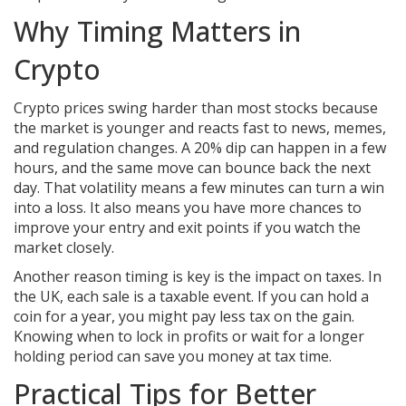
Why Timing Matters in
Crypto
Crypto prices swing harder than most stocks because
the market is younger and reacts fast to news, memes,
and regulation changes. A 20% dip can happen in a few
hours, and the same move can bounce back the next
day. That volatility means a few minutes can turn a win
into a loss. It also means you have more chances to
improve your entry and exit points if you watch the
market closely.
Another reason timing is key is the impact on taxes. In
the UK, each sale is a taxable event. If you can hold a
coin for a year, you might pay less tax on the gain.
Knowing when to lock in profits or wait for a longer
holding period can save you money at tax time.
Practical Tips for Better