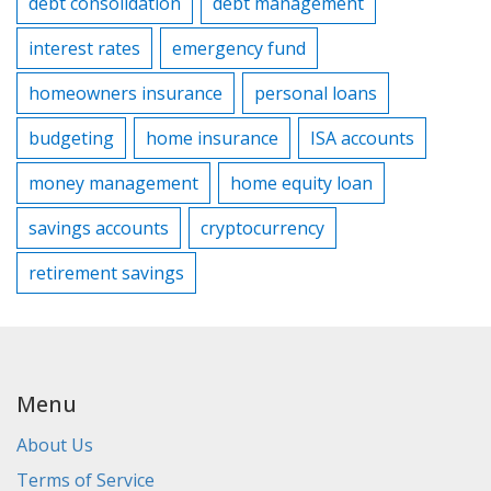
debt consolidation
debt management
interest rates
emergency fund
homeowners insurance
personal loans
budgeting
home insurance
ISA accounts
money management
home equity loan
savings accounts
cryptocurrency
retirement savings
Menu
About Us
Terms of Service