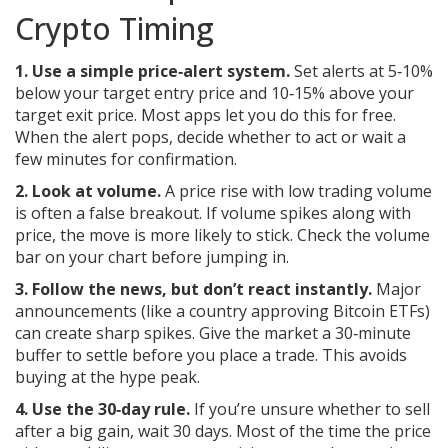
Crypto Timing
1. Use a simple price‑alert system.
Set alerts at 5‑10%
below your target entry price and 10‑15% above your
target exit price. Most apps let you do this for free.
When the alert pops, decide whether to act or wait a
few minutes for confirmation.
2. Look at volume.
A price rise with low trading volume
is often a false breakout. If volume spikes along with
price, the move is more likely to stick. Check the volume
bar on your chart before jumping in.
3. Follow the news, but don’t react instantly.
Major
announcements (like a country approving Bitcoin ETFs)
can create sharp spikes. Give the market a 30‑minute
buffer to settle before you place a trade. This avoids
buying at the hype peak.
4. Use the 30‑day rule.
If you’re unsure whether to sell
after a big gain, wait 30 days. Most of the time the price