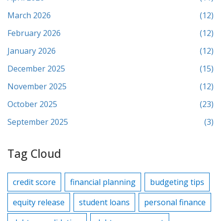
March 2026
(12)
February 2026
(12)
January 2026
(12)
December 2025
(15)
November 2025
(12)
October 2025
(23)
September 2025
(3)
Tag Cloud
credit score
financial planning
budgeting tips
equity release
student loans
personal finance