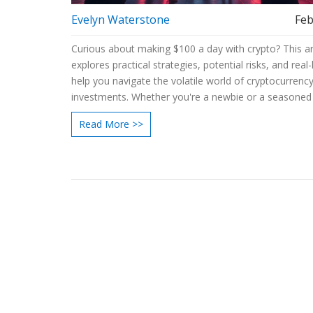
Evelyn Waterstone
Feb
Curious about making $100 a day with crypto? This ar
explores practical strategies, potential risks, and real-l
help you navigate the volatile world of cryptocurrenc
investments. Whether you're a newbie or a seasoned 
learn how certain approaches could enable you to ac
Read More >>
your earning goals. Stay informed with insights on m
trends and popular crypto assets. Dive deep into
cryptocurrency investing essentials and maximize you
chances of daily profits.