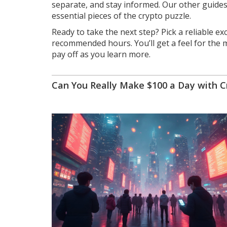
separate, and stay informed. Our other guides 
essential pieces of the crypto puzzle.
Ready to take the next step? Pick a reliable e
recommended hours. You’ll get a feel for the m
pay off as you learn more.
Can You Really Make $100 a Day with C