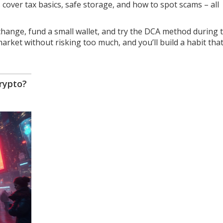
cover tax basics, safe storage, and how to spot scams – all
xchange, fund a small wallet, and try the DCA method during 
arket without risking too much, and you’ll build a habit tha
rypto?