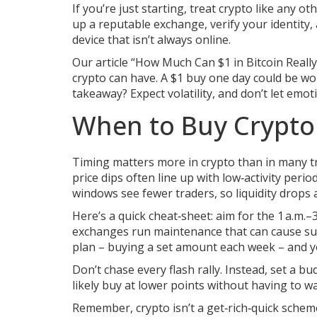
If you’re just starting, treat crypto like any 
up a reputable exchange, verify your identity,
device that isn’t always online.
Our article “How Much Can $1 in Bitcoin Reall
crypto can have. A $1 buy one day could be wor
takeaway? Expect volatility, and don’t let emot
When to Buy Crypto 
Timing matters more in crypto than in many t
price dips often line up with low‑activity peri
windows see fewer traders, so liquidity drops a
Here’s a quick cheat‑sheet: aim for the 1 a.
exchanges run maintenance that can cause sudd
plan – buying a set amount each week – and y
Don’t chase every flash rally. Instead, set a bu
likely buy at lower points without having to wa
Remember, crypto isn’t a get‑rich‑quick scheme