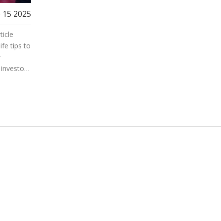
 15 2025
ticle
ife tips to
y
investor,
hieve
arket
r