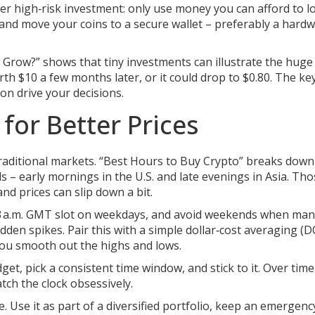
other high‑risk investment: only use money you can afford to lo
 and move your coins to a secure wallet – preferably a hard
y Grow?” shows that tiny investments can illustrate the hug
th $10 a few months later, or it could drop to $0.80. The ke
ion drive your decisions.
for Better Prices
raditional markets. “Best Hours to Buy Crypto” breaks down
ods – early mornings in the U.S. and late evenings in Asia. Th
nd prices can slip down a bit.
m.–3 a.m. GMT slot on weekdays, and avoid weekends when ma
en spikes. Pair this with a simple dollar‑cost averaging (D
ou smooth out the highs and lows.
dget, pick a consistent time window, and stick to it. Over time 
tch the clock obsessively.
. Use it as part of a diversified portfolio, keep an emergenc