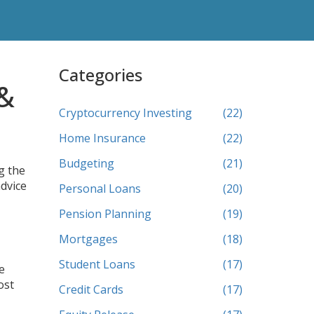
Categories
 &
Cryptocurrency Investing
(22)
Home Insurance
(22)
Budgeting
(21)
g the
advice
Personal Loans
(20)
Pension Planning
(19)
Mortgages
(18)
Student Loans
(17)
e
ost
Credit Cards
(17)