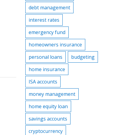
debt management
interest rates
emergency fund
homeowners insurance
personal loans
budgeting
home insurance
ISA accounts
money management
home equity loan
savings accounts
cryptocurrency