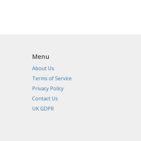
Menu
About Us
Terms of Service
Privacy Policy
Contact Us
UK GDPR