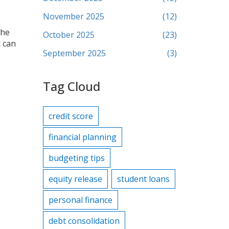
November 2025
(12)
the
October 2025
(23)
t can
September 2025
(3)
Tag Cloud
credit score
financial planning
budgeting tips
equity release
student loans
personal finance
debt consolidation