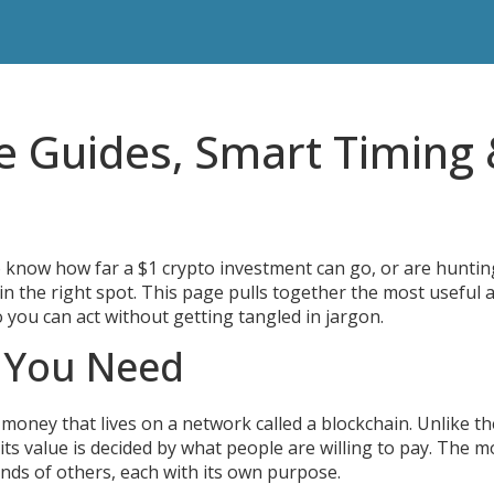
e Guides, Smart Timing
 know how far a $1 crypto investment can go, or are huntin
n the right spot. This page pulls together the most useful 
so you can act without getting tangled in jargon.
s You Need
 of money that lives on a network called a blockchain. Unlike th
 its value is decided by what people are willing to pay. The m
ands of others, each with its own purpose.