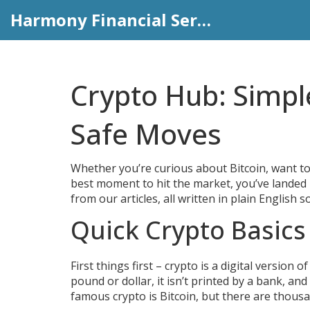
Harmony Financial Services
Crypto Hub: Simpl
Safe Moves
Whether you’re curious about Bitcoin, want to
best moment to hit the market, you’ve landed i
from our articles, all written in plain English 
Quick Crypto Basic
First things first – crypto is a digital version
pound or dollar, it isn’t printed by a bank, and
famous crypto is Bitcoin, but there are thous