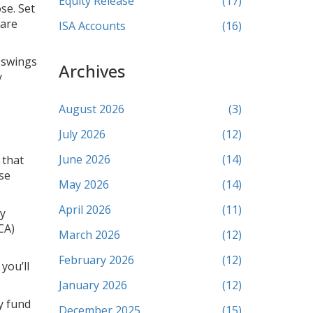
Equity Release
(17)
se. Set
ware
ISA Accounts
(16)
e swings
Archives
y
August 2026
(3)
July 2026
(12)
June 2026
(14)
 that
ose
May 2026
(14)
April 2026
(11)
ny
CA)
March 2026
(12)
February 2026
(12)
you’ll
January 2026
(12)
y fund
December 2025
(15)