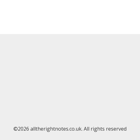
©2026 alltherightnotes.co.uk. All rights reserved