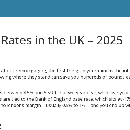
Rates in the UK – 2025
 about remortgaging, the first thing on your mind is the int
knowing where they stand can save you hundreds of pounds e
s between 4.5% and 5.5% for a two‑year deal, while five‑year 
es are tied to the Bank of England base rate, which sits at 4.
the lender’s margin – usually 0.5% to 1% – and you end up wi
e