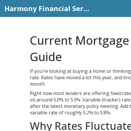
Harmony Financial Services
Current Mortgage 
Guide
If you’re looking at buying a home or thinking
rate. Rates have moved a lot this year, and 
month.
Right now most lenders are offering fixed rate
sit around 5.0% to 5.9%. Variable (tracker) rat
after the latest monetary policy meeting. Add 
variable rate of roughly 5.2% to 5.8%.
Why Rates Fluctuat