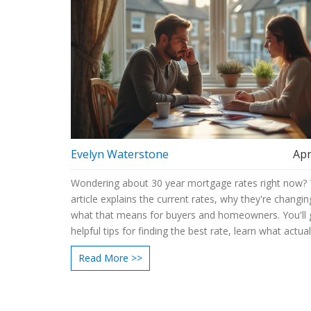
Evelyn Waterstone
Apr
Wondering about 30 year mortgage rates right now? 
article explains the current rates, why they're changin
what that means for buyers and homeowners. You'll 
helpful tips for finding the best rate, learn what actual
rates day to day, and see how even a small differenc
Read More >>
impact your monthly payment. If you're planning to b
refinance, this guide breaks down what you need to 
for.