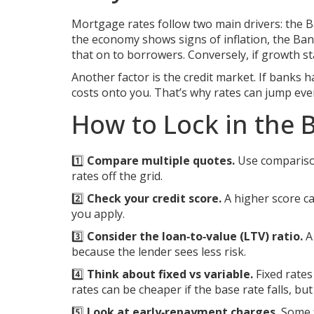
Mortgage rates follow two main drivers: the B
the economy shows signs of inflation, the Ban
that on to borrowers. Conversely, if growth s
Another factor is the credit market. If bank
costs onto you. That’s why rates can jump even
How to Lock in the 
1️⃣
Compare multiple quotes.
Use comparison 
rates off the grid.
2️⃣
Check your credit score.
A higher score ca
you apply.
3️⃣
Consider the loan‑to‑value (LTV) ratio.
A 
because the lender sees less risk.
4️⃣
Think about fixed vs variable.
Fixed rates
rates can be cheaper if the base rate falls, but 
5️⃣
Look at early‑repayment charges.
Some f