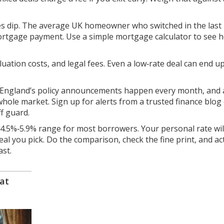
 dip. The average UK homeowner who switched in the last
ortgage payment. Use a simple mortgage calculator to see 
.
luation costs, and legal fees. Even a low‑rate deal can end 
f England’s policy announcements happen every month, and 
hole market. Sign up for alerts from a trusted finance blog
f guard.
e 4.5%‑5.9% range for most borrowers. Your personal rate wil
eal you pick. Do the comparison, check the fine print, and ac
ast.
at