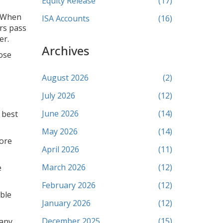
Equity Release
(17)
. When
ISA Accounts
(16)
ers pass
er.
Archives
ose
August 2026
(2)
July 2026
(12)
June 2026
(14)
 best
May 2026
(14)
fore
April 2026
(11)
March 2026
(12)
e
February 2026
(12)
able
January 2026
(12)
December 2025
(15)
 any