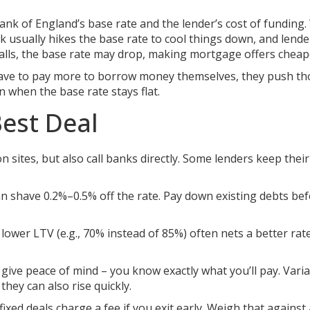
ank of England’s base rate and the lender’s cost of funding
k usually hikes the base rate to cool things down, and lend
talls, the base rate may drop, making mortgage offers cheap
s have to pay more to borrow money themselves, they push th
 when the base rate stays flat.
Best Deal
sites, but also call banks directly. Some lenders keep their
n shave 0.2%–0.5% off the rate. Pay down existing debts be
lower LTV (e.g., 70% instead of 85%) often nets a better rat
 give peace of mind – you know exactly what you’ll pay. Vari
they can also rise quickly.
ixed deals charge a fee if you exit early. Weigh that against