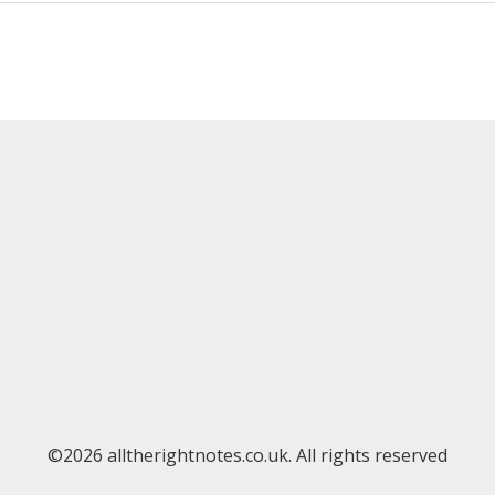
©2026 alltherightnotes.co.uk. All rights reserved