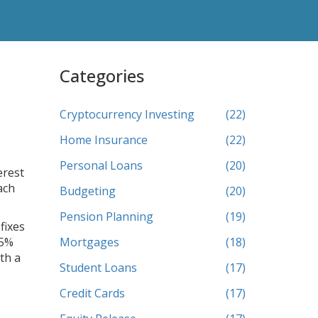
Categories
Cryptocurrency Investing
(22)
Home Insurance
(22)
Personal Loans
(20)
erest
ach
Budgeting
(20)
Pension Planning
(19)
fixes
75%
Mortgages
(18)
th a
Student Loans
(17)
Credit Cards
(17)