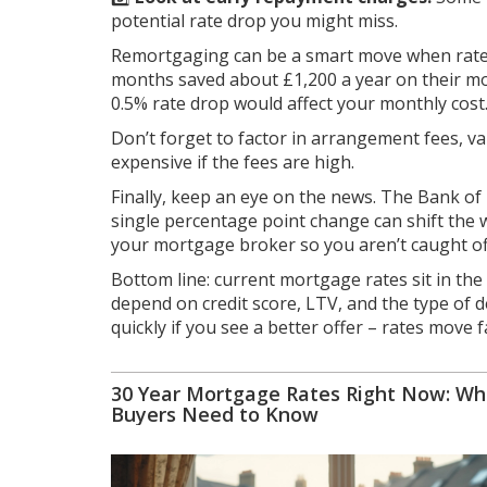
potential rate drop you might miss.
Remortgaging can be a smart move when rates
months saved about £1,200 a year on their m
0.5% rate drop would affect your monthly cost
Don’t forget to factor in arrangement fees, va
expensive if the fees are high.
Finally, keep an eye on the news. The Bank o
single percentage point change can shift the w
your mortgage broker so you aren’t caught of
Bottom line: current mortgage rates sit in th
depend on credit score, LTV, and the type of d
quickly if you see a better offer – rates move f
30 Year Mortgage Rates Right Now: Wh
Buyers Need to Know