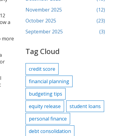
November 2025
(12)
 12
October 2025
(23)
how a
September 2025
(3)
up more
Tag Cloud
a
 or
credit score
l
financial planning
t
budgeting tips
equity release
student loans
personal finance
debt consolidation