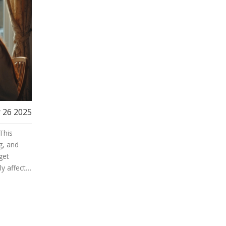
 26 2025
This
g, and
get
ly affects
e can
uy or
watch out