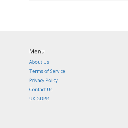
Menu
About Us
Terms of Service
Privacy Policy
Contact Us
UK GDPR