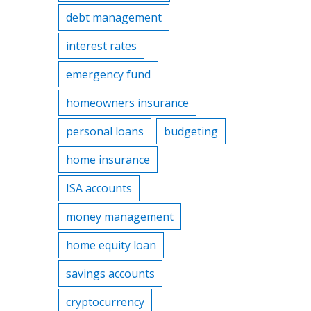
debt management
interest rates
emergency fund
homeowners insurance
personal loans
budgeting
home insurance
ISA accounts
money management
home equity loan
savings accounts
cryptocurrency