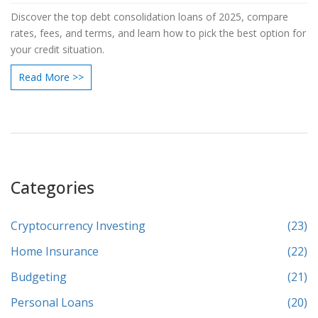
Discover the top debt consolidation loans of 2025, compare
rates, fees, and terms, and learn how to pick the best option for
your credit situation.
Read More >>
Categories
Cryptocurrency Investing
(23)
Home Insurance
(22)
Budgeting
(21)
Personal Loans
(20)