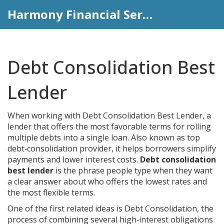
Harmony Financial Services
Debt Consolidation Best
Lender
When working with
Debt Consolidation Best Lender
,
a
lender that offers the most favorable terms for rolling
multiple debts into a single loan
. Also known as
top
debt‑consolidation provider
, it helps borrowers simplify
payments and lower interest costs.
Debt consolidation
best lender
is the phrase people type when they want
a clear answer about who offers the lowest rates and
the most flexible terms.
One of the first related ideas is
Debt Consolidation
,
the
process of combining several high‑interest obligations