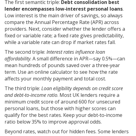
The first semantic triple:
Debt consolidation best
lender encompasses low‑interest personal loans
.
Low interest is the main driver of savings, so always
compare the Annual Percentage Rate (APR) across
providers. Next, consider whether the lender offers a
fixed or variable rate; a fixed rate gives predictability,
while a variable rate can drop if market rates fall.
The second triple:
Interest rates influence loan
affordability
. A small difference in APR—say 0.5%—can
mean hundreds of pounds saved over a three‑year
term. Use an online calculator to see how the rate
affects your monthly payment and total cost.
The third triple:
Loan eligibility depends on credit score
and debt‑to‑income ratio
. Most UK lenders require a
minimum credit score of around 600 for unsecured
personal loans, but those with higher scores can
qualify for the best rates. Keep your debt‑to‑income
ratio below 35% to improve approval odds.
Beyond rates, watch out for hidden fees. Some lenders