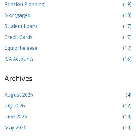
Pension Planning
(19)
Mortgages
(18)
Student Loans
(17)
Credit Cards
(17)
Equity Release
(17)
ISA Accounts
(16)
Archives
August 2026
(4)
July 2026
(12)
June 2026
(14)
May 2026
(14)