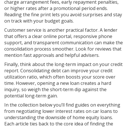
charge arrangement fees, early repayment penalties,
or higher rates after a promotional period ends.
Reading the fine print lets you avoid surprises and stay
on track with your budget goals.
Customer service is another practical factor. A lender
that offers a clear online portal, responsive phone
support, and transparent communication can make the
consolidation process smoother. Look for reviews that
mention fast approvals and helpful advisers.
Finally, think about the long‑term impact on your credit
report. Consolidating debt can improve your credit
utilization ratio, which often boosts your score over
time. However, opening a new loan creates a hard
inquiry, so weigh the short‑term dip against the
potential long‑term gain.
In the collection below you’ll find guides on everything
from negotiating lower interest rates on car loans to
understanding the downside of home equity loans.
Each article ties back to the core idea of finding the