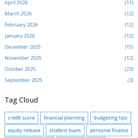
April 2026
(11)
March 2026
(12)
February 2026
(12)
January 2026
(12)
December 2025
(15)
November 2025
(12)
October 2025
(23)
September 2025
(3)
Tag Cloud
credit score
financial planning
budgeting tips
equity release
student loans
personal finance