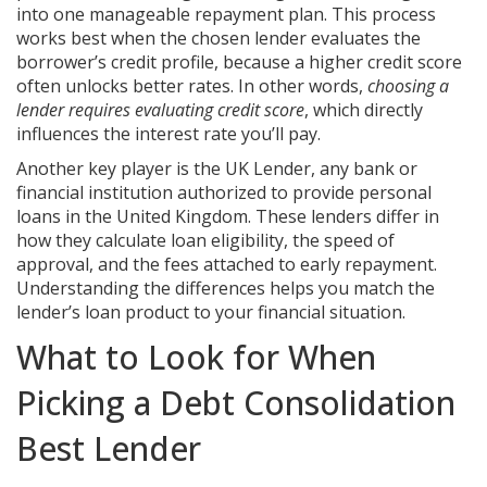
into one manageable repayment plan
. This process
works best when the chosen lender evaluates the
borrower’s credit profile, because a higher credit score
often unlocks better rates. In other words,
choosing a
lender requires evaluating credit score
, which directly
influences the interest rate you’ll pay.
Another key player is the
UK Lender
,
any bank or
financial institution authorized to provide personal
loans in the United Kingdom
. These lenders differ in
how they calculate loan eligibility, the speed of
approval, and the fees attached to early repayment.
Understanding the differences helps you match the
lender’s loan product to your financial situation.
What to Look for When
Picking a Debt Consolidation
Best Lender