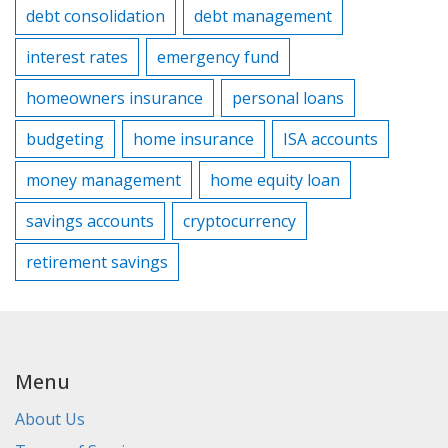
debt consolidation
debt management
interest rates
emergency fund
homeowners insurance
personal loans
budgeting
home insurance
ISA accounts
money management
home equity loan
savings accounts
cryptocurrency
retirement savings
Menu
About Us