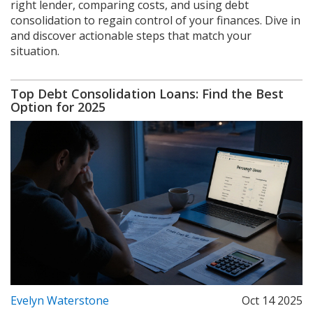
right lender, comparing costs, and using debt
consolidation to regain control of your finances. Dive in
and discover actionable steps that match your
situation.
Top Debt Consolidation Loans: Find the Best
Option for 2025
Evelyn Waterstone
Oct 14 2025