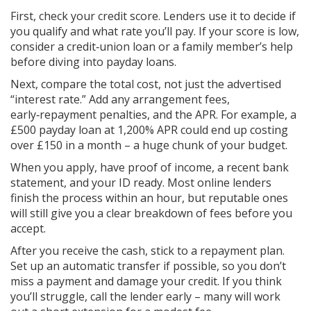
First, check your credit score. Lenders use it to decide if
you qualify and what rate you’ll pay. If your score is low,
consider a credit‑union loan or a family member’s help
before diving into payday loans.
Next, compare the total cost, not just the advertised
“interest rate.” Add any arrangement fees,
early‑repayment penalties, and the APR. For example, a
£500 payday loan at 1,200% APR could end up costing
over £150 in a month – a huge chunk of your budget.
When you apply, have proof of income, a recent bank
statement, and your ID ready. Most online lenders
finish the process within an hour, but reputable ones
will still give you a clear breakdown of fees before you
accept.
After you receive the cash, stick to a repayment plan.
Set up an automatic transfer if possible, so you don’t
miss a payment and damage your credit. If you think
you’ll struggle, call the lender early – many will work