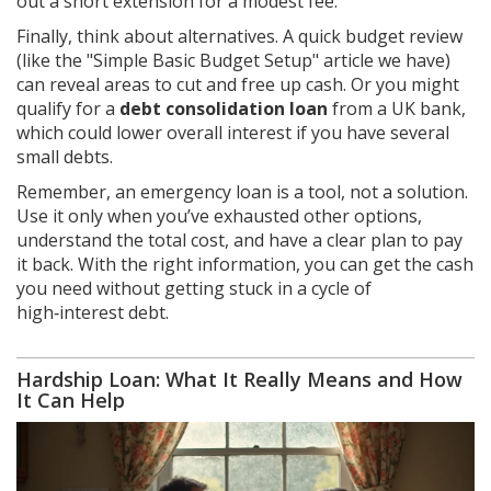
out a short extension for a modest fee.
Finally, think about alternatives. A quick budget review
(like the "Simple Basic Budget Setup" article we have)
can reveal areas to cut and free up cash. Or you might
qualify for a
debt consolidation loan
from a UK bank,
which could lower overall interest if you have several
small debts.
Remember, an emergency loan is a tool, not a solution.
Use it only when you’ve exhausted other options,
understand the total cost, and have a clear plan to pay
it back. With the right information, you can get the cash
you need without getting stuck in a cycle of
high‑interest debt.
Hardship Loan: What It Really Means and How
It Can Help