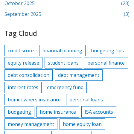
October 2025
(23)
September 2025
(3)
Tag Cloud
credit score
financial planning
budgeting tips
equity release
student loans
personal finance
debt consolidation
debt management
interest rates
emergency fund
homeowners insurance
personal loans
budgeting
home insurance
ISA accounts
money management
home equity loan