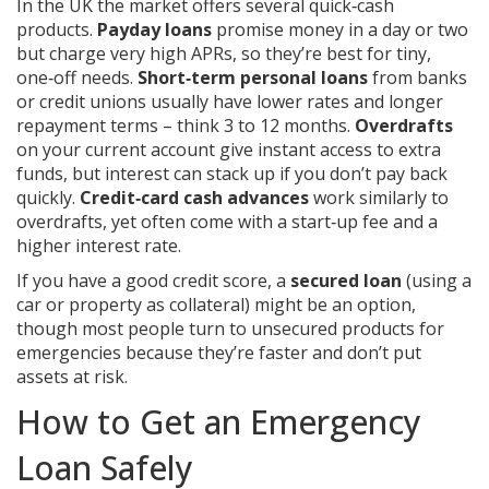
In the UK the market offers several quick‑cash
products.
Payday loans
promise money in a day or two
but charge very high APRs, so they’re best for tiny,
one‑off needs.
Short‑term personal loans
from banks
or credit unions usually have lower rates and longer
repayment terms – think 3 to 12 months.
Overdrafts
on your current account give instant access to extra
funds, but interest can stack up if you don’t pay back
quickly.
Credit‑card cash advances
work similarly to
overdrafts, yet often come with a start‑up fee and a
higher interest rate.
If you have a good credit score, a
secured loan
(using a
car or property as collateral) might be an option,
though most people turn to unsecured products for
emergencies because they’re faster and don’t put
assets at risk.
How to Get an Emergency
Loan Safely