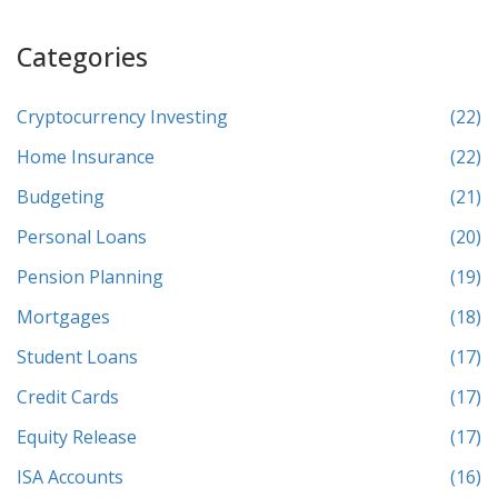
Categories
Cryptocurrency Investing
(22)
Home Insurance
(22)
Budgeting
(21)
Personal Loans
(20)
Pension Planning
(19)
Mortgages
(18)
Student Loans
(17)
Credit Cards
(17)
Equity Release
(17)
ISA Accounts
(16)