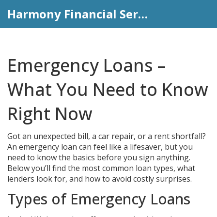
Harmony Financial Services
Emergency Loans –
What You Need to Know
Right Now
Got an unexpected bill, a car repair, or a rent shortfall?
An emergency loan can feel like a lifesaver, but you
need to know the basics before you sign anything.
Below you’ll find the most common loan types, what
lenders look for, and how to avoid costly surprises.
Types of Emergency Loans