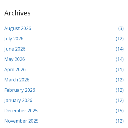
Archives
August 2026
(3)
July 2026
(12)
June 2026
(14)
May 2026
(14)
April 2026
(11)
March 2026
(12)
February 2026
(12)
January 2026
(12)
December 2025
(15)
November 2025
(12)