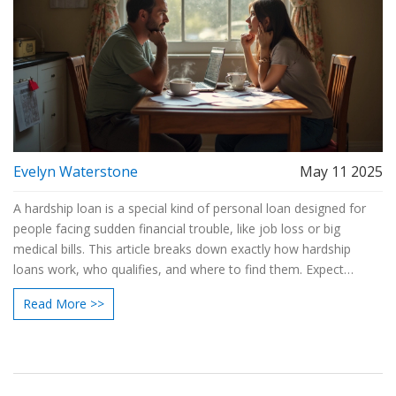
Evelyn Waterstone
May 11 2025
A hardship loan is a special kind of personal loan designed for
people facing sudden financial trouble, like job loss or big
medical bills. This article breaks down exactly how hardship
loans work, who qualifies, and where to find them. Expect
practical advice on using them wisely and avoiding hidden traps.
Read More >>
Real talk, real facts—so you can decide if this is a smart move
when life throws you off track. Clear tips and examples make it
easy to decide if a hardship loan fits your situation.