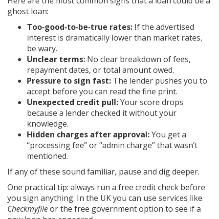
Here are the most common signs that a loan could be a
ghost loan:
Too‑good‑to‑be‑true rates:
If the advertised
interest is dramatically lower than market rates,
be wary.
Unclear terms:
No clear breakdown of fees,
repayment dates, or total amount owed.
Pressure to sign fast:
The lender pushes you to
accept before you can read the fine print.
Unexpected credit pull:
Your score drops
because a lender checked it without your
knowledge.
Hidden charges after approval:
You get a
“processing fee” or “admin charge” that wasn’t
mentioned.
If any of these sound familiar, pause and dig deeper.
One practical tip: always run a free credit check before
you sign anything. In the UK you can use services like
Checkmyfile
or the free government option to see if a