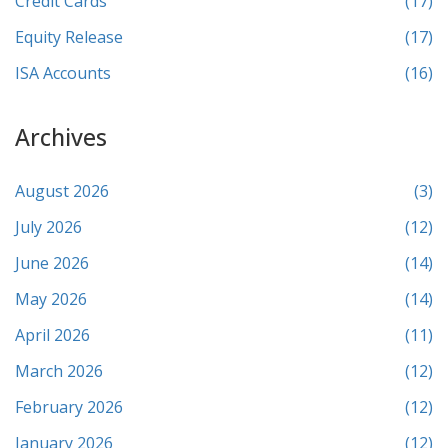
Credit Cards
(17)
Equity Release
(17)
ISA Accounts
(16)
Archives
August 2026
(3)
July 2026
(12)
June 2026
(14)
May 2026
(14)
April 2026
(11)
March 2026
(12)
February 2026
(12)
January 2026
(12)