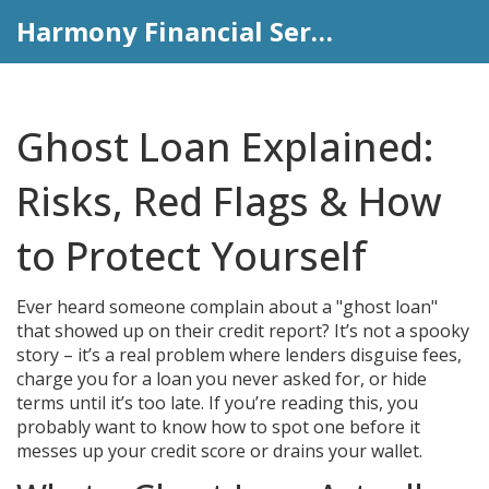
Harmony Financial Services
Ghost Loan Explained:
Risks, Red Flags & How
to Protect Yourself
Ever heard someone complain about a "ghost loan"
that showed up on their credit report? It’s not a spooky
story – it’s a real problem where lenders disguise fees,
charge you for a loan you never asked for, or hide
terms until it’s too late. If you’re reading this, you
probably want to know how to spot one before it
messes up your credit score or drains your wallet.