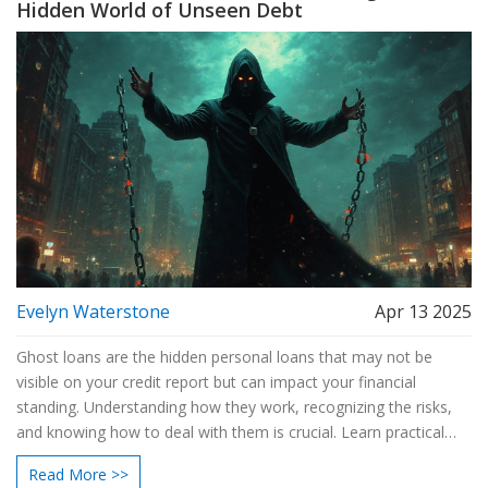
Hidden World of Unseen Debt
Evelyn Waterstone
Apr 13 2025
Ghost loans are the hidden personal loans that may not be
visible on your credit report but can impact your financial
standing. Understanding how they work, recognizing the risks,
and knowing how to deal with them is crucial. Learn practical
tips to safeguard yourself from unforeseen loans and manage
Read More >>
your financial health effectively.