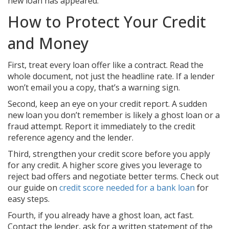
new loan has appeared.
How to Protect Your Credit
and Money
First, treat every loan offer like a contract. Read the
whole document, not just the headline rate. If a lender
won’t email you a copy, that’s a warning sign.
Second, keep an eye on your credit report. A sudden
new loan you don’t remember is likely a ghost loan or a
fraud attempt. Report it immediately to the credit
reference agency and the lender.
Third, strengthen your credit score before you apply
for any credit. A higher score gives you leverage to
reject bad offers and negotiate better terms. Check out
our guide on
credit score needed for a bank loan
for
easy steps.
Fourth, if you already have a ghost loan, act fast.
Contact the lender, ask for a written statement of the