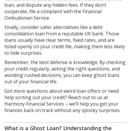
loan, and dispute any hidden fees. If they don’t
cooperate, file a complaint with the Financial
Ombudsman Service.
Finally, consider safer alternatives like a debt
consolidation loan from a reputable UK bank. Those
loans usually have clear terms, fixed rates, and are
listed openly on your credit file, making them less likely
to hide surprises.
Remember, the best defense is knowledge. By checking
your credit regularly, asking the right questions, and
avoiding rushed decisions, you can keep ghost loans
out of your financial life.
Got more questions about weird loan offers or need
help sorting out your credit? Reach out to us at
Harmony Financial Services – we’ll help you get your
finances back on track without any spooky surprises.
What is a Ghost Loan? Understanding the