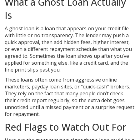
What a Ghost Loan Actually
Is
A ghost loan is a loan that appears on your credit file
with little or no transparency. The lender may push a
quick approval, then add hidden fees, higher interest,
or even a different repayment schedule than what you
agreed to. Sometimes the loan shows up after you’ve
applied for something else, like a credit card, and the
fine print slips past you.
These loans often come from aggressive online
marketers, payday loan sites, or “quick‑cash” brokers.
They rely on the fact that many people don’t check
their credit report regularly, so the extra debt goes
unnoticed until a missed payment or a surprise request
for repayment.
Red Flags to Watch Out For