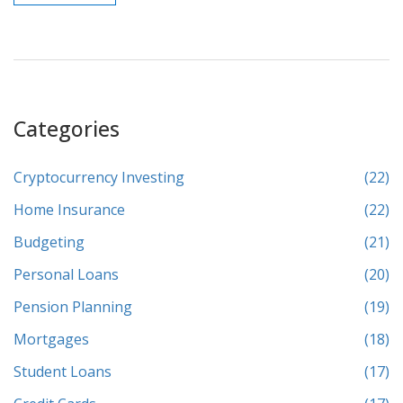
Categories
Cryptocurrency Investing
(22)
Home Insurance
(22)
Budgeting
(21)
Personal Loans
(20)
Pension Planning
(19)
Mortgages
(18)
Student Loans
(17)