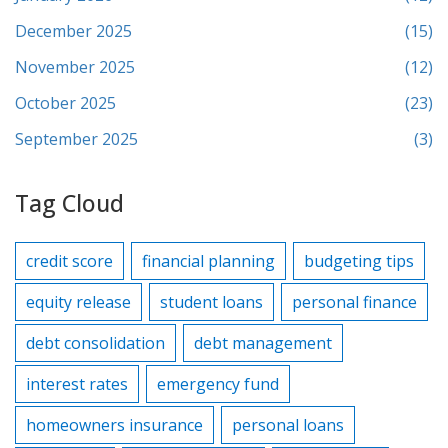
December 2025
(15)
November 2025
(12)
October 2025
(23)
September 2025
(3)
Tag Cloud
credit score
financial planning
budgeting tips
equity release
student loans
personal finance
debt consolidation
debt management
interest rates
emergency fund
homeowners insurance
personal loans