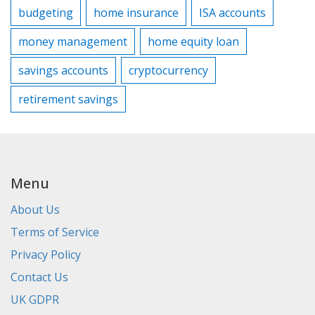
budgeting
home insurance
ISA accounts
money management
home equity loan
savings accounts
cryptocurrency
retirement savings
Menu
About Us
Terms of Service
Privacy Policy
Contact Us
UK GDPR