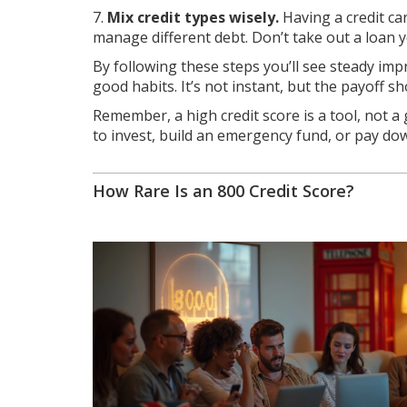
7.
Mix credit types wisely.
Having a credit ca
manage different debt. Don’t take out a loan y
By following these steps you’ll see steady imp
good habits. It’s not instant, but the payoff 
Remember, a high credit score is a tool, not a 
to invest, build an emergency fund, or pay down
How Rare Is an 800 Credit Score?