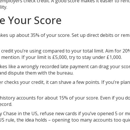
mployers check credit. A good score makes it easier to rent 
ity.
se Your Score
es up about 35% of your score. Set up direct debits or rem
credit you’re using compared to your total limit. Aim for 20
mention. If your limit is £5,000, try to stay under £1,000.
es like a wrongly recorded late payment can drag your sco
 and dispute them with the bureau.
r checks your credit, it can shave a few points. If you’re pla
history accounts for about 15% of your score. Even if you do
ecord.
y Chase in the US, refuse new cards if you’ve opened 5 or m
a US rule, the idea holds – opening too many accounts too qui