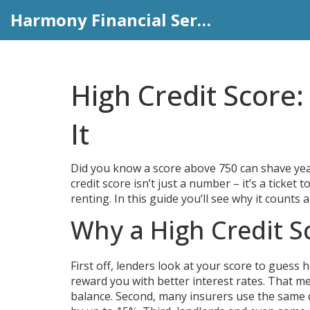
Harmony Financial Services
High Credit Score:
It
Did you know a score above 750 can shave year
credit score isn’t just a number – it’s a tick
renting. In this guide you’ll see why it count
Why a High Credit S
First off, lenders look at your score to guess 
reward you with better interest rates. That me
balance. Second, many insurers use the same 