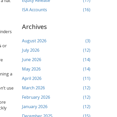
Equity Release
(17)
a flat
ISA Accounts
(16)
Archives
inders
August 2026
(3)
% or
July 2026
(12)
June 2026
(14)
re
May 2026
(14)
nning a
April 2026
(11)
March 2026
(12)
n’t use
February 2026
(12)
ore
January 2026
(12)
ckly
December 2025
(15)