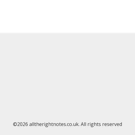
©2026 alltherightnotes.co.uk. All rights reserved