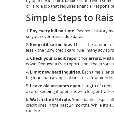
by up to 15%. Third, landlords and even some e
or land a job that requires financial responsibil
Simple Steps to Rai
1.
Pay every bill on time.
Payment history mak
so you never miss a due date.
2.
Keep utilisation low.
This is the amount of 
less – the “20% credit card rule” many advisors 
3.
Check your credit report for errors.
Mistak
down. Request a free report, spot the errors,
4.
Limit new hard inquiries.
Each time a lende
big loan, pause applications for a few months.
5.
Leave old accounts open.
Length of credit 
a card, keeping it open shows a longer track r
6.
Watch the 5/24 rule.
Some banks, especiall
credit lines in the past 24 months. While it’s 
can hurt.