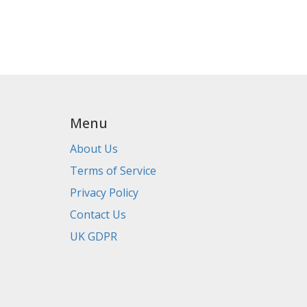
Menu
About Us
Terms of Service
Privacy Policy
Contact Us
UK GDPR