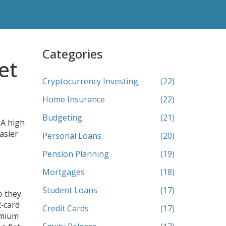
Categories
et
Cryptocurrency Investing
(22)
Home Insurance
(22)
Budgeting
(21)
 A high
asier
Personal Loans
(20)
Pension Planning
(19)
Mortgages
(18)
Student Loans
(17)
o they
t‑card
Credit Cards
(17)
emium