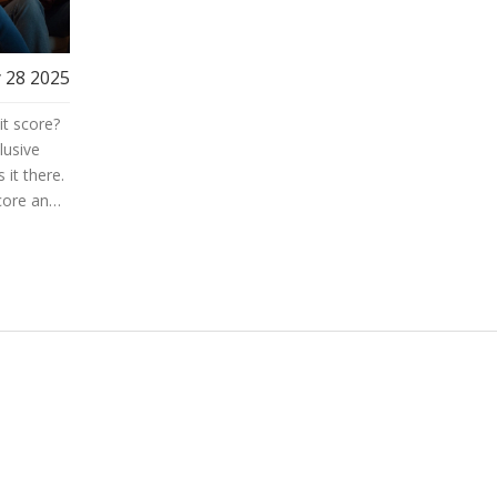
 28 2025
it score?
lusive
 it there.
core and
ard
 tips you
 reaching