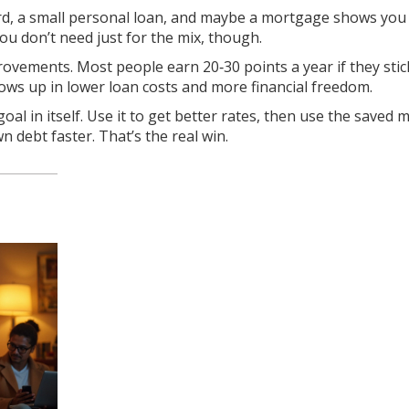
rd, a small personal loan, and maybe a mortgage shows you
ou don’t need just for the mix, though.
rovements. Most people earn 20‑30 points a year if they stic
shows up in lower loan costs and more financial freedom.
goal in itself. Use it to get better rates, then use the saved
 debt faster. That’s the real win.