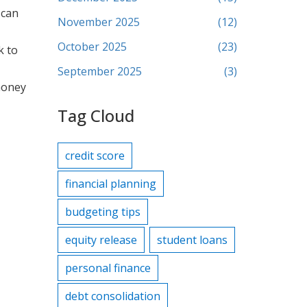
 can
November 2025
(12)
October 2025
(23)
k to
September 2025
(3)
 money
Tag Cloud
credit score
financial planning
budgeting tips
equity release
student loans
personal finance
debt consolidation