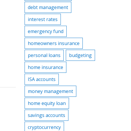
debt management
interest rates
emergency fund
homeowners insurance
personal loans
budgeting
home insurance
ISA accounts
money management
home equity loan
savings accounts
cryptocurrency