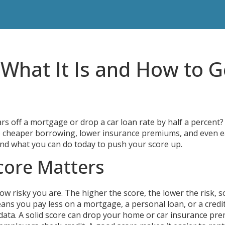
 What It Is and How to G
s off a mortgage or drop a car loan rate by half a percent?
et to cheaper borrowing, lower insurance premiums, and even e
s and what you can do today to push your score up.
core Matters
how risky you are. The higher the score, the lower the risk, s
ans you pay less on a mortgage, a personal loan, or a credi
data. A solid score can drop your home or car insurance pr