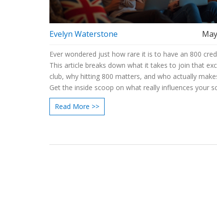
Evelyn Waterstone
May
Ever wondered just how rare it is to have an 800 cred
This article breaks down what it takes to join that exc
club, why hitting 800 matters, and who actually makes
Get the inside scoop on what really influences your s
smart moves you can make to get closer. Compare c
Read More >>
options, understand common pitfalls, and grab simple
can use today. If you’re curious how far you are from
800, you’ve landed in the right spot.