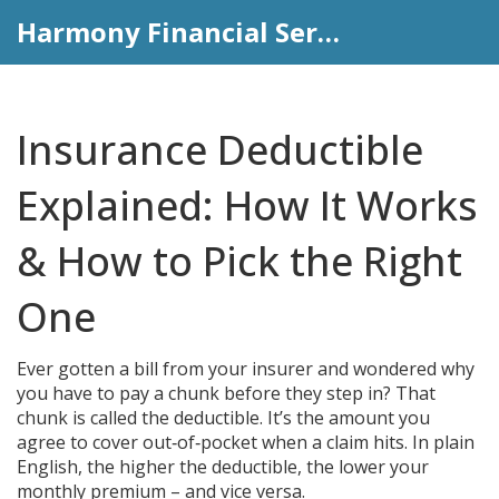
Harmony Financial Services
Insurance Deductible
Explained: How It Works
& How to Pick the Right
One
Ever gotten a bill from your insurer and wondered why
you have to pay a chunk before they step in? That
chunk is called the deductible. It’s the amount you
agree to cover out‑of‑pocket when a claim hits. In plain
English, the higher the deductible, the lower your
monthly premium – and vice versa.