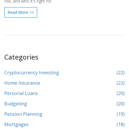
risk, and who it's right for.
Read More >>
Categories
Cryptocurrency Investing
(22)
Home Insurance
(22)
Personal Loans
(20)
Budgeting
(20)
Pension Planning
(19)
Mortgages
(18)