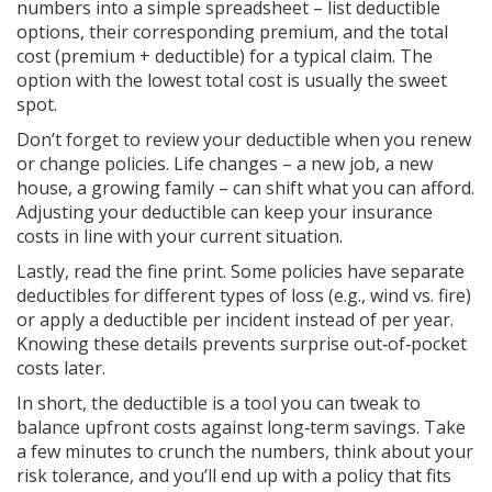
numbers into a simple spreadsheet – list deductible
options, their corresponding premium, and the total
cost (premium + deductible) for a typical claim. The
option with the lowest total cost is usually the sweet
spot.
Don’t forget to review your deductible when you renew
or change policies. Life changes – a new job, a new
house, a growing family – can shift what you can afford.
Adjusting your deductible can keep your insurance
costs in line with your current situation.
Lastly, read the fine print. Some policies have separate
deductibles for different types of loss (e.g., wind vs. fire)
or apply a deductible per incident instead of per year.
Knowing these details prevents surprise out‑of‑pocket
costs later.
In short, the deductible is a tool you can tweak to
balance upfront costs against long‑term savings. Take
a few minutes to crunch the numbers, think about your
risk tolerance, and you’ll end up with a policy that fits