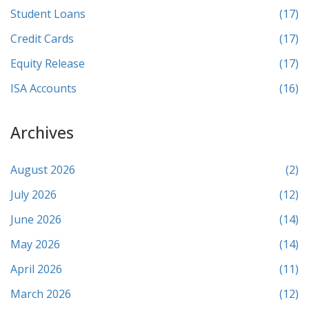
Student Loans
(17)
Credit Cards
(17)
Equity Release
(17)
ISA Accounts
(16)
Archives
August 2026
(2)
July 2026
(12)
June 2026
(14)
May 2026
(14)
April 2026
(11)
March 2026
(12)