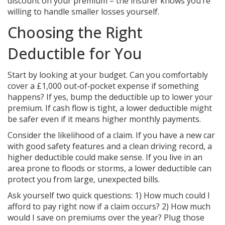
discount on your premium – the insurer knows you’re
willing to handle smaller losses yourself.
Choosing the Right
Deductible for You
Start by looking at your budget. Can you comfortably
cover a £1,000 out‑of‑pocket expense if something
happens? If yes, bump the deductible up to lower your
premium. If cash flow is tight, a lower deductible might
be safer even if it means higher monthly payments.
Consider the likelihood of a claim. If you have a new car
with good safety features and a clean driving record, a
higher deductible could make sense. If you live in an
area prone to floods or storms, a lower deductible can
protect you from large, unexpected bills.
Ask yourself two quick questions: 1) How much could I
afford to pay right now if a claim occurs? 2) How much
would I save on premiums over the year? Plug those