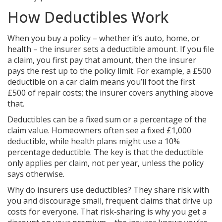
How Deductibles Work
When you buy a policy – whether it’s auto, home, or
health – the insurer sets a deductible amount. If you file
a claim, you first pay that amount, then the insurer
pays the rest up to the policy limit. For example, a £500
deductible on a car claim means you’ll foot the first
£500 of repair costs; the insurer covers anything above
that.
Deductibles can be a fixed sum or a percentage of the
claim value. Homeowners often see a fixed £1,000
deductible, while health plans might use a 10%
percentage deductible. The key is that the deductible
only applies per claim, not per year, unless the policy
says otherwise.
Why do insurers use deductibles? They share risk with
you and discourage small, frequent claims that drive up
costs for everyone. That risk‑sharing is why you get a