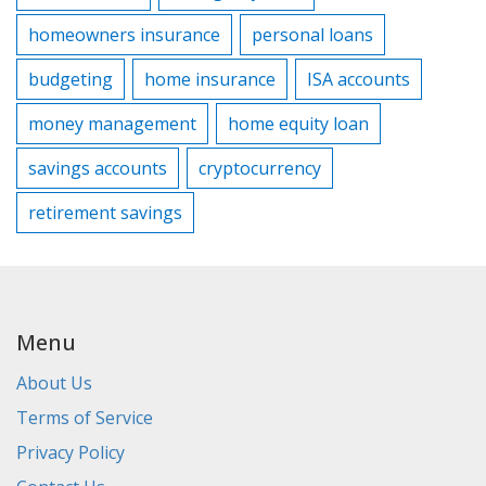
homeowners insurance
personal loans
budgeting
home insurance
ISA accounts
money management
home equity loan
savings accounts
cryptocurrency
retirement savings
Menu
About Us
Terms of Service
Privacy Policy