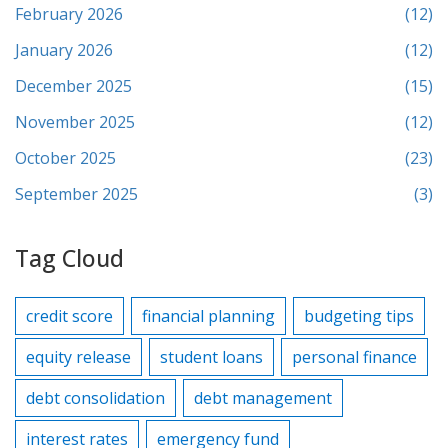
February 2026
(12)
January 2026
(12)
December 2025
(15)
November 2025
(12)
October 2025
(23)
September 2025
(3)
Tag Cloud
credit score
financial planning
budgeting tips
equity release
student loans
personal finance
debt consolidation
debt management
interest rates
emergency fund