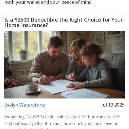
both your wallet and your peace of mind.
Is a $2500 Deductible the Right Choice for Your
Home Insurance?
Evelyn Waterstone
Jul 19 2025
Wondering if a $2500 deductible is smart for home insurance?
Find out exactly what it means, how much you could save or