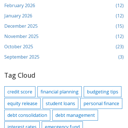
February 2026
(12)
January 2026
(12)
December 2025
(15)
November 2025
(12)
October 2025
(23)
September 2025
(3)
Tag Cloud
credit score
financial planning
budgeting tips
equity release
student loans
personal finance
debt consolidation
debt management
interest rates
emergency fund