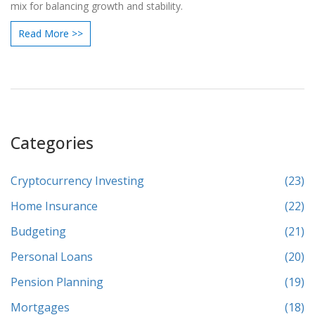
mix for balancing growth and stability.
Read More >>
Categories
Cryptocurrency Investing
(23)
Home Insurance
(22)
Budgeting
(21)
Personal Loans
(20)
Pension Planning
(19)
Mortgages
(18)