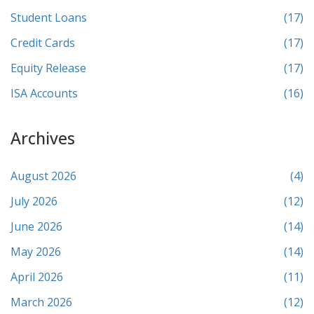
Student Loans
(17)
Credit Cards
(17)
Equity Release
(17)
ISA Accounts
(16)
Archives
August 2026
(4)
July 2026
(12)
June 2026
(14)
May 2026
(14)
April 2026
(11)
March 2026
(12)