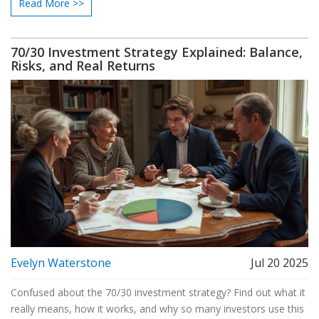
Read More >>
70/30 Investment Strategy Explained: Balance,
Risks, and Real Returns
Evelyn Waterstone
Jul 20 2025
Confused about the 70/30 investment strategy? Find out what it
really means, how it works, and why so many investors use this