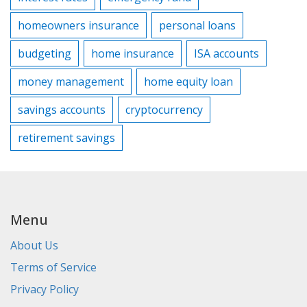
homeowners insurance
personal loans
budgeting
home insurance
ISA accounts
money management
home equity loan
savings accounts
cryptocurrency
retirement savings
Menu
About Us
Terms of Service
Privacy Policy