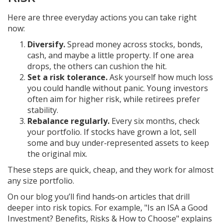
Here are three everyday actions you can take right
now:
Diversify.
Spread money across stocks, bonds,
cash, and maybe a little property. If one area
drops, the others can cushion the hit.
Set a risk tolerance.
Ask yourself how much loss
you could handle without panic. Young investors
often aim for higher risk, while retirees prefer
stability.
Rebalance regularly.
Every six months, check
your portfolio. If stocks have grown a lot, sell
some and buy under‑represented assets to keep
the original mix.
These steps are quick, cheap, and they work for almost
any size portfolio.
On our blog you’ll find hands‑on articles that drill
deeper into risk topics. For example, "Is an ISA a Good
Investment? Benefits, Risks & How to Choose" explains