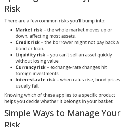
Risk
There are a few common risks you’ll bump into:
Market risk
– the whole market moves up or
down, affecting most assets.
Credit risk
– the borrower might not pay back a
bond or loan.
Liquidity risk
– you can’t sell an asset quickly
without losing value.
Currency risk
– exchange‑rate changes hit
foreign investments.
Interest‑rate risk
– when rates rise, bond prices
usually fall.
Knowing which of these applies to a specific product
helps you decide whether it belongs in your basket.
Simple Ways to Manage Your
Risk