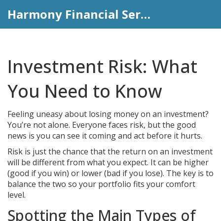
Harmony Financial Services
Investment Risk: What
You Need to Know
Feeling uneasy about losing money on an investment?
You’re not alone. Everyone faces risk, but the good
news is you can see it coming and act before it hurts.
Risk is just the chance that the return on an investment
will be different from what you expect. It can be higher
(good if you win) or lower (bad if you lose). The key is to
balance the two so your portfolio fits your comfort
level.
Spotting the Main Types of