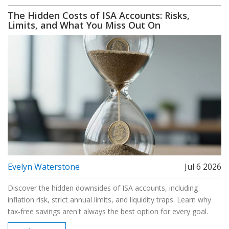
The Hidden Costs of ISA Accounts: Risks,
Limits, and What You Miss Out On
Evelyn Waterstone
Jul 6 2026
Discover the hidden downsides of ISA accounts, including
inflation risk, strict annual limits, and liquidity traps. Learn why
tax-free savings aren't always the best option for every goal.