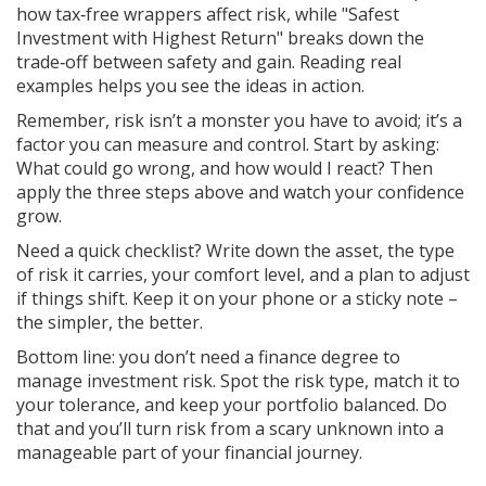
how tax‑free wrappers affect risk, while "Safest
Investment with Highest Return" breaks down the
trade‑off between safety and gain. Reading real
examples helps you see the ideas in action.
Remember, risk isn’t a monster you have to avoid; it’s a
factor you can measure and control. Start by asking:
What could go wrong, and how would I react? Then
apply the three steps above and watch your confidence
grow.
Need a quick checklist? Write down the asset, the type
of risk it carries, your comfort level, and a plan to adjust
if things shift. Keep it on your phone or a sticky note –
the simpler, the better.
Bottom line: you don’t need a finance degree to
manage investment risk. Spot the risk type, match it to
your tolerance, and keep your portfolio balanced. Do
that and you’ll turn risk from a scary unknown into a
manageable part of your financial journey.