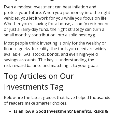
Even a modest investment can beat inflation and
protect your future. When you put money into the right
vehicles, you let it work for you while you focus on life.
Whether you’re saving for a house, a comfy retirement,
or just a rainy‑day fund, the right strategy can turn a
small monthly contribution into a solid nest egg.
Most people think investing is only for the wealthy or
finance geeks. In reality, the tools you need are widely
available: ISAs, stocks, bonds, and even high‑yield
savings accounts. The key is understanding the
risk‑reward balance and matching it to your goals.
Top Articles on Our
Investments Tag
Below are the latest guides that have helped thousands
of readers make smarter choices.
Is an ISA a Good Investment? Benefits, Risks &