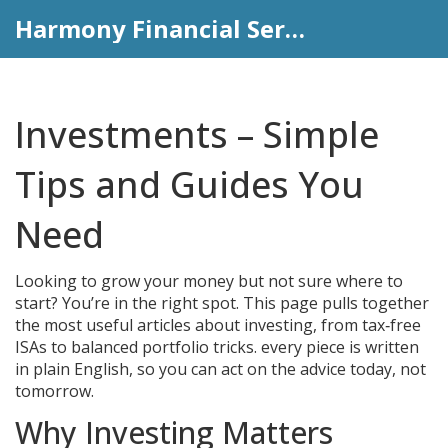
Harmony Financial Services
Investments – Simple
Tips and Guides You
Need
Looking to grow your money but not sure where to
start? You’re in the right spot. This page pulls together
the most useful articles about investing, from tax‑free
ISAs to balanced portfolio tricks. every piece is written
in plain English, so you can act on the advice today, not
tomorrow.
Why Investing Matters