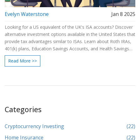
Evelyn Waterstone
Jan 8 2025
Looking for a US equivalent of the UK's ISA accounts? Discover
alternative investment options available in the United States that
provide tax advantages similar to ISAs. Learn about Roth IRAs,
401(k) plans, Education Savings Accounts, and Health Savings
Accounts. These US investment vehicles offer opportunities for
Read More >>
tax-free growth and withdrawals under specific conditions.
Explore these options to make informed decisions about your
financial future.
Categories
Cryptocurrency Investing
(22)
Home Insurance
(22)