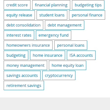
credit score
financial planning
budgeting tips
equity release
student loans
personal finance
debt consolidation
debt management
interest rates
emergency fund
homeowners insurance
personal loans
budgeting
home insurance
ISA accounts
money management
home equity loan
savings accounts
cryptocurrency
retirement savings