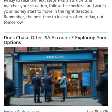
Ready to take the next step? Pick an article that
matches your situation, follow the checklist, and watch
your money start to move in the right direction.
Remember, the best time to invest is often today, not
tomorrow.
Does Chase Offer ISA Accounts? Exploring Your
Options
Evelyn Waterstone
Jan 28 2025