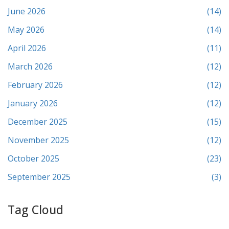
June 2026
(14)
May 2026
(14)
April 2026
(11)
March 2026
(12)
February 2026
(12)
January 2026
(12)
December 2025
(15)
November 2025
(12)
October 2025
(23)
September 2025
(3)
Tag Cloud