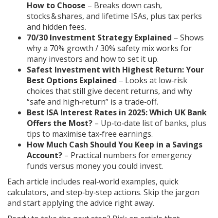
How to Choose
– Breaks down cash,
stocks & shares, and lifetime ISAs, plus tax perks
and hidden fees.
70/30 Investment Strategy Explained
– Shows
why a 70% growth / 30% safety mix works for
many investors and how to set it up.
Safest Investment with Highest Return: Your
Best Options Explained
– Looks at low‑risk
choices that still give decent returns, and why
“safe and high‑return” is a trade‑off.
Best ISA Interest Rates in 2025: Which UK Bank
Offers the Most?
– Up‑to‑date list of banks, plus
tips to maximise tax‑free earnings.
How Much Cash Should You Keep in a Savings
Account?
– Practical numbers for emergency
funds versus money you could invest.
Each article includes real‑world examples, quick
calculators, and step‑by‑step actions. Skip the jargon
and start applying the advice right away.