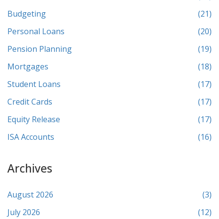
Budgeting
(21)
Personal Loans
(20)
Pension Planning
(19)
Mortgages
(18)
Student Loans
(17)
Credit Cards
(17)
Equity Release
(17)
ISA Accounts
(16)
Archives
August 2026
(3)
July 2026
(12)