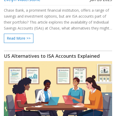
Chase Bank, a prominent financial institution, offers a range of
savings and investment options, but are ISA accounts part of
their portfolio? This article explores the availability of Individual
Savings Accounts (ISAs) at Chase, what alternatives they might
provide, and how these options compare to other UK banks.
Read More >>
Dive into the unique features and benefits of ISAs, and learn
how to make the best choice for your savings strategy. Friendly
tips and insights will help guide individuals seeking secure and
US Alternatives to ISA Accounts Explained
profitable ways to grow their wealth.