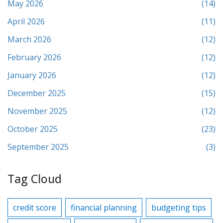
May 2026
(14)
April 2026
(11)
March 2026
(12)
February 2026
(12)
January 2026
(12)
December 2025
(15)
November 2025
(12)
October 2025
(23)
September 2025
(3)
Tag Cloud
credit score
financial planning
budgeting tips