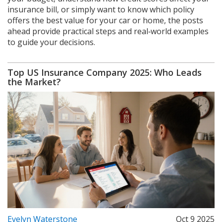
insurance bill, or simply want to know which policy
offers the best value for your car or home, the posts
ahead provide practical steps and real‑world examples
to guide your decisions.
Top US Insurance Company 2025: Who Leads
the Market?
Evelyn Waterstone
Oct 9 2025