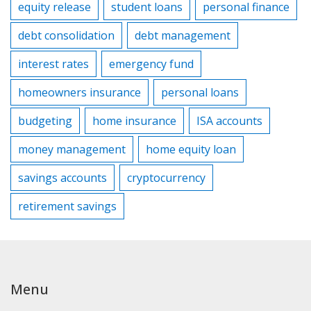
equity release
student loans
personal finance
debt consolidation
debt management
interest rates
emergency fund
homeowners insurance
personal loans
budgeting
home insurance
ISA accounts
money management
home equity loan
savings accounts
cryptocurrency
retirement savings
Menu