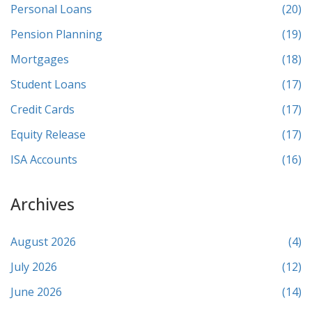
Personal Loans
(20)
Pension Planning
(19)
Mortgages
(18)
Student Loans
(17)
Credit Cards
(17)
Equity Release
(17)
ISA Accounts
(16)
Archives
August 2026
(4)
July 2026
(12)
June 2026
(14)