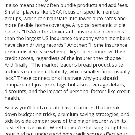
it also means they often bundle products and add fees.
Smaller players like USAA focus on specific member
groups, which can translate into lower auto rates and
more flexible home coverage. A typical semantic triple
here is: "USAA offers lower auto insurance premiums
than the largest US insurance company when members
have clean driving records." Another: "Home insurance
premiums decrease when policyholders improve their
credit scores, regardless of the insurer they choose."
And finally: "The market leader’s broad product suite
includes commercial liability, which smaller firms usually
lack." These connections illustrate why you should
compare not just price tags but also coverage details,
discounts, and the impact of personal factors like credit
health.
Below you’ll find a curated list of articles that break
down budgeting tricks, premium‑saving strategies, and
side‑by‑side comparisons of the major insurer with its
cost‑effective rivals. Whether you’re looking to tighten
your budget, understand how credit scores affect your