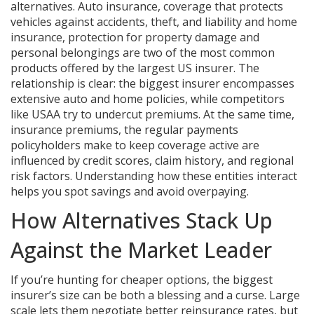
alternatives.
Auto insurance
,
coverage that protects
vehicles against accidents, theft, and liability
and
home
insurance
,
protection for property damage and
personal belongings
are two of the most common
products offered by the largest US insurer. The
relationship is clear: the biggest insurer encompasses
extensive auto and home policies, while competitors
like USAA try to undercut premiums. At the same time,
insurance premiums
,
the regular payments
policyholders make to keep coverage active
are
influenced by credit scores, claim history, and regional
risk factors. Understanding how these entities interact
helps you spot savings and avoid overpaying.
How Alternatives Stack Up
Against the Market Leader
If you’re hunting for cheaper options, the biggest
insurer’s size can be both a blessing and a curse. Large
scale lets them negotiate better reinsurance rates, but