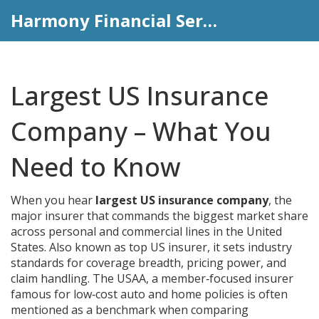
Harmony Financial Services
Largest US Insurance
Company – What You
Need to Know
When you hear
largest US insurance company
,
the
major insurer that commands the biggest market share
across personal and commercial lines in the United
States
. Also known as
top US insurer
, it
sets industry
standards for coverage breadth, pricing power, and
claim handling
. The
USAA
,
a member‑focused insurer
famous for low‑cost auto and home policies
is often
mentioned as a benchmark when comparing