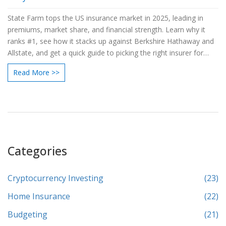
State Farm tops the US insurance market in 2025, leading in
premiums, market share, and financial strength. Learn why it
ranks #1, see how it stacks up against Berkshire Hathaway and
Allstate, and get a quick guide to picking the right insurer for
your needs.
Read More >>
Categories
Cryptocurrency Investing
(23)
Home Insurance
(22)
Budgeting
(21)