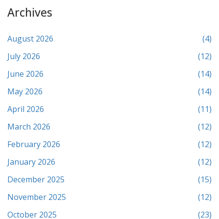
Archives
August 2026
(4)
July 2026
(12)
June 2026
(14)
May 2026
(14)
April 2026
(11)
March 2026
(12)
February 2026
(12)
January 2026
(12)
December 2025
(15)
November 2025
(12)
October 2025
(23)