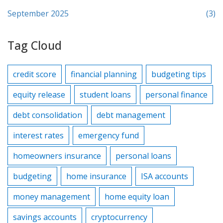
September 2025
(3)
Tag Cloud
credit score
financial planning
budgeting tips
equity release
student loans
personal finance
debt consolidation
debt management
interest rates
emergency fund
homeowners insurance
personal loans
budgeting
home insurance
ISA accounts
money management
home equity loan
savings accounts
cryptocurrency