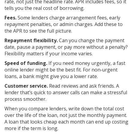
rate, not just the headline rate. APR includes fees, so it
tells you the real cost of borrowing.
Fees.
Some lenders charge arrangement fees, early
repayment penalties, or admin charges. Add these to
the APR to see the full picture.
Repayment flexibility.
Can you change the payment
date, pause a payment, or pay more without a penalty?
Flexibility matters if your income varies.
Speed of funding.
If you need money urgently, a fast
online lender might be the best fit. For non‑urgent
loans, a bank might give you a lower rate.
Customer service.
Read reviews and ask friends. A
lender that’s quick to answer calls can make a stressful
process smoother.
When you compare lenders, write down the total cost
over the life of the loan, not just the monthly payment.
A loan that looks cheap each month can end up costing
more if the term is long.