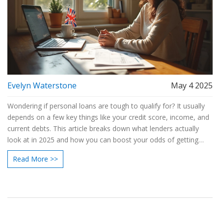
Evelyn Waterstone
May 4 2025
Wondering if personal loans are tough to qualify for? It usually
depends on a few key things like your credit score, income, and
current debts. This article breaks down what lenders actually
look at in 2025 and how you can boost your odds of getting
approved. I'll share some common roadblocks and practical
Read More >>
ways to work around them. You'll get the facts, plus tips to
avoid wasting time on the wrong applications.