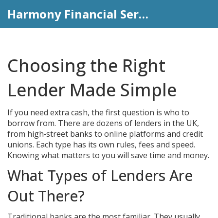
Harmony Financial Services
Choosing the Right
Lender Made Simple
If you need extra cash, the first question is who to
borrow from. There are dozens of lenders in the UK,
from high‑street banks to online platforms and credit
unions. Each type has its own rules, fees and speed.
Knowing what matters to you will save time and money.
What Types of Lenders Are
Out There?
Traditional banks are the most familiar. They usually