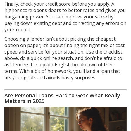
Finally, check your credit score before you apply. A
higher score opens doors to better rates and gives you
bargaining power. You can improve your score by
paying down existing debt and correcting any errors on
your report.
Choosing a lender isn’t about picking the cheapest
option on paper; it’s about finding the right mix of cost,
speed and service for your situation. Use the checklist
above, do a quick online search, and don’t be afraid to
ask lenders for a plain‑English breakdown of their
terms. With a bit of homework, you’ll land a loan that
fits your goals and avoids nasty surprises.
Are Personal Loans Hard to Get? What Really
Matters in 2025