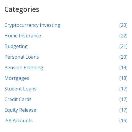
Categories
Cryptocurrency Investing
(23)
Home Insurance
(22)
Budgeting
(21)
Personal Loans
(20)
Pension Planning
(19)
Mortgages
(18)
Student Loans
(17)
Credit Cards
(17)
Equity Release
(17)
ISA Accounts
(16)