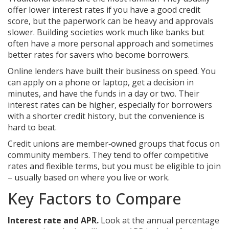
offer lower interest rates if you have a good credit
score, but the paperwork can be heavy and approvals
slower. Building societies work much like banks but
often have a more personal approach and sometimes
better rates for savers who become borrowers.
Online lenders have built their business on speed. You
can apply on a phone or laptop, get a decision in
minutes, and have the funds in a day or two. Their
interest rates can be higher, especially for borrowers
with a shorter credit history, but the convenience is
hard to beat.
Credit unions are member‑owned groups that focus on
community members. They tend to offer competitive
rates and flexible terms, but you must be eligible to join
– usually based on where you live or work.
Key Factors to Compare
Interest rate and APR.
Look at the annual percentage