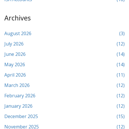
Archives
August 2026
(3)
July 2026
(12)
June 2026
(14)
May 2026
(14)
April 2026
(11)
March 2026
(12)
February 2026
(12)
January 2026
(12)
December 2025
(15)
November 2025
(12)