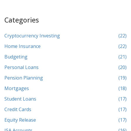
Categories
Cryptocurrency Investing
(22)
Home Insurance
(22)
Budgeting
(21)
Personal Loans
(20)
Pension Planning
(19)
Mortgages
(18)
Student Loans
(17)
Credit Cards
(17)
Equity Release
(17)
ISA Accounts
(16)