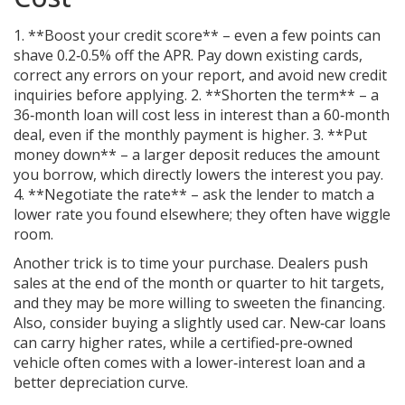
1. **Boost your credit score** – even a few points can
shave 0.2‑0.5% off the APR. Pay down existing cards,
correct any errors on your report, and avoid new credit
inquiries before applying. 2. **Shorten the term** – a
36‑month loan will cost less in interest than a 60‑month
deal, even if the monthly payment is higher. 3. **Put
money down** – a larger deposit reduces the amount
you borrow, which directly lowers the interest you pay.
4. **Negotiate the rate** – ask the lender to match a
lower rate you found elsewhere; they often have wiggle
room.
Another trick is to time your purchase. Dealers push
sales at the end of the month or quarter to hit targets,
and they may be more willing to sweeten the financing.
Also, consider buying a slightly used car. New‑car loans
can carry higher rates, while a certified‑pre‑owned
vehicle often comes with a lower‑interest loan and a
better depreciation curve.