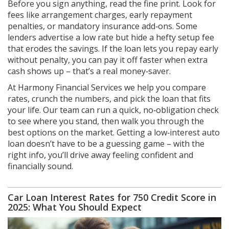
Before you sign anything, read the fine print. Look for
fees like arrangement charges, early repayment
penalties, or mandatory insurance add‑ons. Some
lenders advertise a low rate but hide a hefty setup fee
that erodes the savings. If the loan lets you repay early
without penalty, you can pay it off faster when extra
cash shows up – that’s a real money‑saver.
At Harmony Financial Services we help you compare
rates, crunch the numbers, and pick the loan that fits
your life. Our team can run a quick, no‑obligation check
to see where you stand, then walk you through the
best options on the market. Getting a low‑interest auto
loan doesn’t have to be a guessing game – with the
right info, you’ll drive away feeling confident and
financially sound.
Car Loan Interest Rates for 750 Credit Score in
2025: What You Should Expect