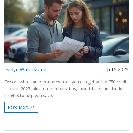
Evelyn Waterstone
Jul 5 2025
Explore what car loan interest rate you can get with a 750 credit
score in 2025, plus real numbers, tips, expert facts, and lender
insights to help you save.
Read More >>