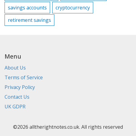
savings accounts
cryptocurrency
retirement savings
Menu
About Us
Terms of Service
Privacy Policy
Contact Us
UK GDPR
©2026 alltherightnotes.co.uk. All rights reserved