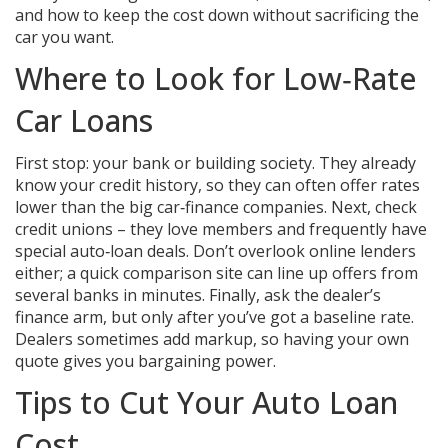
and how to keep the cost down without sacrificing the
car you want.
Where to Look for Low‑Rate
Car Loans
First stop: your bank or building society. They already
know your credit history, so they can often offer rates
lower than the big car‑finance companies. Next, check
credit unions – they love members and frequently have
special auto‑loan deals. Don’t overlook online lenders
either; a quick comparison site can line up offers from
several banks in minutes. Finally, ask the dealer’s
finance arm, but only after you’ve got a baseline rate.
Dealers sometimes add markup, so having your own
quote gives you bargaining power.
Tips to Cut Your Auto Loan
Cost