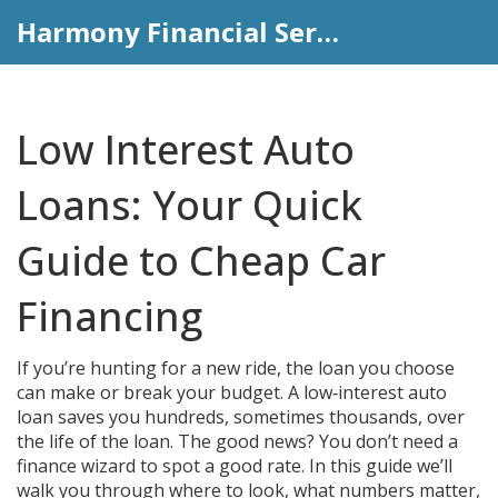
Harmony Financial Services
Low Interest Auto
Loans: Your Quick
Guide to Cheap Car
Financing
If you’re hunting for a new ride, the loan you choose
can make or break your budget. A low‑interest auto
loan saves you hundreds, sometimes thousands, over
the life of the loan. The good news? You don’t need a
finance wizard to spot a good rate. In this guide we’ll
walk you through where to look, what numbers matter,