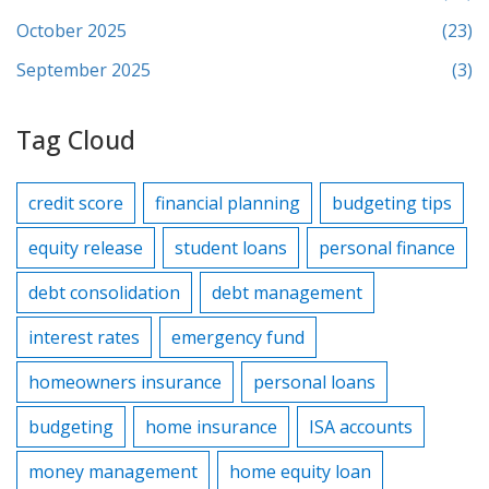
October 2025
(23)
September 2025
(3)
Tag Cloud
credit score
financial planning
budgeting tips
equity release
student loans
personal finance
debt consolidation
debt management
interest rates
emergency fund
homeowners insurance
personal loans
budgeting
home insurance
ISA accounts
money management
home equity loan