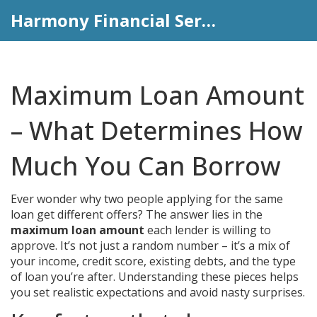
Harmony Financial Services
Maximum Loan Amount
– What Determines How
Much You Can Borrow
Ever wonder why two people applying for the same
loan get different offers? The answer lies in the
maximum loan amount
each lender is willing to
approve. It’s not just a random number – it’s a mix of
your income, credit score, existing debts, and the type
of loan you’re after. Understanding these pieces helps
you set realistic expectations and avoid nasty surprises.