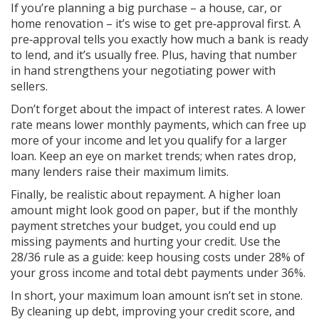
If you’re planning a big purchase – a house, car, or
home renovation – it’s wise to get pre‑approval first. A
pre‑approval tells you exactly how much a bank is ready
to lend, and it’s usually free. Plus, having that number
in hand strengthens your negotiating power with
sellers.
Don’t forget about the impact of interest rates. A lower
rate means lower monthly payments, which can free up
more of your income and let you qualify for a larger
loan. Keep an eye on market trends; when rates drop,
many lenders raise their maximum limits.
Finally, be realistic about repayment. A higher loan
amount might look good on paper, but if the monthly
payment stretches your budget, you could end up
missing payments and hurting your credit. Use the
28/36 rule as a guide: keep housing costs under 28% of
your gross income and total debt payments under 36%.
In short, your maximum loan amount isn’t set in stone.
By cleaning up debt, improving your credit score, and