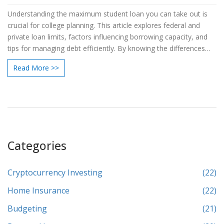
Understanding the maximum student loan you can take out is
crucial for college planning. This article explores federal and
private loan limits, factors influencing borrowing capacity, and
tips for managing debt efficiently. By knowing the differences
between undergrad and grad loan limits, students can make
Read More >>
informed financial decisions. Discover strategies to balance
education costs and budget effectively.
Categories
Cryptocurrency Investing
(22)
Home Insurance
(22)
Budgeting
(21)