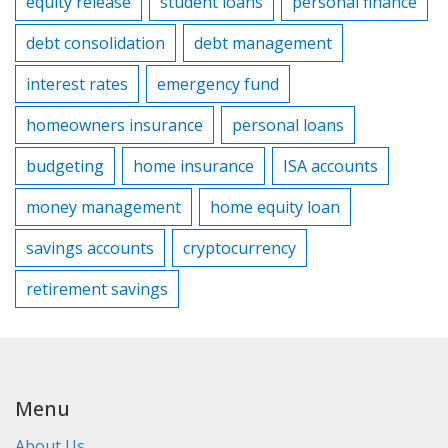
equity release
student loans
personal finance
debt consolidation
debt management
interest rates
emergency fund
homeowners insurance
personal loans
budgeting
home insurance
ISA accounts
money management
home equity loan
savings accounts
cryptocurrency
retirement savings
Menu
About Us