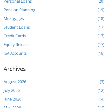
Personal Loans
(20)
Pension Planning
(19)
Mortgages
(18)
Student Loans
(17)
Credit Cards
(17)
Equity Release
(17)
ISA Accounts
(16)
Archives
August 2026
(3)
July 2026
(12)
June 2026
(14)
May 2026
(14)