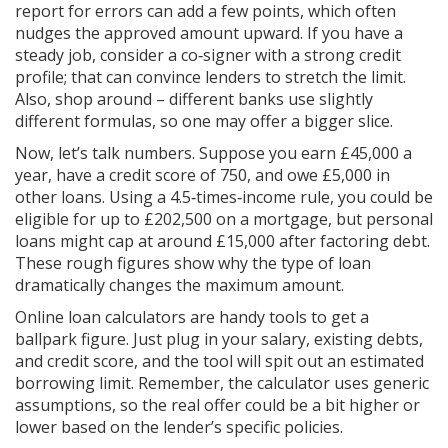
report for errors can add a few points, which often
nudges the approved amount upward. If you have a
steady job, consider a co‑signer with a strong credit
profile; that can convince lenders to stretch the limit.
Also, shop around – different banks use slightly
different formulas, so one may offer a bigger slice.
Now, let’s talk numbers. Suppose you earn £45,000 a
year, have a credit score of 750, and owe £5,000 in
other loans. Using a 4.5‑times‑income rule, you could be
eligible for up to £202,500 on a mortgage, but personal
loans might cap at around £15,000 after factoring debt.
These rough figures show why the type of loan
dramatically changes the maximum amount.
Online loan calculators are handy tools to get a
ballpark figure. Just plug in your salary, existing debts,
and credit score, and the tool will spit out an estimated
borrowing limit. Remember, the calculator uses generic
assumptions, so the real offer could be a bit higher or
lower based on the lender’s specific policies.