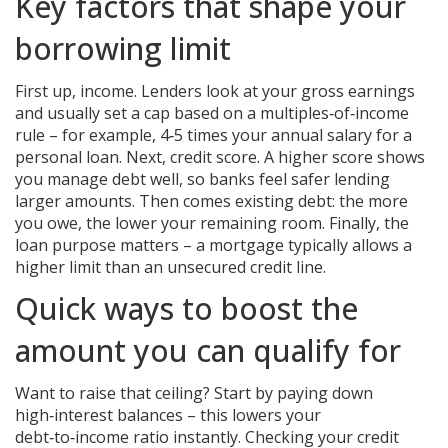
Key factors that shape your
borrowing limit
First up, income. Lenders look at your gross earnings
and usually set a cap based on a multiples‑of‑income
rule – for example, 4‑5 times your annual salary for a
personal loan. Next, credit score. A higher score shows
you manage debt well, so banks feel safer lending
larger amounts. Then comes existing debt: the more
you owe, the lower your remaining room. Finally, the
loan purpose matters – a mortgage typically allows a
higher limit than an unsecured credit line.
Quick ways to boost the
amount you can qualify for
Want to raise that ceiling? Start by paying down
high‑interest balances – this lowers your
debt‑to‑income ratio instantly. Checking your credit