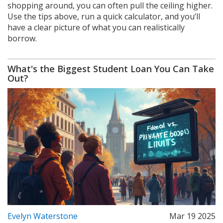
shopping around, you can often pull the ceiling higher.
Use the tips above, run a quick calculator, and you’ll
have a clear picture of what you can realistically
borrow.
What's the Biggest Student Loan You Can Take
Out?
Evelyn Waterstone
Mar 19 2025