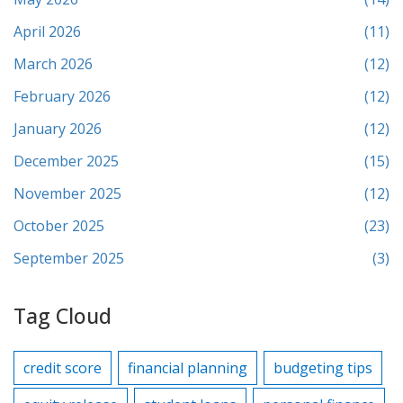
April 2026
(11)
March 2026
(12)
February 2026
(12)
January 2026
(12)
December 2025
(15)
November 2025
(12)
October 2025
(23)
September 2025
(3)
Tag Cloud
credit score
financial planning
budgeting tips