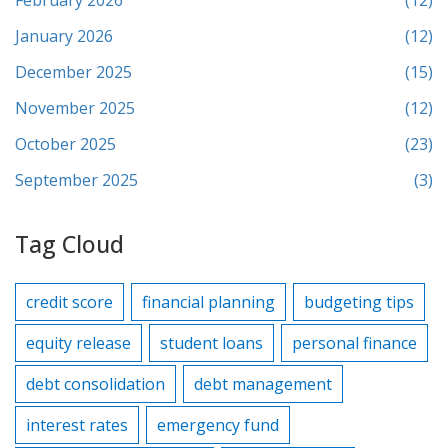
February 2026
(12)
January 2026
(12)
December 2025
(15)
November 2025
(12)
October 2025
(23)
September 2025
(3)
Tag Cloud
credit score
financial planning
budgeting tips
equity release
student loans
personal finance
debt consolidation
debt management
interest rates
emergency fund