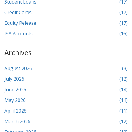
Student Loans
(17)
Credit Cards
(17)
Equity Release
(17)
ISA Accounts
(16)
Archives
August 2026
(3)
July 2026
(12)
June 2026
(14)
May 2026
(14)
April 2026
(11)
March 2026
(12)