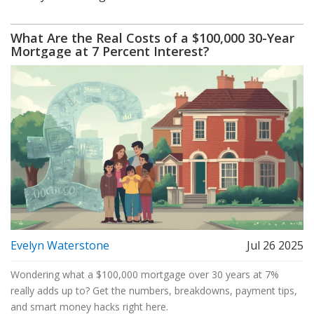
What Are the Real Costs of a $100,000 30-Year
Mortgage at 7 Percent Interest?
Evelyn Waterstone
Jul 26 2025
Wondering what a $100,000 mortgage over 30 years at 7%
really adds up to? Get the numbers, breakdowns, payment tips,
and smart money hacks right here.