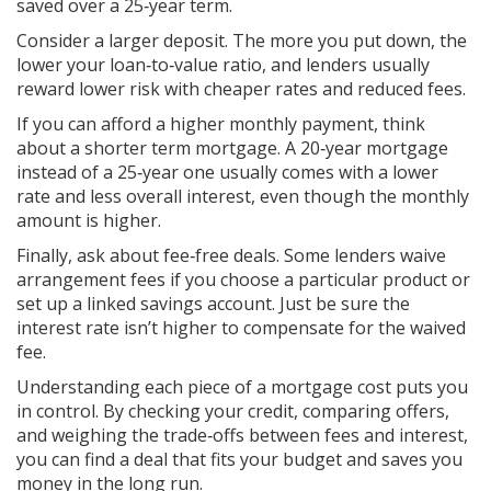
saved over a 25‑year term.
Consider a larger deposit. The more you put down, the
lower your loan‑to‑value ratio, and lenders usually
reward lower risk with cheaper rates and reduced fees.
If you can afford a higher monthly payment, think
about a shorter term mortgage. A 20‑year mortgage
instead of a 25‑year one usually comes with a lower
rate and less overall interest, even though the monthly
amount is higher.
Finally, ask about fee‑free deals. Some lenders waive
arrangement fees if you choose a particular product or
set up a linked savings account. Just be sure the
interest rate isn’t higher to compensate for the waived
fee.
Understanding each piece of a mortgage cost puts you
in control. By checking your credit, comparing offers,
and weighing the trade‑offs between fees and interest,
you can find a deal that fits your budget and saves you
money in the long run.