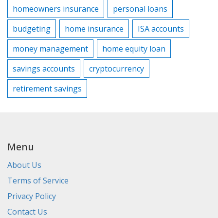
homeowners insurance
personal loans
budgeting
home insurance
ISA accounts
money management
home equity loan
savings accounts
cryptocurrency
retirement savings
Menu
About Us
Terms of Service
Privacy Policy
Contact Us