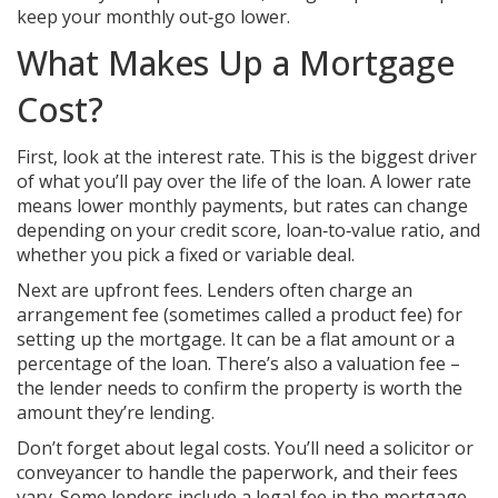
keep your monthly out‑go lower.
What Makes Up a Mortgage
Cost?
First, look at the interest rate. This is the biggest driver
of what you’ll pay over the life of the loan. A lower rate
means lower monthly payments, but rates can change
depending on your credit score, loan‑to‑value ratio, and
whether you pick a fixed or variable deal.
Next are upfront fees. Lenders often charge an
arrangement fee (sometimes called a product fee) for
setting up the mortgage. It can be a flat amount or a
percentage of the loan. There’s also a valuation fee –
the lender needs to confirm the property is worth the
amount they’re lending.
Don’t forget about legal costs. You’ll need a solicitor or
conveyancer to handle the paperwork, and their fees
vary. Some lenders include a legal fee in the mortgage