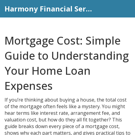
Harmony Financial Services
Mortgage Cost: Simple
Guide to Understanding
Your Home Loan
Expenses
If you’re thinking about buying a house, the total cost
of the mortgage often feels like a mystery. You might
hear terms like interest rate, arrangement fee, and
valuation cost, but how do they all fit together? This
guide breaks down every piece of a mortgage cost,
shows why each part matters, and gives practical tips to