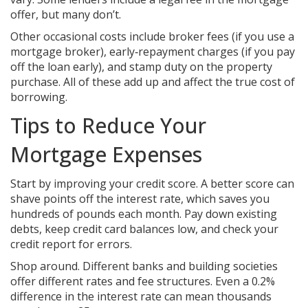
offer, but many don’t.
Other occasional costs include broker fees (if you use a
mortgage broker), early‑repayment charges (if you pay
off the loan early), and stamp duty on the property
purchase. All of these add up and affect the true cost of
borrowing.
Tips to Reduce Your
Mortgage Expenses
Start by improving your credit score. A better score can
shave points off the interest rate, which saves you
hundreds of pounds each month. Pay down existing
debts, keep credit card balances low, and check your
credit report for errors.
Shop around. Different banks and building societies
offer different rates and fee structures. Even a 0.2%
difference in the interest rate can mean thousands