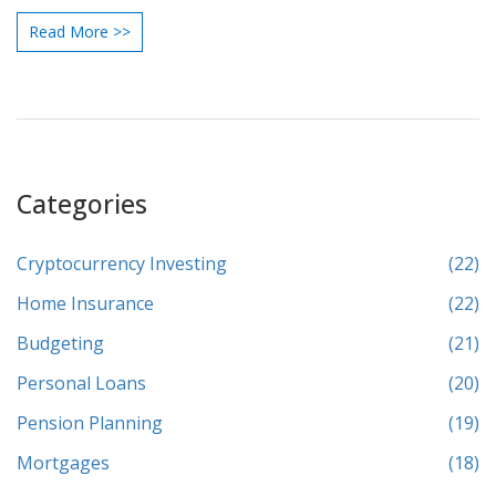
Read More >>
Categories
Cryptocurrency Investing
(22)
Home Insurance
(22)
Budgeting
(21)
Personal Loans
(20)
Pension Planning
(19)
Mortgages
(18)