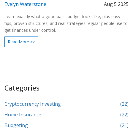
Evelyn Waterstone
Aug 5 2025
Learn exactly what a good basic budget looks like, plus easy
tips, proven structures, and real strategies regular people use to
get finances under control.
Read More >>
Categories
Cryptocurrency Investing
(22)
Home Insurance
(22)
Budgeting
(21)