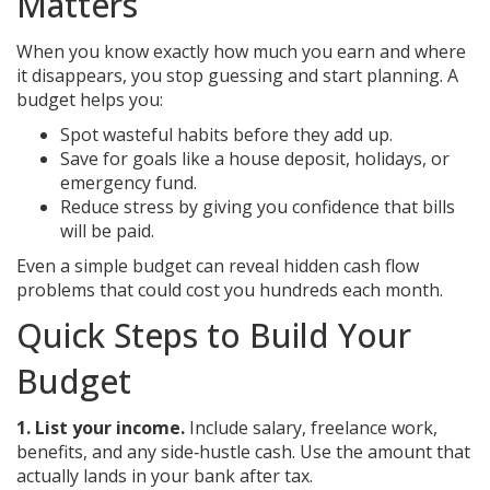
Matters
When you know exactly how much you earn and where
it disappears, you stop guessing and start planning. A
budget helps you:
Spot wasteful habits before they add up.
Save for goals like a house deposit, holidays, or
emergency fund.
Reduce stress by giving you confidence that bills
will be paid.
Even a simple budget can reveal hidden cash flow
problems that could cost you hundreds each month.
Quick Steps to Build Your
Budget
1. List your income.
Include salary, freelance work,
benefits, and any side‑hustle cash. Use the amount that
actually lands in your bank after tax.