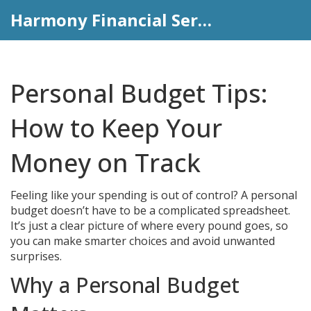
Harmony Financial Services
Personal Budget Tips:
How to Keep Your
Money on Track
Feeling like your spending is out of control? A personal
budget doesn’t have to be a complicated spreadsheet.
It’s just a clear picture of where every pound goes, so
you can make smarter choices and avoid unwanted
surprises.
Why a Personal Budget