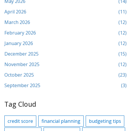
May 2026
(14)
April 2026
(11)
March 2026
(12)
February 2026
(12)
January 2026
(12)
December 2025
(15)
November 2025
(12)
October 2025
(23)
September 2025
(3)
Tag Cloud
credit score
financial planning
budgeting tips