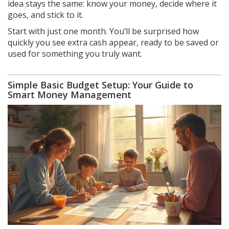
idea stays the same: know your money, decide where it
goes, and stick to it.
Start with just one month. You’ll be surprised how
quickly you see extra cash appear, ready to be saved or
used for something you truly want.
Simple Basic Budget Setup: Your Guide to
Smart Money Management