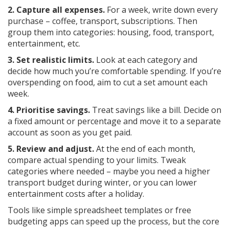
2. Capture all expenses.
For a week, write down every
purchase – coffee, transport, subscriptions. Then
group them into categories: housing, food, transport,
entertainment, etc.
3. Set realistic limits.
Look at each category and
decide how much you’re comfortable spending. If you’re
overspending on food, aim to cut a set amount each
week.
4. Prioritise savings.
Treat savings like a bill. Decide on
a fixed amount or percentage and move it to a separate
account as soon as you get paid.
5. Review and adjust.
At the end of each month,
compare actual spending to your limits. Tweak
categories where needed – maybe you need a higher
transport budget during winter, or you can lower
entertainment costs after a holiday.
Tools like simple spreadsheet templates or free
budgeting apps can speed up the process, but the core