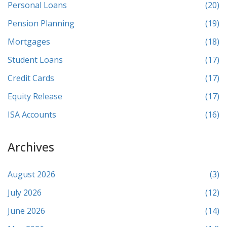
Personal Loans
(20)
Pension Planning
(19)
Mortgages
(18)
Student Loans
(17)
Credit Cards
(17)
Equity Release
(17)
ISA Accounts
(16)
Archives
August 2026
(3)
July 2026
(12)
June 2026
(14)