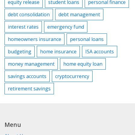
equity release
student loans
personal finance
debt consolidation
debt management
interest rates
emergency fund
homeowners insurance
personal loans
budgeting
home insurance
ISA accounts
money management
home equity loan
savings accounts
cryptocurrency
retirement savings
Menu