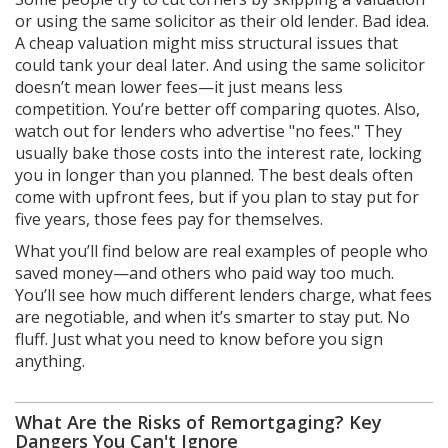
or using the same solicitor as their old lender. Bad idea.
A cheap valuation might miss structural issues that
could tank your deal later. And using the same solicitor
doesn’t mean lower fees—it just means less
competition. You’re better off comparing quotes. Also,
watch out for lenders who advertise "no fees." They
usually bake those costs into the interest rate, locking
you in longer than you planned. The best deals often
come with upfront fees, but if you plan to stay put for
five years, those fees pay for themselves.
What you’ll find below are real examples of people who
saved money—and others who paid way too much.
You’ll see how much different lenders charge, what fees
are negotiable, and when it’s smarter to stay put. No
fluff. Just what you need to know before you sign
anything.
What Are the Risks of Remortgaging? Key
Dangers You Can't Ignore