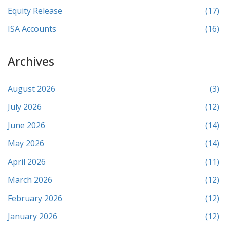
Equity Release
(17)
ISA Accounts
(16)
Archives
August 2026
(3)
July 2026
(12)
June 2026
(14)
May 2026
(14)
April 2026
(11)
March 2026
(12)
February 2026
(12)
January 2026
(12)