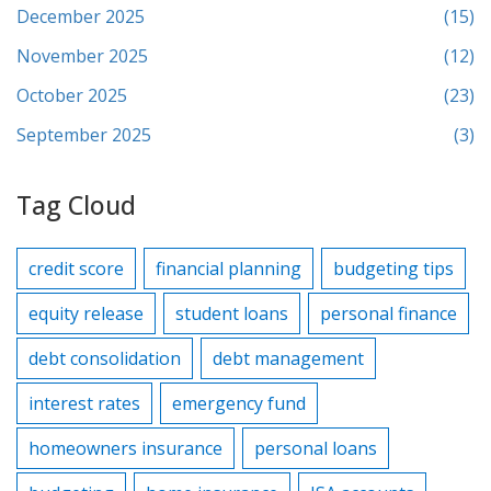
December 2025
(15)
November 2025
(12)
October 2025
(23)
September 2025
(3)
Tag Cloud
credit score
financial planning
budgeting tips
equity release
student loans
personal finance
debt consolidation
debt management
interest rates
emergency fund
homeowners insurance
personal loans