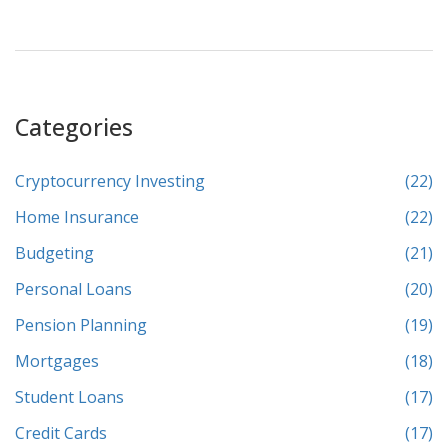
Categories
Cryptocurrency Investing
(22)
Home Insurance
(22)
Budgeting
(21)
Personal Loans
(20)
Pension Planning
(19)
Mortgages
(18)
Student Loans
(17)
Credit Cards
(17)