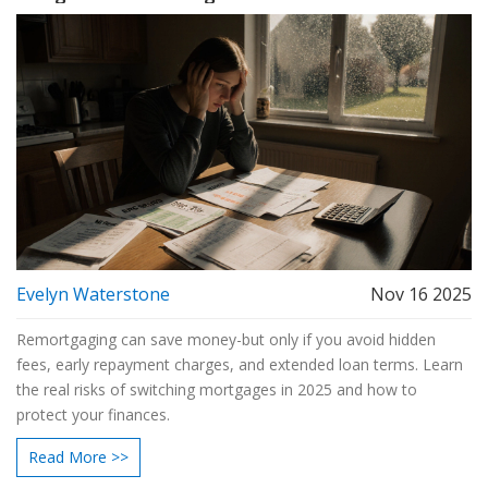
Evelyn Waterstone
Nov 16 2025
Remortgaging can save money-but only if you avoid hidden
fees, early repayment charges, and extended loan terms. Learn
the real risks of switching mortgages in 2025 and how to
protect your finances.
Read More >>