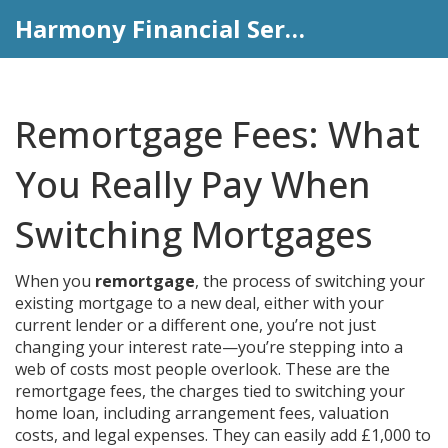
Harmony Financial Services
Remortgage Fees: What
You Really Pay When
Switching Mortgages
When you
remortgage
,
the process of switching your
existing mortgage to a new deal, either with your
current lender or a different one
, you’re not just
changing your interest rate—you’re stepping into a
web of costs most people overlook. These are the
remortgage fees
,
the charges tied to switching your
home loan, including arrangement fees, valuation
costs, and legal expenses
. They can easily add £1,000 to