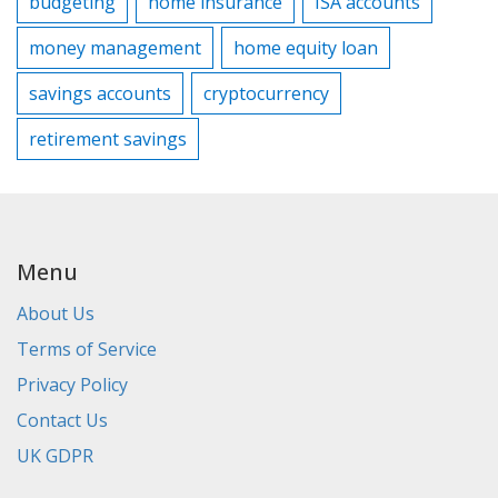
budgeting
home insurance
ISA accounts
money management
home equity loan
savings accounts
cryptocurrency
retirement savings
Menu
About Us
Terms of Service
Privacy Policy
Contact Us
UK GDPR