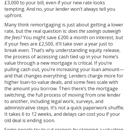
£3,000 to your bill, even if your new rate looks
tempting. And no, your lender won’t always tell you
upfront.
Many think remortgaging is just about getting a lower
rate, but the real question is:
does the savings outweigh
the fees?
You might save £200 a month on interest, but
if your fees are £2,500, it’ll take over a year just to
break even. That’s why understanding
equity release
,
the process of accessing cash tied up in your home’s
value through a new mortgage
is critical. If you’re
pulling cash out, you’re increasing your loan amount—
and that changes everything. Lenders charge more for
higher loan-to-value deals, and some fees scale with
the amount you borrow. Then there’s the
mortgage
switching
,
the full process of moving from one lender
to another, including legal work, surveys, and
administrative steps
. It’s not a quick paperwork shuffle.
It takes 6 to 12 weeks, and delays can cost you if your
old deal is ending soon.
Some people try to cut corners by skipping a valuation