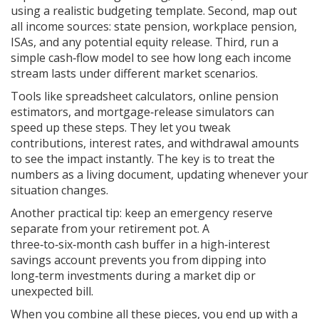
using a realistic budgeting template. Second, map out
all income sources: state pension, workplace pension,
ISAs, and any potential equity release. Third, run a
simple cash‑flow model to see how long each income
stream lasts under different market scenarios.
Tools like spreadsheet calculators, online pension
estimators, and mortgage‑release simulators can
speed up these steps. They let you tweak
contributions, interest rates, and withdrawal amounts
to see the impact instantly. The key is to treat the
numbers as a living document, updating whenever your
situation changes.
Another practical tip: keep an emergency reserve
separate from your retirement pot. A
three‑to‑six‑month cash buffer in a high‑interest
savings account prevents you from dipping into
long‑term investments during a market dip or
unexpected bill.
When you combine all these pieces, you end up with a