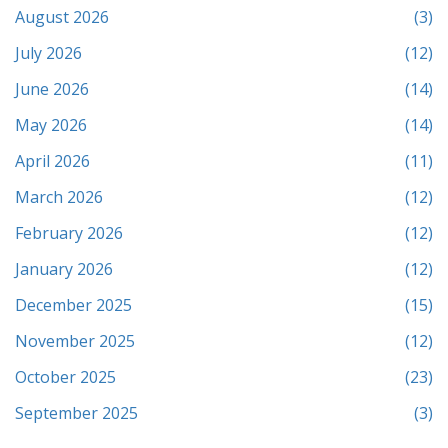
August 2026
(3)
July 2026
(12)
June 2026
(14)
May 2026
(14)
April 2026
(11)
March 2026
(12)
February 2026
(12)
January 2026
(12)
December 2025
(15)
November 2025
(12)
October 2025
(23)
September 2025
(3)