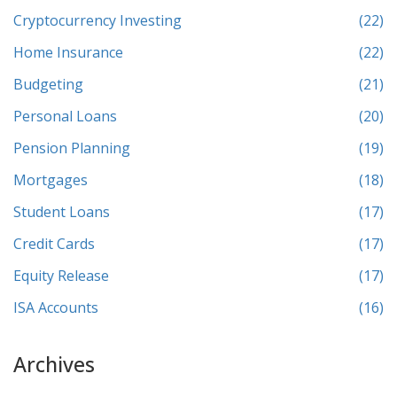
Cryptocurrency Investing
(22)
Home Insurance
(22)
Budgeting
(21)
Personal Loans
(20)
Pension Planning
(19)
Mortgages
(18)
Student Loans
(17)
Credit Cards
(17)
Equity Release
(17)
ISA Accounts
(16)
Archives