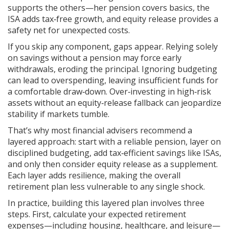
supports the others—her pension covers basics, the
ISA adds tax‑free growth, and equity release provides a
safety net for unexpected costs.
If you skip any component, gaps appear. Relying solely
on savings without a pension may force early
withdrawals, eroding the principal. Ignoring budgeting
can lead to overspending, leaving insufficient funds for
a comfortable draw‑down. Over‑investing in high‑risk
assets without an equity‑release fallback can jeopardize
stability if markets tumble.
That’s why most financial advisers recommend a
layered approach: start with a reliable pension, layer on
disciplined budgeting, add tax‑efficient savings like ISAs,
and only then consider equity release as a supplement.
Each layer adds resilience, making the overall
retirement plan less vulnerable to any single shock.
In practice, building this layered plan involves three
steps. First, calculate your expected retirement
expenses—including housing, healthcare, and leisure—