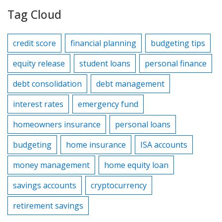
Tag Cloud
credit score
financial planning
budgeting tips
equity release
student loans
personal finance
debt consolidation
debt management
interest rates
emergency fund
homeowners insurance
personal loans
budgeting
home insurance
ISA accounts
money management
home equity loan
savings accounts
cryptocurrency
retirement savings