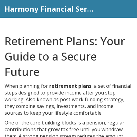
Harmony Financial Services
Retirement Plans: Your
Guide to a Secure
Future
When planning for
retirement plans
,
a set of financial
steps designed to provide income after you stop
working
. Also known as
post‑work funding strategy
,
they combine savings, investments, and income
sources to keep your lifestyle comfortable.
One of the core building blocks is a
pension
,
regular
contributions that grow tax‑free until you withdraw
them
. A strong pension stream reduces the amount