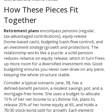
How These Pieces Fit
Together
Retirement plans
encompass
pensions
(regular,
tax‑advantaged contributions),
equity release
(home‑based cash),
budgeting
(cash‑flow control), and
an
investment strategy
(growth and protection). The
relationship works like a puzzle: a solid pension
reduces reliance on equity release, which in turn frees
up more room for a diversified investment mix. Good
budgeting ensures you never over‑draw on any piece,
keeping the whole structure stable.
Consider a typical scenario: Jane, 58, has a
defined‑benefit pension, a modest savings pot, and a
mortgage‑free home. She uses a budget to allocate
15 % of her net income to a Lifetime ISA, plans to
release 20 % of her home equity at 65, and holds a
70/30 stock‑bond split for growth. Each element