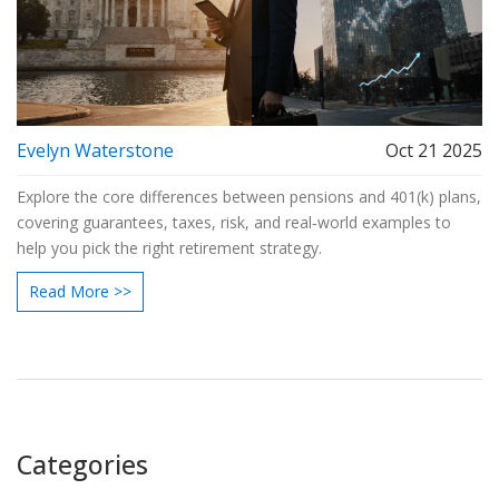
Evelyn Waterstone
Oct 21 2025
Explore the core differences between pensions and 401(k) plans,
covering guarantees, taxes, risk, and real‑world examples to
help you pick the right retirement strategy.
Read More >>
Categories