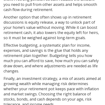
you need to pull from other assets and helps smooth
cash flow during retirement.
Another option that often shows up in retirement
discussions is
equity release
,
a way to unlock part of
your home’s value without moving
. While it can boost
retirement cash, it also lowers the equity left for heirs,
so it must be weighed against long‑term goals.
Effective
budgeting
,
a systematic plan for income,
expenses, and savings
is the glue that holds any
retirement plan together. Budgeting tells you how
much you can afford to save, how much you can safely
draw down, and where adjustments are needed as life
changes.
Finally, an
investment strategy
,
a mix of assets aimed at
growing wealth while managing risk
determines
whether your retirement pot keeps pace with inflation
and market swings. Choosing the right balance of
stocks, bonds, and cash depends on your age, risk
tolerance, and income needs.