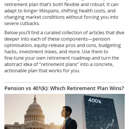
retirement plan that’s both flexible and robust. It can
adapt to longer lifespans, shifting health costs, and
changing market conditions without forcing you into
severe cutbacks.
Below you’ll find a curated collection of articles that dive
deeper into each of these components—pension
optimisation, equity‑release pros and cons, budgeting
hacks, investment mixes, and more. Use them to
fine‑tune your own retirement roadmap and turn the
abstract idea of “retirement plans” into a concrete,
actionable plan that works for you.
Pension vs 401(k): Which Retirement Plan Wins?