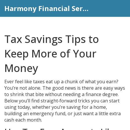
Harmony Financial Services
Tax Savings Tips to
Keep More of Your
Money
Ever feel like taxes eat up a chunk of what you earn?
You’re not alone. The good news is there are easy ways
to shrink that bite without needing a finance degree.
Below you’ll find straight‑forward tricks you can start
using today, whether you’re saving for a home,
building an emergency fund, or just want a little extra
cash each month.