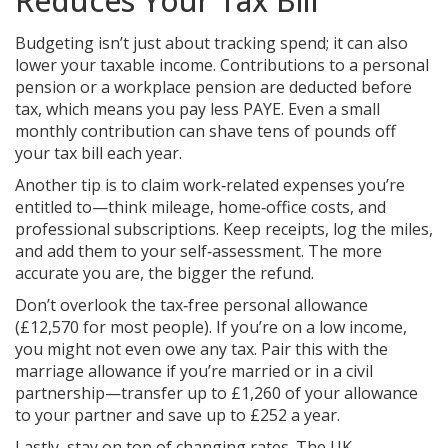
Reduces Your Tax Bill
Budgeting isn’t just about tracking spend; it can also
lower your taxable income. Contributions to a personal
pension or a workplace pension are deducted before
tax, which means you pay less PAYE. Even a small
monthly contribution can shave tens of pounds off
your tax bill each year.
Another tip is to claim work‑related expenses you’re
entitled to—think mileage, home‑office costs, and
professional subscriptions. Keep receipts, log the miles,
and add them to your self‑assessment. The more
accurate you are, the bigger the refund.
Don’t overlook the tax‑free personal allowance
(£12,570 for most people). If you’re on a low income,
you might not even owe any tax. Pair this with the
marriage allowance if you’re married or in a civil
partnership—transfer up to £1,260 of your allowance
to your partner and save up to £252 a year.
Lastly, stay on top of changing rates. The UK