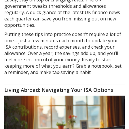
government tweaks thresholds and allowances
regularly. A quick glance at the latest UK finance news
each quarter can save you from missing out on new
opportunities.
Putting these tips into practice doesn’t require a lot of
time—just a few minutes each month to update your
ISA contributions, record expenses, and check your
allowance. Over a year, the savings add up, and you’ll
feel more in control of your money. Ready to start
keeping more of what you earn? Grab a notebook, set
a reminder, and make tax‑saving a habit.
Living Abroad: Navigating Your ISA Options