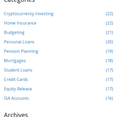
Cryptocurrency Investing
(22)
Home Insurance
(22)
Budgeting
(21)
Personal Loans
(20)
Pension Planning
(19)
Mortgages
(18)
Student Loans
(17)
Credit Cards
(17)
Equity Release
(17)
ISA Accounts
(16)
Archives