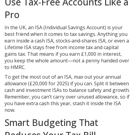
Use Tax‑Free Accounts Like a
Pro
In the UK, an ISA (Individual Savings Account) is your
best friend when it comes to tax savings. Anything you
earn inside a cash ISA, stocks‑and‑shares ISA, or even a
Lifetime ISA stays free from income tax and capital
gains tax. That means if you earn £1,000 in interest,
you keep the whole amount—not a penny handed over
to HMRC.
To get the most out of an ISA, max out your annual
allowance (£20,000 for 2025) if you can. Split it between
cash and investment ISAs to balance safety and growth.
Remember, you can’t carry over unused allowance, so if
you have extra cash this year, stash it inside the ISA
now.
Smart Budgeting That