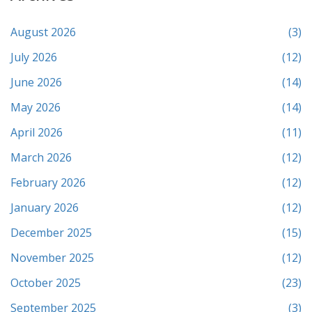
August 2026
(3)
July 2026
(12)
June 2026
(14)
May 2026
(14)
April 2026
(11)
March 2026
(12)
February 2026
(12)
January 2026
(12)
December 2025
(15)
November 2025
(12)
October 2025
(23)
September 2025
(3)