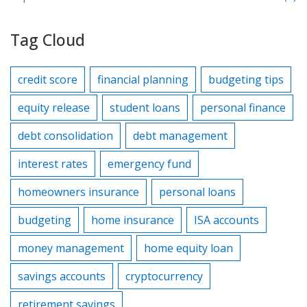
Tag Cloud
credit score
financial planning
budgeting tips
equity release
student loans
personal finance
debt consolidation
debt management
interest rates
emergency fund
homeowners insurance
personal loans
budgeting
home insurance
ISA accounts
money management
home equity loan
savings accounts
cryptocurrency
retirement savings