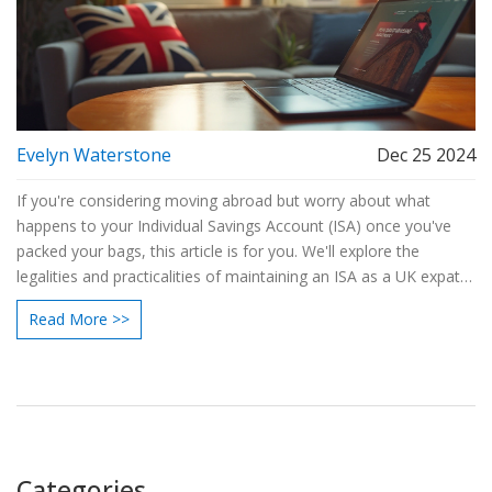
Evelyn Waterstone
Dec 25 2024
If you're considering moving abroad but worry about what
happens to your Individual Savings Account (ISA) once you've
packed your bags, this article is for you. We'll explore the
legalities and practicalities of maintaining an ISA as a UK expat,
including essential information and insider tips to help you
Read More >>
maximize your tax-free savings overseas. Whether you're
temporarily relocating for work or seeking a permanent move,
understanding how to manage your ISA can optimize your
financial strategy. Read on to discover how this can affect your
investments, contributions, and returns.
Categories