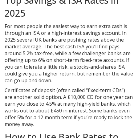
Top Savings & ISA Rates in
2025
For most people the easiest way to earn extra cash is
through an ISA or a high‑interest savings account. In
2025 several UK banks are pushing rates above the
market average. The best cash ISA you’ll find pays
around 5.2% tax‑free, while a few challenger banks are
offering up to 6% on short‑term fixed‑rate accounts. If
you can tolerate a little risk, a stocks‑and‑shares ISA
could give you a higher return, but remember the value
can go up and down.
Certificates of deposit (often called “fixed‑term CDs”)
are another solid option. A £10,000 CD for one year can
earn you close to 4.5% at many high‑yield banks, which
works out to about £450 in interest. Some banks even
offer 5% for a 12‑month term if you’re ready to lock the
money away.
How to Use Bank Rates to