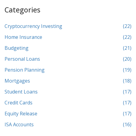
Categories
Cryptocurrency Investing
(22)
Home Insurance
(22)
Budgeting
(21)
Personal Loans
(20)
Pension Planning
(19)
Mortgages
(18)
Student Loans
(17)
Credit Cards
(17)
Equity Release
(17)
ISA Accounts
(16)