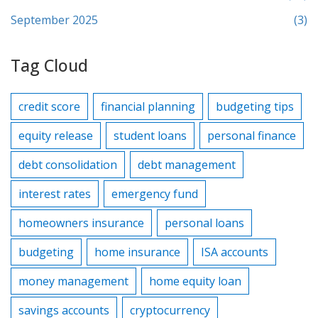
September 2025
(3)
Tag Cloud
credit score
financial planning
budgeting tips
equity release
student loans
personal finance
debt consolidation
debt management
interest rates
emergency fund
homeowners insurance
personal loans
budgeting
home insurance
ISA accounts
money management
home equity loan
savings accounts
cryptocurrency