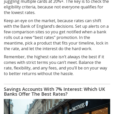
juggling multiple cards at 20%+. The key is to check the
eligibility criteria, because not everyone qualifies for
the lowest rates.
Keep an eye on the market, because rates can shift
with the Bank of England’s decisions. Set up alerts on a
few comparison sites so you get notified when a bank
rolls out a new “best rates” promotion. In the
meantime, pick a product that fits your timeline, lock in
the rate, and let the interest do the hard work.
Remember, the highest rate isn’t always the best if it
comes with strict terms you can’t meet. Balance the
rate, flexibility, and any fees, and you’ll be on your way
to better returns without the hassle.
Savings Accounts With 7% Interest: Which UK
Banks Offer The Best Rates?