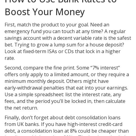
Boost Your Money
First, match the product to your goal. Need an
emergency fund you can touch at any time? A regular
savings account with a decent variable rate is the safest
bet. Trying to grow a lump sum for a house deposit?
Look at fixed‑term ISAs or CDs that lock in a higher
rate.
Second, compare the fine print. Some “7% interest”
offers only apply to a limited amount, or they require a
minimum monthly deposit. Others might have
early‑withdrawal penalties that eat into your earnings.
Use a simple spreadsheet: list the interest rate, any
fees, and the period you’ll be locked in, then calculate
the net return.
Finally, don’t forget about debt consolidation loans
from UK banks. If you have high‑interest credit‑card
debt, a consolidation loan at 8% could be cheaper than