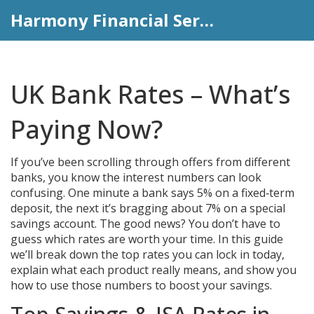
Harmony Financial Services
UK Bank Rates – What’s
Paying Now?
If you’ve been scrolling through offers from different
banks, you know the interest numbers can look
confusing. One minute a bank says 5% on a fixed‑term
deposit, the next it’s bragging about 7% on a special
savings account. The good news? You don’t have to
guess which rates are worth your time. In this guide
we’ll break down the top rates you can lock in today,
explain what each product really means, and show you
how to use those numbers to boost your savings.