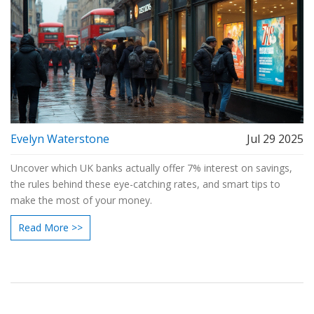
Evelyn Waterstone
Jul 29 2025
Uncover which UK banks actually offer 7% interest on savings,
the rules behind these eye-catching rates, and smart tips to
make the most of your money.
Read More >>