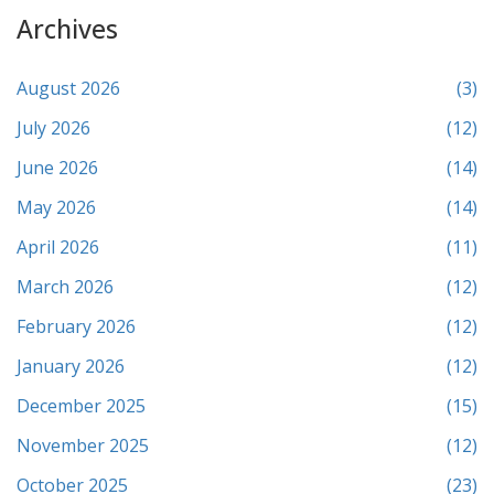
Archives
August 2026
(3)
July 2026
(12)
June 2026
(14)
May 2026
(14)
April 2026
(11)
March 2026
(12)
February 2026
(12)
January 2026
(12)
December 2025
(15)
November 2025
(12)
October 2025
(23)