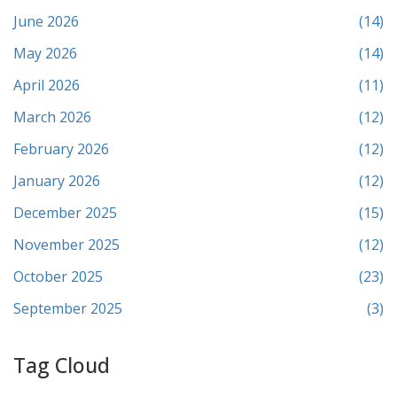
June 2026
(14)
May 2026
(14)
April 2026
(11)
March 2026
(12)
February 2026
(12)
January 2026
(12)
December 2025
(15)
November 2025
(12)
October 2025
(23)
September 2025
(3)
Tag Cloud