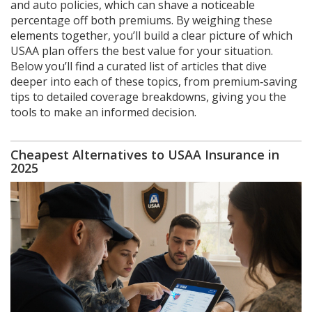
and auto policies, which can shave a noticeable
percentage off both premiums. By weighing these
elements together, you’ll build a clear picture of which
USAA plan offers the best value for your situation.
Below you’ll find a curated list of articles that dive
deeper into each of these topics, from premium‑saving
tips to detailed coverage breakdowns, giving you the
tools to make an informed decision.
Cheapest Alternatives to USAA Insurance in
2025