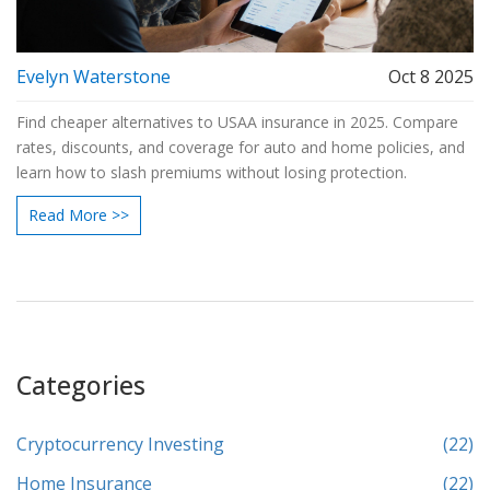
Evelyn Waterstone
Oct 8 2025
Find cheaper alternatives to USAA insurance in 2025. Compare
rates, discounts, and coverage for auto and home policies, and
learn how to slash premiums without losing protection.
Read More >>
Categories
Cryptocurrency Investing
(22)
Home Insurance
(22)