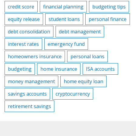
credit score
financial planning
budgeting tips
equity release
student loans
personal finance
debt consolidation
debt management
interest rates
emergency fund
homeowners insurance
personal loans
budgeting
home insurance
ISA accounts
money management
home equity loan
savings accounts
cryptocurrency
retirement savings