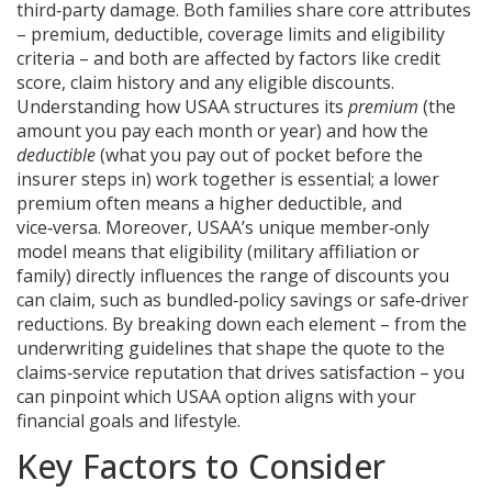
third‑party damage
. Both families share core attributes
– premium, deductible, coverage limits and eligibility
criteria – and both are affected by factors like credit
score, claim history and any eligible discounts.
Understanding how USAA structures its
premium
(the
amount you pay each month or year) and how the
deductible
(what you pay out of pocket before the
insurer steps in) work together is essential; a lower
premium often means a higher deductible, and
vice‑versa. Moreover, USAA’s unique member‑only
model means that eligibility (military affiliation or
family) directly influences the range of discounts you
can claim, such as bundled‑policy savings or safe‑driver
reductions. By breaking down each element – from the
underwriting guidelines that shape the quote to the
claims‑service reputation that drives satisfaction – you
can pinpoint which USAA option aligns with your
financial goals and lifestyle.
Key Factors to Consider