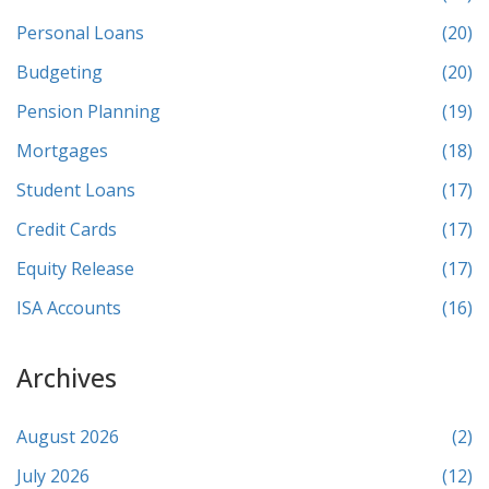
Personal Loans
(20)
Budgeting
(20)
Pension Planning
(19)
Mortgages
(18)
Student Loans
(17)
Credit Cards
(17)
Equity Release
(17)
ISA Accounts
(16)
Archives
August 2026
(2)
July 2026
(12)