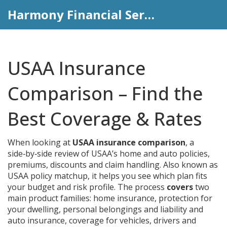
Harmony Financial Services
USAA Insurance
Comparison – Find the
Best Coverage & Rates
When looking at
USAA insurance comparison
,
a
side‑by‑side review of USAA’s home and auto policies,
premiums, discounts and claim handling
. Also known as
USAA policy matchup
, it helps you see which plan fits
your budget and risk profile.
The process
covers
two
main product families:
home insurance
,
protection for
your dwelling, personal belongings and liability
and
auto insurance
,
coverage for vehicles, drivers and