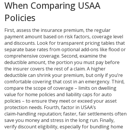
When Comparing USAA
Policies
First, assess the
insurance premium
,
the regular
payment amount based on risk factors, coverage level
and discounts
. Look for transparent pricing tables that
separate base rates from optional add‑ons like flood or
comprehensive coverage. Second, examine the
deductible amount
,
the portion you must pay before
the insurer covers the rest of a claim
. A higher
deductible can shrink your premium, but only if you’re
comfortable covering that cost in an emergency. Third,
compare the scope of coverage – limits on dwelling
value for home policies and liability caps for auto
policies – to ensure they meet or exceed your asset
protection needs. Fourth, factor in USAA’s
claim‑handling reputation; faster, fair settlements often
save you money and stress in the long run. Finally,
verify discount eligibility, especially for bundling home