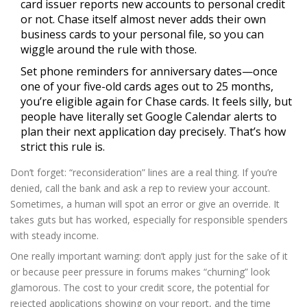
card issuer reports new accounts to personal credit
or not. Chase itself almost never adds their own
business cards to your personal file, so you can
wiggle around the rule with those.
Set phone reminders for anniversary dates—once
one of your five-old cards ages out to 25 months,
you’re eligible again for Chase cards. It feels silly, but
people have literally set Google Calendar alerts to
plan their next application day precisely. That’s how
strict this rule is.
Don’t forget: “reconsideration” lines are a real thing. If you’re
denied, call the bank and ask a rep to review your account.
Sometimes, a human will spot an error or give an override. It
takes guts but has worked, especially for responsible spenders
with steady income.
One really important warning: don’t apply just for the sake of it
or because peer pressure in forums makes “churning” look
glamorous. The cost to your credit score, the potential for
rejected applications showing on your report, and the time