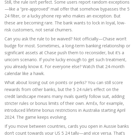
Still, the rule isn’t perfect. Some users report random exceptions
—like a “pre-approved” mail offer that somehow bypasses the 5
24 filter, or a lucky phone rep who makes an exception. But
these are becoming rare. The bank wants to lock in loyal, low-
risk customers, not serial churners.
Can you ask the rule to be waived? Not officially—Chase won’t
budge for most. Sometimes, a long-term banking relationship or
significant assets at Chase push them to reconsider, but it’s a
unicorn scenario. If you’re lucky enough to get such treatment,
you already know it. For everyone else? Watch that 24-month
calendar like a hawk.
What about losing out on points or perks? You can still score
rewards from other banks, but the 5 24 rule’s effect on the
credit landscape means many rivals quietly follow suit, adding
stricter rules or bonus limits of their own. AmEx, for example,
introduced lifetime bonus restrictions in Australia starting April
2024. The game keeps evolving.
If you move between countries, cards you open in Aussie banks
don’t count towards your US 5 24 tally—and vice versa. That’s