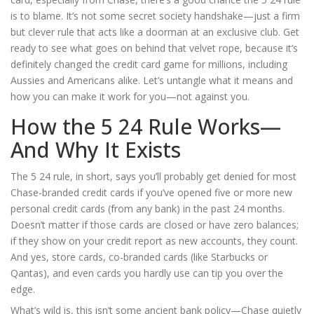
is to blame. It’s not some secret society handshake—just a firm
but clever rule that acts like a doorman at an exclusive club. Get
ready to see what goes on behind that velvet rope, because it’s
definitely changed the credit card game for millions, including
Aussies and Americans alike. Let’s untangle what it means and
how you can make it work for you—not against you.
How the 5 24 Rule Works—
And Why It Exists
The 5 24 rule, in short, says you’ll probably get denied for most
Chase-branded credit cards if you’ve opened five or more new
personal credit cards (from any bank) in the past 24 months.
Doesn’t matter if those cards are closed or have zero balances;
if they show on your credit report as new accounts, they count.
And yes, store cards, co-branded cards (like Starbucks or
Qantas), and even cards you hardly use can tip you over the
edge.
What’s wild is, this isn’t some ancient bank policy—Chase quietly