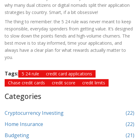
why many dual citizens or digital nomads split their application
strategies by country. Smart, if a bit obsessive!
The thing to remember: the 5 24 rule was never meant to keep
responsible, everyday spenders from getting value. It’s designed
to slow down the points fiends and high-volume churners. The
best move is to stay informed, time your applications, and
always have a clear plan for what rewards actually matter to
you.
Tags:
5 24 rule
credit card applications
Chase credit cards
credit score
credit limits
Categories
Cryptocurrency Investing
(22)
Home Insurance
(22)
Budgeting
(21)