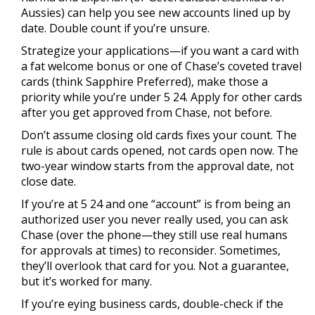
Aussies) can help you see new accounts lined up by
date. Double count if you’re unsure.
Strategize your applications—if you want a card with
a fat welcome bonus or one of Chase’s coveted travel
cards (think Sapphire Preferred), make those a
priority while you’re under 5 24. Apply for other cards
after you get approved from Chase, not before.
Don’t assume closing old cards fixes your count. The
rule is about cards opened, not cards open now. The
two-year window starts from the approval date, not
close date.
If you’re at 5 24 and one “account” is from being an
authorized user you never really used, you can ask
Chase (over the phone—they still use real humans
for approvals at times) to reconsider. Sometimes,
they’ll overlook that card for you. Not a guarantee,
but it’s worked for many.
If you’re eying business cards, double-check if the