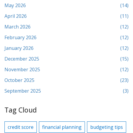
May 2026
(14)
April 2026
(11)
March 2026
(12)
February 2026
(12)
January 2026
(12)
December 2025
(15)
November 2025
(12)
October 2025
(23)
September 2025
(3)
Tag Cloud
credit score
financial planning
budgeting tips