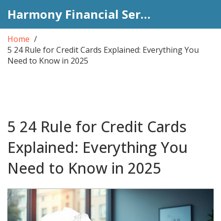
Harmony Financial Services
Home
5 24 Rule for Credit Cards Explained: Everything You
Need to Know in 2025
5 24 Rule for Credit Cards
Explained: Everything You
Need to Know in 2025