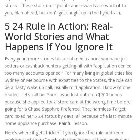
stress—these stack up. If points and rewards are worth it to
you, plan ahead, but don’t get caught up in the hype train.
5 24 Rule in Action: Real-
World Stories and What
Happens If You Ignore It
Every year, more stories hit social media about wannabe jet-
setters or cashback hunters getting hit with “application denied:
too many accounts opened.” For many living in global cities like
Sydney or Melbourne with expat ties to the States, the rule can
be a nasty wake-up call, usually mid-application. I know of one
reader—let’s call her Sam—who lost out on a $700 bonus
because she applied for a store card at the wrong time before
going for a Chase Sapphire Preferred. That harmless Target
card nixed her 5 24 status by days, all because of a last-minute
home appliance purchase. Painful lesson.
Here’s where it gets trickier: if you ignore the rule and keep
applying “just to try,” each rejection leaves a “hard inquiry” on