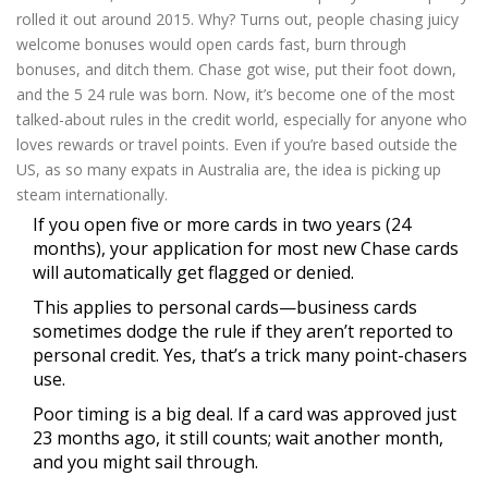
rolled it out around 2015. Why? Turns out, people chasing juicy
welcome bonuses would open cards fast, burn through
bonuses, and ditch them. Chase got wise, put their foot down,
and the 5 24 rule was born. Now, it’s become one of the most
talked-about rules in the credit world, especially for anyone who
loves rewards or travel points. Even if you’re based outside the
US, as so many expats in Australia are, the idea is picking up
steam internationally.
If you open five or more cards in two years (24
months), your application for most new Chase cards
will automatically get flagged or denied.
This applies to personal cards—business cards
sometimes dodge the rule if they aren’t reported to
personal credit. Yes, that’s a trick many point-chasers
use.
Poor timing is a big deal. If a card was approved just
23 months ago, it still counts; wait another month,
and you might sail through.