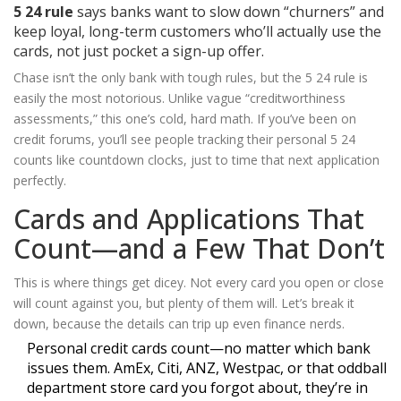
5 24 rule
says banks want to slow down “churners” and
keep loyal, long-term customers who’ll actually use the
cards, not just pocket a sign-up offer.
Chase isn’t the only bank with tough rules, but the 5 24 rule is
easily the most notorious. Unlike vague “creditworthiness
assessments,” this one’s cold, hard math. If you’ve been on
credit forums, you’ll see people tracking their personal 5 24
counts like countdown clocks, just to time that next application
perfectly.
Cards and Applications That
Count—and a Few That Don’t
This is where things get dicey. Not every card you open or close
will count against you, but plenty of them will. Let’s break it
down, because the details can trip up even finance nerds.
Personal credit cards count—no matter which bank
issues them. AmEx, Citi, ANZ, Westpac, or that oddball
department store card you forgot about, they’re in