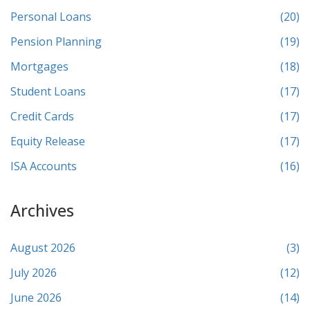
Personal Loans
(20)
Pension Planning
(19)
Mortgages
(18)
Student Loans
(17)
Credit Cards
(17)
Equity Release
(17)
ISA Accounts
(16)
Archives
August 2026
(3)
July 2026
(12)
June 2026
(14)