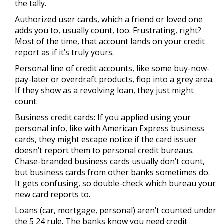
the tally.
Authorized user cards, which a friend or loved one
adds you to, usually count, too. Frustrating, right?
Most of the time, that account lands on your credit
report as if it’s truly yours.
Personal line of credit accounts, like some buy-now-
pay-later or overdraft products, flop into a grey area.
If they show as a revolving loan, they just might
count.
Business credit cards: If you applied using your
personal info, like with American Express business
cards, they might escape notice if the card issuer
doesn’t report them to personal credit bureaus.
Chase-branded business cards usually don’t count,
but business cards from other banks sometimes do.
It gets confusing, so double-check which bureau your
new card reports to.
Loans (car, mortgage, personal) aren’t counted under
the 5 24 rule. The banks know you need credit