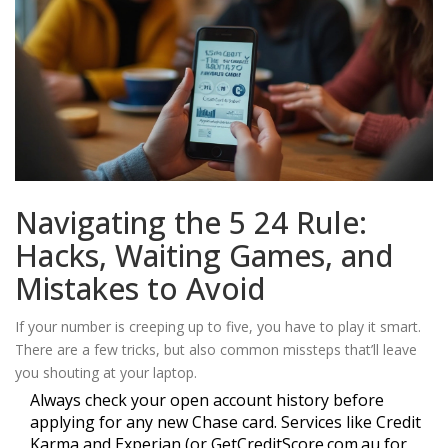
Navigating the 5 24 Rule:
Hacks, Waiting Games, and
Mistakes to Avoid
If your number is creeping up to five, you have to play it smart.
There are a few tricks, but also common missteps that’ll leave
you shouting at your laptop.
Always check your open account history before
applying for any new Chase card. Services like Credit
Karma and Experian (or GetCreditScore.com.au for