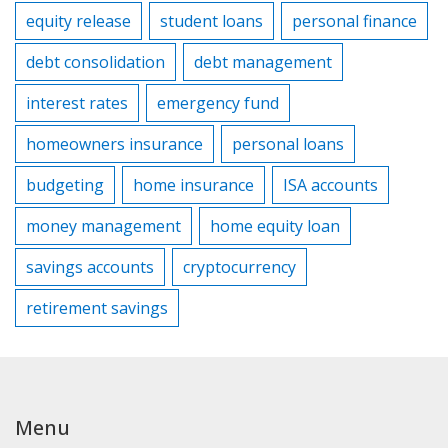
equity release
student loans
personal finance
debt consolidation
debt management
interest rates
emergency fund
homeowners insurance
personal loans
budgeting
home insurance
ISA accounts
money management
home equity loan
savings accounts
cryptocurrency
retirement savings
Menu