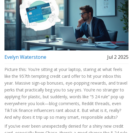
Evelyn Waterstone
Jul 2 2025
Picture this: You’re sitting at your laptop, staring at what feels
like the 957th tempting credit card offer to hit your inbox this
year. Massive sign-up bonuses, eye-popping rewards, and travel
perks that practically beg you to say yes. You’re no stranger to
applying for plastic, but suddenly, words like “5 24 rule” pop up
everywhere you look—blog comments, Reddit threads, even
TikTok finance influencers rant about it. But what is it, really?
And why does it trip up so many smart, responsible adults?
If you’ve ever been unexpectedly denied for a shiny new credit
card, especially from Chase, there’s a good chance the 5 24 rule