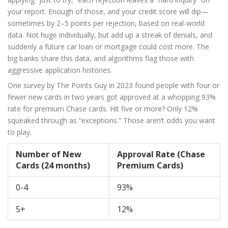
your report. Enough of those, and your credit score will dip—
sometimes by 2–5 points per rejection, based on real-world
data. Not huge individually, but add up a streak of denials, and
suddenly a future car loan or mortgage could cost more. The
big banks share this data, and algorithms flag those with
aggressive application histories.
One survey by The Points Guy in 2023 found people with four or
fewer new cards in two years got approved at a whopping 93%
rate for premium Chase cards. Hit five or more? Only 12%
squeaked through as “exceptions.” Those aren’t odds you want
to play.
Number of New
Approval Rate (Chase
Cards (24 months)
Premium Cards)
0-4
93%
5+
12%