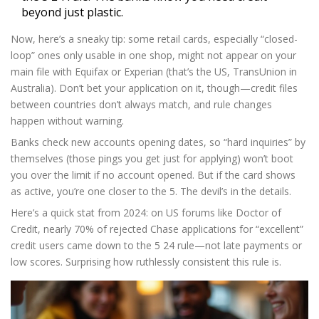
beyond just plastic.
Now, here’s a sneaky tip: some retail cards, especially “closed-
loop” ones only usable in one shop, might not appear on your
main file with Equifax or Experian (that’s the US, TransUnion in
Australia). Don’t bet your application on it, though—credit files
between countries don’t always match, and rule changes
happen without warning.
Banks check new accounts opening dates, so “hard inquiries” by
themselves (those pings you get just for applying) won’t boot
you over the limit if no account opened. But if the card shows
as active, you’re one closer to the 5. The devil’s in the details.
Here’s a quick stat from 2024: on US forums like Doctor of
Credit, nearly 70% of rejected Chase applications for “excellent”
credit users came down to the 5 24 rule—not late payments or
low scores. Surprising how ruthlessly consistent this rule is.