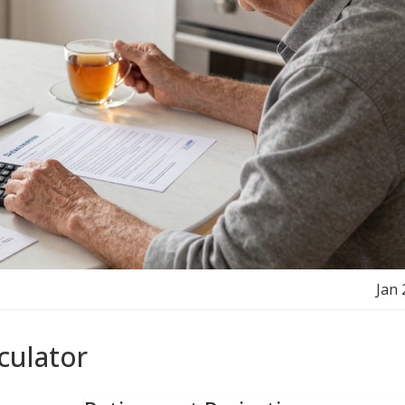
Jan 
culator