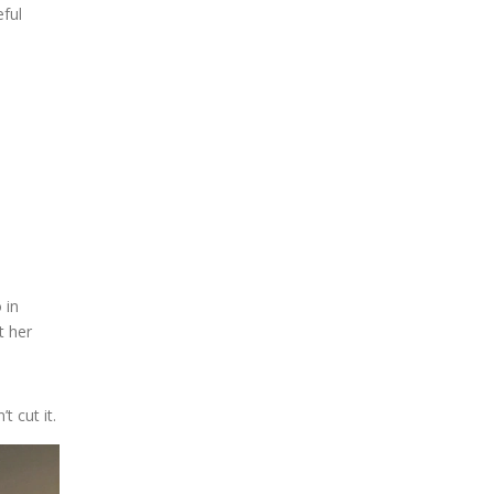
eful
 in
t her
 cut it.