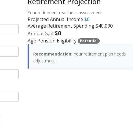
Retirement Projection
Your retirement readiness assessment
Projected Annual Income
$0
Average Retirement Spending
$40,000
$0
Annual Gap
Age Pension Eligibility
Potential
Recommendation:
Your retirement plan
needs
adjustment