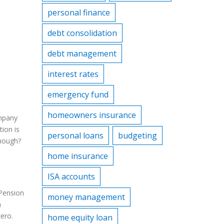
personal finance
debt consolidation
debt management
interest rates
emergency fund
homeowners insurance
ompany
tion is
personal loans
budgeting
enough?
home insurance
ISA accounts
 Pension
money management
n
ero.
home equity loan