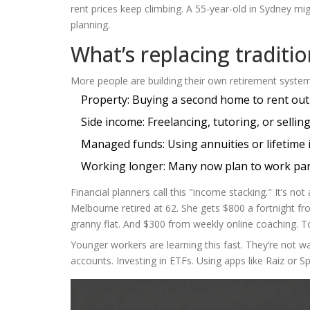
rent prices keep climbing. A 55-year-old in Sydney mi
planning.
What’s replacing traditi
More people are building their own retirement system
Property: Buying a second home to rent out,
Side income: Freelancing, tutoring, or selling
Managed funds: Using annuities or lifetime 
Working longer: Many now plan to work part
Financial planners call this "income stacking." It’s no
Melbourne retired at 62. She gets $800 a fortnight f
granny flat. And $300 from weekly online coaching. Tot
Younger workers are learning this fast. They’re not wa
accounts. Investing in ETFs. Using apps like Raiz or 