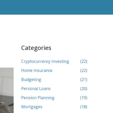
Categories
Cryptocurrency Investing
(22)
Home Insurance
(22)
Budgeting
(21)
Personal Loans
(20)
Pension Planning
(19)
Mortgages
(18)