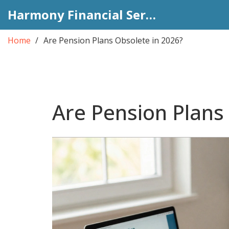
Harmony Financial Services
Home
Are Pension Plans Obsolete in 2026?
Are Pension Plans