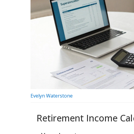
Evelyn Waterstone
Retirement Income Cal