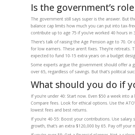
Is the government’s rol
The government still says super is the answer. But the 
balance cap limits how much you can put into tax-fr
contribute up to age 75 if you’ve worked 40 hours in 
There’s talk of raising the Age Pension age to 70. O
for low earners. These aren’t fixes. They’re retreats.
expected to fund 10-15 extra years on a budget desig
Some experts argue the government should offer a g
over 65, regardless of savings. But that’s political sui
What should you do if y
If you’re under 40: Start now. Even $50 a week into a 
Compare fees. Look for ethical options. Use the ATO
lowest fees and best returns.
If you’re 40-55: Boost your contributions. Use salary 
growth, that’s an extra $120,000 by 65. Pay off your m
If you’re over 55: Get a financial planner. Not a sa