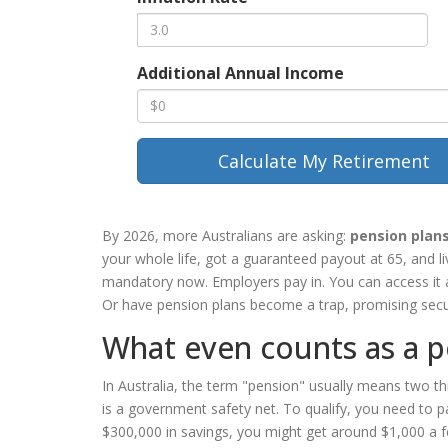
Additional Annual Income
Calculate My Retirement
By 2026, more Australians are asking:
pension plan
your whole life, got a guaranteed payout at 65, and l
mandatory now. Employers pay in. You can access it at
Or have pension plans become a trap, promising securi
What even counts as a p
In Australia, the term "pension" usually means two t
is a government safety net. To qualify, you need to 
$300,000 in savings, you might get around $1,000 a fo