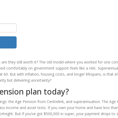
s
are they still worth it? The old model-where you worked for one c
ived comfortably on government support-feels like a relic. Superannua
 60. But with inflation, housing costs, and longer lifespans, is that 
ty but delivering uncertainty?
ension plan today?
hings: the Age Pension from Centrelink, and superannuation. The Age
pass income and asset tests. If you own your home and have less tha
rtnight. But if you’ve got $500,000 in super, your payment drops to z