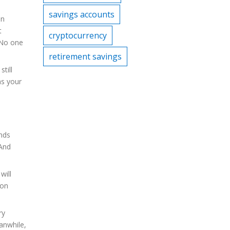
savings accounts
an
t
cryptocurrency
. No one
retirement savings
till
ns your
ends
 And
will
ion
ry
anwhile,