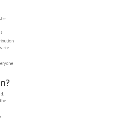
sfer
s.
ribution
we’re
veryone
on?
nd.
 the
%