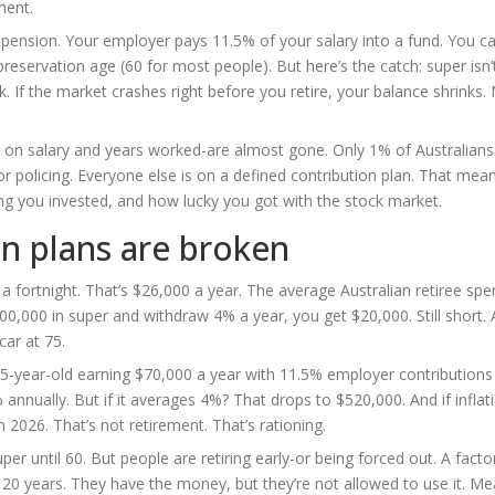
ment.
 pension. Your employer pays 11.5% of your salary into a fund. You c
preservation age (60 for most people). But here’s the catch: super isn’
k. If the market crashes right before you retire, your balance shrinks
on salary and years worked-are almost gone. Only 1% of Australians s
or policing. Everyone else is on a defined contribution plan. That mea
 you invested, and how lucky you got with the stock market.
n plans are broken
a fortnight. That’s $26,000 a year. The average Australian retiree sp
500,000 in super and withdraw 4% a year, you get $20,000. Still short.
car at 75.
5-year-old earning $70,000 a year with 11.5% employer contributions 
nnually. But if it averages 4%? That drops to $520,000. And if inflat
2026. That’s not retirement. That’s rationing.
er until 60. But people are retiring early-or being forced out. A facto
 20 years. They have the money, but they’re not allowed to use it. Me