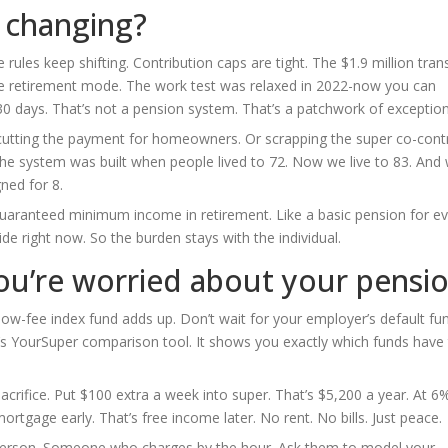
e changing?
rules keep shifting. Contribution caps are tight. The $1.9 million tran
ee retirement mode. The work test was relaxed in 2022-now you can
30 days. That’s not a pension system. That’s a patchwork of exception
r cutting the payment for homeowners. Or scrapping the super co-cont
 The system was built when people lived to 72. Now we live to 83. And 
ned for 8.
uaranteed minimum income in retirement. Like a basic pension for e
cide right now. So the burden stays with the individual.
ou’re worried about your pensi
low-fee index fund adds up. Don’t wait for your employer’s default fu
’s YourSuper comparison tool. It shows you exactly which funds have
sacrifice. Put $100 extra a week into super. That’s $5,200 a year. At 6
ortgage early. That’s free income later. No rent. No bills. Just peace.
lesperson. Someone who charges by the hour. Ask them to model your