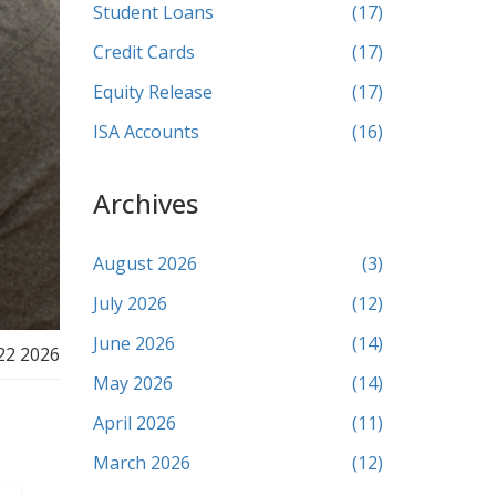
Student Loans
(17)
Credit Cards
(17)
Equity Release
(17)
ISA Accounts
(16)
Archives
August 2026
(3)
July 2026
(12)
June 2026
(14)
22 2026
May 2026
(14)
April 2026
(11)
March 2026
(12)