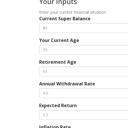
Your Inputs
Enter your current financial situation
Current Super Balance
Your Current Age
Retirement Age
Annual Withdrawal Rate
Expected Return
Inflation Rate