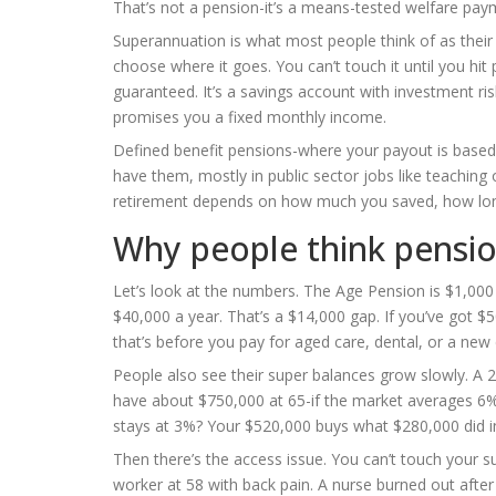
That’s not a pension-it’s a means-tested welfare pay
Superannuation is what most people think of as their
choose where it goes. You can’t touch it until you hit 
guaranteed. It’s a savings account with investment ris
promises you a fixed monthly income.
Defined benefit pensions-where your payout is based 
have them, mostly in public sector jobs like teaching 
retirement depends on how much you saved, how long
Why people think pensio
Let’s look at the numbers. The Age Pension is $1,000 
$40,000 a year. That’s a $14,000 gap. If you’ve got $
that’s before you pay for aged care, dental, or a new 
People also see their super balances grow slowly. A 2
have about $750,000 at 65-if the market averages 6% a
stays at 3%? Your $520,000 buys what $280,000 did in 
Then there’s the access issue. You can’t touch your sup
worker at 58 with back pain. A nurse burned out after