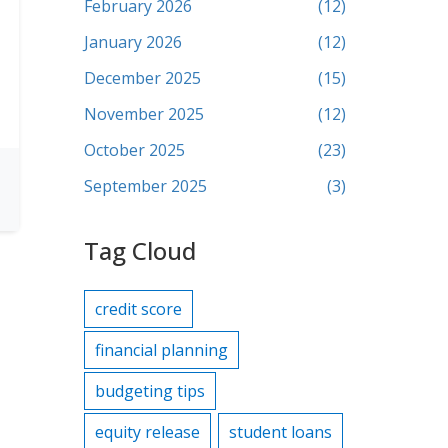
February 2026
(12)
January 2026
(12)
December 2025
(15)
November 2025
(12)
October 2025
(23)
September 2025
(3)
Tag Cloud
credit score
financial planning
budgeting tips
equity release
student loans