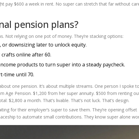
ght pay $600 a week in rent. No super can stretch that far without car
onal pension plans?
s. Not relying on one pot of money. They’re stacking options:
 or downsizing later to unlock equity.
 crafts online after 60.
income products to turn super into a steady paycheck.
-time until 70.
t about one pension. It’s about multiple streams. One person I spoke to
rom Age Pension. $1,200 from her super annuity. $500 from renting ou
al: $2,800 a month. That’s livable. That’s not luck. That’s design.
iting for their employer’s super to save them. They’re opening offset
Spaceship to automate small contributions. They know super alone won’t