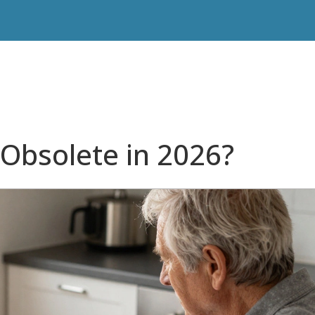
 Obsolete in 2026?