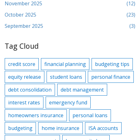
November 2025
(12)
October 2025
(23)
September 2025
(3)
Tag Cloud
credit score
financial planning
budgeting tips
equity release
student loans
personal finance
debt consolidation
debt management
interest rates
emergency fund
homeowners insurance
personal loans
budgeting
home insurance
ISA accounts