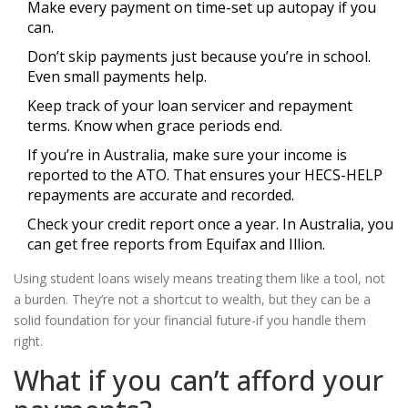
Make every payment on time-set up autopay if you
can.
Don’t skip payments just because you’re in school.
Even small payments help.
Keep track of your loan servicer and repayment
terms. Know when grace periods end.
If you’re in Australia, make sure your income is
reported to the ATO. That ensures your HECS-HELP
repayments are accurate and recorded.
Check your credit report once a year. In Australia, you
can get free reports from Equifax and Illion.
Using student loans wisely means treating them like a tool, not
a burden. They’re not a shortcut to wealth, but they can be a
solid foundation for your financial future-if you handle them
right.
What if you can’t afford your