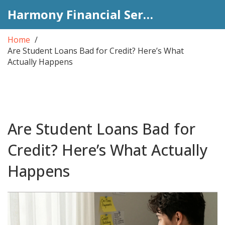
Harmony Financial Services
Home
Are Student Loans Bad for Credit? Here’s What
Actually Happens
Are Student Loans Bad for
Credit? Here’s What Actually
Happens