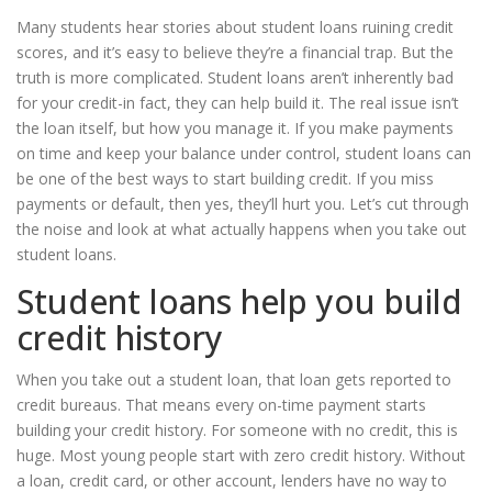
Many students hear stories about student loans ruining credit
scores, and it’s easy to believe they’re a financial trap. But the
truth is more complicated. Student loans aren’t inherently bad
for your credit-in fact, they can help build it. The real issue isn’t
the loan itself, but how you manage it. If you make payments
on time and keep your balance under control, student loans can
be one of the best ways to start building credit. If you miss
payments or default, then yes, they’ll hurt you. Let’s cut through
the noise and look at what actually happens when you take out
student loans.
Student loans help you build
credit history
When you take out a student loan, that loan gets reported to
credit bureaus. That means every on-time payment starts
building your credit history. For someone with no credit, this is
huge. Most young people start with zero credit history. Without
a loan, credit card, or other account, lenders have no way to