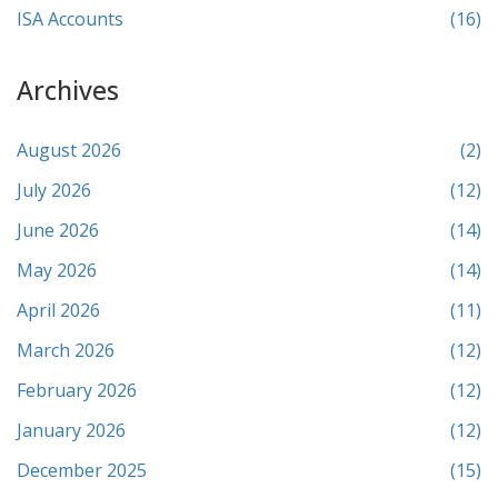
ISA Accounts
(16)
Archives
August 2026
(2)
July 2026
(12)
June 2026
(14)
May 2026
(14)
April 2026
(11)
March 2026
(12)
February 2026
(12)
January 2026
(12)
December 2025
(15)