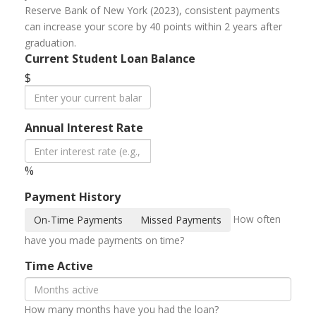
Reserve Bank of New York (2023), consistent payments
can increase your score by 40 points within 2 years after
graduation.
Current Student Loan Balance
$
Annual Interest Rate
%
Payment History
How often
On-Time Payments
Missed Payments
have you made payments on time?
Time Active
How many months have you had the loan?