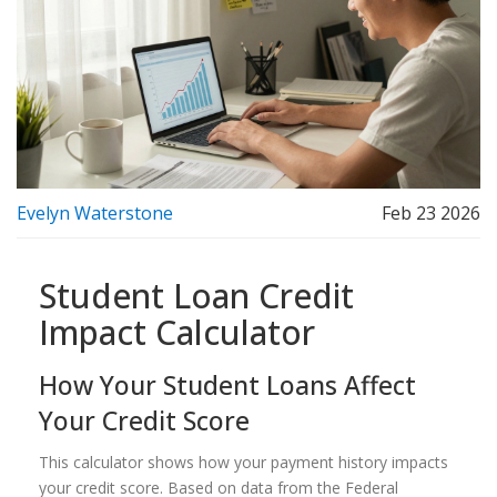
Evelyn Waterstone
Feb 23 2026
Student Loan Credit
Impact Calculator
How Your Student Loans Affect
Your Credit Score
This calculator shows how your payment history impacts
your credit score. Based on data from the Federal