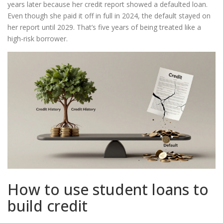
years later because her credit report showed a defaulted loan.
Even though she paid it off in full in 2024, the default stayed on
her report until 2029. That’s five years of being treated like a
high-risk borrower.
How to use student loans to
build credit