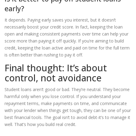
early?
It depends. Paying early saves you interest, but it doesn’t
necessarily boost your credit score. In fact, keeping the loan
open and making consistent payments over time can help your
score more than paying it off quickly. If you’re aiming to build
credit, keeping the loan active and paid on time for the full term
is often better than rushing to pay it off.
Final thought: It’s about
control, not avoidance
Student loans aren’t good or bad. They’re neutral. They become
harmful only when you lose control. If you understand your
repayment terms, make payments on time, and communicate
with your lender when things get tough, they can be one of your
best financial tools. The goal isn’t to avoid debt-it’s to manage it
well. That’s how you build real credit.