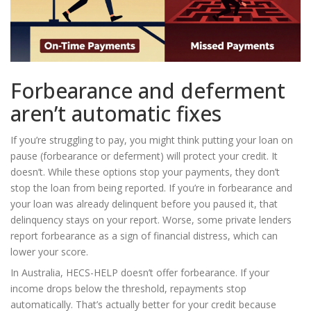
Forbearance and deferment
aren’t automatic fixes
If you’re struggling to pay, you might think putting your loan on
pause (forbearance or deferment) will protect your credit. It
doesn’t. While these options stop your payments, they don’t
stop the loan from being reported. If you’re in forbearance and
your loan was already delinquent before you paused it, that
delinquency stays on your report. Worse, some private lenders
report forbearance as a sign of financial distress, which can
lower your score.
In Australia, HECS-HELP doesn’t offer forbearance. If your
income drops below the threshold, repayments stop
automatically. That’s actually better for your credit because