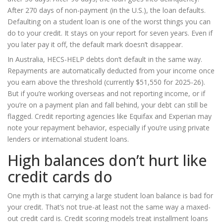
After 270 days of non-payment (in the U.S.), the loan defaults.
Defaulting on a student loan is one of the worst things you can
do to your credit. It stays on your report for seven years. Even if
you later pay it off, the default mark doesn’t disappear.
In Australia, HECS-HELP debts don’t default in the same way.
Repayments are automatically deducted from your income once
you earn above the threshold (currently $51,550 for 2025-26).
But if you’re working overseas and not reporting income, or if
you’re on a payment plan and fall behind, your debt can still be
flagged. Credit reporting agencies like Equifax and Experian may
note your repayment behavior, especially if you’re using private
lenders or international student loans.
High balances don’t hurt like
credit cards do
One myth is that carrying a large student loan balance is bad for
your credit. That’s not true-at least not the same way a maxed-
out credit card is. Credit scoring models treat installment loans