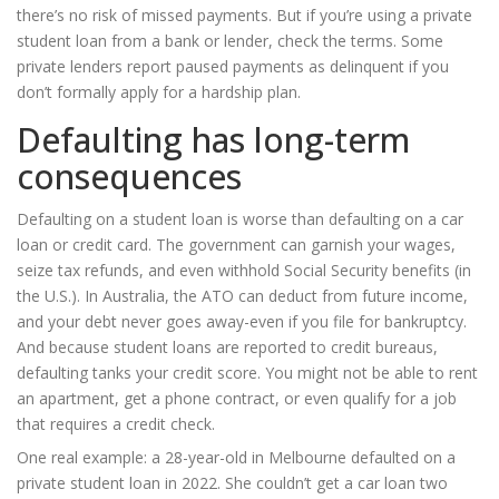
there’s no risk of missed payments. But if you’re using a private
student loan from a bank or lender, check the terms. Some
private lenders report paused payments as delinquent if you
don’t formally apply for a hardship plan.
Defaulting has long-term
consequences
Defaulting on a student loan is worse than defaulting on a car
loan or credit card. The government can garnish your wages,
seize tax refunds, and even withhold Social Security benefits (in
the U.S.). In Australia, the ATO can deduct from future income,
and your debt never goes away-even if you file for bankruptcy.
And because student loans are reported to credit bureaus,
defaulting tanks your credit score. You might not be able to rent
an apartment, get a phone contract, or even qualify for a job
that requires a credit check.
One real example: a 28-year-old in Melbourne defaulted on a
private student loan in 2022. She couldn’t get a car loan two