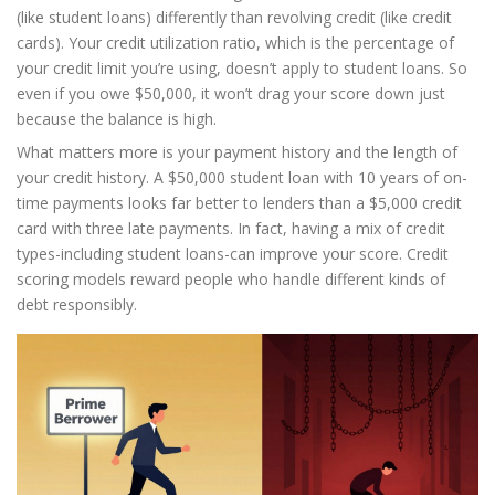
(like student loans) differently than revolving credit (like credit
cards). Your credit utilization ratio, which is the percentage of
your credit limit you’re using, doesn’t apply to student loans. So
even if you owe $50,000, it won’t drag your score down just
because the balance is high.
What matters more is your payment history and the length of
your credit history. A $50,000 student loan with 10 years of on-
time payments looks far better to lenders than a $5,000 credit
card with three late payments. In fact, having a mix of credit
types-including student loans-can improve your score. Credit
scoring models reward people who handle different kinds of
debt responsibly.