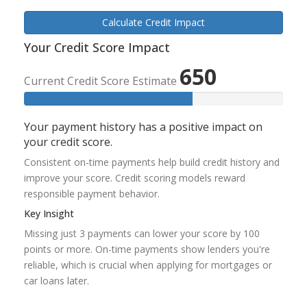
Calculate Credit Impact
Your Credit Score Impact
650
Current Credit Score Estimate
Your payment history has a positive impact on
your credit score.
Consistent on-time payments help build credit history and
improve your score. Credit scoring models reward
responsible payment behavior.
Key Insight
Missing just 3 payments can lower your score by 100
points or more. On-time payments show lenders you're
reliable, which is crucial when applying for mortgages or
car loans later.