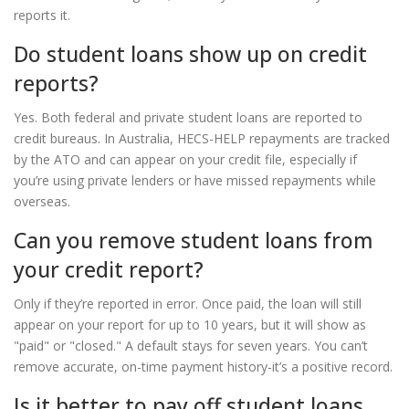
reports it.
Do student loans show up on credit
reports?
Yes. Both federal and private student loans are reported to
credit bureaus. In Australia, HECS-HELP repayments are tracked
by the ATO and can appear on your credit file, especially if
you’re using private lenders or have missed repayments while
overseas.
Can you remove student loans from
your credit report?
Only if they’re reported in error. Once paid, the loan will still
appear on your report for up to 10 years, but it will show as
"paid" or "closed." A default stays for seven years. You can’t
remove accurate, on-time payment history-it’s a positive record.
Is it better to pay off student loans