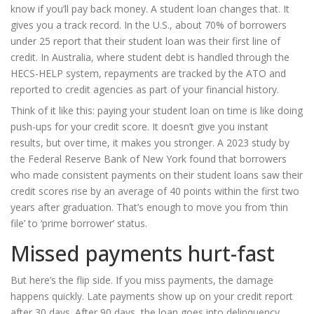
know if you’ll pay back money. A student loan changes that. It
gives you a track record. In the U.S., about 70% of borrowers
under 25 report that their student loan was their first line of
credit. In Australia, where student debt is handled through the
HECS-HELP system, repayments are tracked by the ATO and
reported to credit agencies as part of your financial history.
Think of it like this: paying your student loan on time is like doing
push-ups for your credit score. It doesn’t give you instant
results, but over time, it makes you stronger. A 2023 study by
the Federal Reserve Bank of New York found that borrowers
who made consistent payments on their student loans saw their
credit scores rise by an average of 40 points within the first two
years after graduation. That’s enough to move you from ‘thin
file’ to ‘prime borrower’ status.
Missed payments hurt-fast
But here’s the flip side. If you miss payments, the damage
happens quickly. Late payments show up on your credit report
after 30 days. After 90 days, the loan goes into delinquency.