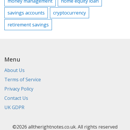
money management
home equity loan
savings accounts
cryptocurrency
retirement savings
Menu
About Us
Terms of Service
Privacy Policy
Contact Us
UK GDPR
©2026 alltherightnotes.co.uk. All rights reserved