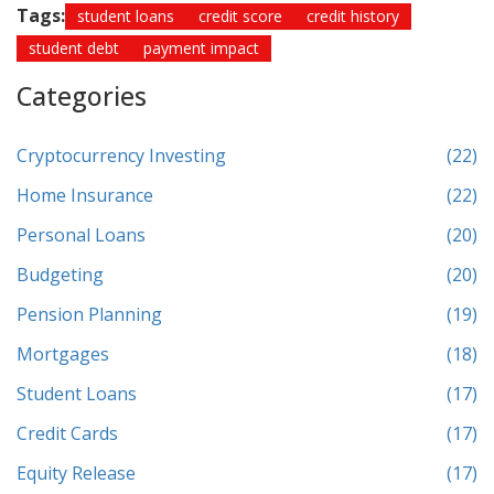
Tags:
student loans
credit score
credit history
student debt
payment impact
Categories
Cryptocurrency Investing
(22)
Home Insurance
(22)
Personal Loans
(20)
Budgeting
(20)
Pension Planning
(19)
Mortgages
(18)
Student Loans
(17)
Credit Cards
(17)
Equity Release
(17)