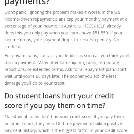
payments?
Don’t panic. Ignoring the problem makes it worse. In the U.S.,
income-driven repayment plans cap your monthly payment at a
percentage of your income. In Australia, HECS-HELP already
does this-you only pay when you earn above $51,550. If your
income drops, your payment drops to zero. No penalty. No
credit hit.
For private loans, contact your lender as soon as you think you’ll
miss a payment. Many offer hardship programs, temporary
reductions, or extended terms. Ask for a repayment plan. Don’t
wait until you’re 60 days late. The sooner you act, the less
damage you’ll do to your credit.
Do student loans hurt your credit
score if you pay them on time?
No, student loans don’t hurt your credit score if you pay them
on time. In fact, they help. On-time payments build a positive
payment history, which is the biggest factor in your credit score.