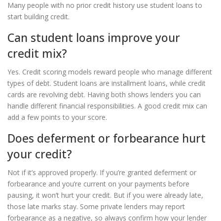
Many people with no prior credit history use student loans to
start building credit.
Can student loans improve your
credit mix?
Yes. Credit scoring models reward people who manage different
types of debt. Student loans are installment loans, while credit
cards are revolving debt. Having both shows lenders you can
handle different financial responsibilities. A good credit mix can
add a few points to your score.
Does deferment or forbearance hurt
your credit?
Not if it’s approved properly. If you’re granted deferment or
forbearance and you’re current on your payments before
pausing, it won’t hurt your credit. But if you were already late,
those late marks stay. Some private lenders may report
forbearance as a negative, so always confirm how your lender