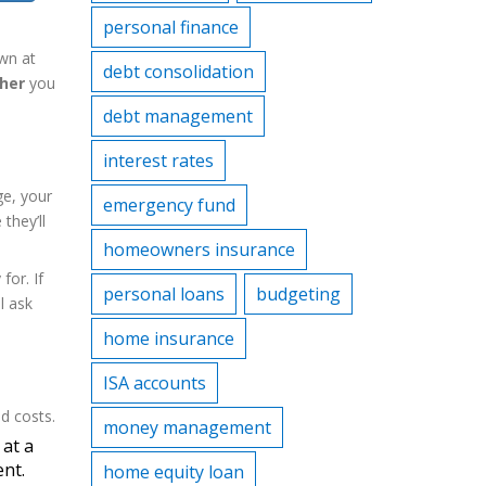
personal finance
wn at
debt consolidation
her
you
debt management
interest rates
ge, your
emergency fund
they’ll
homeowners insurance
for. If
personal loans
budgeting
l ask
home insurance
ISA accounts
d costs.
money management
 at a
ent.
home equity loan