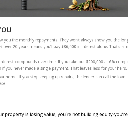
you
show you the monthly repayments. They won’t always show you the lon
 over 20 years means you’ll pay $86,000 in interest alone. That’s al
 Interest compounds over time. If you take out $200,000 at 6% com
 if you never made a single payment. That leaves less for your heirs.
r home. If you stop keeping up repairs, the lender can call the loan. 
ate.
ur property is losing value, you’re not building equity-you’re