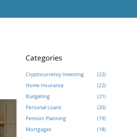
Categories
Cryptocurrency Investing
(22)
Home Insurance
(22)
Budgeting
(21)
Personal Loans
(20)
Pension Planning
(19)
Mortgages
(18)