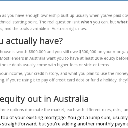
on as you have enough ownership built up-usually when you’ve paid do
hnical starting point. The real question isn’t
when
you can, but
whet
, and the tools available in Australia right now.
 actually have?
ur house is worth $800,000 and you still owe $500,000 on your mortga
Most lenders in Australia want you to have at least 20% equity before 
those deals usually come with higher fees or stricter terms.
 your income, your credit history, and what you plan to use the money 
g. If you’re using it to pay off credit card debt or fund a holiday, they’l
equity out in Australia
hree options dominate the market, each with different rules, risks, an
n top of your existing mortgage. You get a lump sum, usually
 It’s straightforward, but you’re adding another monthly paym