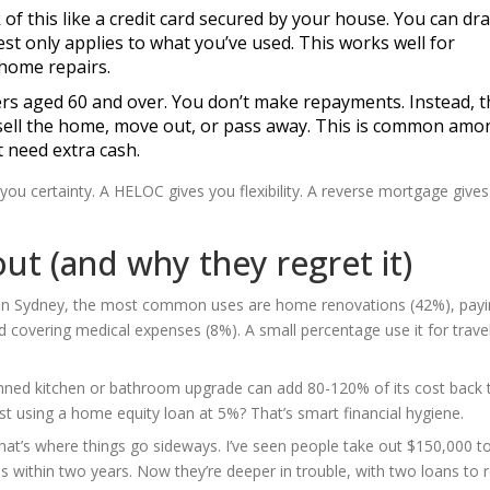
k of this like a credit card secured by your house. You can dr
rest only applies to what you’ve used. This works well for
 home repairs.
rs aged 60 and over. You don’t make repayments. Instead, t
sell the home, move out, or pass away. This is common amo
t need extra cash.
you certainty. A HELOC gives you flexibility. A reverse mortgage give
ut (and why they regret it)
s. In Sydney, the most common uses are home renovations (42%), payi
d covering medical expenses (8%). A small percentage use it for travel
planned kitchen or bathroom upgrade can add 80-120% of its cost back 
est using a home equity loan at 5%? That’s smart financial hygiene.
 That’s where things go sideways. I’ve seen people take out $150,000 t
s within two years. Now they’re deeper in trouble, with two loans to 