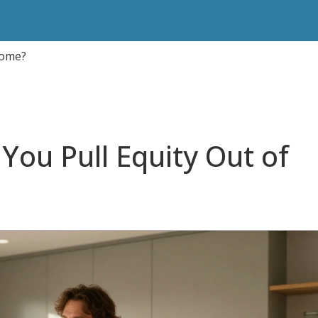
Home?
You Pull Equity Out of