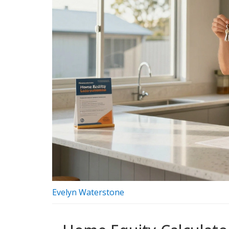
Evelyn Waterstone