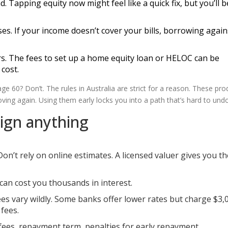
Tapping equity now might feel like a quick fix, but you’ll b
ses. If your income doesn’t cover your bills, borrowing agai
rs. The fees to set up a home equity loan or HELOC can be
cost.
e 60? Don’t. The rules in Australia are strict for a reason. These pro
ng again. Using them early locks you into a path that’s hard to undo
ign anything
on’t rely on online estimates. A licensed valuer gives you th
 can cost you thousands in interest.
es vary wildly. Some banks offer lower rates but charge $3,
fees.
, fees, repayment term, penalties for early repayment.