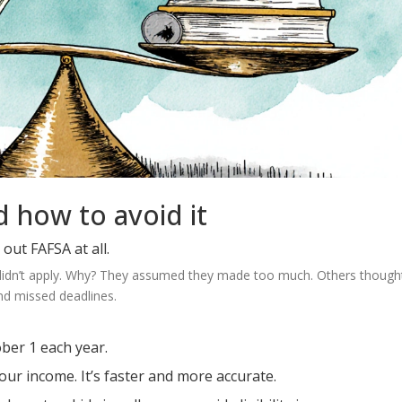
 how to avoid it
out FAFSA at all.
3 didn’t apply. Why? They assumed they made too much. Others thought
nd missed deadlines.
ber 1 each year.
your income. It’s faster and more accurate.