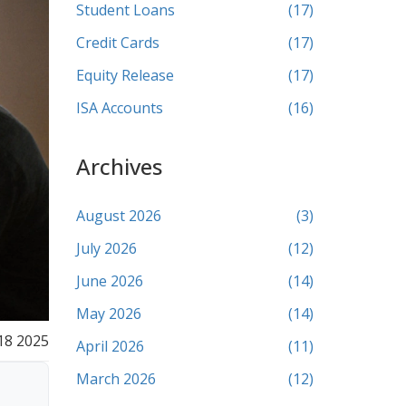
Student Loans
(17)
Credit Cards
(17)
Equity Release
(17)
ISA Accounts
(16)
Archives
August 2026
(3)
July 2026
(12)
June 2026
(14)
May 2026
(14)
18 2025
April 2026
(11)
March 2026
(12)