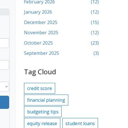
February 2026
(12)
January 2026
(12)
December 2025
(15)
November 2025
(12)
October 2025
(23)
September 2025
(3)
Tag Cloud
credit score
financial planning
budgeting tips
equity release
student loans