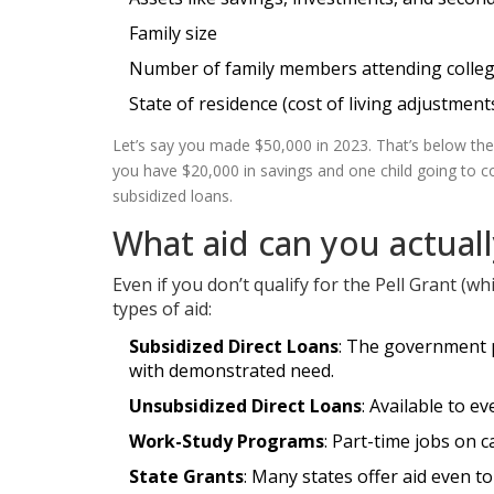
Family size
Number of family members attending colleg
State of residence (cost of living adjustment
Let’s say you made $50,000 in 2023. That’s below th
you have $20,000 in savings and one child going to col
subsidized loans.
What aid can you actual
Even if you don’t qualify for the Pell Grant (wh
types of aid:
Subsidized Direct Loans
: The government pa
with demonstrated need.
Unsubsidized Direct Loans
: Available to 
Work-Study Programs
: Part-time jobs on 
State Grants
: Many states offer aid even t