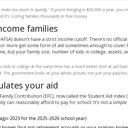
 make too much to qualify."
If you’re bringing in $50,000 a year, you m
nd it’s costing families thousands in free money.
income families
AFSA) doesn’t have a strict income cutoff. There’s no official
00 or more get some form of aid-sometimes enough to cover 
ome, but your family size, number of kids in college, assets, a
o kids in college at the same time has a much better shot at aid than
. The government looks at your whole picture, not just your paychec
ulates your aid
amily Contribution (EFC), now called the Student Aid Index (
y can reasonably afford to pay for school. It’s not a simple
ago-2023 for the 2025-2026 school year)
nd homes (but not retirement accounts or your primary home