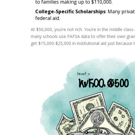
to families making up to $110,000.
College-Specific Scholarships
: Many privat
federal aid.
At $50,000, you’re not rich. You’re in the middle clas
many schools use FAFSA data to offer their own grant
get $15,000-$25,000 in institutional aid just because 