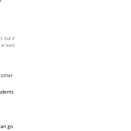
. But if
 at least
t other
tudents
 can go