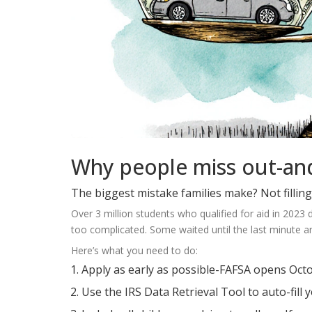
Why people miss out-and
The biggest mistake families make? Not filling 
Over 3 million students who qualified for aid in 202
too complicated. Some waited until the last minute a
Here’s what you need to do:
Apply as early as possible-FAFSA opens Octo
Use the IRS Data Retrieval Tool to auto-fill 