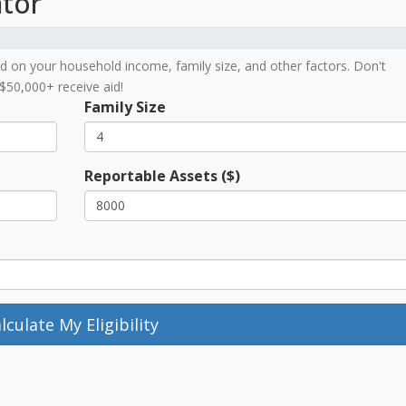
ator
ased on your household income, family size, and other factors. Don't
$50,000+ receive aid!
Family Size
Reportable Assets ($)
lculate My Eligibility