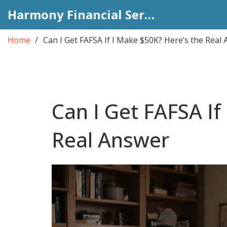
Harmony Financial Services
Home
Can I Get FAFSA If I Make $50K? Here’s the Real
Can I Get FAFSA If
Real Answer