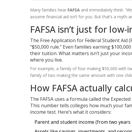
Many families hear
FAFSA
and immediately think:
"We
assume financial aid isn’t for you. But that’s a myth-a
FAFSA isn’t just for low-
The Free Application for Federal Student Aid (F
"$50,000 rule." Even families earning $100,0
their tuition. What matters isn’t just your inc
where you live.
For example, a family of four making $50,000 with tw
family of two making the same amount with one child
How FAFSA actually calc
The FAFSA uses a formula called the Expected F
This number tells colleges how much your famil
income test. Here’s what it considers:
Parent and student income (from two years 
Assets like savings, investments, and seco