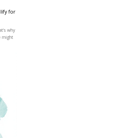
ify for
at’s why
e might