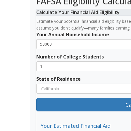
FAFSA Eligibility Calcul
Calculate Your Financial Aid Eligibility
Estimate your potential financial aid eligibility b
assume you don't qualify—many families earning 
Your Annual Household Income
Number of College Students
State of Residence
Ca
Your Estimated Financial Aid