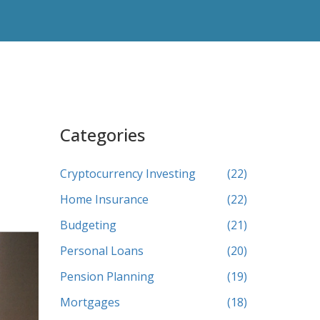
Categories
Cryptocurrency Investing
(22)
Home Insurance
(22)
Budgeting
(21)
Personal Loans
(20)
Pension Planning
(19)
Mortgages
(18)