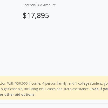
Potential Aid Amount
$17,895
ctor. With $50,000 income, 4-person family, and 1 college student, yo
r significant aid, including Pell Grants and state assistance.
Even if yo
for other aid options.