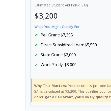
Estimated Student Aid Index (SAI)
$3,200
What You Might Qualify For
Pell Grant: $7,395
Direct Subsidized Loan: $5,500
State Grant: $2,000
Work-Study: $3,000
Why This Matters:
Your income is just one fa
SAI is calculated at $3,200. This qualifies you fo
don't get a Pell Grant, you'll likely qualify 