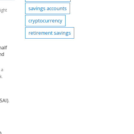
savings accounts
ight
cryptocurrency
retirement savings
half
nd
 a
k.
SAI).
)