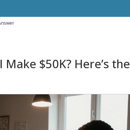
 Answer
 I Make $50K? Here’s the