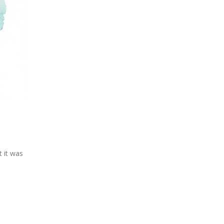
 it was