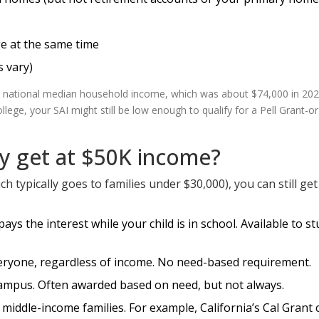
e at the same time
s vary)
e national median household income, which was about $74,000 in 2023
lege, your SAI might still be low enough to qualify for a Pell Grant-or
ly get at $50K income?
ich typically goes to families under $30,000), you can still ge
ys the interest while your child is in school. Available to s
everyone, regardless of income. No need-based requirement.
campus. Often awarded based on need, but not always.
o middle-income families. For example, California’s Cal Grant