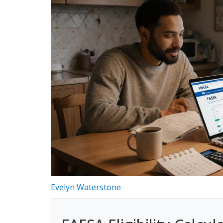
Evelyn Waterstone