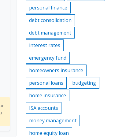
personal finance
debt consolidation
debt management
interest rates
emergency fund
homeowners insurance
personal loans
budgeting
home insurance
ur
ISA accounts
u
money management
home equity loan