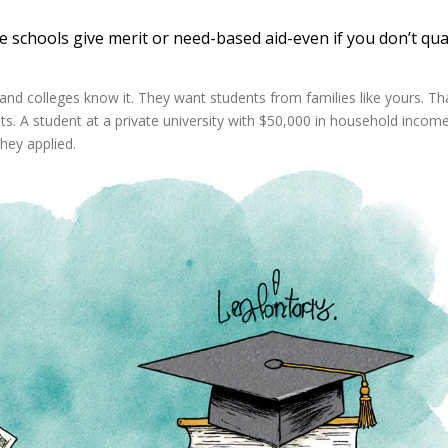
e schools give merit or need-based aid-even if you don’t qual
s-and colleges know it. They want students from families like yours. Th
s. A student at a private university with $50,000 in household incom
they applied.