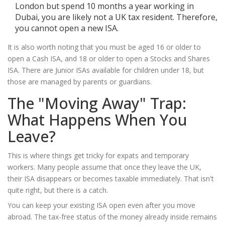
London but spend 10 months a year working in
Dubai, you are likely not a UK tax resident. Therefore,
you cannot open a new ISA.
It is also worth noting that you must be aged 16 or older to
open a Cash ISA, and 18 or older to open a Stocks and Shares
ISA. There are Junior ISAs available for children under 18, but
those are managed by parents or guardians.
The "Moving Away" Trap:
What Happens When You
Leave?
This is where things get tricky for expats and temporary
workers. Many people assume that once they leave the UK,
their ISA disappears or becomes taxable immediately. That isn't
quite right, but there is a catch.
You can keep your existing ISA open even after you move
abroad. The tax-free status of the money already inside remains