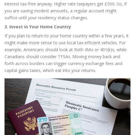
interest tax-free anyway. Higher rate taxpayers get £500. So, if
you are saving modest amounts, a regular account might
suffice until your residency status changes.
3. Invest in Your Home Country
If you plan to return to your home country within a few years, it
might make more sense to use local tax-efficient vehicles. For
example, Americans should look at Roth IRAs or 401(k)s, while
Canadians should consider TFSAs. Moving money back and
forth across borders can trigger currency exchange fees and
capital gains taxes, which eat into your returns.