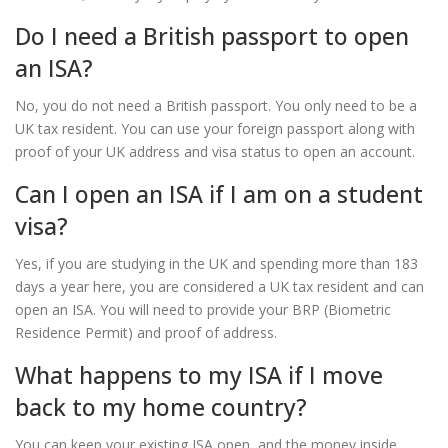
Do I need a British passport to open
an ISA?
No, you do not need a British passport. You only need to be a
UK tax resident. You can use your foreign passport along with
proof of your UK address and visa status to open an account.
Can I open an ISA if I am on a student
visa?
Yes, if you are studying in the UK and spending more than 183
days a year here, you are considered a UK tax resident and can
open an ISA. You will need to provide your BRP (Biometric
Residence Permit) and proof of address.
What happens to my ISA if I move
back to my home country?
You can keep your existing ISA open, and the money inside