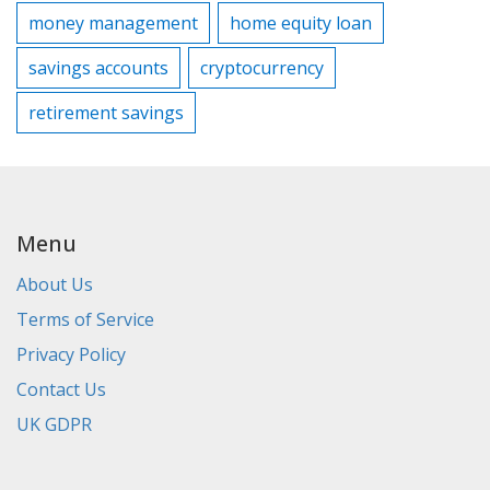
money management
home equity loan
savings accounts
cryptocurrency
retirement savings
Menu
About Us
Terms of Service
Privacy Policy
Contact Us
UK GDPR