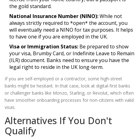
the gold standard.
National Insurance Number (NINO):
While not
always strictly required to *open* the account, you
will eventually need a NINO for tax purposes. It helps
to have one if you are employed in the UK.
Visa or Immigration Status:
Be prepared to show
your visa, Brumby Card, or Indefinite Leave to Remain
(ILR) document. Banks need to ensure you have the
legal right to reside in the UK long-term.
If you are self-employed or a contractor, some high-street
banks might be hesitant. In that case, look at digital-first banks
or challenger banks like Monzo, Starling, or Revolut, which often
have smoother onboarding processes for non-citizens with valid
visas.
Alternatives If You Don't
Qualify