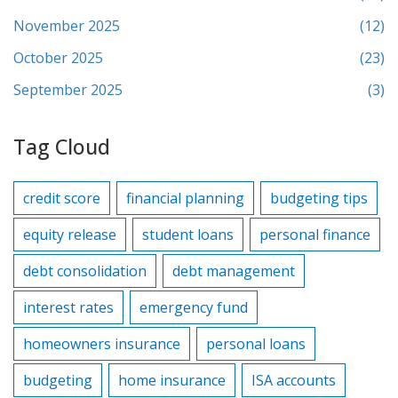
November 2025
(12)
October 2025
(23)
September 2025
(3)
Tag Cloud
credit score
financial planning
budgeting tips
equity release
student loans
personal finance
debt consolidation
debt management
interest rates
emergency fund
homeowners insurance
personal loans
budgeting
home insurance
ISA accounts