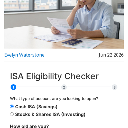
Evelyn Waterstone
Jun 22 2026
ISA Eligibility Checker
1
2
3
What type of account are you looking to open?
Cash ISA (Savings)
Stocks & Shares ISA (Investing)
How old are you?