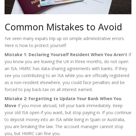
Common Mistakes to Avoid
I’ve seen many expats trip up on simple administrative errors.
Here is how to protect yourself:
Mistake 1: Declaring Yourself Resident When You Aren't
If
you know you are leaving the UK in three months, do not open
an ISA. HMRC has data-sharing agreements with banks. If they
see you contributing to an ISA while you are officially registered
as a non-resident elsewhere, you could face penalties and be
forced to pay back-tax on all interest earned.
Mistake 2: Forgetting to Update Your Bank When You
Move
If you move abroad, tell your bank immediately. Keep
your old ISA open if you want, but stop paying in. If you continue
to deposit money into an ISA while living in Spain or Australia,
you are breaking the law. The account manager cannot stop
you, but HMRC can fine you.