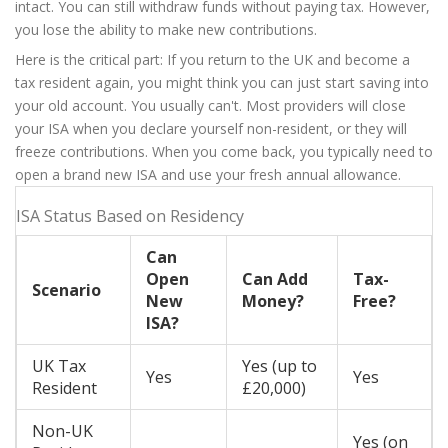
intact. You can still withdraw funds without paying tax. However,
you lose the ability to make new contributions.
Here is the critical part: If you return to the UK and become a
tax resident again, you might think you can just start saving into
your old account. You usually can't. Most providers will close
your ISA when you declare yourself non-resident, or they will
freeze contributions. When you come back, you typically need to
open a brand new ISA and use your fresh annual allowance.
ISA Status Based on Residency
Can
Open
Can Add
Tax-
Scenario
New
Money?
Free?
ISA?
UK Tax
Yes (up to
Yes
Yes
Resident
£20,000)
Non-UK
Yes (on