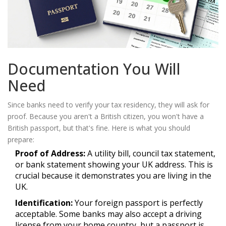
Documentation You Will
Need
Since banks need to verify your tax residency, they will ask for
proof. Because you aren't a British citizen, you won't have a
British passport, but that's fine. Here is what you should
prepare:
Proof of Address:
A utility bill, council tax statement,
or bank statement showing your UK address. This is
crucial because it demonstrates you are living in the
UK.
Identification:
Your foreign passport is perfectly
acceptable. Some banks may also accept a driving
license from your home country, but a passport is