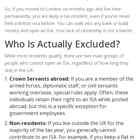
So, if you moved to London six months ago and live here
permanently, you are likely a tax resident, even if you’ve never
held a British visa before. You can walk into any bank or build
society and open an ISA. Your lack of citizenship is not a barrier.
Who Is Actually Excluded?
While most residents qualify, there are two main groups of
people who cannot open an ISA, regardless of how long they
stay in the UK:
Crown Servants abroad:
If you are a member of the
armed forces, diplomatic staff, or civil servants
working overseas, special rules apply. Often, these
individuals retain their right to an ISA while posted
abroad, but this is a specific exception for
government employees.
Non-residents:
If you live outside the UK for the
majority of the tax year, you generally cannot
contribute to an ISA. For example, if you keep a flat in