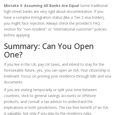
Mistake 3: Assuming All Banks Are Equal
Some traditional
high-street banks are very rigid about documentation. If you
have a complex immigration status (like a Tier 2 visa holder),
you might face rejection. Always check the provider's FAQ
section for "non-resident" or "international customer" policies
before applying.
Summary: Can You Open
One?
If you live in the UK, pay UK taxes, and intend to stay for the
foreseeable future, yes, you can open an ISA. Your citizenship is
irrelevant. Focus on proving your residence through bills and visa
documents.
If you are visiting temporarily or split your time between
countries, stick to general savings accounts or offshore
products, and consult a tax advisor to understand the
implications in both jurisdictions. The tax-free benefit of an ISA
is valuable, but only if you play by the residency rules.