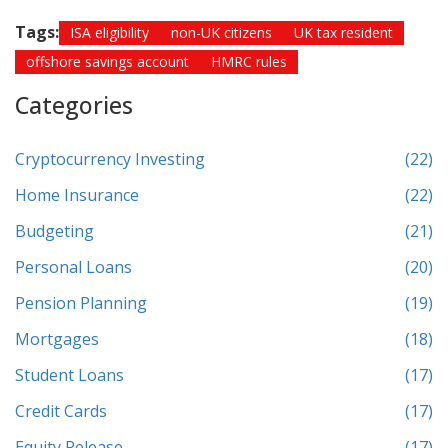
Tags:
ISA eligibility
non-UK citizens
UK tax resident
offshore savings account
HMRC rules
Categories
Cryptocurrency Investing
(22)
Home Insurance
(22)
Budgeting
(21)
Personal Loans
(20)
Pension Planning
(19)
Mortgages
(18)
Student Loans
(17)
Credit Cards
(17)
Equity Release
(17)