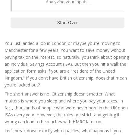
Analyzing your inputs...
Start Over
You just landed a job in London or maybe you’re moving to
Manchester for a few years. You want to save money without
paying tax on the interest, so naturally, you think about opening
an Individual Savings Account (ISA). But then you hit a wall: the
application form asks if you are a "resident of the United
Kingdom." If you don’t have British citizenship, does that mean
you’re locked out?
The short answer is no. Citizenship doesn't matter. What
matters is where you sleep and where you pay your taxes. In
fact, thousands of people who were never born in the UK open
ISAs every year. However, the rules are strict, and getting it
wrong can lead to headaches with HMRC later on.
Let’s break down exactly who qualifies, what happens if you