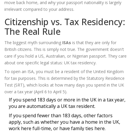
move back home, and why your passport nationality is largely
irrelevant compared to your address.
Citizenship vs. Tax Residency:
The Real Rule
The biggest myth surrounding
ISAs
is that they are only for
British citizens. This is simply not true. The government doesn't
care if you hold a US, Australian, or Nigerian passport. They care
about one specific legal status:
UK tax residency
.
To open an ISA, you must be a resident of the United Kingdom
for tax purposes. This is determined by the Statutory Residence
Test (SRT), which looks at how many days you spend in the UK
over a tax year (April 6 to April 5).
If you spend 183 days or more in the UK in a tax year,
you are automatically a UK tax resident.
If you spend fewer than 183 days, other factors
apply, such as whether you have a home in the UK,
work here full-time, or have family ties here.