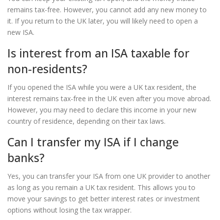
remains tax-free. However, you cannot add any new money to
it. If you return to the UK later, you will likely need to open a
new ISA.
Is interest from an ISA taxable for
non-residents?
If you opened the ISA while you were a UK tax resident, the
interest remains tax-free in the UK even after you move abroad.
However, you may need to declare this income in your new
country of residence, depending on their tax laws.
Can I transfer my ISA if I change
banks?
Yes, you can transfer your ISA from one UK provider to another
as long as you remain a UK tax resident. This allows you to
move your savings to get better interest rates or investment
options without losing the tax wrapper.