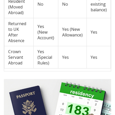
Resident
No
No
existing
(Moved
balance)
Abroad)
Returned
Yes
to UK
Yes (New
(New
Yes
After
Allowance)
Account)
Absence
Crown
Yes
Servant
(Special
Yes
Yes
Abroad
Rules)