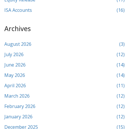
ISA Accounts
(16)
Archives
August 2026
(3)
July 2026
(12)
June 2026
(14)
May 2026
(14)
April 2026
(11)
March 2026
(12)
February 2026
(12)
January 2026
(12)
December 2025
(15)