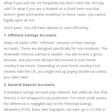
What if you visit the UK frequently but don't meet the 183-day
rule? Or what if you are a student on a short-term visa that
doesn't grant permanent residency? In these cases, you cannot
legally open an ISA.
Don't panic. You still have options to save efficiently:
1. Offshore Savings Accounts
Many UK banks offer "offshore" versions of their savings
accounts. These are designed specifically for non-residents. The
downside? Interest earned is taxable. You will receive a gross
amount, and you must declare this income in your home
country's tax return. Depending on your home country's tax
treaties with the UK, you might end up paying double tax unless
you claim relief.
2. General Deposit Accounts
A standard savings account pays interest, but unlike an ISA, that
interest is not wrapped in tax protection. For most small savers,
the difference is negligible due to the Personal Savings
Allowance (PSA). Basic rate taxpayers can earn up to £1,000 in