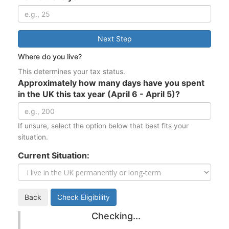
Next Step
Where do you live?
This determines your tax status.
Approximately how many days have you spent
in the UK this tax year (April 6 - April 5)?
If unsure, select the option below that best fits your
situation.
Current Situation:
Back
Check Eligibility
Checking...