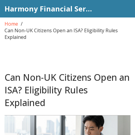
Harmony Financial Services
Home
Can Non-UK Citizens Open an ISA? Eligibility Rules
Explained
Can Non-UK Citizens Open an
ISA? Eligibility Rules
Explained