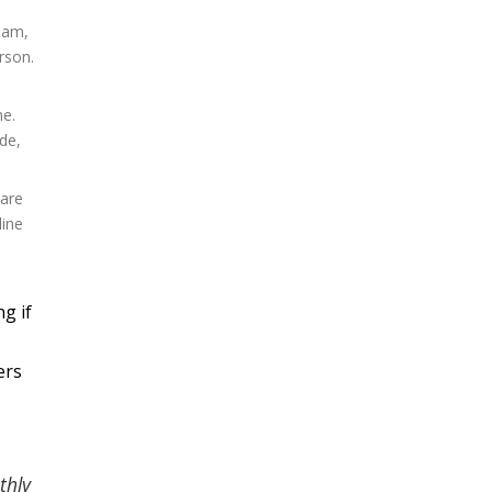
ream,
rson.
ne.
de,
 are
line
g if
ers
thly