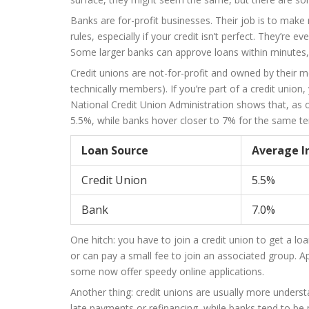
Banks are for-profit businesses. Their job is to make m
rules, especially if your credit isn’t perfect. They’r
Some larger banks can approve loans within minutes, 
Credit unions are not-for-profit and owned by their m
technically members). If you’re part of a credit union, 
National Credit Union Administration shows that, as o
5.5%, while banks hover closer to 7% for the same t
Loan Source
Average I
Credit Union
5.5%
Bank
7.0%
One hitch: you have to join a credit union to get a loan
or can pay a small fee to join an associated group. 
some now offer speedy online applications.
Another thing: credit unions are usually more understa
late payments or refinancing, while banks tend to be