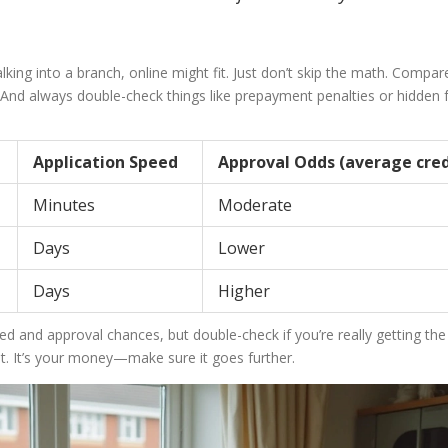
lking into a branch, online might fit. Just don’t skip the math. Compar
. And always double-check things like prepayment penalties or hidden
Application Speed
Approval Odds (average cred
Minutes
Moderate
Days
Lower
Days
Higher
ed and approval chances, but double-check if you’re really getting the
ast. It’s your money—make sure it goes further.