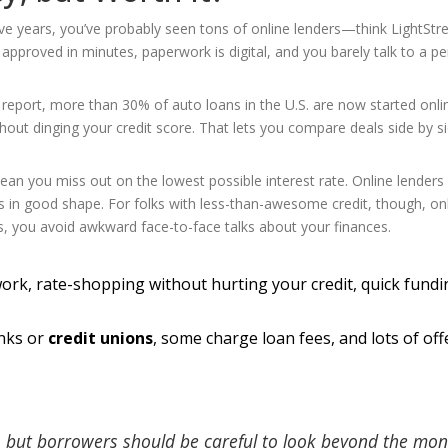
five years, you’ve probably seen tons of online lenders—think LightSt
approved in minutes, paperwork is digital, and you barely talk to a pe
n report, more than 30% of auto loans in the U.S. are now started onli
out dinging your credit score. That lets you compare deals side by si
an you miss out on the lowest possible interest rate. Online lenders
’s in good shape. For folks with less-than-awesome credit, though, on
s, you avoid awkward face-to-face talks about your finances.
ork, rate-shopping without hurting your credit, quick fundin
anks or
credit unions
, some charge loan fees, and lots of off
, but borrowers should be careful to look beyond the mon