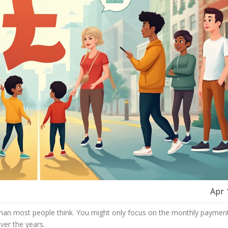
Apr 
l than most people think. You might only focus on the monthly payment
er the years.