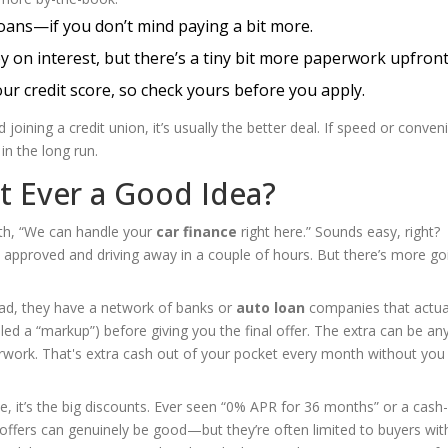
loans—if you don’t mind paying a bit more.
on interest, but there’s a tiny bit more paperwork upfront
ur credit score, so check yours before you apply.
joining a credit union, it’s usually the better deal. If speed or conven
in the long run.
It Ever a Good Idea?
th, “We can handle your
car finance
right here.” Sounds easy, right?
approved and driving away in a couple of hours. But there’s more go
ead, they have a network of banks or
auto loan
companies that actua
alled a “markup”) before giving you the final offer. The extra can be a
rwork. That's extra cash out of your pocket every month without you
e, it’s the big discounts. Ever seen “0% APR for 36 months” or a cash
offers can genuinely be good—but they’re often limited to buyers wit