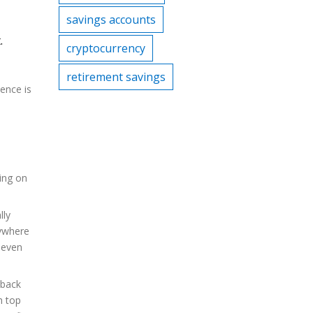
savings accounts
.
cryptocurrency
retirement savings
ience is
ing on
lly
nywhere
 even
-back
h top