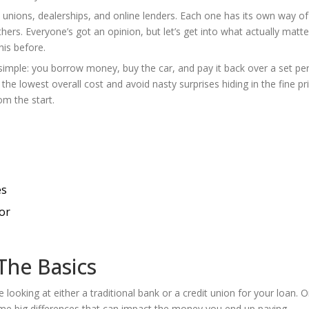
t unions, dealerships, and online lenders. Each one has its own way of
ers. Everyone’s got an opinion, but let’s get into what actually matt
his before.
 simple: you borrow money, buy the car, and pay it back over a set pe
d the lowest overall cost and avoid nasty surprises hiding in the fine pri
m the start.
es
or
The Basics
e looking at either a traditional bank or a credit union for your loan. 
me big differences that can impact the money you end up paying.