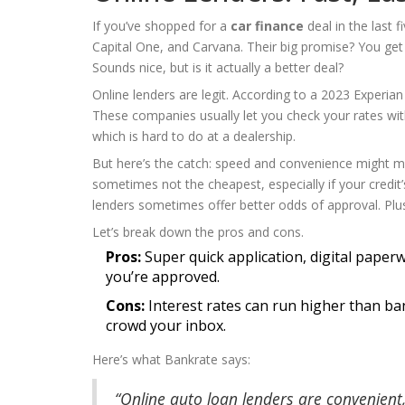
If you’ve shopped for a
car finance
deal in the last 
Capital One, and Carvana. Their big promise? You get 
Sounds nice, but is it actually a better deal?
Online lenders are legit. According to a 2023 Experia
These companies usually let you check your rates with
which is hard to do at a dealership.
But here’s the catch: speed and convenience might me
sometimes not the cheapest, especially if your credit
lenders sometimes offer better odds of approval. Plu
Let’s break down the pros and cons.
Pros:
Super quick application, digital paperw
you’re approved.
Cons:
Interest rates can run higher than b
crowd your inbox.
Here’s what Bankrate says:
“Online auto loan lenders are convenient