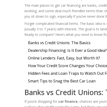
The main places to get car financing are banks, credi
working, and some deal much friendlier terms than oth
you sit down to sign, especially if you’ve never done t
Forget complicated financial terms. The basic idea is
(usually 3 to 7 years) with interest. The goal is to lan
Ready to compare? Here’s what you need to know fro
Banks vs Credit Unions: The Basics
Dealership Financing: Is It Ever a Good Idea?
Online Lenders: Fast, Easy, but Worth It?
How Your Credit Score Changes Your Choic
Hidden Fees and Loan Traps to Watch Out F
Smart Tips to Snag the Best Car Loan
Banks vs Credit Unions: 
If you’re shopping for
car finance
, chances are you’r
surface, they might seem the same, but there are so