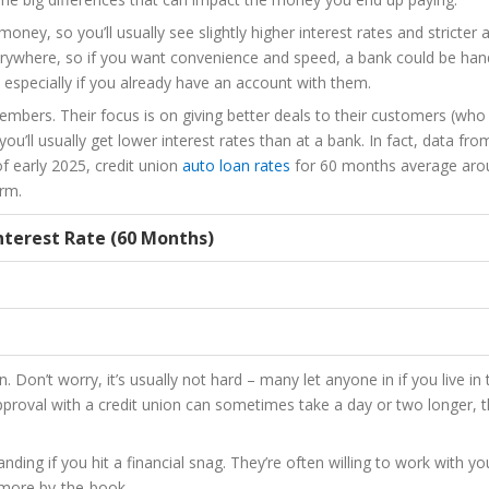
oney, so you’ll usually see slightly higher interest rates and stricter 
e everywhere, so if you want convenience and speed, a bank could be han
especially if you already have an account with them.
embers. Their focus is on giving better deals to their customers (who
you’ll usually get lower interest rates than at a bank. In fact, data fro
f early 2025, credit union
auto loan rates
for 60 months average aro
erm.
nterest Rate (60 Months)
. Don’t worry, it’s usually not hard – many let anyone in if you live in
Approval with a credit union can sometimes take a day or two longer, 
nding if you hit a financial snag. They’re often willing to work with y
 more by-the-book.