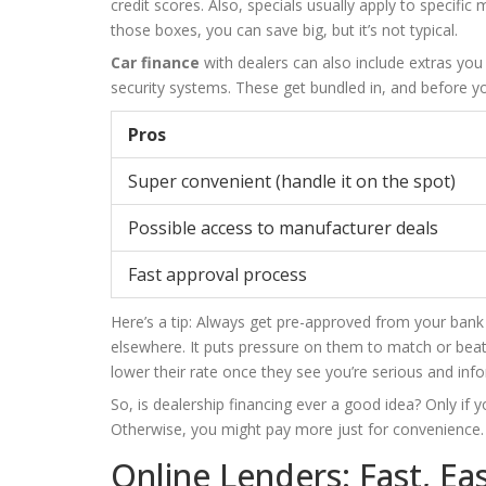
credit scores. Also, specials usually apply to specifi
those boxes, you can save big, but it’s not typical.
Car finance
with dealers can also include extras you
security systems. These get bundled in, and before you
Pros
Super convenient (handle it on the spot)
Possible access to manufacturer deals
Fast approval process
Here’s a tip: Always get pre-approved from your ban
elsewhere. It puts pressure on them to match or beat
lower their rate once they see you’re serious and inf
So, is dealership financing ever a good idea? Only if 
Otherwise, you might pay more just for convenience.
Online Lenders: Fast, Ea