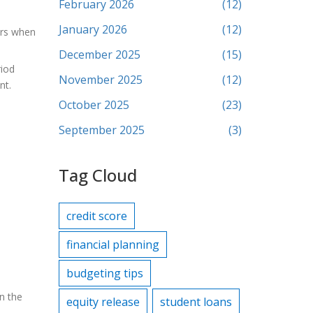
February 2026
(12)
January 2026
(12)
ers when
December 2025
(15)
riod
November 2025
(12)
nt.
October 2025
(23)
September 2025
(3)
Tag Cloud
credit score
financial planning
budgeting tips
On the
equity release
student loans