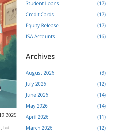
Student Loans
(17)
Credit Cards
(17)
Equity Release
(17)
ISA Accounts
(16)
Archives
August 2026
(3)
July 2026
(12)
June 2026
(14)
May 2026
(14)
19 2025
April 2026
(11)
March 2026
(12)
, but