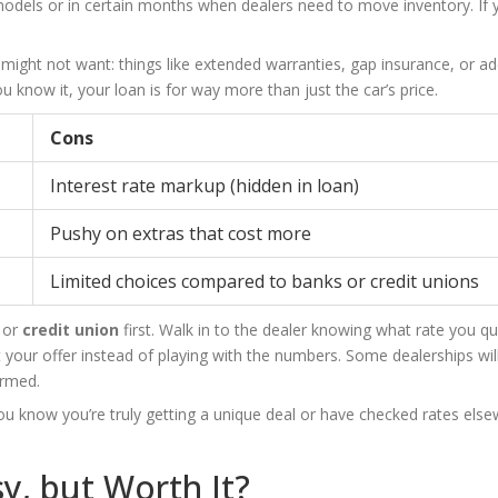
c models or in certain months when dealers need to move inventory. If y
 might not want: things like extended warranties, gap insurance, or a
 know it, your loan is for way more than just the car’s price.
Cons
Interest rate markup (hidden in loan)
Pushy on extras that cost more
Limited choices compared to banks or credit unions
k or
credit union
first. Walk in to the dealer knowing what rate you qua
 your offer instead of playing with the numbers. Some dealerships wil
ormed.
you know you’re truly getting a unique deal or have checked rates else
sy, but Worth It?