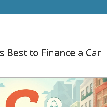
s Best to Finance a Car