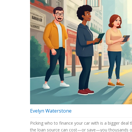
Evelyn Waterstone
Picking who to finance your car with is a bigger dea
the loan source can cost—or save—you thousands ov