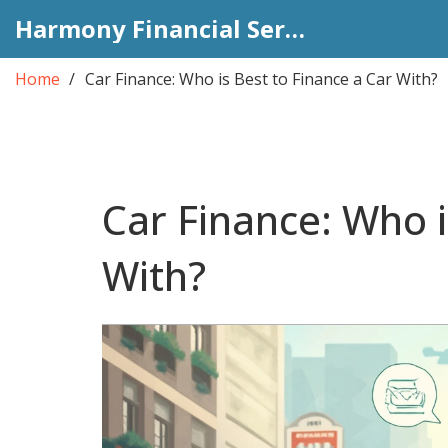
Harmony Financial Services
Home
Car Finance: Who is Best to Finance a Car With?
Car Finance: Who i
With?