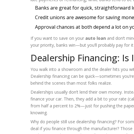
Banks are great for quick, straightforward 
Credit unions are awesome for saving money 
Approval chances at both depend a lot on yo
If you want to save on your
auto loan
and don’t mind 
your priority, banks win—but you’ll probably pay for it 
Dealership Financing: Is 
You walk into a showroom and the dealer hits you wi
Dealership financing can be quick—sometimes you’re 
behind the scenes than most folks realize.
Dealerships usually don’t lend their own money. Inst
finance your car. Then, they add a bit to your rate (c
from half a percent to 2%—just for pushing the pape
knowing.
Why do people still use dealership financing? For som
deal if you finance through the manufacturer? Those 