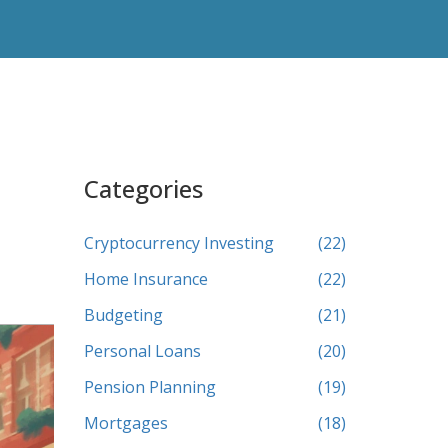
Categories
Cryptocurrency Investing
(22)
Home Insurance
(22)
Budgeting
(21)
Personal Loans
(20)
Pension Planning
(19)
Mortgages
(18)