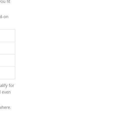
ou fit
dd-on
lify for
l even
where.