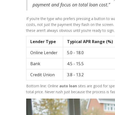
payment and focus on total loan cost.”
If you’re the type who prefers pressing a button to wa
costs, not just the payment they flash on the screen
these aren’t always obvious until you’re ready to sign.
Lender Type
Typical APR Range (%)
Online Lender
5.0 - 18.0
Bank
4.5 - 15.5
Credit Union
3.8 - 13.2
Bottom line: Online
auto loan
sites are good for spe
total price. Never rush just because the process is f