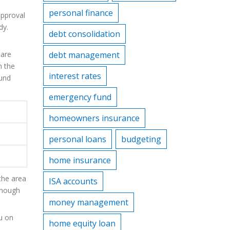
personal finance
approval
dy.
debt consolidation
 are
debt management
m the
interest rates
und
emergency fund
homeowners insurance
personal loans
budgeting
home insurance
 the area
ISA accounts
though
money management
ou on
home equity loan