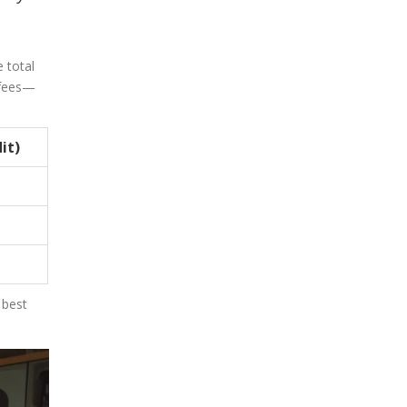
e total
 fees—
it)
 best